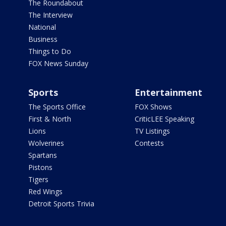
The Roundabout
The Interview
National
Business
Things to Do
FOX News Sunday
Sports
Entertainment
The Sports Office
FOX Shows
First & North
CriticLEE Speaking
Lions
TV Listings
Wolverines
Contests
Spartans
Pistons
Tigers
Red Wings
Detroit Sports Trivia