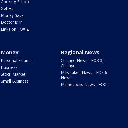
Cooking School
Get Fit
Money Saver
Doctor is In
Links on FOX 2
Money
Regional News
Personal Finance
Chicago News - FOX 32
Chicago
Business
Milwaukee News - FOX 6
Stock Market
News
Small Business
Minneapolis News - FOX 9