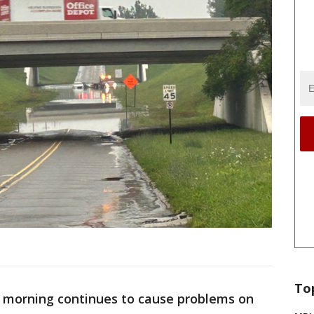
To
e morning continues to cause problems on