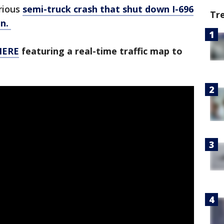
rious
semi-truck crash that shut down I-696
Tr
en.
 HERE
featuring a real-time traffic map to