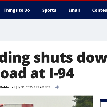
Things to Do
Sports
Email
Contes
oding shuts do
oad at I-94
Published
July 31, 2025 8:27 AM EDT