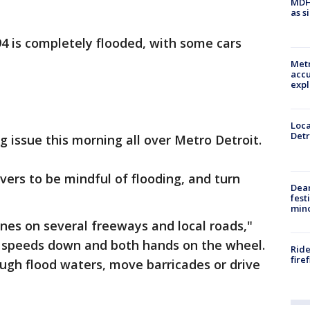
MDHH
as s
4 is completely flooded, with some cars
Metr
accu
expl
Loca
Detr
g issue this morning all over Metro Detroit.
vers to be mindful of flooding, and turn
Dea
fest
min
nes on several freeways and local roads,"
 speeds down and both hands on the wheel.
Ride
fire
ugh flood waters, move barricades or drive