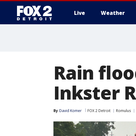
Live
Weather
More
Rain flo
Inkster R
By
David Komer
FOX 2 Detroit
Romulus