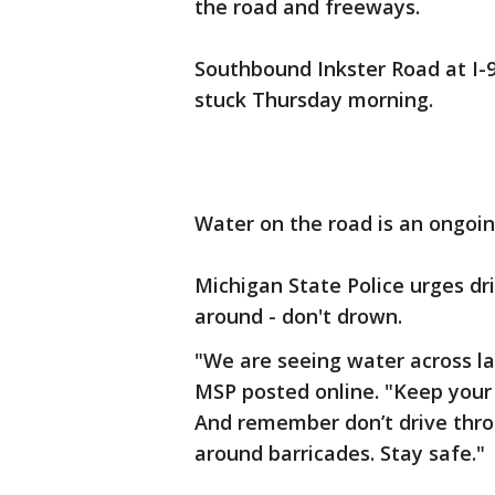
the road and freeways.
Southbound Inkster Road at I-9
stuck Thursday morning.
Water on the road is an ongoin
Michigan State Police urges dri
around - don't drown.
"We are seeing water across la
MSP posted online. "Keep your
And remember don’t drive thro
around barricades. Stay safe."