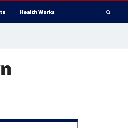
ts
Health Works
wn