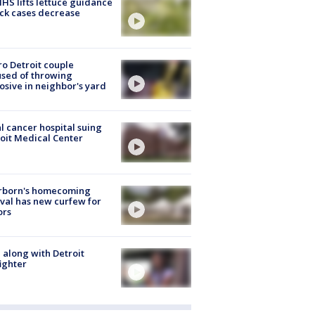
S lifts lettuce guidance
ick cases decrease
o Detroit couple
sed of throwing
osive in neighbor's yard
l cancer hospital suing
oit Medical Center
rborn's homecoming
ival has new curfew for
ors
 along with Detroit
fighter