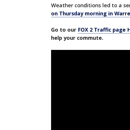
Weather conditions led to a se
on Thursday morning in Warr
Go to our
FOX 2 Traffic page
help your commute.