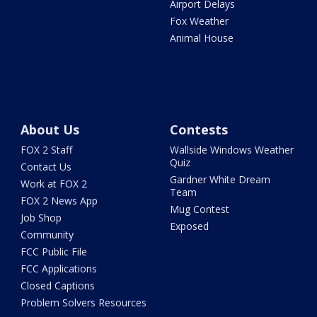
Airport Delays
Fox Weather
Animal House
About Us
Contests
FOX 2 Staff
Wallside Windows Weather
Quiz
Contact Us
Gardner White Dream
Work at FOX 2
Team
FOX 2 News App
Mug Contest
Job Shop
Exposed
Community
FCC Public File
FCC Applications
Closed Captions
Problem Solvers Resources