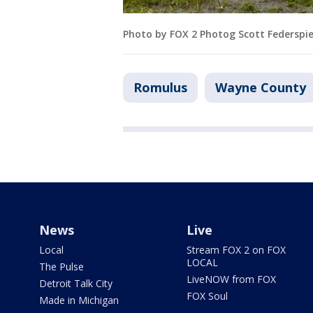
Photo by FOX 2 Photog Scott Federspie
Romulus
Wayne County
News
Live
Local
Stream FOX 2 on FOX
LOCAL
The Pulse
LiveNOW from FOX
Detroit Talk City
FOX Soul
Made in Michigan