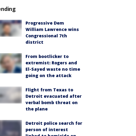
ending
Progressive Dem
William Lawrence wins
Congressional 7th
district
From bootlicker to
extremist: Rogers and
El-Sayed waste no time
going on the attack
Flight from Texas to
Detroit evacuated after
verbal bomb threat on
the plane
Detroit police search for
person of interest
linked to homicide on