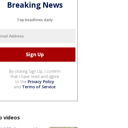
Breaking News
Top headlines daily
By clicking Sign Up, I confirm
that I have read and agree
to the
Privacy Policy
and
Terms of Service
.
p videos