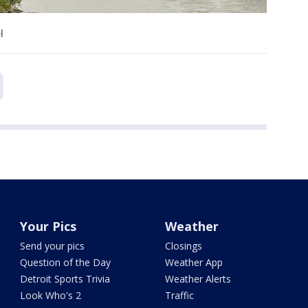
l
Your Pics
Weather
Send your pics
Closings
Question of the Day
Weather App
Detroit Sports Trivia
Weather Alerts
Look Who's 2
Traffic