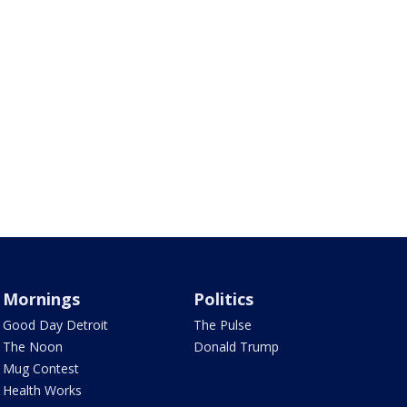
Mornings
Politics
Good Day Detroit
The Pulse
The Noon
Donald Trump
Mug Contest
Health Works