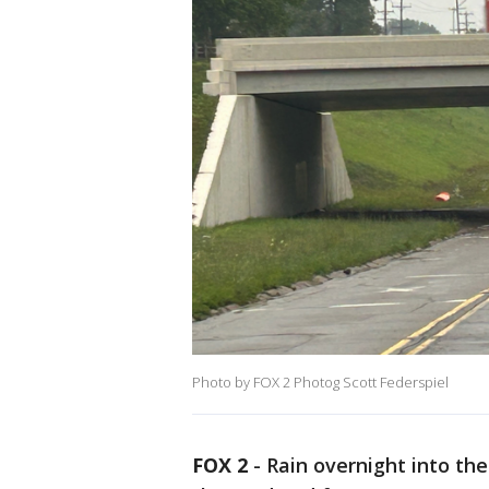
Photo by FOX 2 Photog Scott Federspiel
FOX 2
-
Rain overnight into th