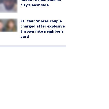
city's east side
St. Clair Shores couple
charged after explosive
thrown into neighbor's
yard