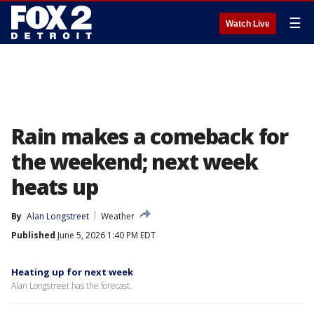
☰
Watch Live
Rain makes a comeback for
the weekend; next week
heats up
By
Alan Longstreet
Weather
Published
June 5, 2026 1:40 PM EDT
Heating up for next week
Alan Longstreet has the forecast.