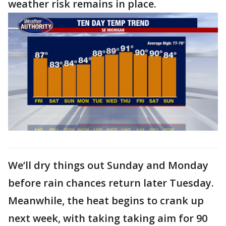
weather risk remains in place.
We’ll dry things out Sunday and Monday
before rain chances return later Tuesday.
Meanwhile, the heat begins to crank up
next week, with taking taking aim for 90