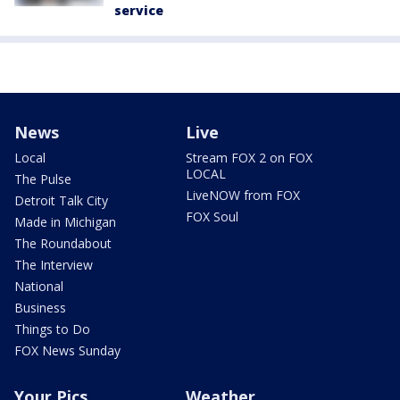
service
News
Live
Local
Stream FOX 2 on FOX
LOCAL
The Pulse
LiveNOW from FOX
Detroit Talk City
FOX Soul
Made in Michigan
The Roundabout
The Interview
National
Business
Things to Do
FOX News Sunday
Your Pics
Weather