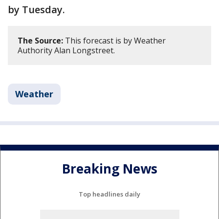
by Tuesday.
The Source:
This forecast is by Weather
Authority Alan Longstreet.
Weather
Breaking News
Top headlines daily