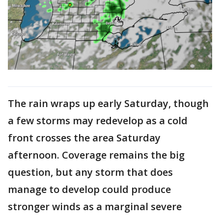
The rain wraps up early Saturday, though
a few storms may redevelop as a cold
front crosses the area Saturday
afternoon. Coverage remains the big
question, but any storm that does
manage to develop could produce
stronger winds as a marginal severe