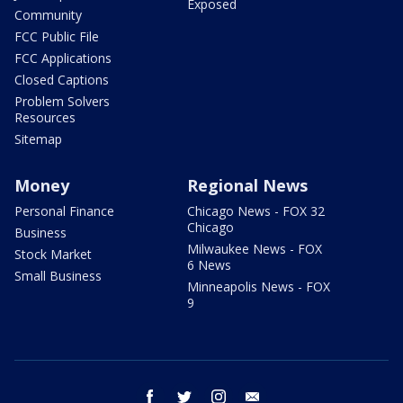
Exposed
Community
FCC Public File
FCC Applications
Closed Captions
Problem Solvers
Resources
Sitemap
Money
Regional News
Personal Finance
Chicago News - FOX 32
Chicago
Business
Milwaukee News - FOX
Stock Market
6 News
Small Business
Minneapolis News - FOX
9
facebook
twitter
instagram
email