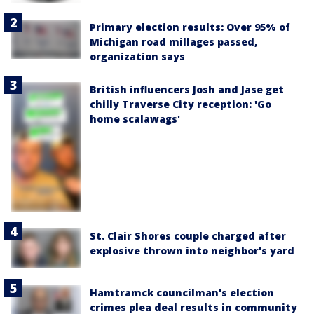
Primary election results: Over 95% of
Michigan road millages passed,
organization says
British influencers Josh and Jase get
chilly Traverse City reception: 'Go
home scalawags'
St. Clair Shores couple charged after
explosive thrown into neighbor's yard
Hamtramck councilman's election
crimes plea deal results in community