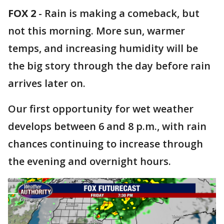
FOX 2
-
Rain is making a comeback, but
not this morning. More sun, warmer
temps, and increasing humidity will be
the big story through the day before rain
arrives later on.
Our first opportunity for wet weather
develops between 6 and 8 p.m., with rain
chances continuing to increase through
the evening and overnight hours.