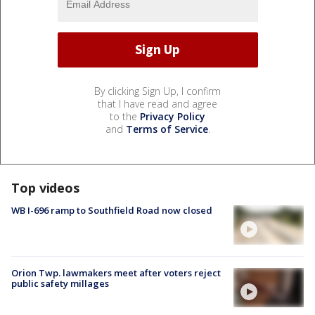
By clicking Sign Up, I confirm
that I have read and agree
to the
Privacy Policy
and
Terms of Service
.
Top videos
WB I-696 ramp to Southfield Road now closed
Orion Twp. lawmakers meet after voters reject
public safety millages