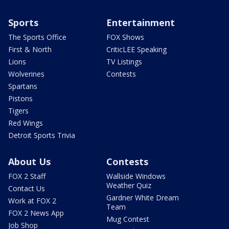
Sports
Entertainment
The Sports Office
FOX Shows
First & North
CriticLEE Speaking
Lions
TV Listings
Wolverines
Contests
Spartans
Pistons
Tigers
Red Wings
Detroit Sports Trivia
About Us
Contests
FOX 2 Staff
Wallside Windows
Weather Quiz
Contact Us
Gardner White Dream
Work at FOX 2
Team
FOX 2 News App
Mug Contest
Job Shop