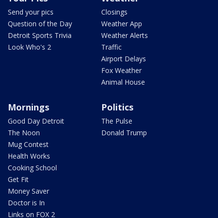
Send your pics
Closings
Question of the Day
Weather App
Detroit Sports Trivia
Weather Alerts
Look Who's 2
Traffic
Airport Delays
Fox Weather
Animal House
Mornings
Politics
Good Day Detroit
The Pulse
The Noon
Donald Trump
Mug Contest
Health Works
Cooking School
Get Fit
Money Saver
Doctor is In
Links on FOX 2