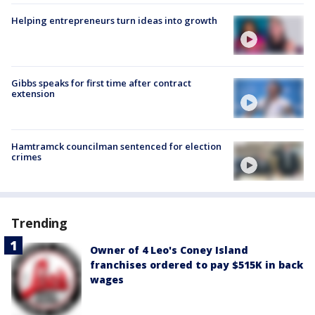
Helping entrepreneurs turn ideas into growth
Gibbs speaks for first time after contract
extension
Hamtramck councilman sentenced for election
crimes
Trending
Owner of 4 Leo's Coney Island
franchises ordered to pay $515K in back
wages