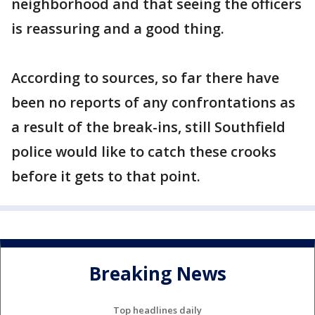
neighborhood and that seeing the officers
is reassuring and a good thing.
According to sources, so far there have
been no reports of any confrontations as
a result of the break-ins, still Southfield
police would like to catch these crooks
before it gets to that point.
Breaking News
Top headlines daily