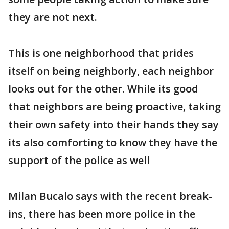
they are not next.
This is one neighborhood that prides
itself on being neighborly, each neighbor
looks out for the other. While its good
that neighbors are being proactive, taking
their own safety into their hands they say
its also comforting to know they have the
support of the police as well
Milan Bucalo says with the recent break-
ins, there has been more police in the