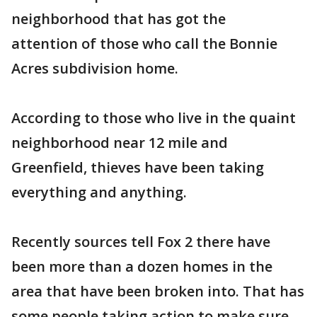
neighborhood that has got the
attention of those who call the Bonnie
Acres subdivision home.
According to those who live in the quaint
neighborhood near 12 mile and
Greenfield, thieves have been taking
everything and anything.
Recently sources tell Fox 2 there have
been more than a dozen homes in the
area that have been broken into. That has
some people taking action to make sure