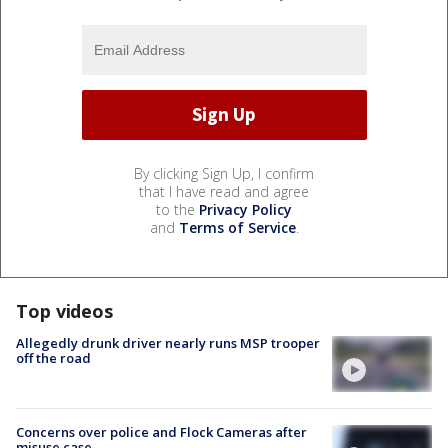
By clicking Sign Up, I confirm
that I have read and agree
to the
Privacy Policy
and
Terms of Service
.
Top videos
Allegedly drunk driver nearly runs MSP trooper
off the road
Concerns over police and Flock Cameras after
misuse case