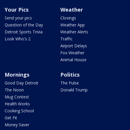
Your Pics
Weather
Send your pics
Closings
Question of the Day
Weather App
Detroit Sports Trivia
Weather Alerts
Look Who's 2
Traffic
Airport Delays
Fox Weather
Animal House
Mornings
Politics
Good Day Detroit
The Pulse
The Noon
Donald Trump
Mug Contest
Health Works
Cooking School
Get Fit
Money Saver