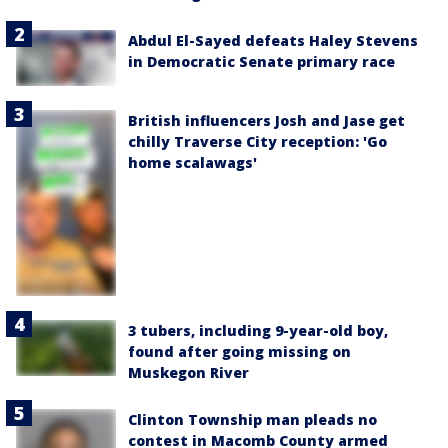
Abdul El-Sayed defeats Haley Stevens
in Democratic Senate primary race
British influencers Josh and Jase get
chilly Traverse City reception: 'Go
home scalawags'
3 tubers, including 9-year-old boy,
found after going missing on
Muskegon River
Clinton Township man pleads no
contest in Macomb County armed