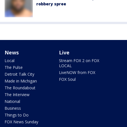
robbery spree
News
Live
Local
Stream FOX 2 on FOX
LOCAL
The Pulse
LiveNOW from FOX
Detroit Talk City
FOX Soul
Made in Michigan
The Roundabout
The Interview
National
Business
Things to Do
FOX News Sunday