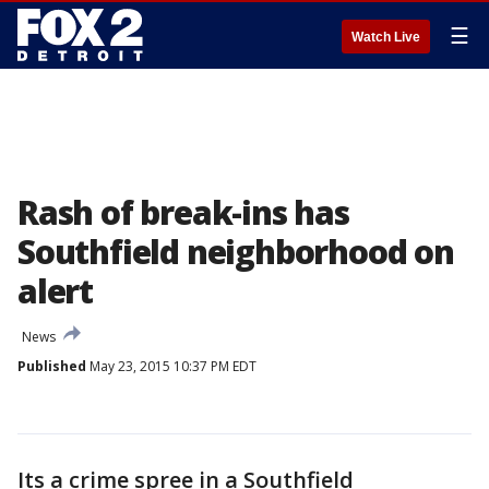
☰
Watch Live
Rash of break-ins has
Southfield neighborhood on
alert
News
Published
May 23, 2015 10:37 PM EDT
Its a crime spree in a Southfield