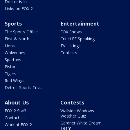
Doctor is In
Links on FOX 2
Sports
Entertainment
The Sports Office
FOX Shows
First & North
CriticLEE Speaking
Lions
TV Listings
Wolverines
Contests
Spartans
Pistons
Tigers
Red Wings
Detroit Sports Trivia
About Us
Contests
FOX 2 Staff
Wallside Windows
Weather Quiz
Contact Us
Gardner White Dream
Work at FOX 2
Team