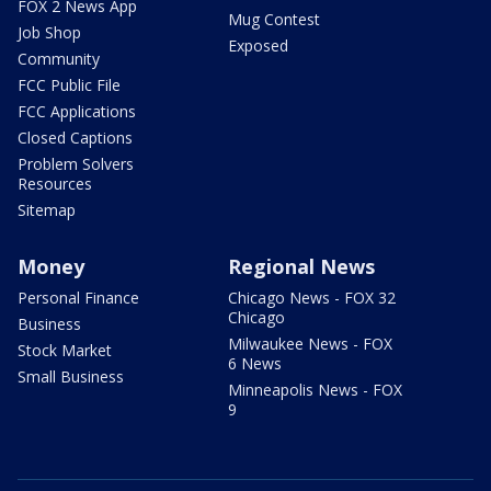
FOX 2 News App
Mug Contest
Job Shop
Exposed
Community
FCC Public File
FCC Applications
Closed Captions
Problem Solvers
Resources
Sitemap
Money
Regional News
Personal Finance
Chicago News - FOX 32
Chicago
Business
Milwaukee News - FOX
Stock Market
6 News
Small Business
Minneapolis News - FOX
9