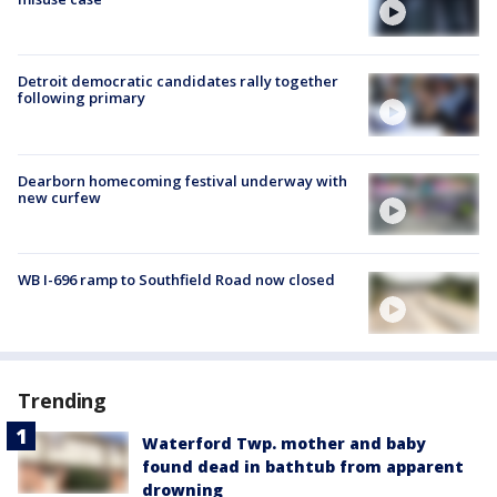
Detroit democratic candidates rally together
following primary
Dearborn homecoming festival underway with
new curfew
WB I-696 ramp to Southfield Road now closed
Trending
Waterford Twp. mother and baby
found dead in bathtub from apparent
drowning