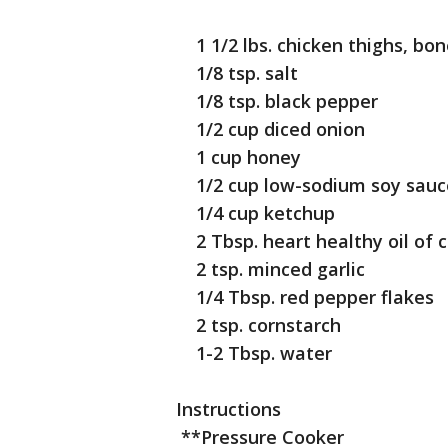
1 1/2 lbs. chicken thighs, bon
1/8 tsp. salt
1/8 tsp. black pepper
1/2 cup diced onion
1 cup honey
1/2 cup low-sodium soy sauc
1/4 cup ketchup
2 Tbsp. heart healthy oil of 
2 tsp. minced garlic
1/4 Tbsp. red pepper flakes
2 tsp. cornstarch
1-2 Tbsp. water
Instructions
**Pressure Cooker