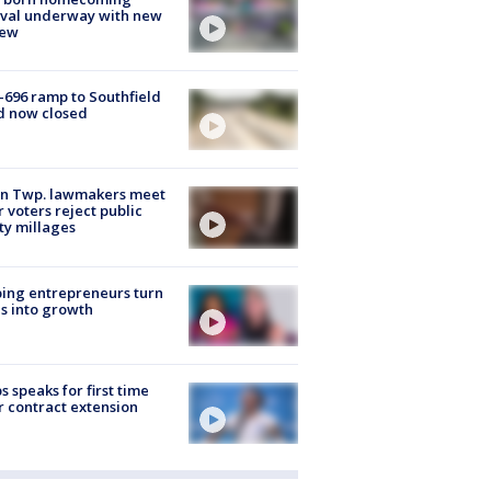
ival underway with new
few
-696 ramp to Southfield
d now closed
on Twp. lawmakers meet
r voters reject public
ty millages
ing entrepreneurs turn
s into growth
s speaks for first time
r contract extension