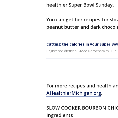
healthier Super Bowl Sunday.
You can get her recipes for sl
peanut butter and dark chocol
Cutting the calories in your Super Bo
Registered dietitian Grace Derocha with Blue
For more recipes and health and
AHealthierMichigan.org
.
SLOW COOKER BOURBON CHI
Ingredients