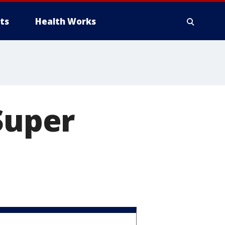
ts
Health Works
Super