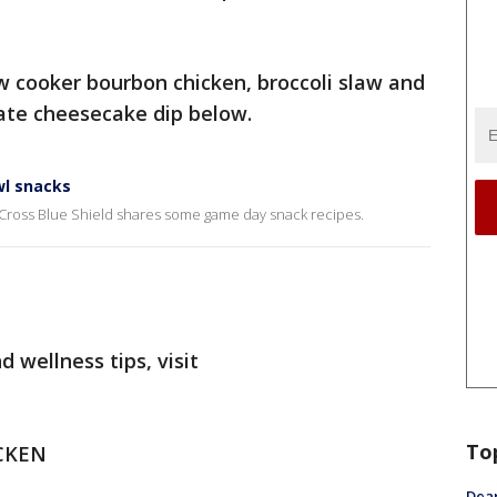
ow cooker bourbon chicken, broccoli slaw and
ate cheesecake dip below.
wl snacks
 Cross Blue Shield shares some game day snack recipes.
 wellness tips, visit
To
CKEN
Dea