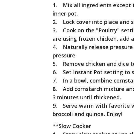
1. Mix all ingredients except 
inner pot.
2. Lock cover into place and s
3. Cook on the "Poultry" setti
are using frozen chicken, add 
4. Naturally release pressure 
pressure.
5. Remove chicken and dice to
6. Set Instant Pot setting to 
7. In a bowl, combine cornsta
8. Add cornstarch mixture and 
3 minutes until thickened.
9. Serve warm with favorite v
broccoli and quinoa. Enjoy!
**Slow Cooker