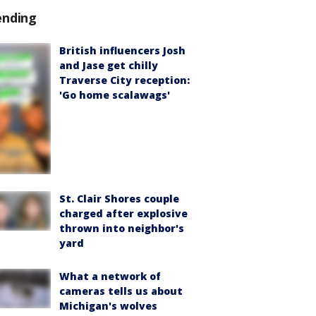
ending
British influencers Josh
and Jase get chilly
Traverse City reception:
'Go home scalawags'
St. Clair Shores couple
charged after explosive
thrown into neighbor's
yard
What a network of
cameras tells us about
Michigan's wolves