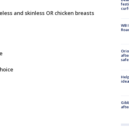
fest
cur
eless and skinless OR chicken breasts
WB I
Roa
Ori
e
afte
safe
choice
Help
idea
Gibb
afte