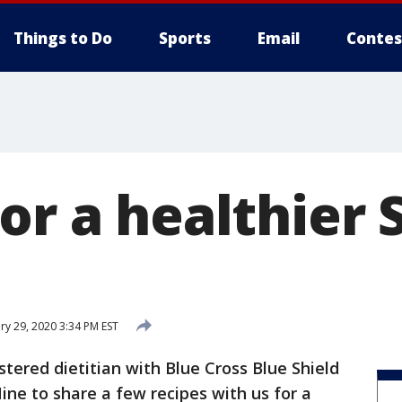
Things to Do
Sports
Email
Contes
or a healthier 
ry 29, 2020 3:34 PM EST
stered dietitian with Blue Cross Blue Shield
ine to share a few recipes with us for a