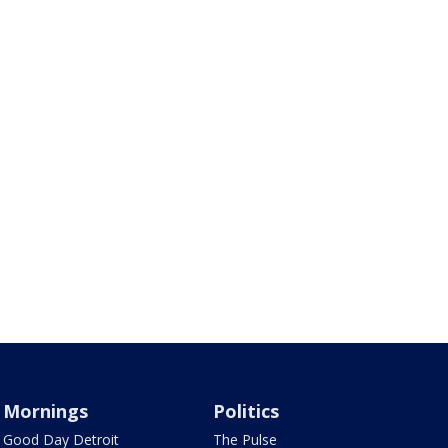
Mornings
Politics
Good Day Detroit
The Pulse