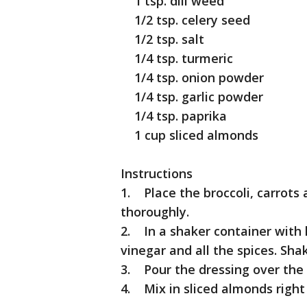
1 tsp. dill weed
1/2 tsp. celery seed
1/2 tsp. salt
1/4 tsp. turmeric
1/4 tsp. onion powder
1/4 tsp. garlic powder
1/4 tsp. paprika
1 cup sliced almonds
Instructions
1. Place the broccoli, carrots
thoroughly.
2. In a shaker container with l
vinegar and all the spices. Shak
3. Pour the dressing over the v
4. Mix in sliced almonds right 