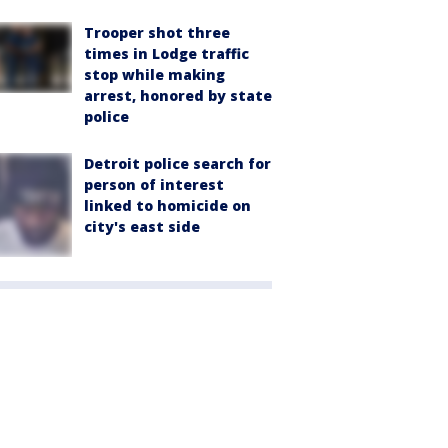
Trooper shot three
times in Lodge traffic
stop while making
arrest, honored by state
police
Detroit police search for
person of interest
linked to homicide on
city's east side