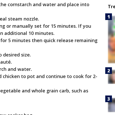
the cornstarch and water and place into
Tr
eal steam nozzle.
ng or manually set for 15 minutes. If you
an additional 10 minutes.
for 5 minutes then quick release remaining
 desired size.
sauté.
rch and water.
chicken to pot and continue to cook for 2-
egetable and whole grain carb, such as