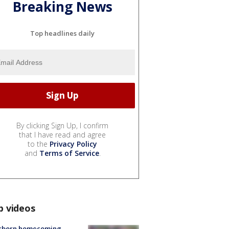
Breaking News
Top headlines daily
By clicking Sign Up, I confirm
that I have read and agree
to the
Privacy Policy
and
Terms of Service
.
p videos
rborn homecoming