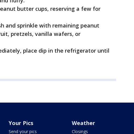
nd fluffy.
peanut butter cups, reserving a few for
sh and sprinkle with remaining peanut
uit, pretzels, vanilla wafers, or
iately, place dip in the refrigerator until
Your Pics
Weather
Send your pics
Closings