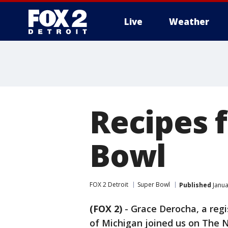
Live
Weather
More
Recipes f
Bowl
FOX 2 Detroit
Super Bowl
Published
Janua
(FOX 2)
-
Grace Derocha, a regi
of Michigan joined us on The N