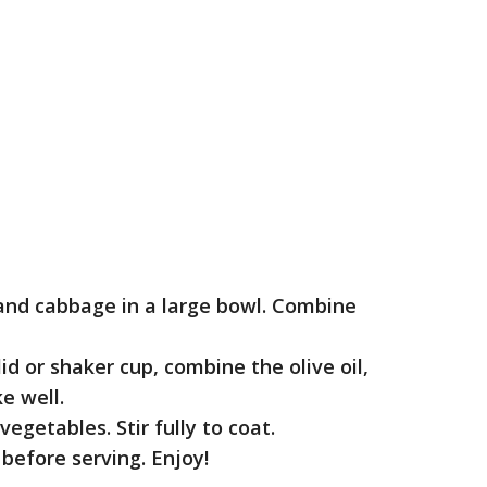
 and cabbage in a large bowl. Combine
id or shaker cup, combine the olive oil,
e well.
egetables. Stir fully to coat.
before serving. Enjoy!