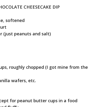
HOCOLATE CHEESECAKE DIP
e, softened
urt
 (just peanuts and salt)
ps, roughly chopped (I got mine from the
nilla wafers, etc.
ept for peanut butter cups in a food