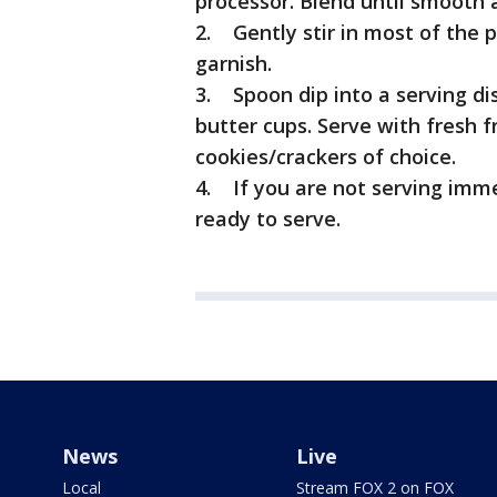
processor. Blend until smooth a
2. Gently stir in most of the 
garnish.
3. Spoon dip into a serving di
butter cups. Serve with fresh fr
cookies/crackers of choice.
4. If you are not serving immed
ready to serve.
News
Live
Local
Stream FOX 2 on FOX