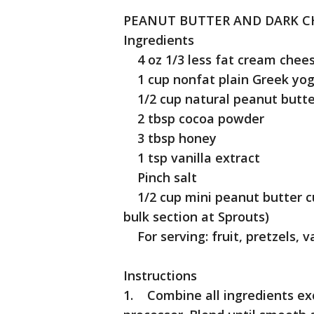
PEANUT BUTTER AND DARK C
Ingredients
4 oz 1/3 less fat cream chees
1 cup nonfat plain Greek yog
1/2 cup natural peanut butter
2 tbsp cocoa powder
3 tbsp honey
1 tsp vanilla extract
Pinch salt
1/2 cup mini peanut butter cu
bulk section at Sprouts)
For serving: fruit, pretzels, va
Instructions
1. Combine all ingredients exc