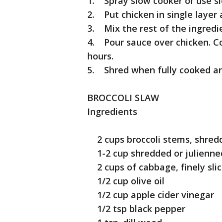
1. Spray slow cooker or use s
2. Put chicken in single layer
3. Mix the rest of the ingredi
4. Pour sauce over chicken. Co
hours.
5. Shred when fully cooked an
BROCCOLI SLAW
Ingredients
2 cups broccoli stems, shredde
1-2 cup shredded or julienned
2 cups of cabbage, finely sli
1/2 cup olive oil
1/2 cup apple cider vinegar
1/2 tsp black pepper