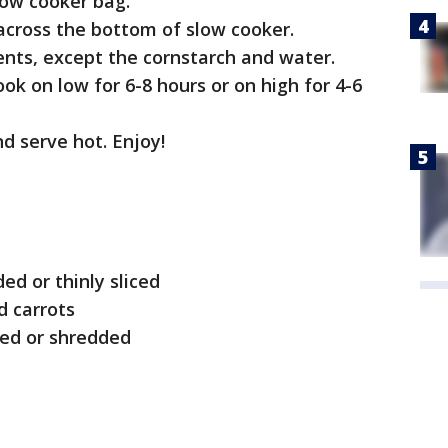
low cooker bag.
 across the bottom of slow cooker.
ents, except the cornstarch and water.
ok on low for 6-8 hours or on high for 4-6
d serve hot. Enjoy!
d or thinly sliced
 carrots
ced or shredded