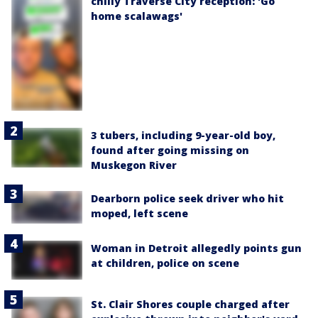
chilly Traverse City reception: 'Go
home scalawags'
3 tubers, including 9-year-old boy,
found after going missing on
Muskegon River
Dearborn police seek driver who hit
moped, left scene
Woman in Detroit allegedly points gun
at children, police on scene
St. Clair Shores couple charged after