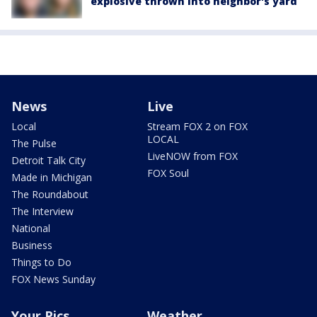
explosive thrown into neighbor's yard
News
Live
Local
Stream FOX 2 on FOX
LOCAL
The Pulse
LiveNOW from FOX
Detroit Talk City
FOX Soul
Made in Michigan
The Roundabout
The Interview
National
Business
Things to Do
FOX News Sunday
Your Pics
Weather