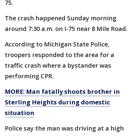
75.
The crash happened Sunday morning
around 7:30 a.m. on I-75 near 8 Mile Road.
According to Michigan State Police,
troopers responded to the area for a
traffic crash where a bystander was
performing CPR.
MORE: Man fatally shoots brother in
Sterling Heights during domestic
situation
Police say the man was driving at a high