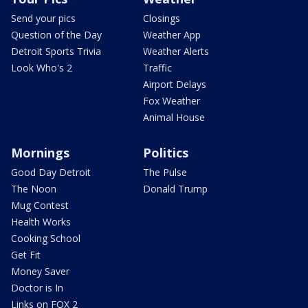
Send your pics
Closings
Question of the Day
Weather App
Detroit Sports Trivia
Weather Alerts
Look Who's 2
Traffic
Airport Delays
Fox Weather
Animal House
Mornings
Politics
Good Day Detroit
The Pulse
The Noon
Donald Trump
Mug Contest
Health Works
Cooking School
Get Fit
Money Saver
Doctor is In
Links on FOX 2