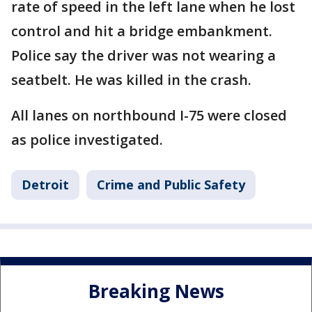
rate of speed in the left lane when he lost
control and hit a bridge embankment.
Police say the driver was not wearing a
seatbelt. He was killed in the crash.
All lanes on northbound I-75 were closed
as police investigated.
Detroit
Crime and Public Safety
Breaking News