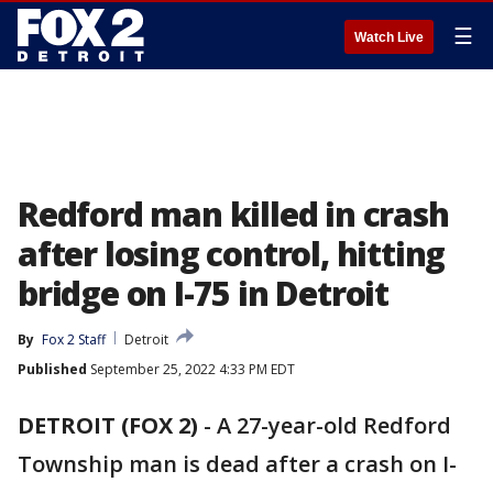
☰
Watch Live
Redford man killed in crash
after losing control, hitting
bridge on I-75 in Detroit
By
Fox 2 Staff
Detroit
Published
September 25, 2022 4:33 PM EDT
DETROIT (FOX 2)
-
A 27-year-old Redford
Township man is dead after a crash on I-