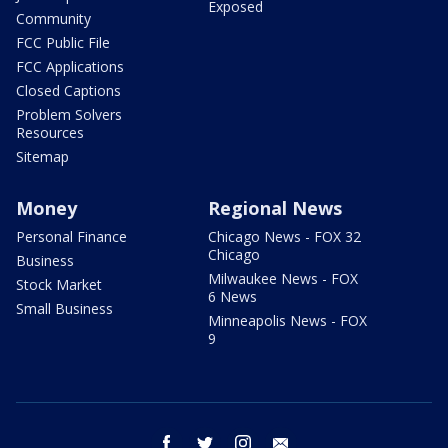
Exposed
Community
FCC Public File
FCC Applications
Closed Captions
Problem Solvers
Resources
Sitemap
Money
Regional News
Personal Finance
Chicago News - FOX 32
Chicago
Business
Milwaukee News - FOX
Stock Market
6 News
Small Business
Minneapolis News - FOX
9
facebook
twitter
instagram
email