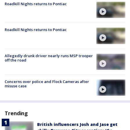
Roadkill Nights returns to Pontiac
Roadkill Nights returns to Pontiac
Allegedly drunk driver nearly runs MSP trooper
off the road
Concerns over police and Flock Cameras after
misuse case
Trending
British influencers Josh and Jase get