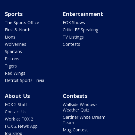
Sports
Entertainment
The Sports Office
FOX Shows
First & North
CriticLEE Speaking
Lions
TV Listings
Wolverines
Contests
Spartans
Pistons
Tigers
Red Wings
Detroit Sports Trivia
About Us
Contests
FOX 2 Staff
Wallside Windows
Weather Quiz
Contact Us
Gardner White Dream
Work at FOX 2
Team
FOX 2 News App
Mug Contest
Job Shop