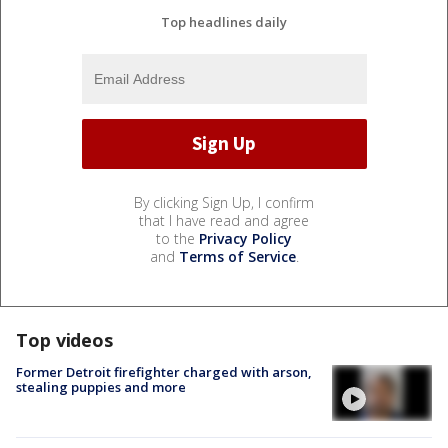
Top headlines daily
By clicking Sign Up, I confirm
that I have read and agree
to the
Privacy Policy
and
Terms of Service
.
Top videos
Former Detroit firefighter charged with arson,
stealing puppies and more