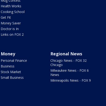
Mug Contest
Health Works
Cooking School
Get Fit
Money Saver
Doctor is In
Links on FOX 2
Money
Regional News
Personal Finance
Chicago News - FOX 32
Chicago
Business
Milwaukee News - FOX 6
Stock Market
News
Small Business
Minneapolis News - FOX 9