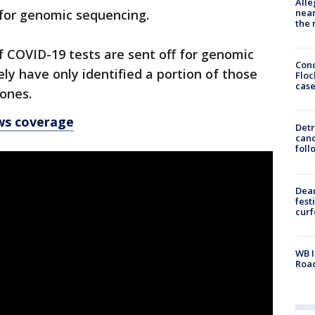
Alle
near
 for genomic sequencing.
the 
f COVID-19 tests are sent off for genomic
Conc
ly have only identified a portion of those
Floc
cas
 ones.
ws coverage
Detr
cand
foll
Dea
fest
cur
WB I
Roa