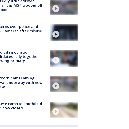
gedly drunk driver
ly runs MSP trooper off
road
erns over police and
k Cameras after misuse
e
oit democratic
idates rally together
owing primary
rborn homecoming
ival underway with new
few
-696 ramp to Southfield
d now closed