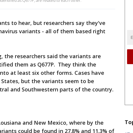
identified as Q677P, are related to each other.
nts to hear, but researchers say they've
avirus variants - all of them based right
, the researchers said the variants are
tified them as Q677P. They think the
into at least six other forms. Cases have
 States, but the variants seem to be
tral and Southwestern parts of the country.
To
 Lousiana and New Mexico, where by the
riants could be found in 27.8% and 11.3% of