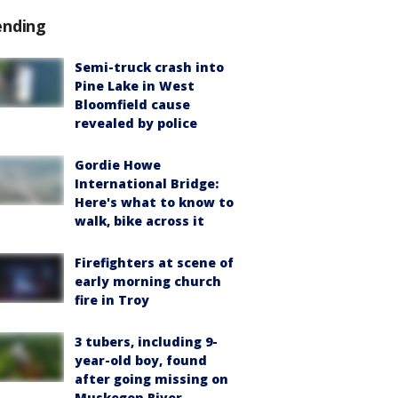
ending
Semi-truck crash into
Pine Lake in West
Bloomfield cause
revealed by police
Gordie Howe
International Bridge:
Here's what to know to
walk, bike across it
Firefighters at scene of
early morning church
fire in Troy
3 tubers, including 9-
year-old boy, found
after going missing on
Muskegon River