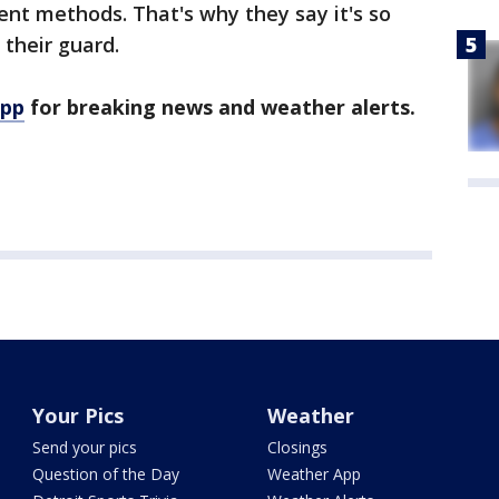
ent methods. That's why they say it's so
their guard.
app
for breaking news and weather alerts.
Your Pics
Weather
Send your pics
Closings
Question of the Day
Weather App