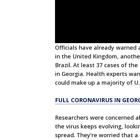
Officials have already warned 
in the United Kingdom, another
Brazil. At least 37 cases of th
in Georgia. Health experts wa
could make up a majority of U.
FULL CORONAVIRUS IN GEOR
Researchers were concerned ab
the virus keeps evolving, look
spread. They're worried that a