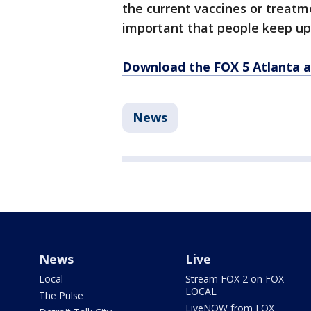
the current vaccines or treatm
important that people keep up 
Download the FOX 5 Atlanta 
News
News
Live
Local
Stream FOX 2 on FOX
LOCAL
The Pulse
LiveNOW from FOX