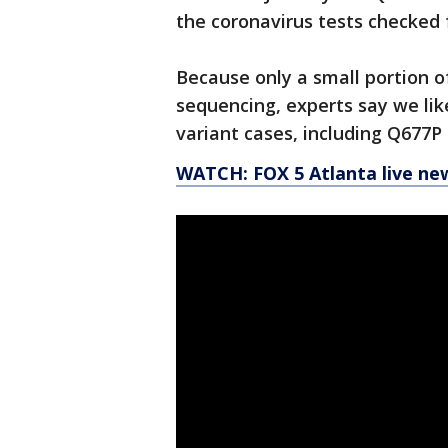
the coronavirus tests checked
Because only a small portion o
sequencing, experts say we like
variant cases, including Q677P
WATCH: FOX 5 Atlanta live ne