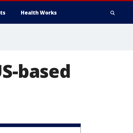
ts
Health Works
US-based