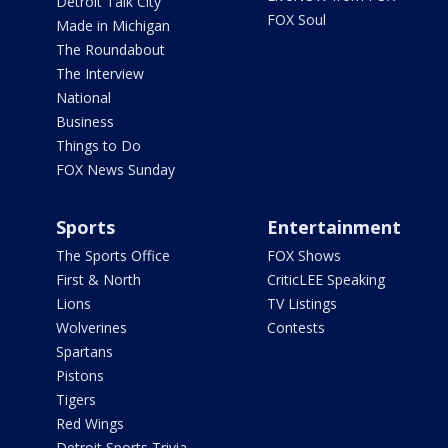
Detroit Talk City
FOX Soul
Made in Michigan
The Roundabout
The Interview
National
Business
Things to Do
FOX News Sunday
Sports
Entertainment
The Sports Office
FOX Shows
First & North
CriticLEE Speaking
Lions
TV Listings
Wolverines
Contests
Spartans
Pistons
Tigers
Red Wings
Detroit Sports Trivia