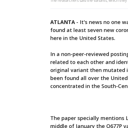
The researchers said the variants, which they 
ATLANTA
-
It's news no one wa
found at least seven new coron
here in the United States.
In a non-peer-reviewed posting
related to each other and iden
original variant then mutated 
been found all over the United
concentrated in the South-Cen
The paper specially mentions
middle of January the Q677P va