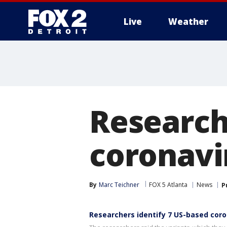
Live
Weather
More
Research
coronavi
By
Marc Teichner
FOX 5 Atlanta
News
P
Researchers identify 7 US-based coro