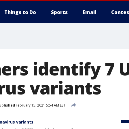
Things to Do
Sports
Email
Contes
ers identify 7 
rus variants
ublished
February 15, 2021 5:54 AM EST
navirus variants