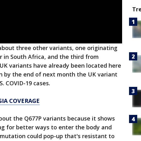
Tr
about three other variants, one originating
 in South Africa, and the third from
e UK variants have already been located here
rn by the end of next month the UK variant
S. COVID-19 cases.
GIA COVERAGE
out the Q677P variants because it shows
ing for better ways to enter the body and
 mutation could pop-up that's resistant to