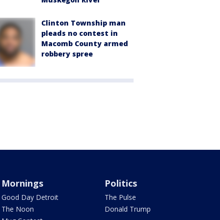
Clinton Township man
pleads no contest in
Macomb County armed
robbery spree
Mornings
Politics
Good Day Detroit
The Pulse
The Noon
Donald Trump