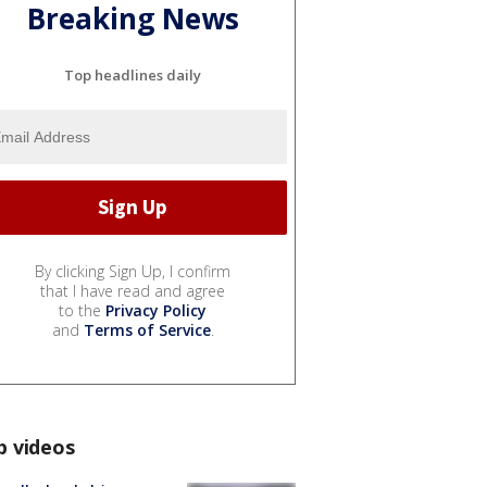
Breaking News
Top headlines daily
By clicking Sign Up, I confirm
that I have read and agree
to the
Privacy Policy
and
Terms of Service
.
p videos