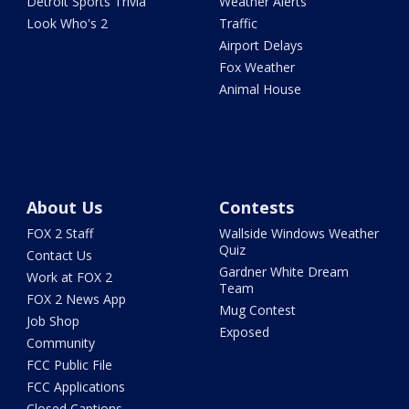
Detroit Sports Trivia
Weather Alerts
Look Who's 2
Traffic
Airport Delays
Fox Weather
Animal House
About Us
Contests
FOX 2 Staff
Wallside Windows Weather
Quiz
Contact Us
Gardner White Dream
Work at FOX 2
Team
FOX 2 News App
Mug Contest
Job Shop
Exposed
Community
FCC Public File
FCC Applications
Closed Captions