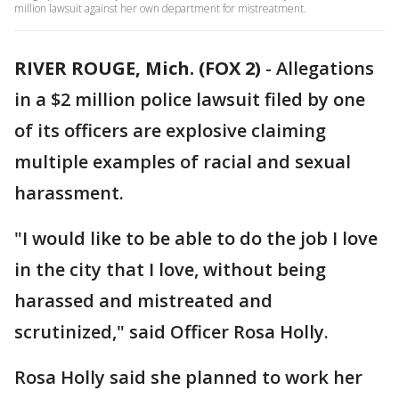
million lawsuit against her own department for mistreatment.
RIVER ROUGE, Mich. (FOX 2)
-
Allegations
in a $2 million police lawsuit filed by one
of its officers are explosive claiming
multiple examples of racial and sexual
harassment.
"I would like to be able to do the job I love
in the city that I love, without being
harassed and mistreated and
scrutinized," said Officer Rosa Holly.
Rosa Holly said she planned to work her