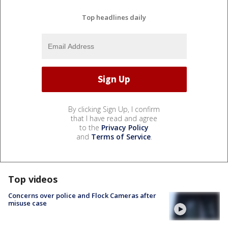
Top headlines daily
By clicking Sign Up, I confirm
that I have read and agree
to the
Privacy Policy
and
Terms of Service
.
Top videos
Concerns over police and Flock Cameras after
misuse case