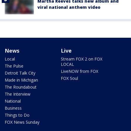
Martha Reeves talks new album and
viral national anthem video
News
Live
Local
Stream FOX 2 on FOX
LOCAL
The Pulse
LiveNOW from FOX
Detroit Talk City
FOX Soul
Made in Michigan
The Roundabout
The Interview
National
Business
Things to Do
FOX News Sunday