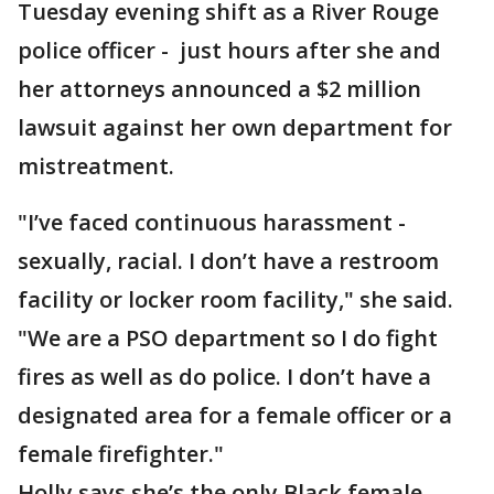
Tuesday evening shift as a River Rouge
police officer - just hours after she and
her attorneys announced a $2 million
lawsuit against her own department for
mistreatment.
"I’ve faced continuous harassment -
sexually, racial. I don’t have a restroom
facility or locker room facility," she said.
"We are a PSO department so I do fight
fires as well as do police. I don’t have a
designated area for a female officer or a
female firefighter."
Holly says she’s the only Black female