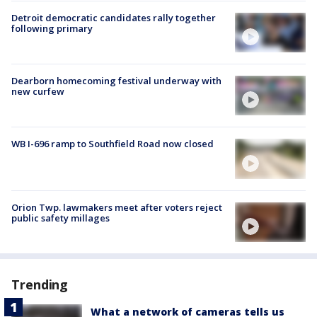
Detroit democratic candidates rally together
following primary
Dearborn homecoming festival underway with
new curfew
WB I-696 ramp to Southfield Road now closed
Orion Twp. lawmakers meet after voters reject
public safety millages
Trending
What a network of cameras tells us