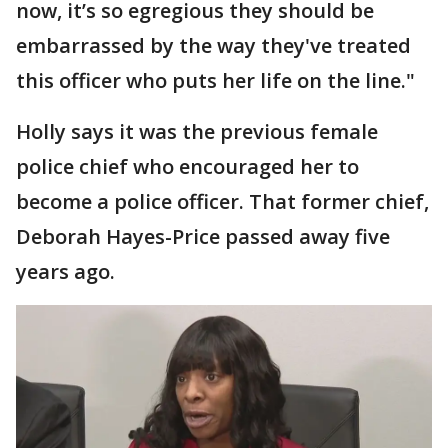
now, it’s so egregious they should be
embarrassed by the way they've treated
this officer who puts her life on the line."
Holly says it was the previous female
police chief who encouraged her to
become a police officer. That former chief,
Deborah Hayes-Price passed away five
years ago.