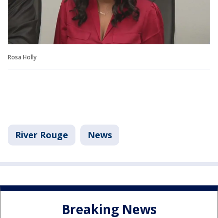
Rosa Holly
River Rouge
News
Breaking News