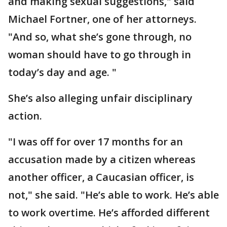
and making sexual suggestions," said
Michael Fortner, one of her attorneys.
"And so, what she’s gone through, no
woman should have to go through in
today’s day and age. "
She’s also alleging unfair disciplinary
action.
"I was off for over 17 months for an
accusation made by a citizen whereas
another officer, a Caucasian officer, is
not," she said. "He’s able to work. He’s able
to work overtime. He’s afforded different