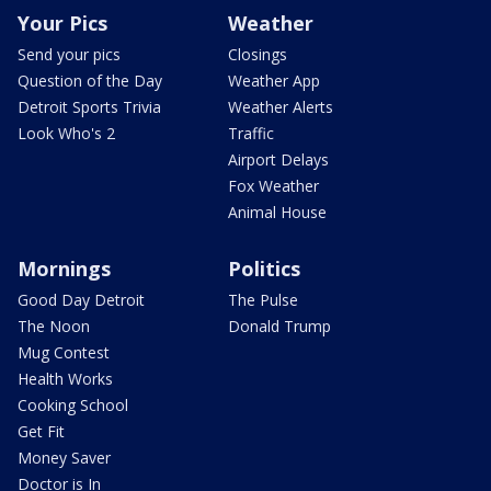
Your Pics
Weather
Send your pics
Closings
Question of the Day
Weather App
Detroit Sports Trivia
Weather Alerts
Look Who's 2
Traffic
Airport Delays
Fox Weather
Animal House
Mornings
Politics
Good Day Detroit
The Pulse
The Noon
Donald Trump
Mug Contest
Health Works
Cooking School
Get Fit
Money Saver
Doctor is In