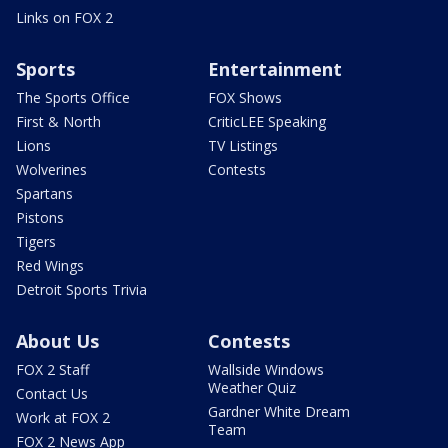
Links on FOX 2
Sports
Entertainment
The Sports Office
FOX Shows
First & North
CriticLEE Speaking
Lions
TV Listings
Wolverines
Contests
Spartans
Pistons
Tigers
Red Wings
Detroit Sports Trivia
About Us
Contests
FOX 2 Staff
Wallside Windows
Weather Quiz
Contact Us
Gardner White Dream
Work at FOX 2
Team
FOX 2 News App