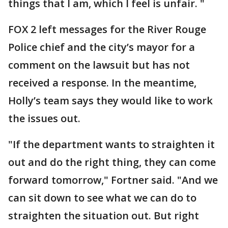
things that I am, which I feel is unfair. "
FOX 2 left messages for the River Rouge
Police chief and the city’s mayor for a
comment on the lawsuit but has not
received a response. In the meantime,
Holly’s team says they would like to work
the issues out.
"If the department wants to straighten it
out and do the right thing, they can come
forward tomorrow," Fortner said. "And we
can sit down to see what we can do to
straighten the situation out. But right