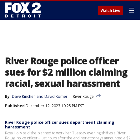
☰
Watch Live
River Rouge police officer
sues for $2 million claiming
racial, sexual harassment
By
Dave Kinchen
 and 
David Komer
River Rouge
Published
December 12, 2023 10:25 PM EST
River Rouge police officer sues department claiming
harassment
Rosa Holly said she planned to work her Tuesday evening shift as a River
Rouge police officer - just hours after she and her attorneys announced a $2