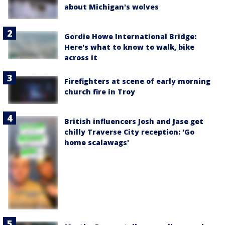
about Michigan's wolves
Gordie Howe International Bridge:
Here's what to know to walk, bike
across it
Firefighters at scene of early morning
church fire in Troy
British influencers Josh and Jase get
chilly Traverse City reception: 'Go
home scalawags'