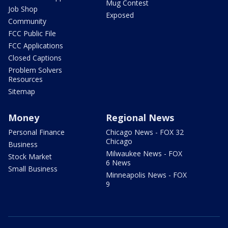
Mug Contest
Job Shop
Exposed
Community
FCC Public File
FCC Applications
Closed Captions
Problem Solvers
Resources
Sitemap
Money
Regional News
Personal Finance
Chicago News - FOX 32
Chicago
Business
Milwaukee News - FOX
Stock Market
6 News
Small Business
Minneapolis News - FOX
9