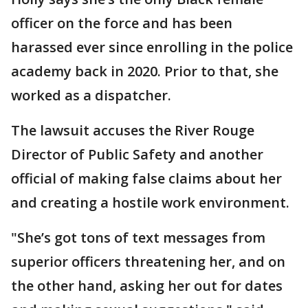
officer on the force and has been
harassed ever since enrolling in the police
academy back in 2020. Prior to that, she
worked as a dispatcher.
The lawsuit accuses the River Rouge
Director of Public Safety and another
official of making false claims about her
and creating a hostile work environment.
"She’s got tons of text messages from
superior officers threatening her, and on
the other hand, asking her out for dates