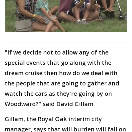
"If we decide not to allow any of the
special events that go along with the
dream cruise then how do we deal with
the people that are going to gather and
watch the cars as they're going by on
Woodward?" said David Gillam.
Gillam, the Royal Oak interim city
manager, says that will burden will fall on