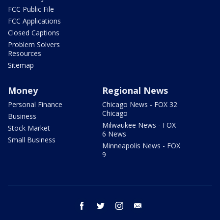
FCC Public File
FCC Applications
Closed Captions
Problem Solvers
Resources
Sitemap
Money
Regional News
Personal Finance
Chicago News - FOX 32
Chicago
Business
Milwaukee News - FOX
Stock Market
6 News
Small Business
Minneapolis News - FOX
9
facebook
twitter
instagram
email