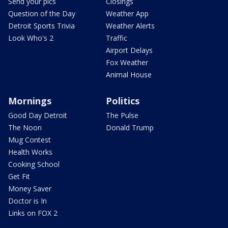
Send your pics
Closings
Question of the Day
Weather App
Detroit Sports Trivia
Weather Alerts
Look Who's 2
Traffic
Airport Delays
Fox Weather
Animal House
Mornings
Politics
Good Day Detroit
The Pulse
The Noon
Donald Trump
Mug Contest
Health Works
Cooking School
Get Fit
Money Saver
Doctor is In
Links on FOX 2