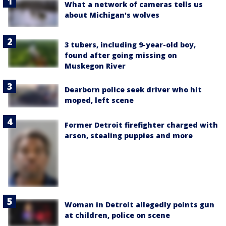
What a network of cameras tells us
about Michigan's wolves
3 tubers, including 9-year-old boy,
found after going missing on
Muskegon River
Dearborn police seek driver who hit
moped, left scene
Former Detroit firefighter charged with
arson, stealing puppies and more
Woman in Detroit allegedly points gun
at children, police on scene