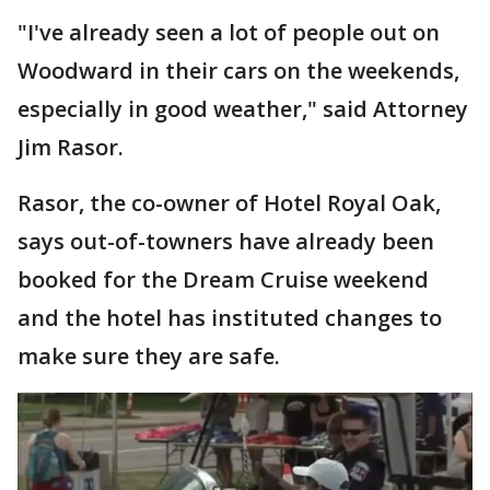
"I've already seen a lot of people out on
Woodward in their cars on the weekends,
especially in good weather," said Attorney
Jim Rasor.
Rasor, the co-owner of Hotel Royal Oak,
says out-of-towners have already been
booked for the Dream Cruise weekend
and the hotel has instituted changes to
make sure they are safe.