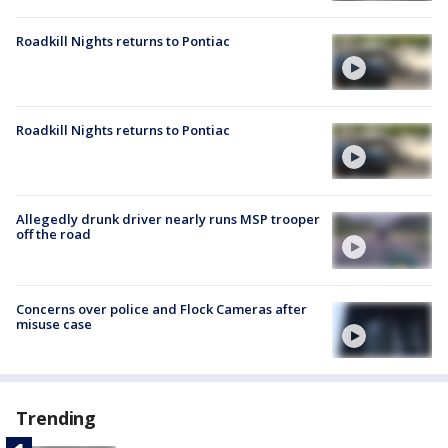
Roadkill Nights returns to Pontiac
Roadkill Nights returns to Pontiac
Allegedly drunk driver nearly runs MSP trooper
off the road
Concerns over police and Flock Cameras after
misuse case
Trending