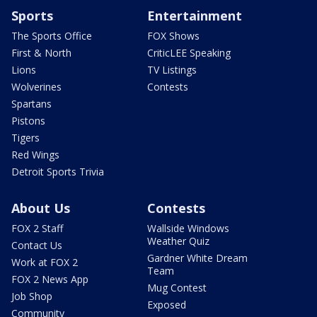
Sports
Entertainment
The Sports Office
FOX Shows
First & North
CriticLEE Speaking
Lions
TV Listings
Wolverines
Contests
Spartans
Pistons
Tigers
Red Wings
Detroit Sports Trivia
About Us
Contests
FOX 2 Staff
Wallside Windows
Weather Quiz
Contact Us
Gardner White Dream
Work at FOX 2
Team
FOX 2 News App
Mug Contest
Job Shop
Exposed
Community