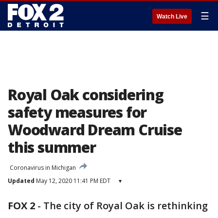
☰
Watch Live
Royal Oak considering
safety measures for
Woodward Dream Cruise
this summer
Coronavirus in Michigan
Updated
May 12, 2020 11:41 PM EDT
▾
FOX 2
-
The city of Royal Oak is rethinking