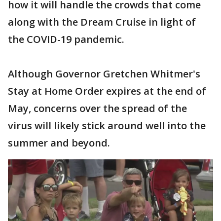
how it will handle the crowds that come
along with the Dream Cruise in light of
the COVID-19 pandemic.
Although Governor Gretchen Whitmer's
Stay at Home Order expires at the end of
May, concerns over the spread of the
virus will likely stick around well into the
summer and beyond.