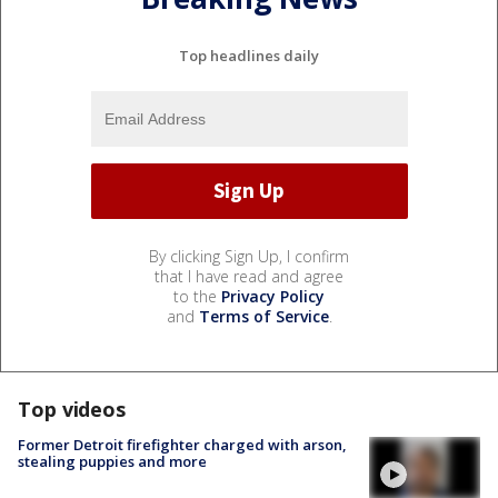
Top headlines daily
By clicking Sign Up, I confirm
that I have read and agree
to the
Privacy Policy
and
Terms of Service
.
Top videos
Former Detroit firefighter charged with arson,
stealing puppies and more