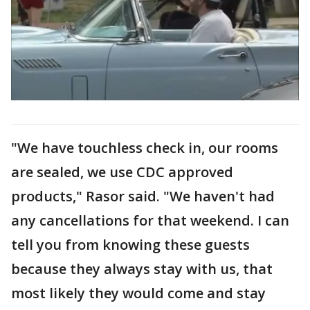
"We have touchless check in, our rooms
are sealed, we use CDC approved
products," Rasor said. "We haven't had
any cancellations for that weekend. I can
tell you from knowing these guests
because they always stay with us, that
most likely they would come and stay