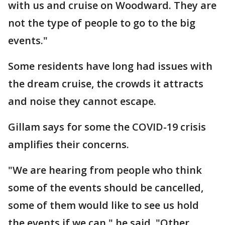
with us and cruise on Woodward. They are
not the type of people to go to the big
events."
Some residents have long had issues with
the dream cruise, the crowds it attracts
and noise they cannot escape.
Gillam says for some the COVID-19 crisis
amplifies their concerns.
"We are hearing from people who think
some of the events should be cancelled,
some of them would like to see us hold
the events if we can," he said. "Other