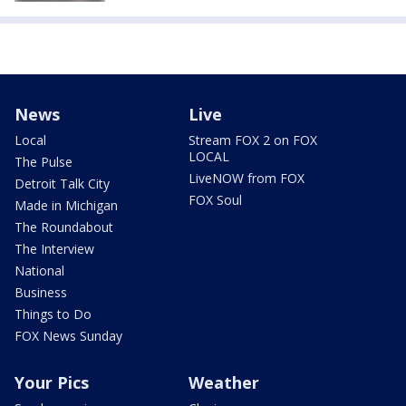
News
Live
Local
Stream FOX 2 on FOX
LOCAL
The Pulse
LiveNOW from FOX
Detroit Talk City
FOX Soul
Made in Michigan
The Roundabout
The Interview
National
Business
Things to Do
FOX News Sunday
Your Pics
Weather