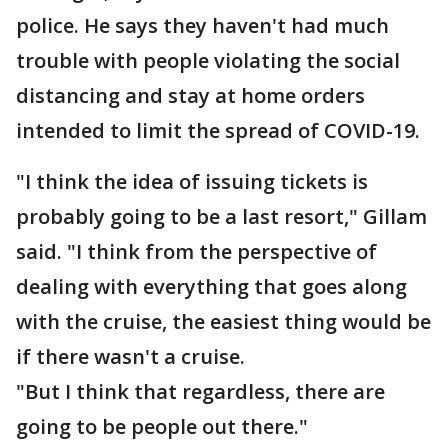
police. He says they haven't had much
trouble with people violating the social
distancing and stay at home orders
intended to limit the spread of COVID-19.
"I think the idea of issuing tickets is
probably going to be a last resort," Gillam
said. "I think from the perspective of
dealing with everything that goes along
with the cruise, the easiest thing would be
if there wasn't a cruise.
"But I think that regardless, there are
going to be people out there."