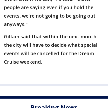
people are saying even if you hold the
events, we're not going to be going out
anyways."
Gillam said that within the next month
the city will have to decide what special
events will be cancelled for the Dream
Cruise weekend.
Breaking News