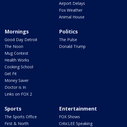
Airport Delays
Fox Weather
Animal House
Mornings
Politics
Good Day Detroit
The Pulse
The Noon
Donald Trump
Mug Contest
Health Works
Cooking School
Get Fit
Money Saver
Doctor is In
Links on FOX 2
Sports
Entertainment
The Sports Office
FOX Shows
First & North
CriticLEE Speaking