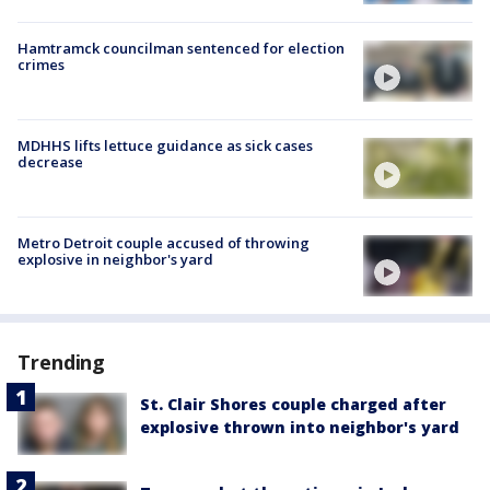
Hamtramck councilman sentenced for election
crimes
MDHHS lifts lettuce guidance as sick cases
decrease
Metro Detroit couple accused of throwing
explosive in neighbor's yard
Trending
St. Clair Shores couple charged after
explosive thrown into neighbor's yard