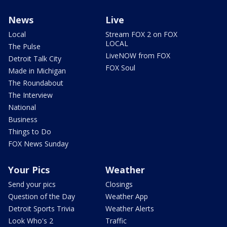
News
Live
Local
Stream FOX 2 on FOX
LOCAL
The Pulse
LiveNOW from FOX
Detroit Talk City
FOX Soul
Made in Michigan
The Roundabout
The Interview
National
Business
Things to Do
FOX News Sunday
Your Pics
Weather
Send your pics
Closings
Question of the Day
Weather App
Detroit Sports Trivia
Weather Alerts
Look Who's 2
Traffic