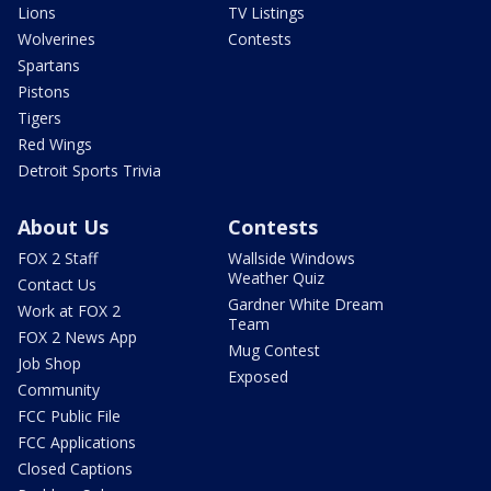
Lions
TV Listings
Wolverines
Contests
Spartans
Pistons
Tigers
Red Wings
Detroit Sports Trivia
About Us
Contests
FOX 2 Staff
Wallside Windows
Weather Quiz
Contact Us
Gardner White Dream
Work at FOX 2
Team
FOX 2 News App
Mug Contest
Job Shop
Exposed
Community
FCC Public File
FCC Applications
Closed Captions