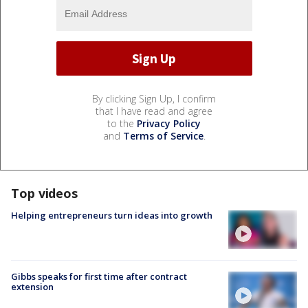
By clicking Sign Up, I confirm
that I have read and agree
to the
Privacy Policy
and
Terms of Service
.
Top videos
Helping entrepreneurs turn ideas into growth
Gibbs speaks for first time after contract
extension