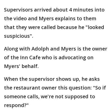
Supervisors arrived about 4 minutes into
the video and Myers explains to them
that they were called because he "looked
suspicious".
Along with Adolph and Myers is the owner
of the Inn Cafe who is advocating on
Myers' behalf.
When the supervisor shows up, he asks
the restaurant owner this question: "So if
someone calls, we're not supposed to
respond?"