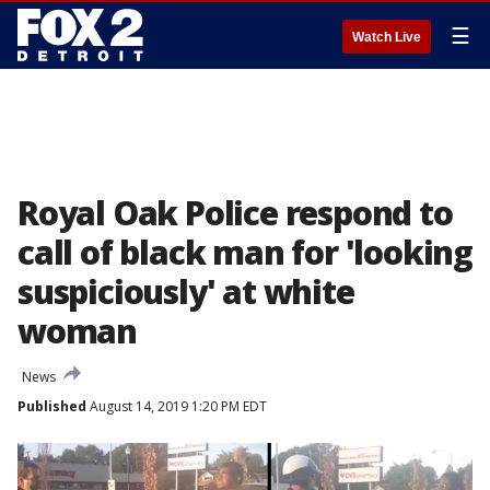
☰
Watch Live
Royal Oak Police respond to
call of black man for 'looking
suspiciously' at white
woman
News
Published
August 14, 2019 1:20 PM EDT