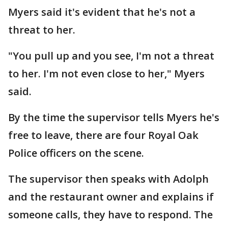
Myers said it's evident that he's not a
threat to her.
"You pull up and you see, I'm not a threat
to her. I'm not even close to her," Myers
said.
By the time the supervisor tells Myers he's
free to leave, there are four Royal Oak
Police officers on the scene.
The supervisor then speaks with Adolph
and the restaurant owner and explains if
someone calls, they have to respond. The