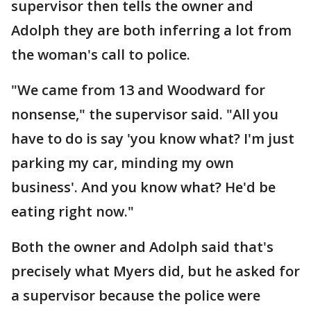
supervisor then tells the owner and
Adolph they are both inferring a lot from
the woman's call to police.
"We came from 13 and Woodward for
nonsense," the supervisor said. "All you
have to do is say 'you know what? I'm just
parking my car, minding my own
business'. And you know what? He'd be
eating right now."
Both the owner and Adolph said that's
precisely what Myers did, but he asked for
a supervisor because the police were