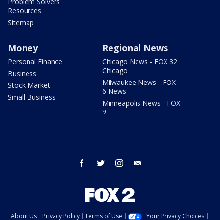
Problem Solvers
Resources
Sitemap
Money
Regional News
Personal Finance
Chicago News - FOX 32
Chicago
Business
Milwaukee News - FOX
Stock Market
6 News
Small Business
Minneapolis News - FOX
9
facebook
twitter
instagram
email
About Us
Privacy Policy
Terms of Use
Your Privacy Choices