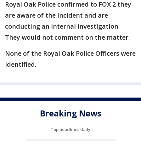
Royal Oak Police confirmed to FOX 2 they
are aware of the incident and are
conducting an internal investigation.
They would not comment on the matter.
None of the Royal Oak Police Officers were
identified.
Breaking News
Top headlines daily