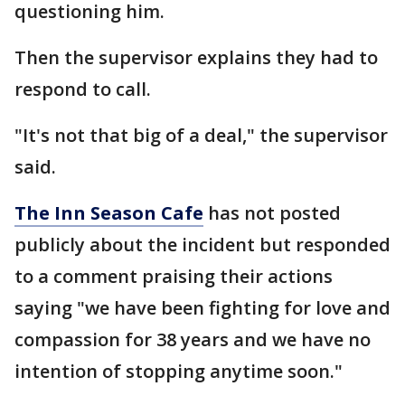
questioning him.
Then the supervisor explains they had to
respond to call.
"It's not that big of a deal," the supervisor
said.
The Inn Season Cafe
has not posted
publicly about the incident but responded
to a comment praising their actions
saying "we have been fighting for love and
compassion for 38 years and we have no
intention of stopping anytime soon."