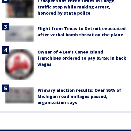
Trooper shot three times in Lodge
traffic stop while making arrest,
honored by state police
Flight from Texas to Detroit evacuated
after verbal bomb threat on the plane
Owner of 4 Leo's Coney Island
franchises ordered to pay $515K in back
wages
Primary election results: Over 95% of
Michigan road millages passed,
organization says