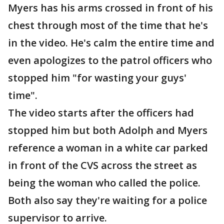
Myers has his arms crossed in front of his
chest through most of the time that he's
in the video. He's calm the entire time and
even apologizes to the patrol officers who
stopped him "for wasting your guys'
time".
The video starts after the officers had
stopped him but both Adolph and Myers
reference a woman in a white car parked
in front of the CVS across the street as
being the woman who called the police.
Both also say they're waiting for a police
supervisor to arrive.