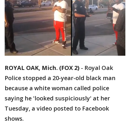
ROYAL OAK, Mich. (FOX 2)
-
Royal Oak
Police stopped a 20-year-old black man
because a white woman called police
saying he 'looked suspiciously' at her
Tuesday, a video posted to Facebook
shows.