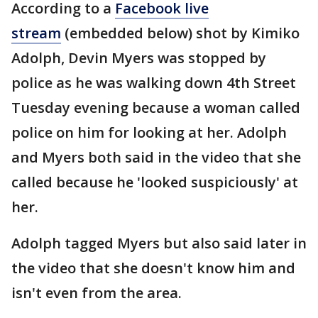
According to a
Facebook live
stream
(embedded below) shot by Kimiko
Adolph, Devin Myers was stopped by
police as he was walking down 4th Street
Tuesday evening because a woman called
police on him for looking at her. Adolph
and Myers both said in the video that she
called because he 'looked suspiciously' at
her.
Adolph tagged Myers but also said later in
the video that she doesn't know him and
isn't even from the area.