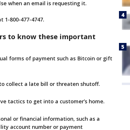
lse when an email is requesting it.
at 1-800-477-4747.
rs to know these important
ual forms of payment such as Bitcoin or gift
 collect a late bill or threaten shutoff.
ve tactics to get into a customer’s home.
nal or financial information, such as a
tility account number or payment