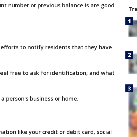
unt number or previous balance is are good
Tr
efforts to notify residents that they have
el free to ask for identification, and what
 a person's business or home.
ation like your credit or debit card, social