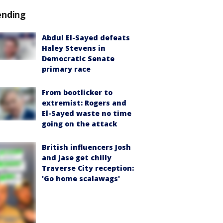
ending
Abdul El-Sayed defeats
Haley Stevens in
Democratic Senate
primary race
From bootlicker to
extremist: Rogers and
El-Sayed waste no time
going on the attack
British influencers Josh
and Jase get chilly
Traverse City reception:
'Go home scalawags'