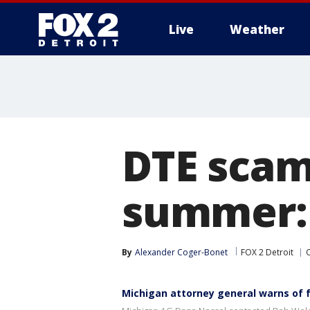
Live
Weather
More
DTE scam
summer: 
By
Alexander Coger-Bonet
FOX 2 Detroit
Michigan attorney general warns of 