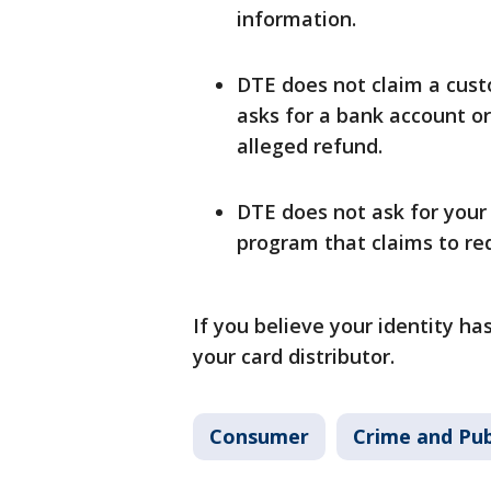
information.
DTE does not claim a custo
asks for a bank account o
alleged refund.
DTE does not ask for your
program that claims to red
If you believe your identity h
your card distributor.
Consumer
Crime and Pub