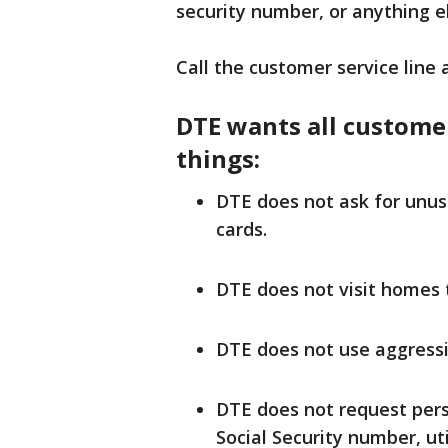
security number, or anything e
Call the customer service line 
DTE wants all custome
things:
DTE does not ask for unus
cards.
DTE does not visit homes to
DTE does not use aggressi
DTE does not request perso
Social Security number, u