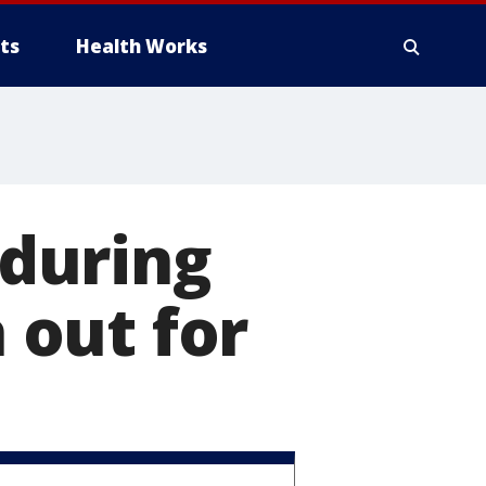
ts
Health Works
during
out for