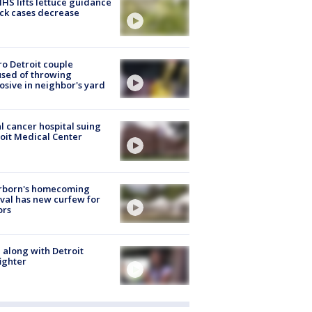
S lifts lettuce guidance
ick cases decrease
o Detroit couple
sed of throwing
osive in neighbor's yard
l cancer hospital suing
oit Medical Center
rborn's homecoming
ival has new curfew for
ors
 along with Detroit
fighter