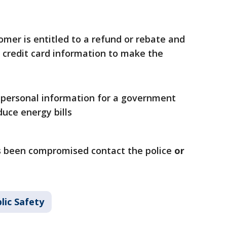
mer is entitled to a refund or rebate and
r credit card information to make the
 personal information for a government
uce energy bills
as been compromised contact the police
or
lic Safety