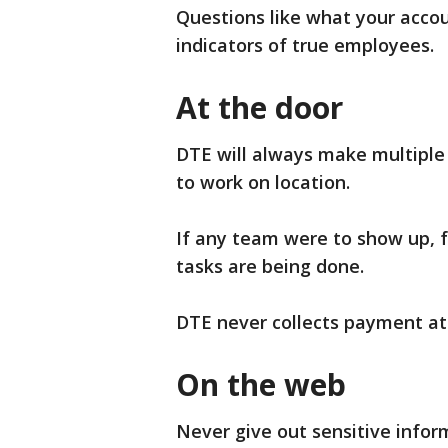
Questions like what your acco
indicators of true employees.
At the door
DTE will always make multiple 
to work on location.
If any team were to show up, fe
tasks are being done.
DTE never collects payment at
On the web
Never give out sensitive inform