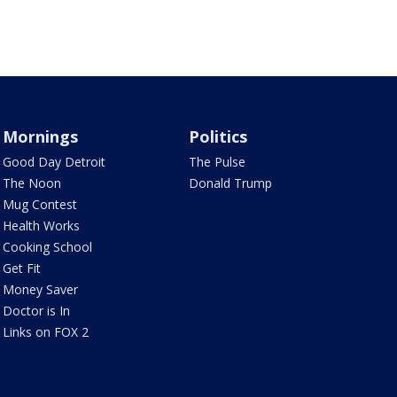
Mornings
Politics
Good Day Detroit
The Pulse
The Noon
Donald Trump
Mug Contest
Health Works
Cooking School
Get Fit
Money Saver
Doctor is In
Links on FOX 2