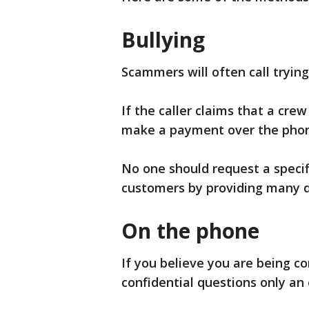
Bullying
Scammers will often call trying
If the caller claims that a crew
make a payment over the phon
No one should request a speci
customers by providing many d
On the phone
If you believe you are being c
confidential questions only a