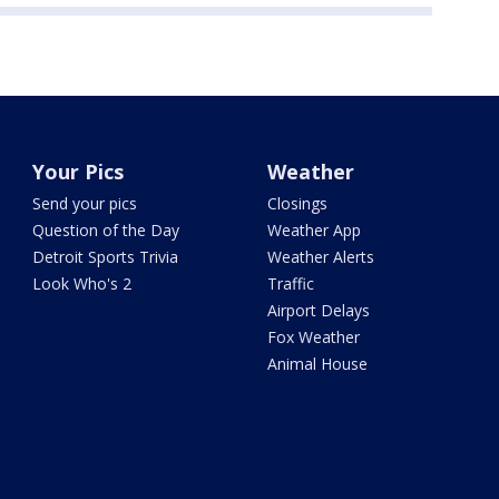
Your Pics
Weather
Send your pics
Closings
Question of the Day
Weather App
Detroit Sports Trivia
Weather Alerts
Look Who's 2
Traffic
Airport Delays
Fox Weather
Animal House