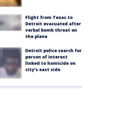
Flight from Texas to
Detroit evacuated after
verbal bomb threat on
the plane
Detroit police search for
person of interest
linked to homicide on
city's east side