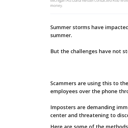
Michigan AG Dana Nessel contacted Rob Wolch
money.
Summer storms have impacted 
summer.
But the challenges have not s
Scammers are using this to th
employees over the phone thro
Imposters are demanding imm
center and threatening to disc
Here are some of the methods 