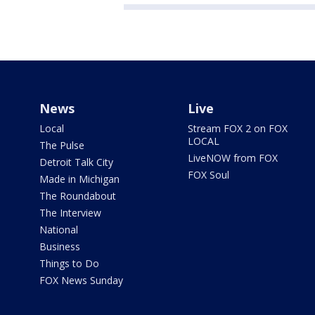
News
Live
Local
Stream FOX 2 on FOX
LOCAL
The Pulse
LiveNOW from FOX
Detroit Talk City
FOX Soul
Made in Michigan
The Roundabout
The Interview
National
Business
Things to Do
FOX News Sunday