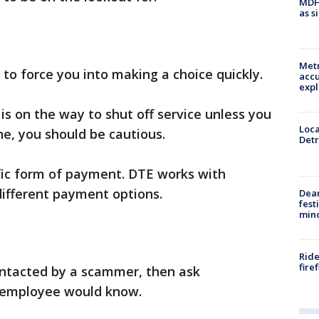
MDHH
as s
Metr
 to force you into making a choice quickly.
accu
expl
 is on the way to shut off service unless you
Loca
e, you should be cautious.
Detr
fic form of payment. DTE works with
ifferent payment options.
Dea
fest
min
Ride
fire
ontacted by a scammer, then ask
n employee would know.