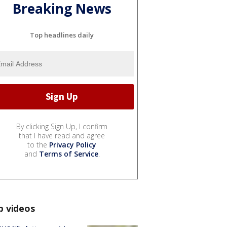
Breaking News
Top headlines daily
By clicking Sign Up, I confirm
that I have read and agree
to the
Privacy Policy
and
Terms of Service
.
p videos