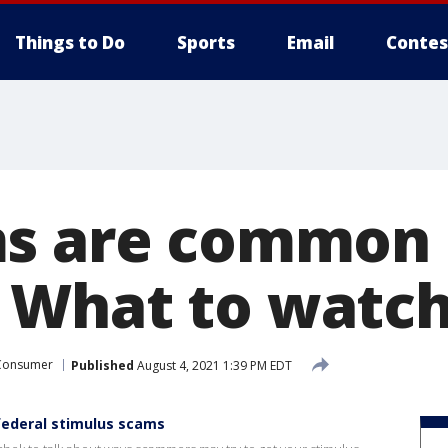
Things to Do
Sports
Email
Contes
s are common 
What to watch 
Consumer
Published
August 4, 2021 1:39 PM EDT
federal stimulus scams