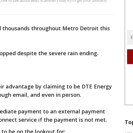
ek to talk about ways scammers may try to get your stimulus
thousands throughout Metro Detroit this
topped despite the severe rain ending.
eir advantage by claiming to be DTE Energy
ugh email, and even in person.
ediate payment to an external payment
onnect service if the payment is not met.
To
to be on the lookout for: