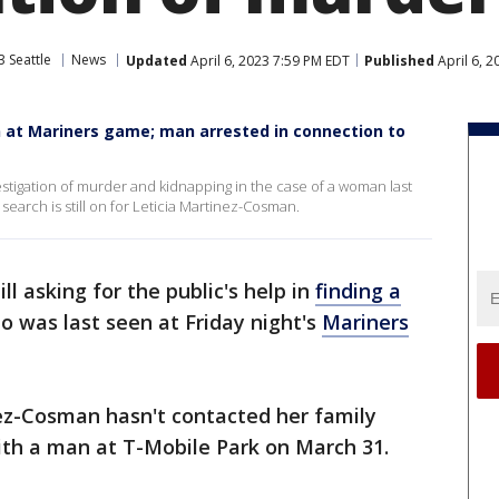
 Seattle
News
Updated
April 6, 2023 7:59 PM EDT
Published
April 6, 
n at Mariners game; man arrested in connection to
estigation of murder and kidnapping in the case of a woman last
earch is still on for Leticia Martinez-Cosman.
ill asking for the public's help in
finding a
 was last seen at Friday night's
Mariners
nez-Cosman hasn't contacted her family
ith a man at T-Mobile Park on March 31.