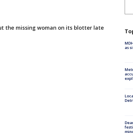
ut the missing woman on its blotter late
To
MDHH
as s
Metr
accu
expl
Loca
Detr
Dea
fest
min