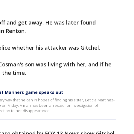
off and get away. He was later found
in Renton.
lice whether his attacker was Gitchel.
Cosman's son was living with her, and if he
 the time.
 at Mariners game speaks out
ry way that he can in hopes of finding his sister, Leticia Martinez-
on Friday. A man has been arrested for investigation of
ection to her disappearance.
case obtained by FOX 13 News show Gitchel