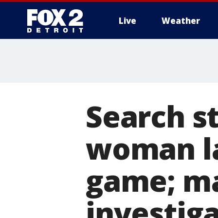
Live
Weather
More
Search st
woman la
game; ma
investig