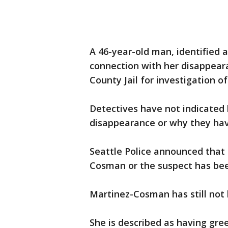
A 46-year-old man, identified a
connection with her disappear
County Jail for investigation o
Detectives have not indicated 
disappearance or why they hav
Seattle Police announced that 
Cosman or the suspect has bee
Martinez-Cosman has still not
She is described as having gre