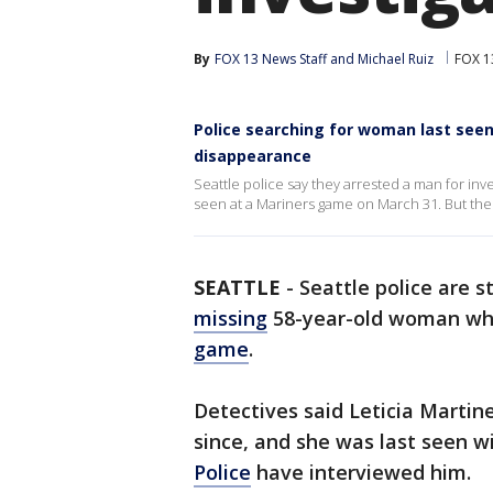
By
FOX 13 News Staff
 and 
Michael Ruiz
FOX 13
Police searching for woman last see
disappearance
Seattle police say they arrested a man for inv
seen at a Mariners game on March 31. But the s
SEATTLE
-
Seattle police are st
missing
58-year-old woman who
game
.
Detectives said Leticia Marti
since, and she was last seen w
Police
have interviewed him.