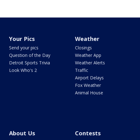
Your Pics
Weather
Send your pics
Closings
Question of the Day
Weather App
Detroit Sports Trivia
Weather Alerts
Look Who's 2
Traffic
Airport Delays
Fox Weather
Animal House
About Us
Contests