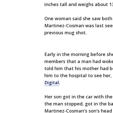
inches tall and weighs about 1
One woman said she saw both 
Martinez-Cosman was last seen
previous mug shot.
Early in the morning before sh
members that a man had woken
told him that his mother had b
him to the hospital to see her,
Digital
.
Her son got in the car with th
the man stopped, got in the ba
Martinez-Cosman's son's head 