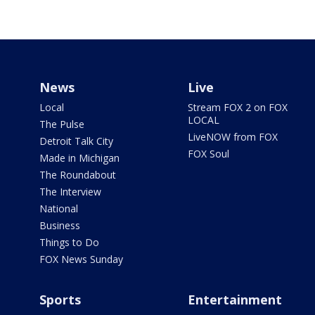
News
Live
Local
Stream FOX 2 on FOX
LOCAL
The Pulse
LiveNOW from FOX
Detroit Talk City
FOX Soul
Made in Michigan
The Roundabout
The Interview
National
Business
Things to Do
FOX News Sunday
Sports
Entertainment