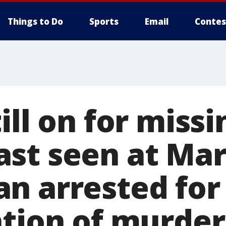
Things to Do
Sports
Email
Contes
ill on for missi
st seen at Mar
n arrested for
ation of murder