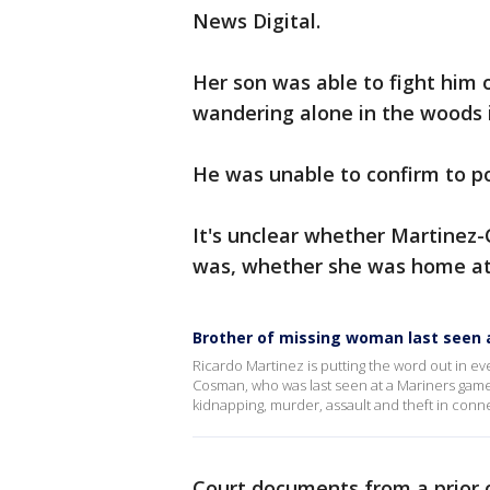
News Digital.
Her son was able to fight him 
wandering alone in the woods 
He was unable to confirm to po
It's unclear whether Martinez-
was, whether she was home at
Brother of missing woman last seen
Ricardo Martinez is putting the word out in eve
Cosman, who was last seen at a Mariners game 
kidnapping, murder, assault and theft in conn
Court documents from a prior 