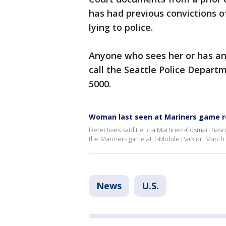
has had previous convictions o
lying to police.
Anyone who sees her or has any
call the Seattle Police Departm
5000.
Woman last seen at Mariners game r
Detectives said Leticia Martinez-Cosman hasn'
the Mariners game at T-Mobile Park on March 
News
U.S.