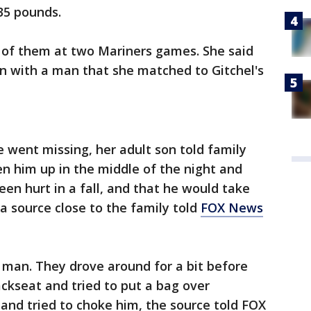
35 pounds.
of them at two Mariners games. She said
 with a man that she matched to Gitchel's
e went missing, her adult son told family
 him up in the middle of the night and
een hurt in a fall, and that he would take
 a source close to the family told
FOX News
e man. They drove around for a bit before
ckseat and tried to put a bag over
and tried to choke him, the source told FOX