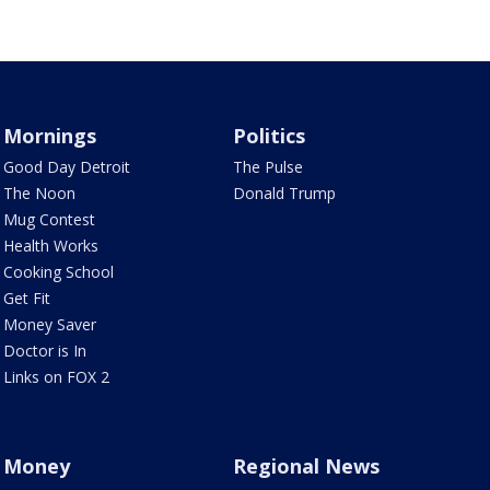
Mornings
Politics
Good Day Detroit
The Pulse
The Noon
Donald Trump
Mug Contest
Health Works
Cooking School
Get Fit
Money Saver
Doctor is In
Links on FOX 2
Money
Regional News