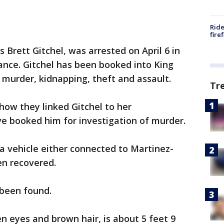
Ride
fire
s Brett Gitchel, was arrested on April 6 in
ance. Gitchel has been booked into King
f murder, kidnapping, theft and assault.
Tr
how they linked Gitchel to her
e booked him for investigation of murder.
a vehicle either connected to Martinez-
n recovered.
 been found.
en eyes and brown hair, is about 5 feet 9