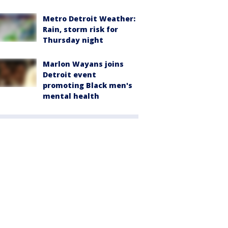
Metro Detroit Weather:
Rain, storm risk for
Thursday night
Marlon Wayans joins
Detroit event
promoting Black men's
mental health