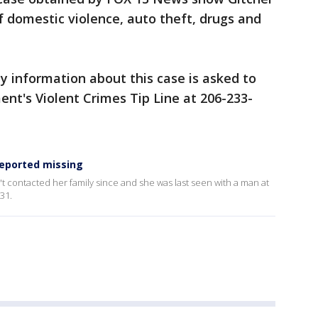
f domestic violence, auto theft, drugs and
 information about this case is asked to
ent's Violent Crimes Tip Line at 206-233-
eported missing
t contacted her family since and she was last seen with a man at
31.