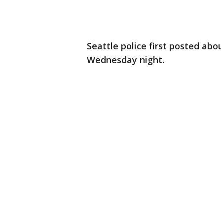
Seattle police first posted abo
Wednesday night.