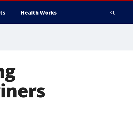
ts
Health Works
ng
iners