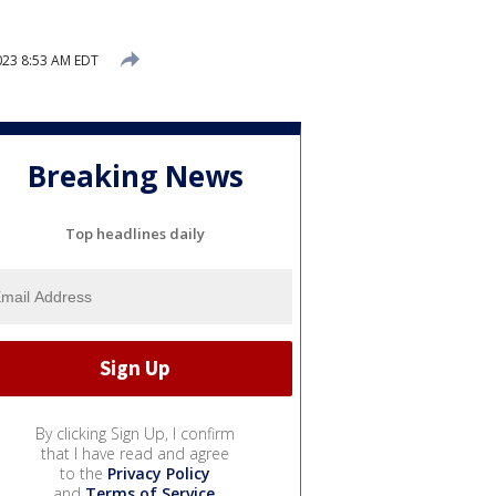
2023 8:53 AM EDT
Breaking News
Top headlines daily
By clicking Sign Up, I confirm
that I have read and agree
to the
Privacy Policy
and
Terms of Service
.