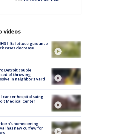
p videos
S lifts lettuce guidance
ick cases decrease
o Detroit couple
sed of throwing
osive in neighbor's yard
l cancer hospital suing
oit Medical Center
rborn's homecoming
ival has new curfew for
ors