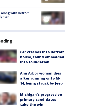
 along with Detroit
fighter
ending
Car crashes into Detroit
house, found embedded
into foundation
Ann Arbor woman dies
after running onto M-
14, being struck by Jeep
Michigan’s progressive
primary candidates
take the win