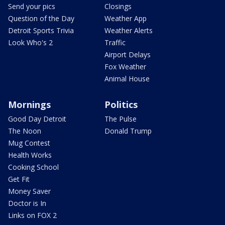
Send your pics
Closings
Question of the Day
Weather App
Detroit Sports Trivia
Weather Alerts
Look Who's 2
Traffic
Airport Delays
Fox Weather
Animal House
Mornings
Politics
Good Day Detroit
The Pulse
The Noon
Donald Trump
Mug Contest
Health Works
Cooking School
Get Fit
Money Saver
Doctor is In
Links on FOX 2