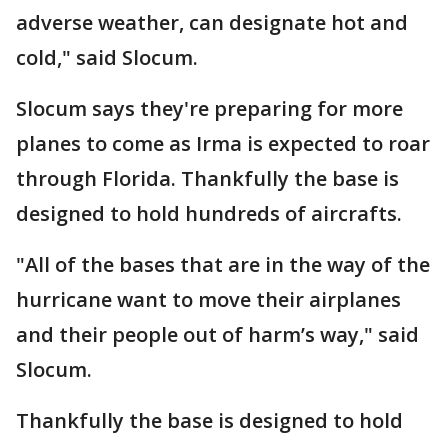
adverse weather, can designate hot and
cold," said Slocum.
Slocum says they're preparing for more
planes to come as Irma is expected to roar
through Florida. Thankfully the base is
designed to hold hundreds of aircrafts.
"All of the bases that are in the way of the
hurricane want to move their airplanes
and their people out of harm’s way," said
Slocum.
Thankfully the base is designed to hold