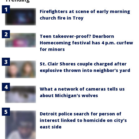
Firefighters at scene of early morning
church fire in Troy
Teen takeover-proof? Dearborn
Homecoming festival has 4 p.m. curfew
for minors
St. Clair Shores couple charged after
explosive thrown into neighbor's yard
What a network of cameras tells us
about Michigan's wolves
Detroit police search for person of
interest linked to homicide on city's
east side