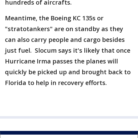
hundreds of aircrafts.
Meantime, the Boeing KC 135s or
"stratotankers" are on standby as they
can also carry people and cargo besides
just fuel. Slocum says it's likely that once
Hurricane Irma passes the planes will
quickly be picked up and brought back to
Florida to help in recovery efforts.