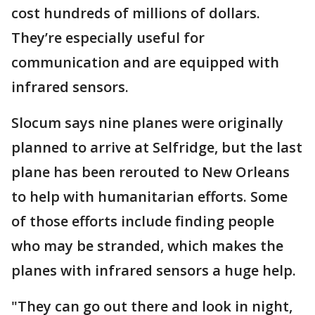
cost hundreds of millions of dollars.
They’re especially useful for
communication and are equipped with
infrared sensors.
Slocum says nine planes were originally
planned to arrive at Selfridge, but the last
plane has been rerouted to New Orleans
to help with humanitarian efforts. Some
of those efforts include finding people
who may be stranded, which makes the
planes with infrared sensors a huge help.
"They can go out there and look in night,