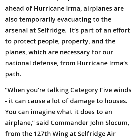
ahead of Hurricane Irma, airplanes are
also temporarily evacuating to the
arsenal at Selfridge. It’s part of an effort
to protect people, property, and the
planes, which are necessary for our
national defense, from Hurricane Irma’s
path.
“When you’re talking Category Five winds
- it can cause a lot of damage to houses.
You can imagine what it does to an
airplane,” said Commander John Slocum,
from the 127th Wing at Selfridge Air