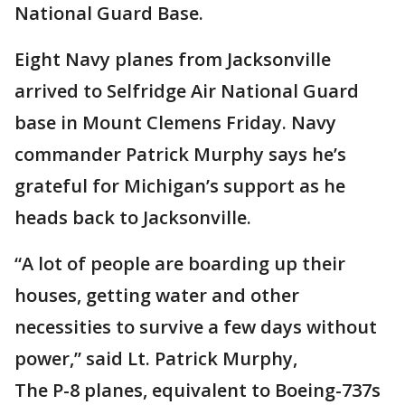
National Guard Base.
Eight Navy planes from Jacksonville
arrived to Selfridge Air National Guard
base in Mount Clemens Friday. Navy
commander Patrick Murphy says he’s
grateful for Michigan’s support as he
heads back to Jacksonville.
“A lot of people are boarding up their
houses, getting water and other
necessities to survive a few days without
power,” said Lt. Patrick Murphy,
The P-8 planes, equivalent to Boeing-737s