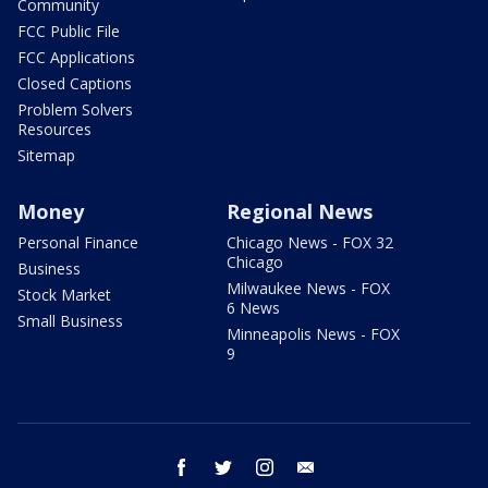
Community
FCC Public File
FCC Applications
Closed Captions
Problem Solvers
Resources
Sitemap
Money
Regional News
Personal Finance
Chicago News - FOX 32
Chicago
Business
Milwaukee News - FOX
Stock Market
6 News
Small Business
Minneapolis News - FOX
9
facebook
twitter
instagram
email