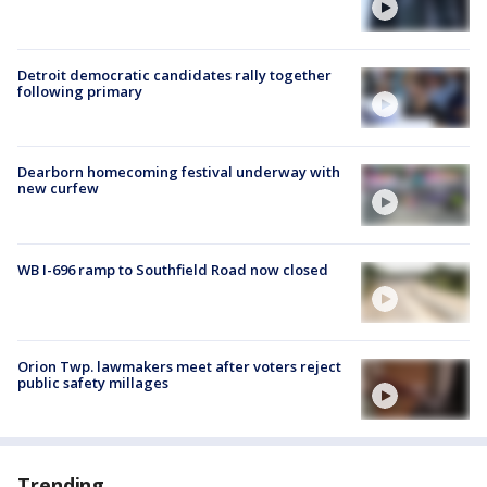
Detroit democratic candidates rally together
following primary
Dearborn homecoming festival underway with
new curfew
WB I-696 ramp to Southfield Road now closed
Orion Twp. lawmakers meet after voters reject
public safety millages
Trending