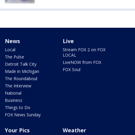
News
Live
Local
Stream FOX 2 on FOX
LOCAL
The Pulse
LiveNOW from FOX
Detroit Talk City
FOX Soul
Made in Michigan
The Roundabout
The Interview
National
Business
Things to Do
FOX News Sunday
Your Pics
Weather