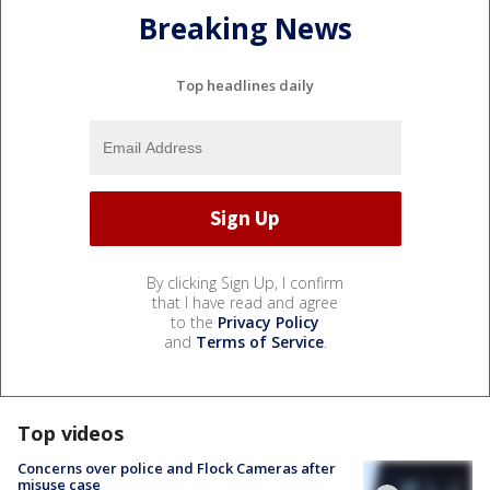
Breaking News
Top headlines daily
By clicking Sign Up, I confirm
that I have read and agree
to the
Privacy Policy
and
Terms of Service
.
Top videos
Concerns over police and Flock Cameras after
misuse case