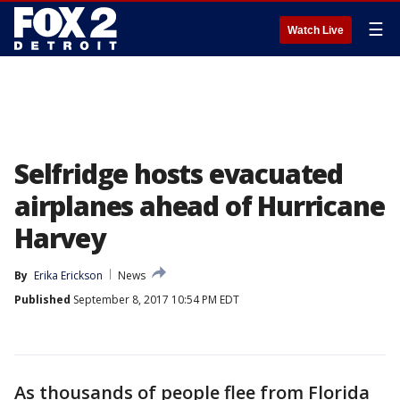
☰
Watch Live
Selfridge hosts evacuated
airplanes ahead of Hurricane
Harvey
By
Erika Erickson
News
Published
September 8, 2017 10:54 PM EDT
As thousands of people flee from Florida