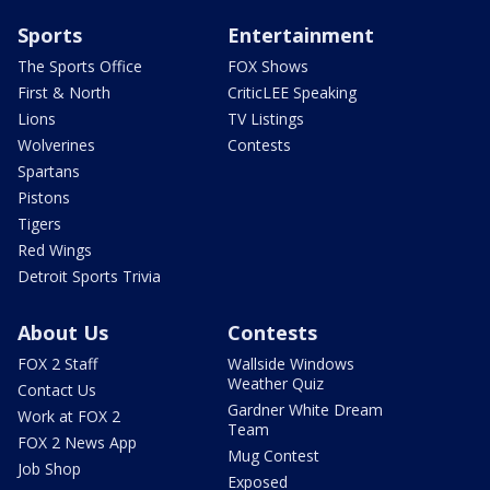
Sports
Entertainment
The Sports Office
FOX Shows
First & North
CriticLEE Speaking
Lions
TV Listings
Wolverines
Contests
Spartans
Pistons
Tigers
Red Wings
Detroit Sports Trivia
About Us
Contests
FOX 2 Staff
Wallside Windows
Weather Quiz
Contact Us
Gardner White Dream
Work at FOX 2
Team
FOX 2 News App
Mug Contest
Job Shop
Exposed