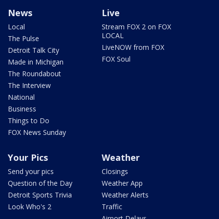
News
Live
Local
Stream FOX 2 on FOX
LOCAL
The Pulse
LiveNOW from FOX
Detroit Talk City
FOX Soul
Made in Michigan
The Roundabout
The Interview
National
Business
Things to Do
FOX News Sunday
Your Pics
Weather
Send your pics
Closings
Question of the Day
Weather App
Detroit Sports Trivia
Weather Alerts
Look Who's 2
Traffic
Airport Delays