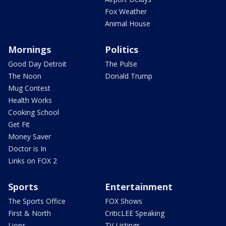
Fox Weather
Animal House
Mornings
Politics
Good Day Detroit
The Pulse
The Noon
Donald Trump
Mug Contest
Health Works
Cooking School
Get Fit
Money Saver
Doctor is In
Links on FOX 2
Sports
Entertainment
The Sports Office
FOX Shows
First & North
CriticLEE Speaking
Lions
TV Listings