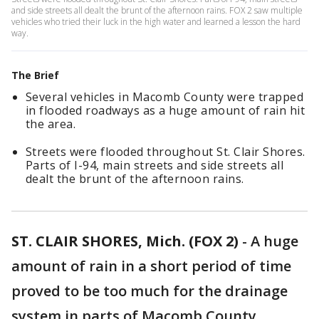
and side streets all dealt the brunt of the afternoon rains. FOX 2 saw multiple
vehicles who tried their luck in the high water and learned a lesson the hard
way.
The Brief
Several vehicles in Macomb County were trapped
in flooded roadways as a huge amount of rain hit
the area.
Streets were flooded throughout St. Clair Shores.
Parts of I-94, main streets and side streets all
dealt the brunt of the afternoon rains.
ST. CLAIR SHORES, Mich. (FOX 2)
-
A huge
amount of rain in a short period of time
proved to be too much for the drainage
system in parts of Macomb County.