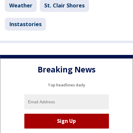
Weather
St. Clair Shores
Instastories
Breaking News
Top headlines daily