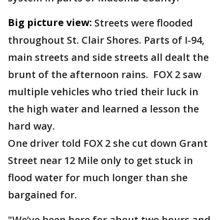
Big picture view:
Streets were flooded
throughout St. Clair Shores. Parts of I-94,
main streets and side streets all dealt the
brunt of the afternoon rains. FOX 2 saw
multiple vehicles who tried their luck in
the high water and learned a lesson the
hard way.
One driver told FOX 2 she cut down Grant
Street near 12 Mile only to get stuck in
flood water for much longer than she
bargained for.
"We’ve been here for about two hours and