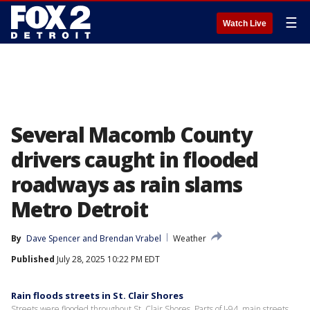
☰
Watch Live
Several Macomb County
drivers caught in flooded
roadways as rain slams
Metro Detroit
By
Dave Spencer
 and 
Brendan Vrabel
Weather
Published
July 28, 2025 10:22 PM EDT
Rain floods streets in St. Clair Shores
Streets were flooded throughout St. Clair Shores. Parts of I-94, main streets