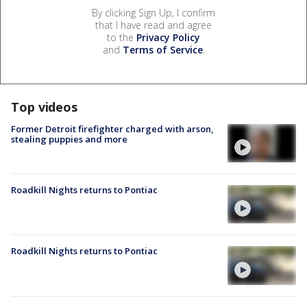
By clicking Sign Up, I confirm
that I have read and agree
to the
Privacy Policy
and
Terms of Service
.
Top videos
Former Detroit firefighter charged with arson,
stealing puppies and more
Roadkill Nights returns to Pontiac
Roadkill Nights returns to Pontiac