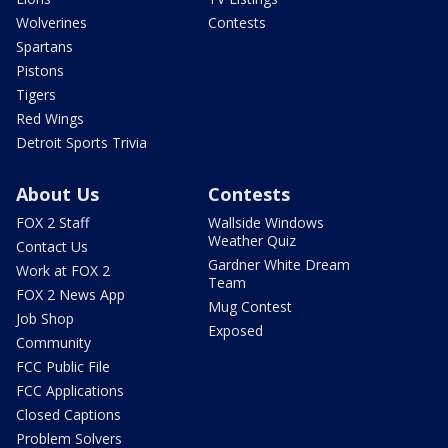
Wolverines
Contests
Spartans
Pistons
Tigers
Red Wings
Detroit Sports Trivia
About Us
Contests
FOX 2 Staff
Wallside Windows
Weather Quiz
Contact Us
Gardner White Dream
Work at FOX 2
Team
FOX 2 News App
Mug Contest
Job Shop
Exposed
Community
FCC Public File
FCC Applications
Closed Captions
Problem Solvers