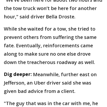
the tow truck won’t be here for another
hour," said driver Bella Droste.
While she waited for a tow, she tried to
prevent others from suffering the same
fate. Eventually, reinforcements came
along to make sure no one else drove
down the treacherous roadway as well.
Dig deeper:
Meanwhile, further east on
Jefferson, an Uber driver said she was
given bad advice from a client.
"The guy that was in the car with me, he