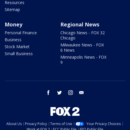
Resources
Sitemap
Money
Regional News
Personal Finance
Chicago News - FOX 32
Chicago
Business
Milwaukee News - FOX
Stock Market
6 News
Small Business
Minneapolis News - FOX
9
facebook
twitter
instagram
email
About Us
Privacy Policy
Terms of Use
Your Privacy Choices
Work at FOX 2
FCC Public File
EEO Public File