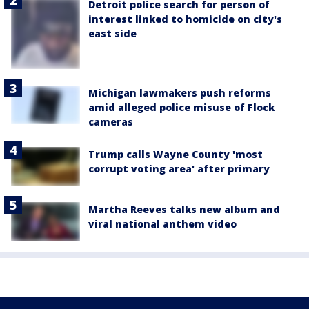
Detroit police search for person of
interest linked to homicide on city's
east side
Michigan lawmakers push reforms
amid alleged police misuse of Flock
cameras
Trump calls Wayne County 'most
corrupt voting area' after primary
Martha Reeves talks new album and
viral national anthem video