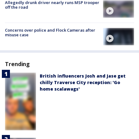
Allegedly drunk driver nearly runs MSP trooper
off the road
Concerns over police and Flock Cameras after
misuse case
Trending
British influencers Josh and Jase get
chilly Traverse City reception: 'Go
home scalawags'