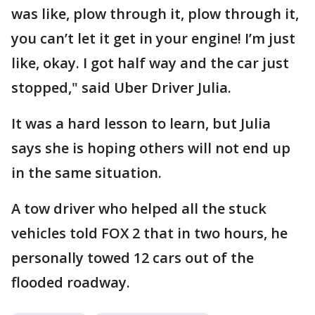
was like, plow through it, plow through it,
you can’t let it get in your engine! I’m just
like, okay. I got half way and the car just
stopped," said Uber Driver Julia.
It was a hard lesson to learn, but Julia
says she is hoping others will not end up
in the same situation.
A tow driver who helped all the stuck
vehicles told FOX 2 that in two hours, he
personally towed 12 cars out of the
flooded roadway.