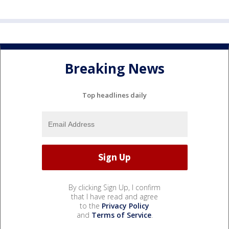
Breaking News
Top headlines daily
By clicking Sign Up, I confirm
that I have read and agree
to the
Privacy Policy
and
Terms of Service
.