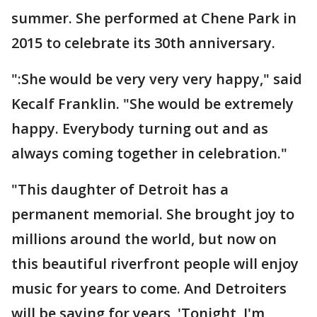
summer. She performed at Chene Park in
2015 to celebrate its 30th anniversary.
":She would be very very very happy," said
Kecalf Franklin. "She would be extremely
happy. Everybody turning out and as
always coming together in celebration."
"This daughter of Detroit has a
permanent memorial. She brought joy to
millions around the world, but now on
this beautiful riverfront people will enjoy
music for years to come. And Detroiters
will be saying for years, 'Tonight, I'm