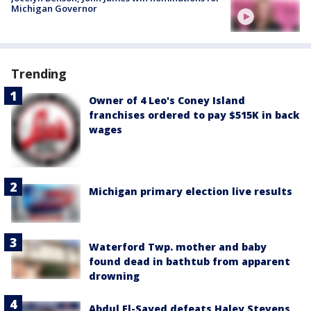
Michigan Governor
Trending
Owner of 4 Leo's Coney Island
franchises ordered to pay $515K in back
wages
Michigan primary election live results
Waterford Twp. mother and baby
found dead in bathtub from apparent
drowning
Abdul El-Sayed defeats Haley Stevens