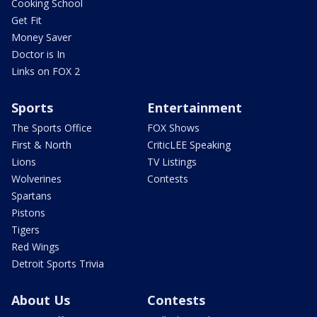
Cooking School
Get Fit
Money Saver
Doctor is In
Links on FOX 2
Sports
Entertainment
The Sports Office
FOX Shows
First & North
CriticLEE Speaking
Lions
TV Listings
Wolverines
Contests
Spartans
Pistons
Tigers
Red Wings
Detroit Sports Trivia
About Us
Contests