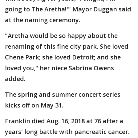
going to The Aretha!'" Mayor Duggan said
at the naming ceremony.
"Aretha would be so happy about the
renaming of this fine city park. She loved
Chene Park; she loved Detroit; and she
loved you," her niece Sabrina Owens
added.
The spring and summer concert series
kicks off on May 31.
Franklin died Aug. 16, 2018 at 76 after a
years' long battle with pancreatic cancer.