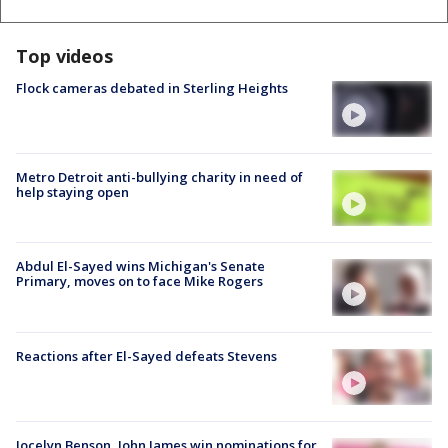
Top videos
Flock cameras debated in Sterling Heights
Metro Detroit anti-bullying charity in need of
help staying open
Abdul El-Sayed wins Michigan's Senate
Primary, moves on to face Mike Rogers
Reactions after El-Sayed defeats Stevens
Jocelyn Benson, John James win nominations for