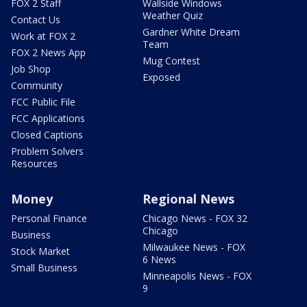
FOX 2 Staff
Wallside Windows
Weather Quiz
Contact Us
Gardner White Dream
Work at FOX 2
Team
FOX 2 News App
Mug Contest
Job Shop
Exposed
Community
FCC Public File
FCC Applications
Closed Captions
Problem Solvers
Resources
Money
Regional News
Personal Finance
Chicago News - FOX 32
Chicago
Business
Milwaukee News - FOX
Stock Market
6 News
Small Business
Minneapolis News - FOX
9