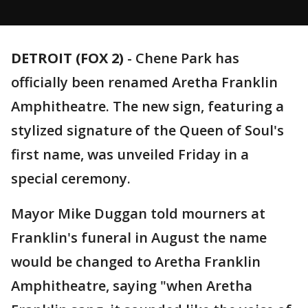
DETROIT (FOX 2)
-
Chene Park has
officially been renamed Aretha Franklin
Amphitheatre. The new sign, featuring a
stylized signature of the Queen of Soul's
first name, was unveiled Friday in a
special ceremony.
Mayor Mike Duggan told mourners at
Franklin's funeral in August the name
would be changed to Aretha Franklin
Amphitheatre, saying "when Aretha