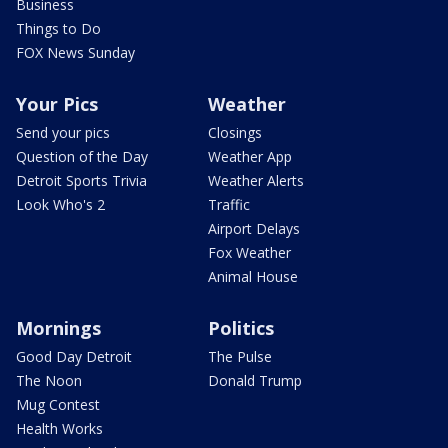
Business
Things to Do
FOX News Sunday
Your Pics
Weather
Send your pics
Closings
Question of the Day
Weather App
Detroit Sports Trivia
Weather Alerts
Look Who's 2
Traffic
Airport Delays
Fox Weather
Animal House
Mornings
Politics
Good Day Detroit
The Pulse
The Noon
Donald Trump
Mug Contest
Health Works