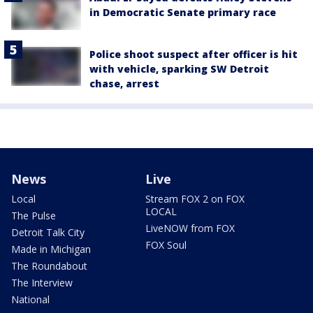
in Democratic Senate primary race
Police shoot suspect after officer is hit
with vehicle, sparking SW Detroit
chase, arrest
News
Live
Local
Stream FOX 2 on FOX
LOCAL
The Pulse
LiveNOW from FOX
Detroit Talk City
FOX Soul
Made in Michigan
The Roundabout
The Interview
National