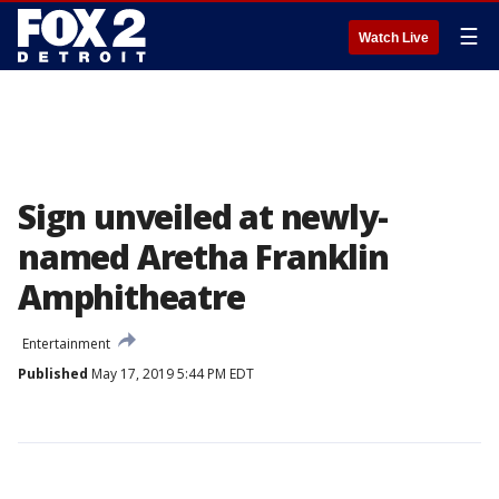
☰
Watch Live
Sign unveiled at newly-
named Aretha Franklin
Amphitheatre
Entertainment
Published
May 17, 2019 5:44 PM EDT