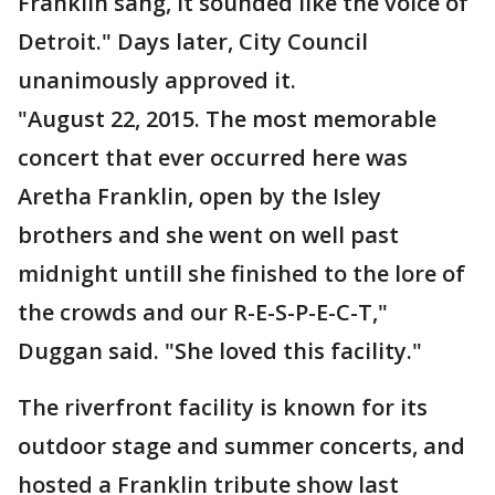
Franklin sang, it sounded like the voice of
Detroit." Days later, City Council
unanimously approved it.
"August 22, 2015. The most memorable
concert that ever occurred here was
Aretha Franklin, open by the Isley
brothers and she went on well past
midnight untill she finished to the lore of
the crowds and our R-E-S-P-E-C-T,"
Duggan said. "She loved this facility."
The riverfront facility is known for its
outdoor stage and summer concerts, and
hosted a Franklin tribute show last