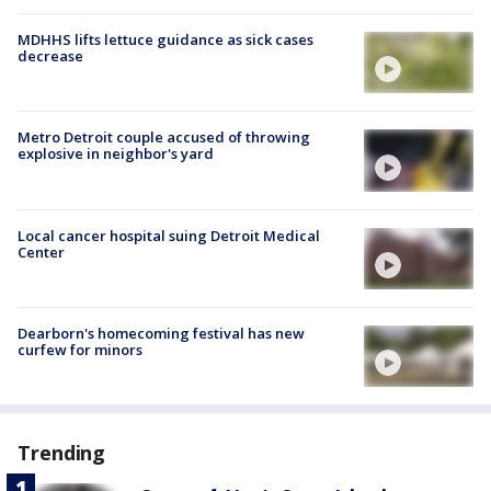
MDHHS lifts lettuce guidance as sick cases
decrease
Metro Detroit couple accused of throwing
explosive in neighbor's yard
Local cancer hospital suing Detroit Medical
Center
Dearborn's homecoming festival has new
curfew for minors
Trending