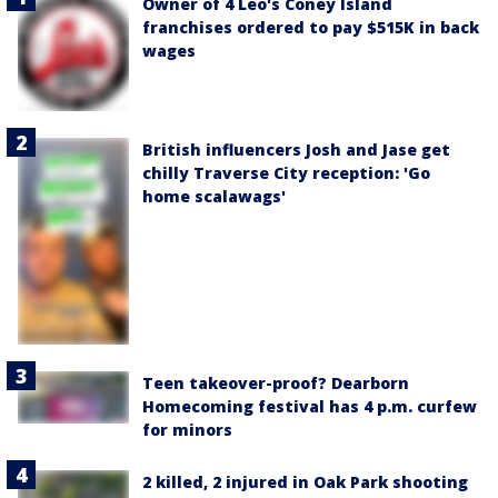
Owner of 4 Leo's Coney Island
franchises ordered to pay $515K in back
wages
British influencers Josh and Jase get
chilly Traverse City reception: 'Go
home scalawags'
Teen takeover-proof? Dearborn
Homecoming festival has 4 p.m. curfew
for minors
2 killed, 2 injured in Oak Park shooting