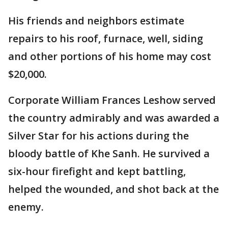
His friends and neighbors estimate
repairs to his roof, furnace, well, siding
and other portions of his home may cost
$20,000.
Corporate William Frances Leshow served
the country admirably and was awarded a
Silver Star for his actions during the
bloody battle of Khe Sanh. He survived a
six-hour firefight and kept battling,
helped the wounded, and shot back at the
enemy.