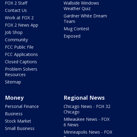
FOX 2 Staff
Wallside Windows
Weather Quiz
Contact Us
Gardner White Dream
Work at FOX 2
Team
FOX 2 News App
Mug Contest
Job Shop
Exposed
Community
FCC Public File
FCC Applications
Closed Captions
Problem Solvers
Resources
Sitemap
Money
Regional News
Personal Finance
Chicago News - FOX 32
Chicago
Business
Milwaukee News - FOX
Stock Market
6 News
Small Business
Minneapolis News - FOX