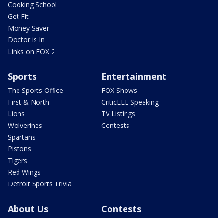
Cooking School
Get Fit
Money Saver
Doctor is In
Links on FOX 2
Sports
Entertainment
The Sports Office
FOX Shows
First & North
CriticLEE Speaking
Lions
TV Listings
Wolverines
Contests
Spartans
Pistons
Tigers
Red Wings
Detroit Sports Trivia
About Us
Contests