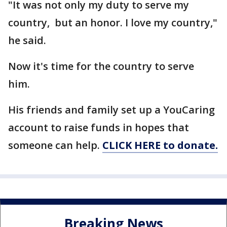
"It was not only my duty to serve my
country, but an honor. I love my country,"
he said.
Now it's time for the country to serve
him.
His friends and family set up a YouCaring
account to raise funds in hopes that
someone can help.
CLICK HERE to donate.
Breaking News