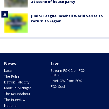
at scene of house party
Junior League Baseball World Series to
return to region
News
Live
Local
Stream FOX 2 on FOX
LOCAL
The Pulse
LiveNOW from FOX
Detroit Talk City
FOX Soul
Made in Michigan
The Roundabout
The Interview
National