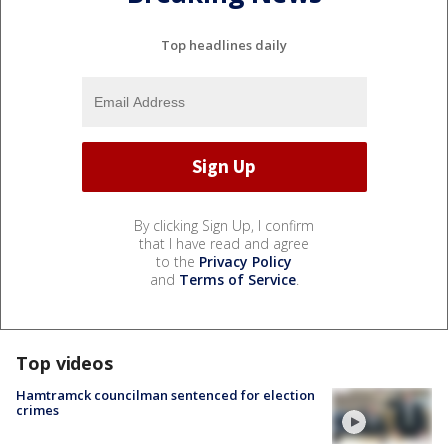
Top headlines daily
By clicking Sign Up, I confirm
that I have read and agree
to the
Privacy Policy
and
Terms of Service
.
Top videos
Hamtramck councilman sentenced for election
crimes