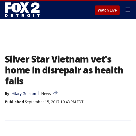
☰
Watch Live
Silver Star Vietnam vet's
home in disrepair as health
fails
By
Hilary Golston
News
Published
September 15, 2017 10:43 PM EDT