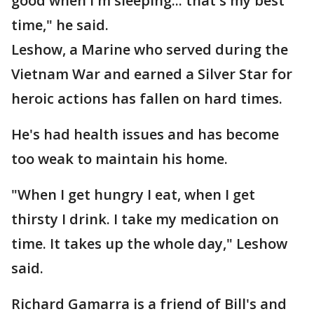
good when I'm sleeping... that's my best
time," he said.
Leshow, a Marine who served during the
Vietnam War and earned a Silver Star for
heroic actions has fallen on hard times.
He's had health issues and has become
too weak to maintain his home.
"When I get hungry I eat, when I get
thirsty I drink. I take my medication on
time. It takes up the whole day," Leshow
said.
Richard Gamarra is a friend of Bill's and