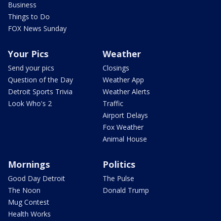
Business
Things to Do
FOX News Sunday
Your Pics
Weather
Send your pics
Closings
Question of the Day
Weather App
Detroit Sports Trivia
Weather Alerts
Look Who's 2
Traffic
Airport Delays
Fox Weather
Animal House
Mornings
Politics
Good Day Detroit
The Pulse
The Noon
Donald Trump
Mug Contest
Health Works