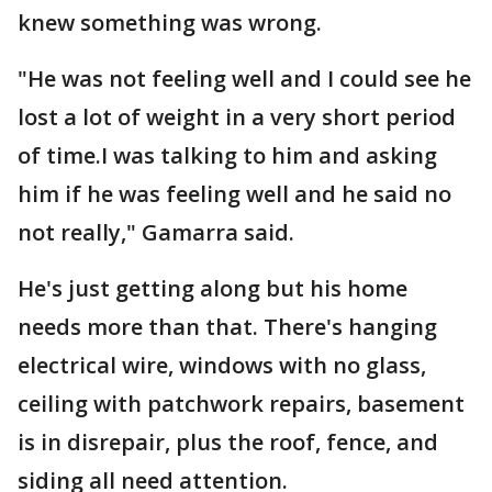
knew something was wrong.
"He was not feeling well and I could see he
lost a lot of weight in a very short period
of time.I was talking to him and asking
him if he was feeling well and he said no
not really," Gamarra said.
He's just getting along but his home
needs more than that. There's hanging
electrical wire, windows with no glass,
ceiling with patchwork repairs, basement
is in disrepair, plus the roof, fence, and
siding all need attention.