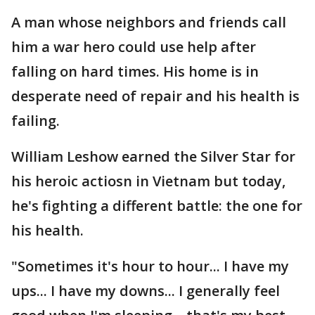
A man whose neighbors and friends call
him a war hero could use help after
falling on hard times. His home is in
desperate need of repair and his health is
failing.
William Leshow earned the Silver Star for
his heroic actiosn in Vietnam but today,
he's fighting a different battle: the one for
his health.
"Sometimes it's hour to hour... I have my
ups... I have my downs... I generally feel