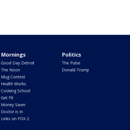
Mornings
Politics
Good Day Detroit
The Pulse
The Noon
Donald Trump
Mug Contest
Health Works
Cooking School
Get Fit
Money Saver
Doctor is In
Links on FOX 2