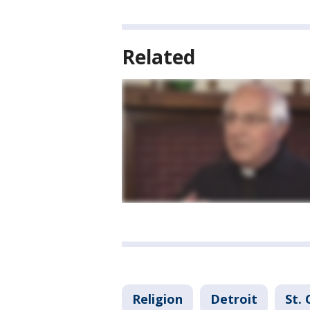
Related
Religion
Detroit
St. 