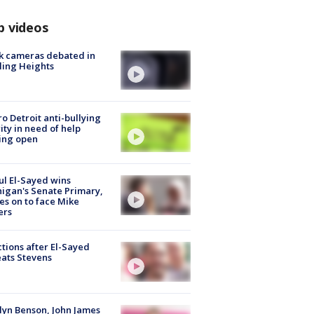
p videos
k cameras debated in
ling Heights
o Detroit anti-bullying
ity in need of help
ing open
l El-Sayed wins
igan's Senate Primary,
s on to face Mike
ers
tions after El-Sayed
ats Stevens
lyn Benson, John James