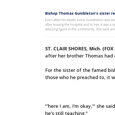
Bishop Thomas Gumbleton's sister r
Even after his death, Irene Gumbleton was sur
after leaving the hospital and to her, it was a
amazing figure in the community, she said, and 
ST. CLAIR SHORES, Mich. (FOX 
after her brother Thomas had 
For the sister of the famed bi
those who he preached to, it w
"‘here I am, I’m okay,'" she said.
he's still teaching."