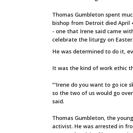
Thomas Gumbleton spent much of
bishop from Detroit died April 
- one that Irene said came wit
celebrate the liturgy on Easter
He was determined to do it, ev
It was the kind of work ethic th
"'Irene do you want to go ice 
so the two of us would go over 
said.
Thomas Gumbleton, the younges
activist. He was arrested in f