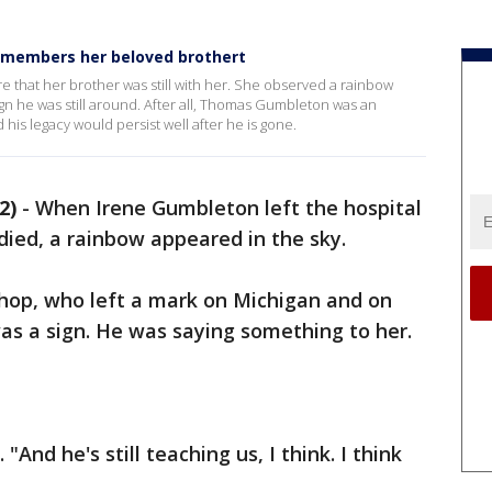
emembers her beloved brothert
e that her brother was still with her. She observed a rainbow
 sign he was still around. After all, Thomas Gumbleton was an
his legacy would persist well after he is gone.
2)
-
When Irene Gumbleton left the hospital
died, a rainbow appeared in the sky.
shop, who left a mark on Michigan and on
as a sign. He was saying something to her.
 "And he's still teaching us, I think. I think