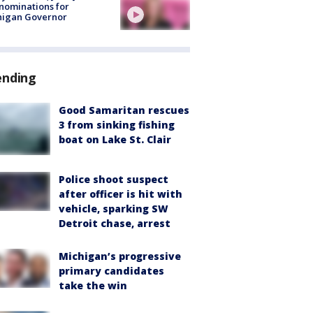
nominations for
higan Governor
ending
Good Samaritan rescues
3 from sinking fishing
boat on Lake St. Clair
Police shoot suspect
after officer is hit with
vehicle, sparking SW
Detroit chase, arrest
Michigan’s progressive
primary candidates
take the win