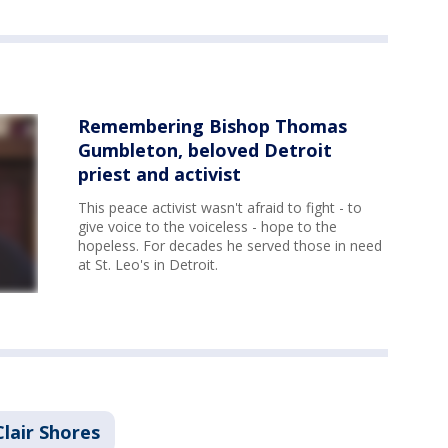
Remembering Bishop Thomas
Gumbleton, beloved Detroit
priest and activist
This peace activist wasn't afraid to fight - to
give voice to the voiceless - hope to the
hopeless. For decades he served those in need
at St. Leo's in Detroit.
Clair Shores