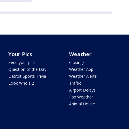
Your Pics
Weather
Send your pics
Closings
Question of the Day
Weather App
Detroit Sports Trivia
Weather Alerts
Look Who's 2
Traffic
Airport Delays
Fox Weather
Animal House