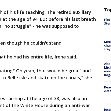
To
 his life teaching. The retired auxiliary
4 at the age of 94. But before his last breath
Floc
Ster
h "no struggle" - he was supposed to
.
Metr
en though he couldn't stand.
char
stay
at he had his entire life, Irene said.
Abdu
Mich
skating? Oh yeah, that would be great' and
move
Rog
to Belle isle and skate on the canals," she
Reac
defe
t bishop at the age of 38, was also an
ront of the White House during an anti-war
Joce