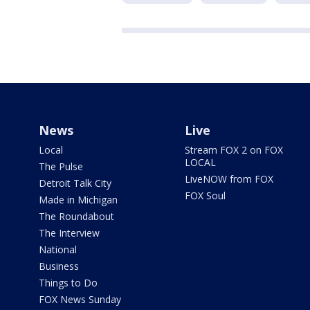
News
Live
Local
Stream FOX 2 on FOX
LOCAL
The Pulse
LiveNOW from FOX
Detroit Talk City
FOX Soul
Made in Michigan
The Roundabout
The Interview
National
Business
Things to Do
FOX News Sunday