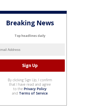
Breaking News
Top headlines daily
By clicking Sign Up, I confirm
that I have read and agree
to the
Privacy Policy
and
Terms of Service
.