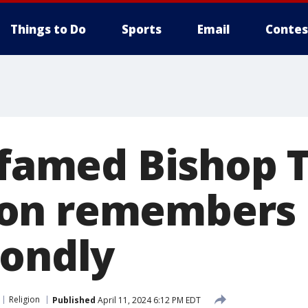
Things to Do
Sports
Email
Contes
f famed Bishop
on remembers 
fondly
Religion
Published
April 11, 2024 6:12 PM EDT