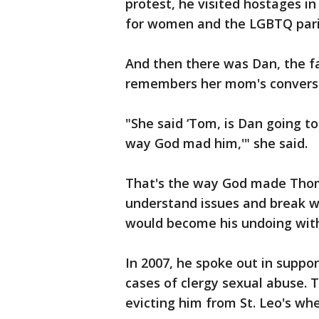
protest, he visited hostages in
for women and the LGBTQ paris
And then there was Dan, the f
remembers her mom's conversa
"She said ‘Tom, is Dan going to
way God mad him,'" she said.
That's the way God made Thom
understand issues and break wi
would become his undoing withi
In 2007, he spoke out in suppor
cases of clergy sexual abuse. T
evicting him from St. Leo's wh