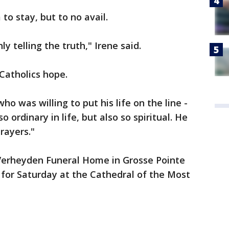
to stay, but to no avail.
y telling the truth," Irene said.
 Catholics hope.
o was willing to put his life on the line -
o ordinary in life, but also so spiritual. He
rayers."
 Verheyden Funeral Home in Grosse Pointe
 for Saturday at the Cathedral of the Most