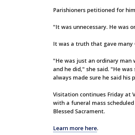
Parishioners petitioned for him 
"It was unnecessary. He was onl
It was a truth that gave many
"He was just an ordinary man wh
and he did," she said. "He was s
always made sure he said his p
Visitation continues Friday at
with a funeral mass scheduled
Blessed Sacrament.
Learn more here
.