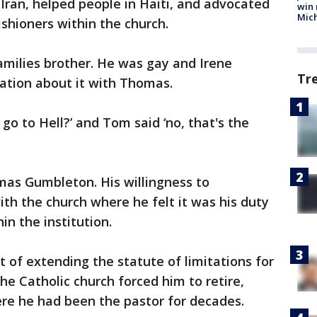
 Iran, helped people in Haiti, and advocated
win 
Mic
hioners within the church.
amilies brother. He was gay and Irene
Tr
tion about it with Thomas.
 go to Hell?’ and Tom said ‘no, that's the
as Gumbleton. His willingness to
th the church where he felt it was his duty
n the institution.
t of extending the statute of limitations for
he Catholic church forced him to retire,
ere he had been the pastor for decades.