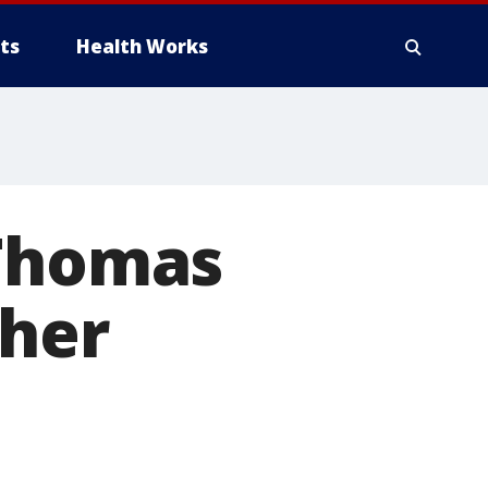
ts
Health Works
 Thomas
her