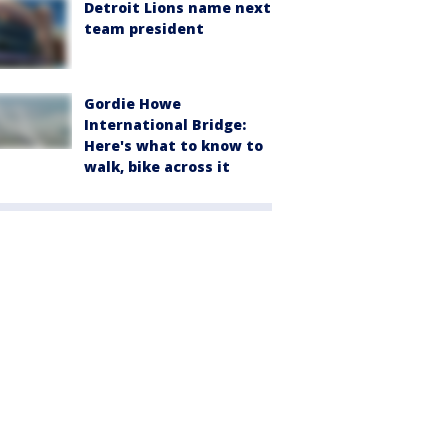
Detroit Lions name next
team president
Gordie Howe
International Bridge:
Here's what to know to
walk, bike across it