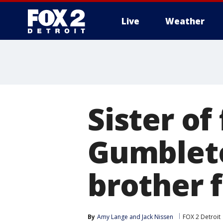
Live
Weather
More
Sister o
Gumblet
brother 
By
Amy Lange
 and 
Jack Nissen
FOX 2 Detroit