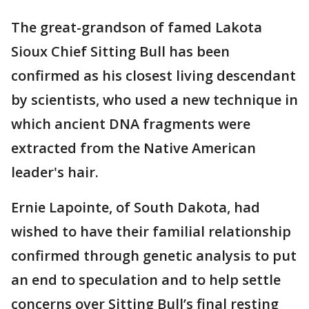
The great-grandson of famed Lakota
Sioux Chief Sitting Bull has been
confirmed as his closest living descendant
by scientists, who used a new technique in
which ancient DNA fragments were
extracted from the Native American
leader's hair.
Ernie Lapointe, of South Dakota, had
wished to have their familial relationship
confirmed through genetic analysis to put
an end to speculation and to help settle
concerns over Sitting Bull’s final resting