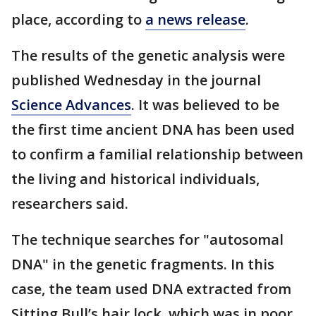
place, according to
a news release
.
The results of the genetic analysis were
published Wednesday in the journal
Science Advances
. It was believed to be
the first time ancient DNA has been used
to confirm a familial relationship between
the living and historical individuals,
researchers said.
The technique searches for "autosomal
DNA" in the genetic fragments. In this
case, the team used DNA extracted from
Sitting Bull’s hair lock, which was in poor