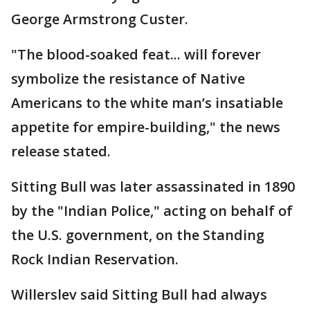
George Armstrong Custer.
"The blood-soaked feat... will forever
symbolize the resistance of Native
Americans to the white man’s insatiable
appetite for empire-building," the news
release stated.
Sitting Bull was later assassinated in 1890
by the "Indian Police," acting on behalf of
the U.S. government, on the Standing
Rock Indian Reservation.
Willerslev said Sitting Bull had always