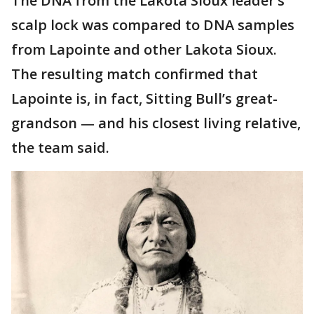
The DNA from the Lakota Sioux leader’s
scalp lock was compared to DNA samples
from Lapointe and other Lakota Sioux.
The resulting match confirmed that
Lapointe is, in fact, Sitting Bull’s great-
grandson — and his closest living relative,
the team said.