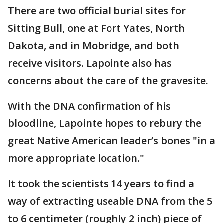
There are two official burial sites for
Sitting Bull, one at Fort Yates, North
Dakota, and in Mobridge, and both
receive visitors. Lapointe also has
concerns about the care of the gravesite.
With the DNA confirmation of his
bloodline, Lapointe hopes to rebury the
great Native American leader’s bones "in a
more appropriate location."
It took the scientists 14 years to find a
way of extracting useable DNA from the 5
to 6 centimeter (roughly 2 inch) piece of