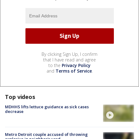
By clicking Sign Up, I confirm
that I have read and agree
to the
Privacy Policy
and
Terms of Service
.
Top videos
MDHHS lifts lettuce guidance as sick cases
decrease
Metro Detroit couple accused of throwing
explosive in neighbor's yard