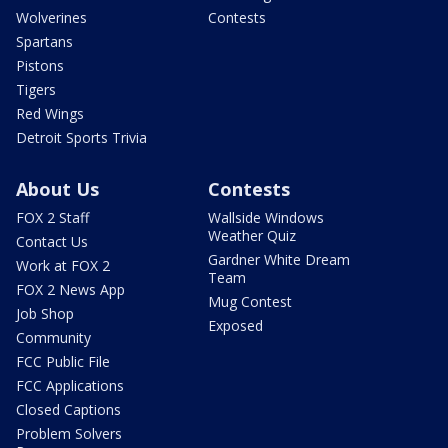
Wolverines
Contests
Spartans
Pistons
Tigers
Red Wings
Detroit Sports Trivia
About Us
Contests
FOX 2 Staff
Wallside Windows
Weather Quiz
Contact Us
Gardner White Dream
Work at FOX 2
Team
FOX 2 News App
Mug Contest
Job Shop
Exposed
Community
FCC Public File
FCC Applications
Closed Captions
Problem Solvers