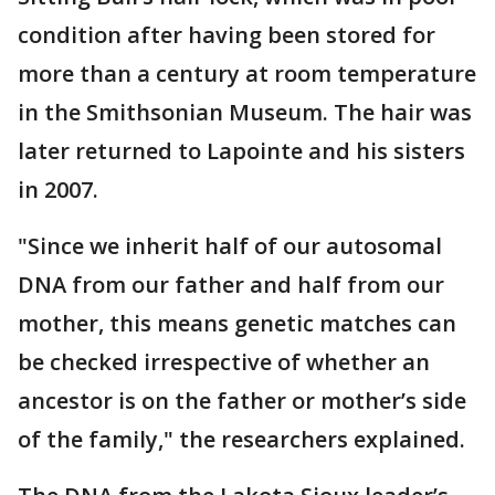
condition after having been stored for
more than a century at room temperature
in the Smithsonian Museum. The hair was
later returned to Lapointe and his sisters
in 2007.
"Since we inherit half of our autosomal
DNA from our father and half from our
mother, this means genetic matches can
be checked irrespective of whether an
ancestor is on the father or mother’s side
of the family," the researchers explained.