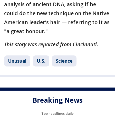
analysis of ancient DNA, asking if he
could do the new technique on the Native
American leader’s hair — referring to it as
"a great honour."
This story was reported from Cincinnati.
Unusual
U.S.
Science
Breaking News
Top headlines daily