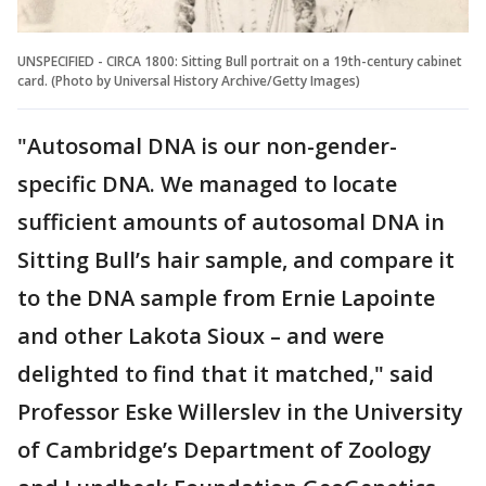
UNSPECIFIED - CIRCA 1800: Sitting Bull portrait on a 19th-century cabinet
card. (Photo by Universal History Archive/Getty Images)
"Autosomal DNA is our non-gender-
specific DNA. We managed to locate
sufficient amounts of autosomal DNA in
Sitting Bull’s hair sample, and compare it
to the DNA sample from Ernie Lapointe
and other Lakota Sioux – and were
delighted to find that it matched," said
Professor Eske Willerslev in the University
of Cambridge’s Department of Zoology