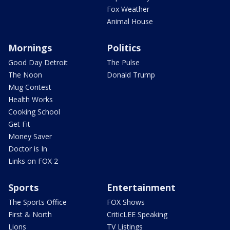
Fox Weather
Animal House
Mornings
Politics
Good Day Detroit
The Pulse
The Noon
Donald Trump
Mug Contest
Health Works
Cooking School
Get Fit
Money Saver
Doctor is In
Links on FOX 2
Sports
Entertainment
The Sports Office
FOX Shows
First & North
CriticLEE Speaking
Lions
TV Listings