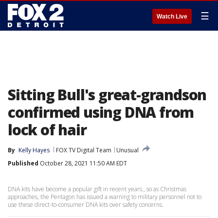
☰
Watch Live
Sitting Bull's great-grandson
confirmed using DNA from
lock of hair
By
Kelly Hayes
FOX TV Digital Team
Unusual
Published
October 28, 2021 11:50 AM EDT
DNA kits have become a popular gift in recent years., so as Christmas
approaches, the Pentagon has issued a warning to military personnel not to
use these direct-to-consumer DNA kits over safety concerns.