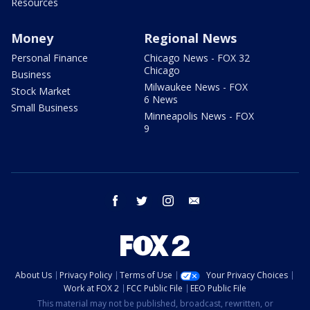
Resources
Money
Regional News
Personal Finance
Chicago News - FOX 32
Chicago
Business
Milwaukee News - FOX
Stock Market
6 News
Small Business
Minneapolis News - FOX
9
facebook
twitter
instagram
email
About Us
Privacy Policy
Terms of Use
Your Privacy Choices
Work at FOX 2
FCC Public File
EEO Public File
This material may not be published, broadcast, rewritten, or