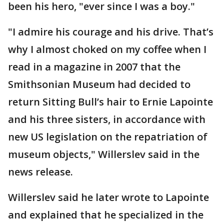
been his hero, "ever since I was a boy."
"I admire his courage and his drive. That’s
why I almost choked on my coffee when I
read in a magazine in 2007 that the
Smithsonian Museum had decided to
return Sitting Bull’s hair to Ernie Lapointe
and his three sisters, in accordance with
new US legislation on the repatriation of
museum objects," Willerslev said in the
news release.
Willerslev said he later wrote to Lapointe
and explained that he specialized in the