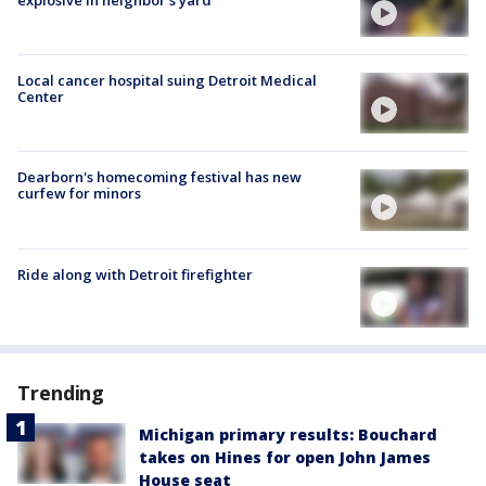
Local cancer hospital suing Detroit Medical
Center
Dearborn's homecoming festival has new
curfew for minors
Ride along with Detroit firefighter
Trending
Michigan primary results: Bouchard
takes on Hines for open John James
House seat