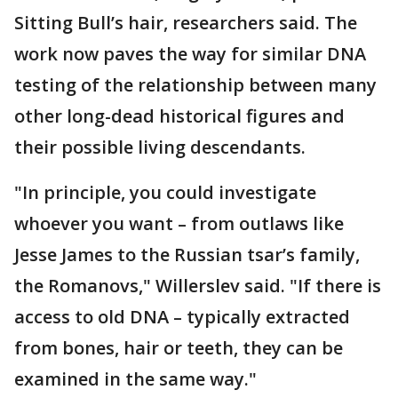
Sitting Bull’s hair, researchers said. The
work now paves the way for similar DNA
testing of the relationship between many
other long-dead historical figures and
their possible living descendants.
"In principle, you could investigate
whoever you want – from outlaws like
Jesse James to the Russian tsar’s family,
the Romanovs," Willerslev said. "If there is
access to old DNA – typically extracted
from bones, hair or teeth, they can be
examined in the same way."