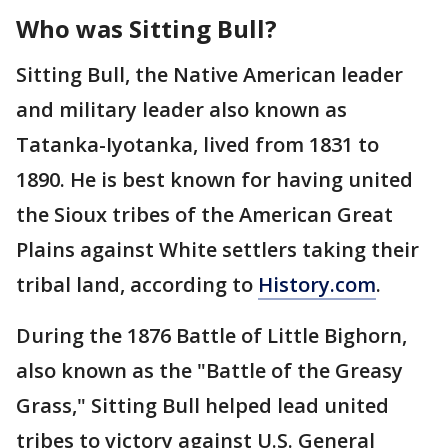
Who was Sitting Bull?
Sitting Bull, the Native American leader
and military leader also known as
Tatanka-Iyotanka, lived from 1831 to
1890. He is best known for having united
the Sioux tribes of the American Great
Plains against White settlers taking their
tribal land, according to
History.com
.
During the 1876 Battle of Little Bighorn,
also known as the "Battle of the Greasy
Grass," Sitting Bull helped lead united
tribes to victory against U.S. General