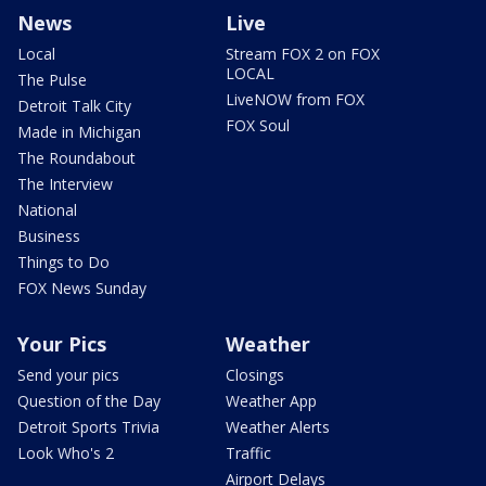
News
Live
Local
Stream FOX 2 on FOX
LOCAL
The Pulse
LiveNOW from FOX
Detroit Talk City
FOX Soul
Made in Michigan
The Roundabout
The Interview
National
Business
Things to Do
FOX News Sunday
Your Pics
Weather
Send your pics
Closings
Question of the Day
Weather App
Detroit Sports Trivia
Weather Alerts
Look Who's 2
Traffic
Airport Delays