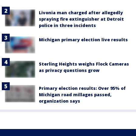
Livonia man charged after allegedly
spraying fire extinguisher at Detroit
police in three incidents
Michigan primary election live results
Sterling Heights weighs Flock Cameras
as privacy questions grow
Primary election results: Over 95% of
Michigan road millages passed,
organization says