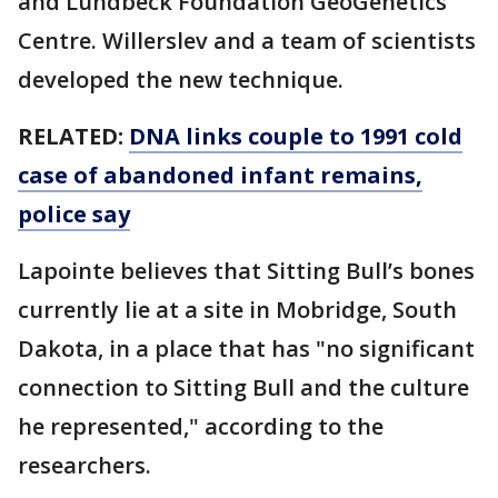
and Lundbeck Foundation GeoGenetics
Centre. Willerslev and a team of scientists
developed the new technique.
RELATED:
DNA links couple to 1991 cold
case of abandoned infant remains,
police say
Lapointe believes that Sitting Bull’s bones
currently lie at a site in Mobridge, South
Dakota, in a place that has "no significant
connection to Sitting Bull and the culture
he represented," according to the
researchers.