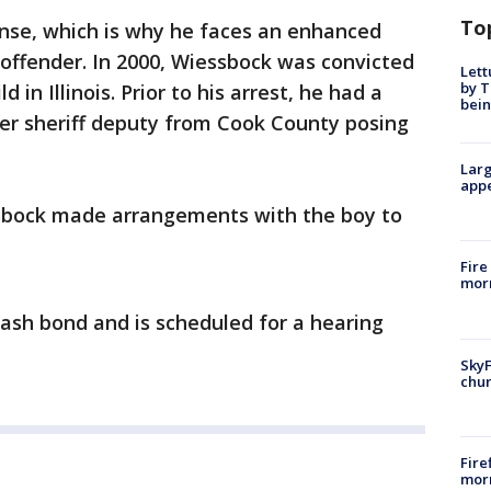
To
fense, which is why he faces an enhanced
offender. In 2000, Wiessbock was convicted
Lett
by T
d in Illinois. Prior to his arrest, he had a
bein
er sheriff deputy from Cook County posing
Larg
appe
ssbock made arrangements with the boy to
Fire
morn
cash bond and is scheduled for a hearing
SkyF
chur
Fire
morn