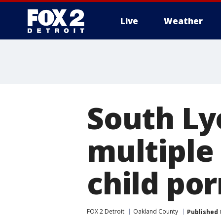
Live
Weather
More
South Ly
multiple
child por
FOX 2 Detroit
Oakland County
Published