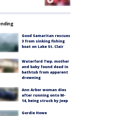
ending
Good Samaritan rescues
3 from sinking fishing
boat on Lake St. Clair
Waterford Twp. mother
and baby found dead in
bathtub from apparent
drowning
Ann Arbor woman dies
after running onto M-
14, being struck by Jeep
Gordie Howe