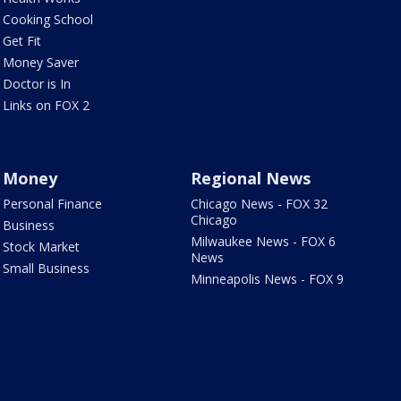
Cooking School
Get Fit
Money Saver
Doctor is In
Links on FOX 2
Money
Regional News
Personal Finance
Chicago News - FOX 32
Chicago
Business
Milwaukee News - FOX 6
Stock Market
News
Small Business
Minneapolis News - FOX 9