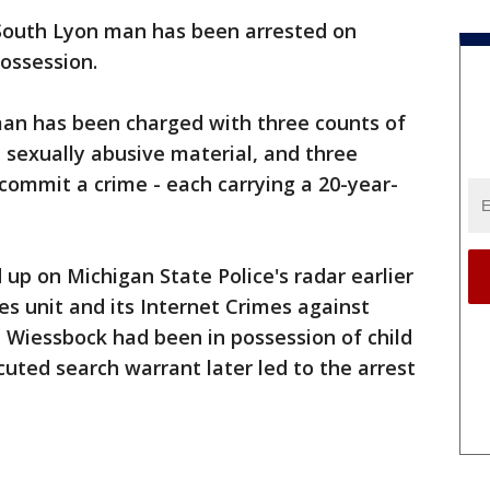
South Lyon man has been arrested on
possession.
man has been charged with three counts of
 sexually abusive material, and three
commit a crime - each carrying a 20-year-
up on Michigan State Police's radar earlier
es unit and its Internet Crimes against
 Wiessbock had been in possession of child
cuted search warrant later led to the arrest