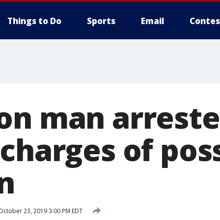
Things to Do
Sports
Email
Contes
on man arreste
 charges of pos
n
October 23, 2019 3:00 PM EDT