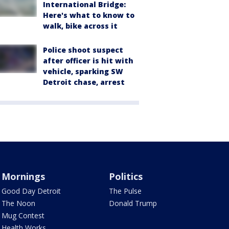
International Bridge:
Here's what to know to
walk, bike across it
Police shoot suspect
after officer is hit with
vehicle, sparking SW
Detroit chase, arrest
Mornings
Politics
Good Day Detroit
The Pulse
The Noon
Donald Trump
Mug Contest
Health Works