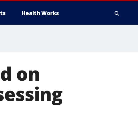
ts
Health Works
d on
sessing