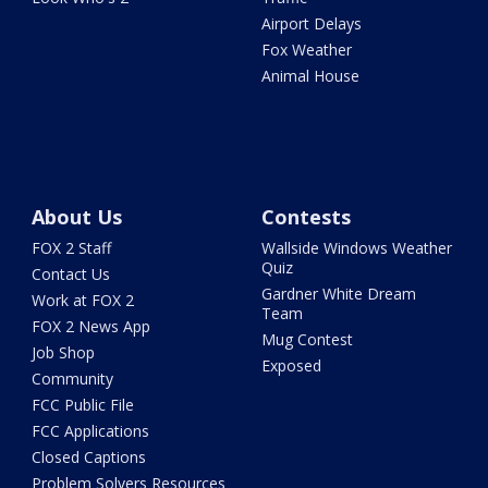
Airport Delays
Fox Weather
Animal House
About Us
Contests
FOX 2 Staff
Wallside Windows Weather
Quiz
Contact Us
Gardner White Dream
Work at FOX 2
Team
FOX 2 News App
Mug Contest
Job Shop
Exposed
Community
FCC Public File
FCC Applications
Closed Captions
Problem Solvers Resources