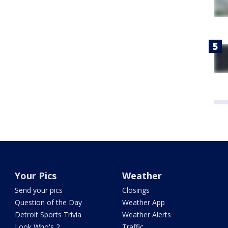
Your Pics
Weather
Send your pics
Closings
Question of the Day
Weather App
Detroit Sports Trivia
Weather Alerts
Look Who's 2
Traffic