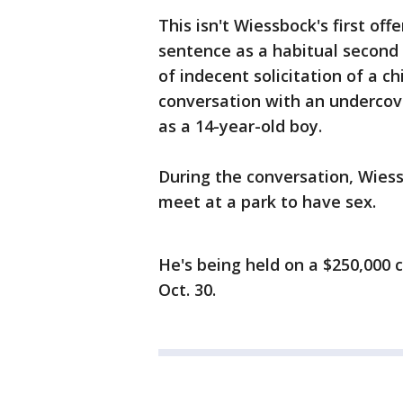
This isn't Wiessbock's first of
sentence as a habitual second 
of indecent solicitation of a chil
conversation with an undercov
as a 14-year-old boy.
During the conversation, Wie
meet at a park to have sex.
He's being held on a $250,000 
Oct. 30.