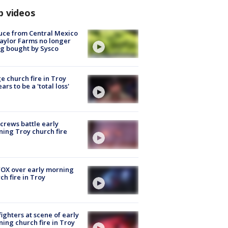
p videos
uce from Central Mexico
aylor Farms no longer
g bought by Sysco
e church fire in Troy
ars to be a 'total loss'
 crews battle early
ing Troy church fire
OX over early morning
ch fire in Troy
fighters at scene of early
ing church fire in Troy