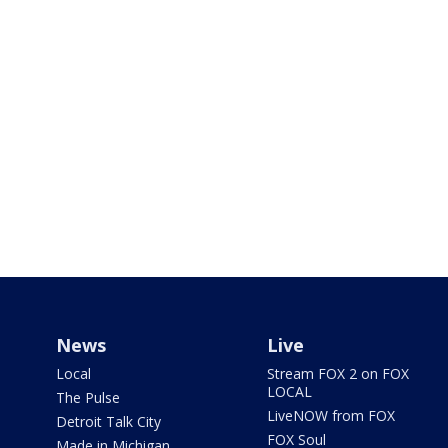
News
Live
Local
Stream FOX 2 on FOX
LOCAL
The Pulse
LiveNOW from FOX
Detroit Talk City
FOX Soul
Made in Michigan