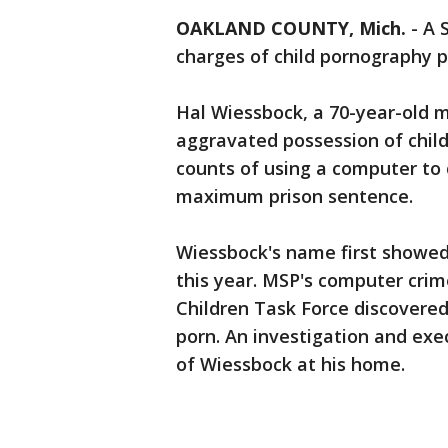
OAKLAND COUNTY, Mich.
-
A 
charges of child pornography 
Hal Wiessbock, a 70-year-old 
aggravated possession of child
counts of using a computer to 
maximum prison sentence.
Wiessbock's name first showed 
this year. MSP's computer crim
Children Task Force discovered
porn. An investigation and exe
of Wiessbock at his home.