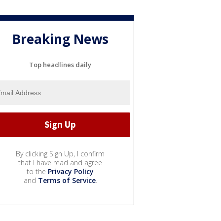
Breaking News
Top headlines daily
By clicking Sign Up, I confirm
that I have read and agree
to the
Privacy Policy
and
Terms of Service
.