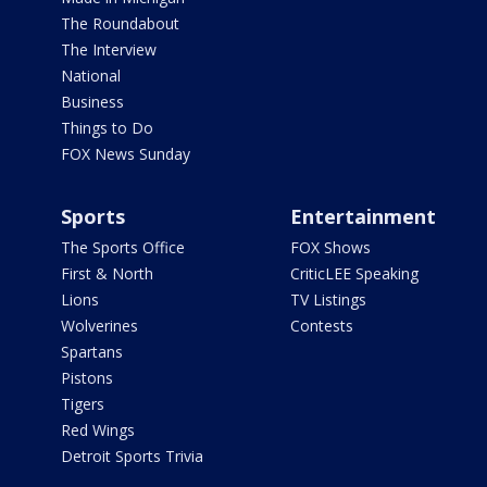
The Roundabout
The Interview
National
Business
Things to Do
FOX News Sunday
Sports
Entertainment
The Sports Office
FOX Shows
First & North
CriticLEE Speaking
Lions
TV Listings
Wolverines
Contests
Spartans
Pistons
Tigers
Red Wings
Detroit Sports Trivia