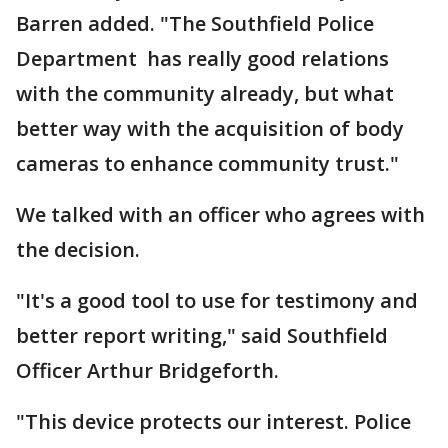
Barren added. "The Southfield Police
Department has really good relations
with the community already, but what
better way with the acquisition of body
cameras to enhance community trust."
We talked with an officer who agrees with
the decision.
"It's a good tool to use for testimony and
better report writing," said Southfield
Officer Arthur Bridgeforth.
"This device protects our interest. Police