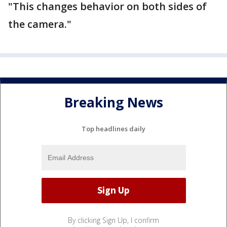
"This changes behavior on both sides of
the camera."
Breaking News
Top headlines daily
By clicking Sign Up, I confirm