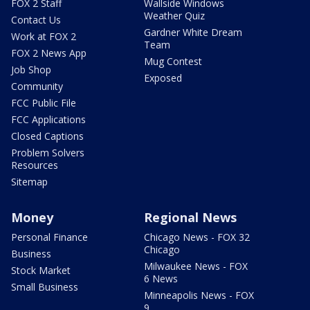
FOX 2 Staff
Wallside Windows
Weather Quiz
Contact Us
Gardner White Dream
Work at FOX 2
Team
FOX 2 News App
Mug Contest
Job Shop
Exposed
Community
FCC Public File
FCC Applications
Closed Captions
Problem Solvers
Resources
Sitemap
Money
Regional News
Personal Finance
Chicago News - FOX 32
Chicago
Business
Milwaukee News - FOX
Stock Market
6 News
Small Business
Minneapolis News - FOX
9