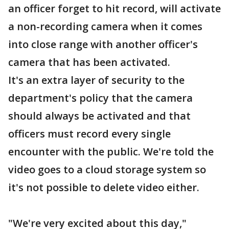
an officer forget to hit record, will activate
a non-recording camera when it comes
into close range with another officer's
camera that has been activated.
It's an extra layer of security to the
department's policy that the camera
should always be activated and that
officers must record every single
encounter with the public. We're told the
video goes to a cloud storage system so
it's not possible to delete video either.
"We're very excited about this day,"