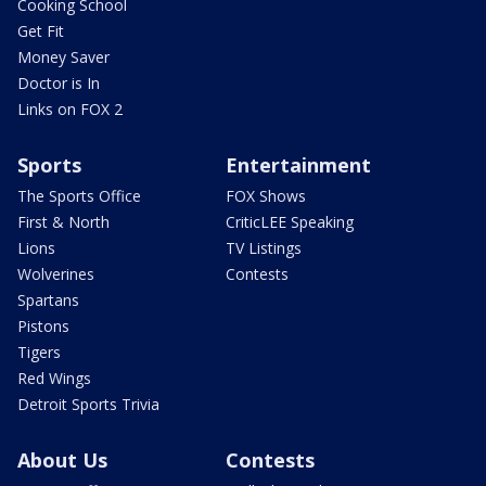
Cooking School
Get Fit
Money Saver
Doctor is In
Links on FOX 2
Sports
Entertainment
The Sports Office
FOX Shows
First & North
CriticLEE Speaking
Lions
TV Listings
Wolverines
Contests
Spartans
Pistons
Tigers
Red Wings
Detroit Sports Trivia
About Us
Contests