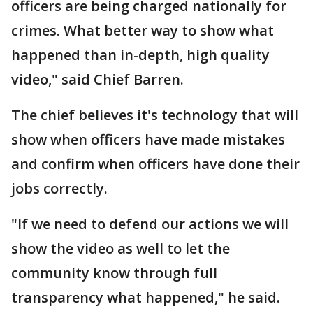
officers are being charged nationally for
crimes. What better way to show what
happened than in-depth, high quality
video," said Chief Barren.
The chief believes it's technology that will
show when officers have made mistakes
and confirm when officers have done their
jobs correctly.
"If we need to defend our actions we will
show the video as well to let the
community know through full
transparency what happened," he said.