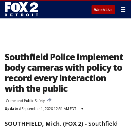
☰
Watch Live
Southfield Police implement
body cameras with policy to
record every interaction
with the public
Crime and Public Safety
Updated
September 1, 2020 12:51 AM EDT
▾
SOUTHFIELD, Mich. (FOX 2)
-
Southfield