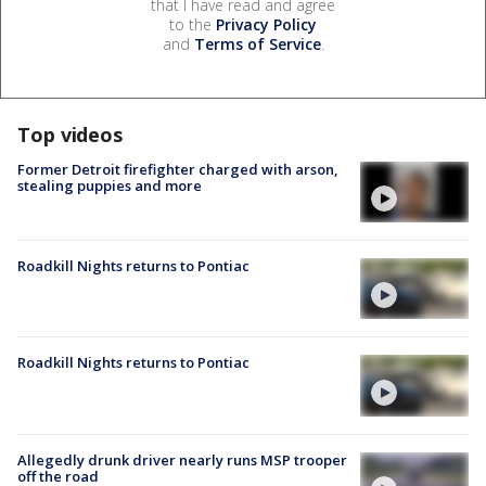
that I have read and agree
to the
Privacy Policy
and
Terms of Service
.
Top videos
Former Detroit firefighter charged with arson,
stealing puppies and more
Roadkill Nights returns to Pontiac
Roadkill Nights returns to Pontiac
Allegedly drunk driver nearly runs MSP trooper
off the road