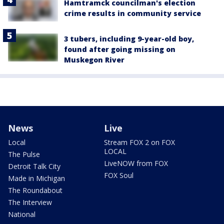
Hamtramck councilman's election
crime results in community service
3 tubers, including 9-year-old boy,
found after going missing on
Muskegon River
News
Live
Local
Stream FOX 2 on FOX
LOCAL
The Pulse
LiveNOW from FOX
Detroit Talk City
FOX Soul
Made in Michigan
The Roundabout
The Interview
National