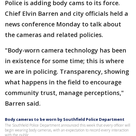
Police is adding body cams to its force.
Chief Elvin Barren and city officials held a
news conference Monday to talk about
the cameras and related policies.
"Body-worn camera technology has been
in existence for some time; this is where
we are in policing. Transparency, showing
what happens in the field to encourage
community trust, manage perceptions,"
Barren said.
Body cameras to be worn by Southfield Police Department
The Southfield Police Department announced this week that every officer will
begin wearing body cameras, with an expectation to record every interaction
with the public.