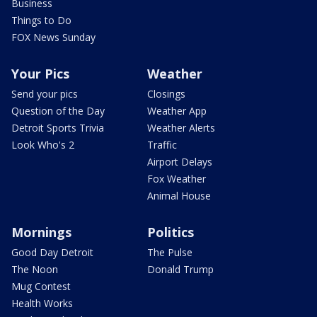
Business
Things to Do
FOX News Sunday
Your Pics
Weather
Send your pics
Closings
Question of the Day
Weather App
Detroit Sports Trivia
Weather Alerts
Look Who's 2
Traffic
Airport Delays
Fox Weather
Animal House
Mornings
Politics
Good Day Detroit
The Pulse
The Noon
Donald Trump
Mug Contest
Health Works