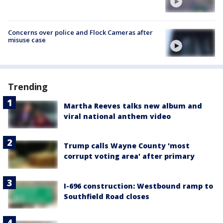
Concerns over police and Flock Cameras after
misuse case
Trending
Martha Reeves talks new album and
viral national anthem video
Trump calls Wayne County 'most
corrupt voting area' after primary
I-696 construction: Westbound ramp to
Southfield Road closes