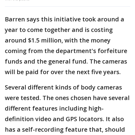
Barren says this initiative took around a
year to come together and is costing
around $1.5 million, with the money
coming from the department's forfeiture
funds and the general fund. The cameras
will be paid for over the next five years.
Several different kinds of body cameras
were tested. The ones chosen have several
different features including high-
definition video and GPS locators. It also
has a self-recording feature that, should