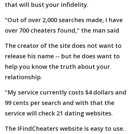
that will bust your infidelity.
"Out of over 2,000 searches made, I have
over 700 cheaters found," the man said
The creator of the site does not want to
release his name -- but he does want to
help you know the truth about your
relationship.
"My service currently costs $4 dollars and
99 cents per search and with that the
service will check 21 dating websites.
The IFindCheaters website is easy to use.