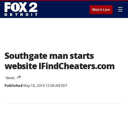
☰
Watch Live
Southgate man starts
website IFindCheaters.com
News
Published
May 18, 2016 12:08 AM EDT