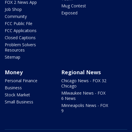
FOX 2 News App
Mug Contest
Job Shop
Exposed
Community
FCC Public File
FCC Applications
Closed Captions
Problem Solvers
Resources
Sitemap
Money
Regional News
Personal Finance
Chicago News - FOX 32
Chicago
Business
Milwaukee News - FOX
Stock Market
6 News
Small Business
Minneapolis News - FOX
9