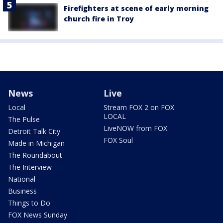
Firefighters at scene of early morning
church fire in Troy
News
Live
Local
Stream FOX 2 on FOX
LOCAL
The Pulse
LiveNOW from FOX
Detroit Talk City
FOX Soul
Made in Michigan
The Roundabout
The Interview
National
Business
Things to Do
FOX News Sunday