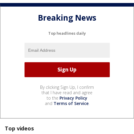
Breaking News
Top headlines daily
By clicking Sign Up, I confirm
that I have read and agree
to the
Privacy Policy
and
Terms of Service
.
Top videos