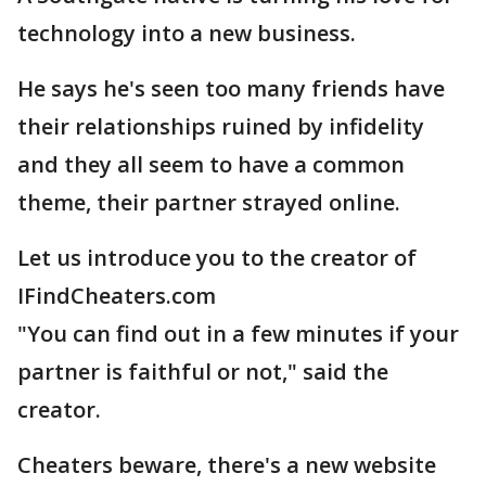
technology into a new business.
He says he's seen too many friends have
their relationships ruined by infidelity
and they all seem to have a common
theme, their partner strayed online.
Let us introduce you to the creator of
IFindCheaters.com
"You can find out in a few minutes if your
partner is faithful or not," said the
creator.
Cheaters beware, there's a new website