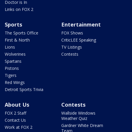
Doctor is In
Links on FOX 2
Sports
Entertainment
The Sports Office
FOX Shows
First & North
CriticLEE Speaking
Lions
TV Listings
Wolverines
Contests
Spartans
Pistons
Tigers
Red Wings
Detroit Sports Trivia
About Us
Contests
FOX 2 Staff
Wallside Windows
Weather Quiz
Contact Us
Gardner White Dream
Work at FOX 2
Team