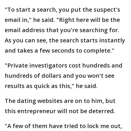
"To start a search, you put the suspect's
email in," he said. "Right here will be the
email address that you're searching for.
As you can see, the search starts instantly
and takes a few seconds to complete."
"Private investigators cost hundreds and
hundreds of dollars and you won't see
results as quick as this," he said.
The dating websites are on to him, but
this entrepreneur will not be deterred.
"A few of them have tried to lock me out,