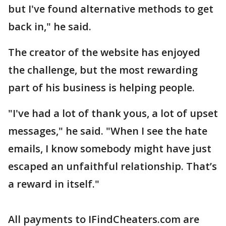
but I've found alternative methods to get
back in," he said.
The creator of the website has enjoyed
the challenge, but the most rewarding
part of his business is helping people.
"I've had a lot of thank yous, a lot of upset
messages," he said. "When I see the hate
emails, I know somebody might have just
escaped an unfaithful relationship. That’s
a reward in itself."
All payments to IFindCheaters.com are