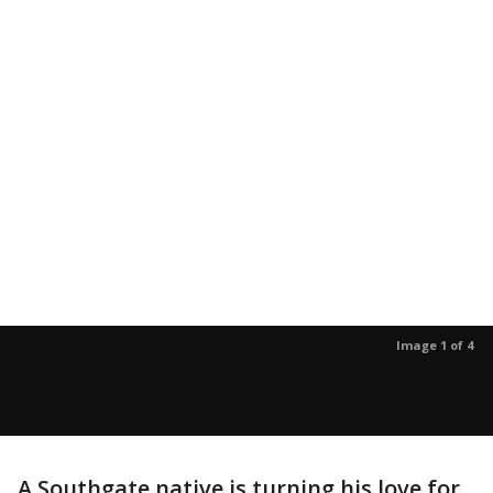
Image 1 of 4
A Southgate native is turning his love for