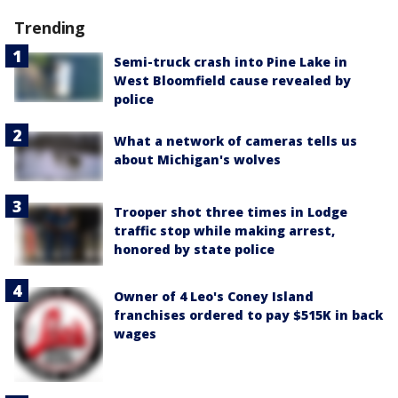
Trending
Semi-truck crash into Pine Lake in
West Bloomfield cause revealed by
police
What a network of cameras tells us
about Michigan's wolves
Trooper shot three times in Lodge
traffic stop while making arrest,
honored by state police
Owner of 4 Leo's Coney Island
franchises ordered to pay $515K in back
wages