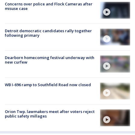
Concerns over police and Flock Cameras after
misuse case
Detroit democratic candidates rally together
following primary
Dearborn homecoming festival underway with
new curfew
WB I-696 ramp to Southfield Road now closed
Orion Twp. lawmakers meet after voters reject
public safety millages