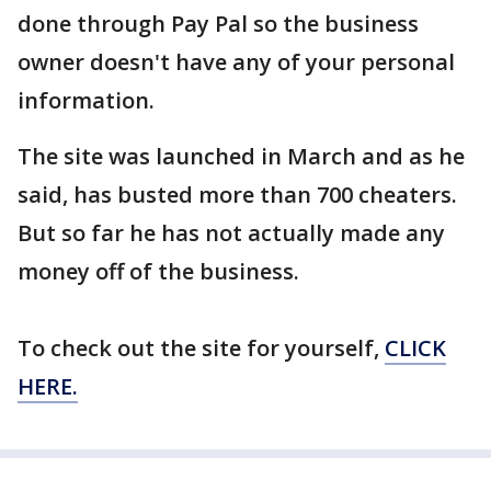
done through Pay Pal so the business
owner doesn't have any of your personal
information.
The site was launched in March and as he
said, has busted more than 700 cheaters.
But so far he has not actually made any
money off of the business.
To check out the site for yourself,
CLICK
HERE.