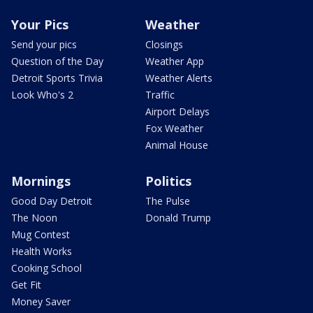
Your Pics
Weather
Send your pics
Closings
Question of the Day
Weather App
Detroit Sports Trivia
Weather Alerts
Look Who's 2
Traffic
Airport Delays
Fox Weather
Animal House
Mornings
Politics
Good Day Detroit
The Pulse
The Noon
Donald Trump
Mug Contest
Health Works
Cooking School
Get Fit
Money Saver