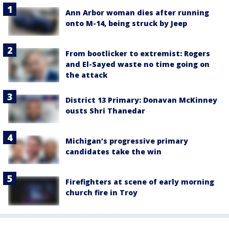
Ann Arbor woman dies after running
onto M-14, being struck by Jeep
From bootlicker to extremist: Rogers
and El-Sayed waste no time going on
the attack
District 13 Primary: Donavan McKinney
ousts Shri Thanedar
Michigan’s progressive primary
candidates take the win
Firefighters at scene of early morning
church fire in Troy