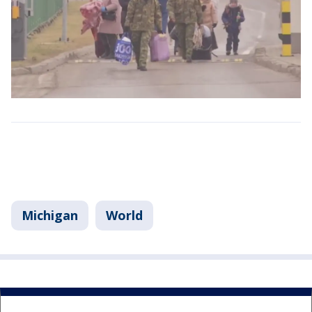
Michigan
World