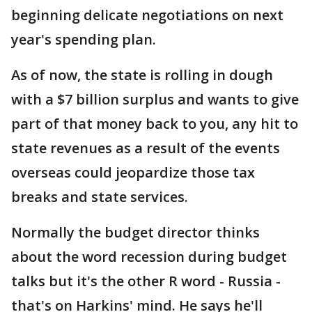
beginning delicate negotiations on next
year's spending plan.
As of now, the state is rolling in dough
with a $7 billion surplus and wants to give
part of that money back to you, any hit to
state revenues as a result of the events
overseas could jeopardize those tax
breaks and state services.
Normally the budget director thinks
about the word recession during budget
talks but it's the other R word - Russia -
that's on Harkins' mind. He says he'll