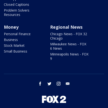
Closed Captions
Problem Solvers
Resources
Money
Regional News
Personal Finance
Chicago News - FOX 32
Chicago
Business
Milwaukee News - FOX
Stock Market
6 News
Small Business
Minneapolis News - FOX
9
facebook
twitter
instagram
email