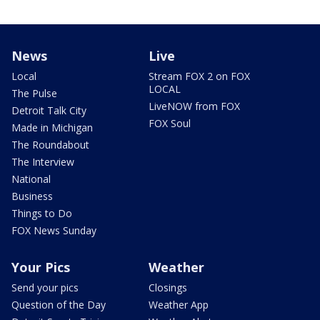
News
Live
Local
Stream FOX 2 on FOX
LOCAL
The Pulse
LiveNOW from FOX
Detroit Talk City
FOX Soul
Made in Michigan
The Roundabout
The Interview
National
Business
Things to Do
FOX News Sunday
Your Pics
Weather
Send your pics
Closings
Question of the Day
Weather App