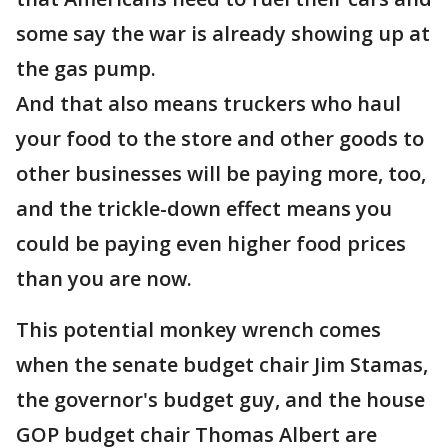
some say the war is already showing up at
the gas pump.
And that also means truckers who haul
your food to the store and other goods to
other businesses will be paying more, too,
and the trickle-down effect means you
could be paying even higher food prices
than you are now.
This potential monkey wrench comes
when the senate budget chair Jim Stamas,
the governor's budget guy, and the house
GOP budget chair Thomas Albert are