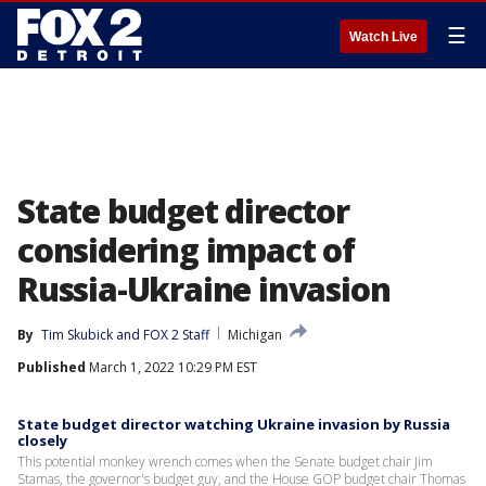
☰
Watch Live
State budget director
considering impact of
Russia-Ukraine invasion
By
Tim Skubick
 and 
FOX 2 Staff
Michigan
Published
March 1, 2022 10:29 PM EST
State budget director watching Ukraine invasion by Russia
closely
This potential monkey wrench comes when the Senate budget chair Jim
Stamas, the governor's budget guy, and the House GOP budget chair Thomas