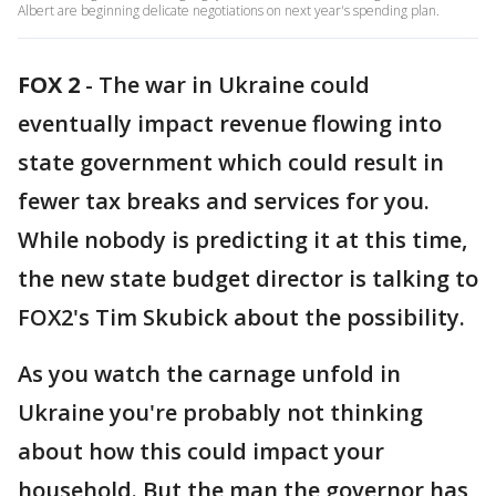
Albert are beginning delicate negotiations on next year's spending plan.
FOX 2
-
The war in Ukraine could
eventually impact revenue flowing into
state government which could result in
fewer tax breaks and services for you.
While nobody is predicting it at this time,
the new state budget director is talking to
FOX2's Tim Skubick about the possibility.
As you watch the carnage unfold in
Ukraine you're probably not thinking
about how this could impact your
household. But the man the governor has