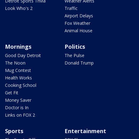
Detroit Sports Trivia
Weather Alerts
Look Who's 2
Traffic
Airport Delays
Fox Weather
Animal House
Mornings
Politics
Good Day Detroit
The Pulse
The Noon
Donald Trump
Mug Contest
Health Works
Cooking School
Get Fit
Money Saver
Doctor is In
Links on FOX 2
Sports
Entertainment