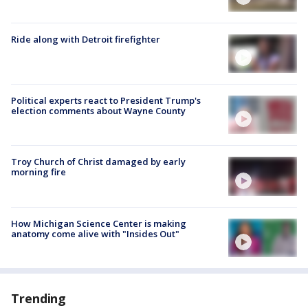
Ride along with Detroit firefighter
Political experts react to President Trump's
election comments about Wayne County
Troy Church of Christ damaged by early
morning fire
How Michigan Science Center is making
anatomy come alive with "Insides Out"
Trending