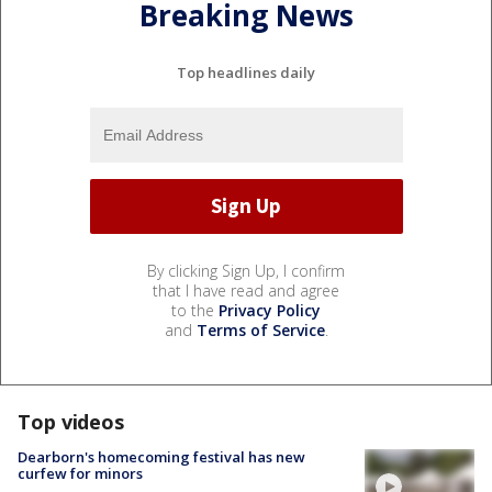
Breaking News
Top headlines daily
By clicking Sign Up, I confirm
that I have read and agree
to the
Privacy Policy
and
Terms of Service
.
Top videos
Dearborn's homecoming festival has new
curfew for minors