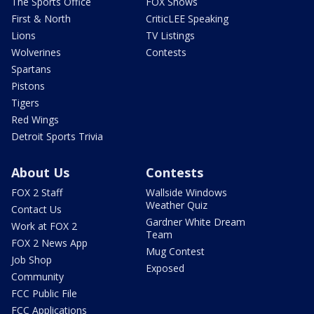
The Sports Office
FOX Shows
First & North
CriticLEE Speaking
Lions
TV Listings
Wolverines
Contests
Spartans
Pistons
Tigers
Red Wings
Detroit Sports Trivia
About Us
Contests
FOX 2 Staff
Wallside Windows
Weather Quiz
Contact Us
Gardner White Dream
Work at FOX 2
Team
FOX 2 News App
Mug Contest
Job Shop
Exposed
Community
FCC Public File
FCC Applications