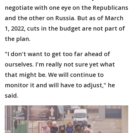
negotiate with one eye on the Republicans
and the other on Russia. But as of March
1, 2022, cuts in the budget are not part of
the plan.
"I don't want to get too far ahead of
ourselves. I'm really not sure yet what
that might be. We will continue to
monitor it and will have to adjust," he
said.