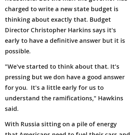
charged to write a new state budget is
thinking about exactly that. Budget
Director Christopher Harkins says it's
early to have a definitive answer but it is
possible.
"We've started to think about that. It's
pressing but we don have a good answer
for you. It's a little early for us to
understand the ramifications," Hawkins
said.
With Russia sitting on a pile of energy
that Americans need to fuel their cars and