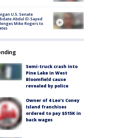
igan U.S. Senate
idate Abdul El-Sayed
lenges Mike Rogers to
ates
ending
Semi-truck crash into
Pine Lake in West
Bloomfield cause
revealed by police
Owner of 4 Leo's Coney
Island franchises
ordered to pay $515K in
back wages