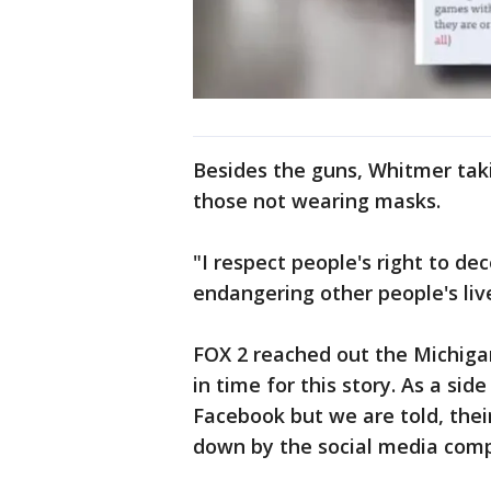
Besides the guns, Whitmer taki
those not wearing masks.
"I respect people's right to de
endangering other people's live
FOX 2 reached out the Michigan
in time for this story. As a sid
Facebook but we are told, thei
down by the social media com