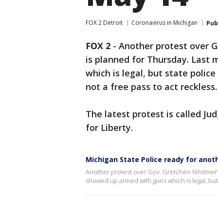
FOX 2 Detroit
Coronavirus in Michigan
Pub
FOX 2
-
Another protest over G
is planned for Thursday. Last
which is legal, but state polic
not a free pass to act reckless.
The latest protest is called 
for Liberty.
Michigan State Police ready for anot
Another protest over Gov. Gretchen Whitmer's 
showed up armed with guns which is legal, but s