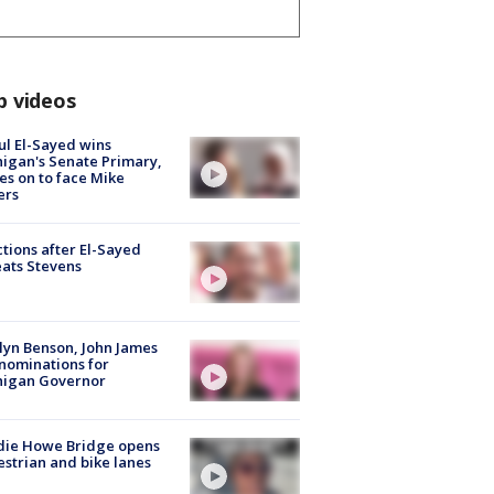
p videos
l El-Sayed wins
igan's Senate Primary,
s on to face Mike
ers
tions after El-Sayed
ats Stevens
lyn Benson, John James
nominations for
higan Governor
die Howe Bridge opens
strian and bike lanes