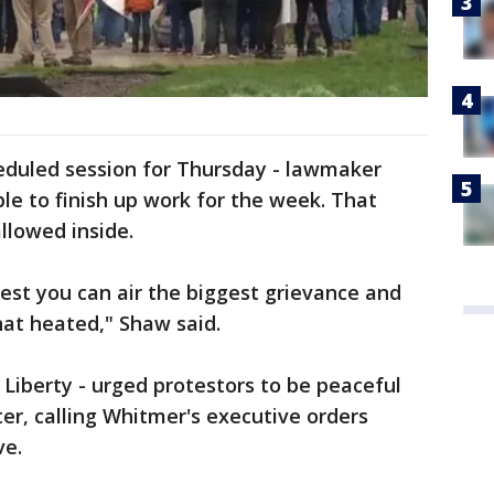
heduled session for Thursday - lawmaker
le to finish up work for the week. That
llowed inside.
est you can air the biggest grievance and
that heated," Shaw said.
Liberty - urged protestors to be peaceful
ter, calling Whitmer's executive orders
ve.