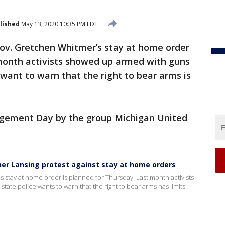
lished
May 13, 2020 10:35 PM EDT
ov. Gretchen Whitmer’s stay at home order
 month activists showed up armed with guns
e want to warn that the right to bear arms is
Judgement Day by the group Michigan United
her Lansing protest against stay at home orders
stay at home order is planned for Thursday. Last month activists
tate police wants to warn that the right to bear arms has limits.