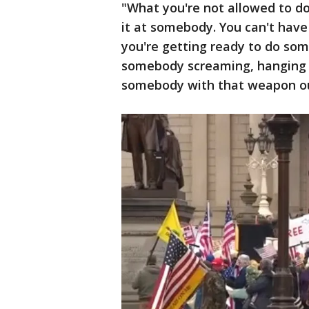
"What you're not allowed to do 
it at somebody. You can't have 
you're getting ready to do som
somebody screaming, hanging o
somebody with that weapon ou