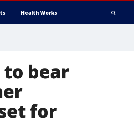
ts
Health Works
 to bear
her
set for