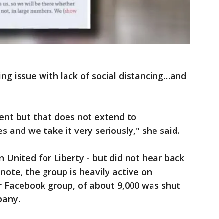
ng issue with lack of social distancing…and
cent but that does not extend to
s and we take it very seriously," she said.
 United for Liberty - but did not hear back
e note, the group is heavily active on
r Facebook group, of about 9,000 was shut
pany.