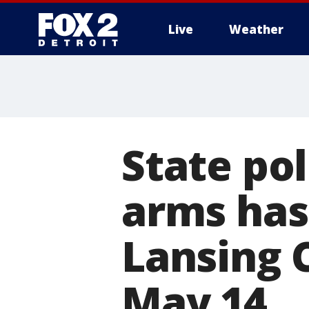
Live
Weather
More
State pol
arms has
Lansing C
May 14