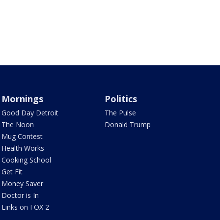
Mornings
Politics
Good Day Detroit
The Pulse
The Noon
Donald Trump
Mug Contest
Health Works
Cooking School
Get Fit
Money Saver
Doctor is In
Links on FOX 2