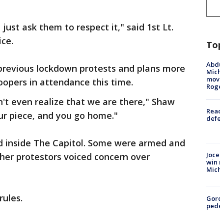
just ask them to respect it," said 1st Lt.
ce.
To
Abdu
 previous lockdown protests and plans more
Mich
move
oopers in attendance this time.
Rog
n't even realize that we are there," Shaw
Reac
our piece, and you go home."
defe
ed inside The Capitol. Some were armed and
Joce
er protestors voiced concern over
win 
Mic
rules.
Gor
pede