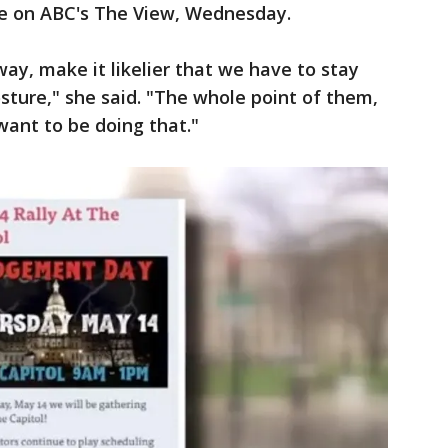
ue on ABC's The View, Wednesday.
ay, make it likelier that we have to stay
ture," she said. "The whole point of them,
want to be doing that."