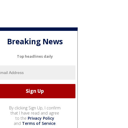
Breaking News
Top headlines daily
By clicking Sign Up, I confirm
that I have read and agree
to the
Privacy Policy
and
Terms of Service
.