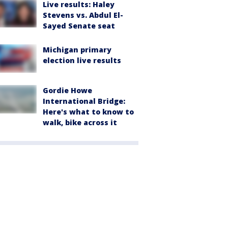
Live results: Haley
Stevens vs. Abdul El-
Sayed Senate seat
Michigan primary
election live results
Gordie Howe
International Bridge:
Here's what to know to
walk, bike across it