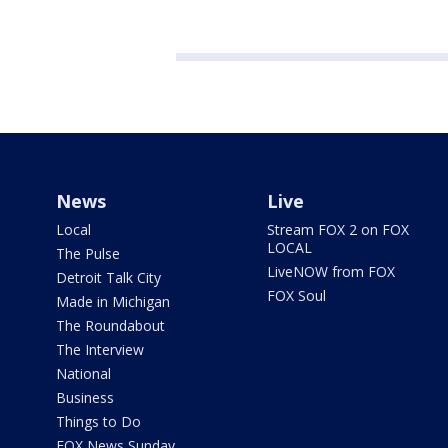
News
Live
Local
Stream FOX 2 on FOX
LOCAL
The Pulse
LiveNOW from FOX
Detroit Talk City
FOX Soul
Made in Michigan
The Roundabout
The Interview
National
Business
Things to Do
FOX News Sunday