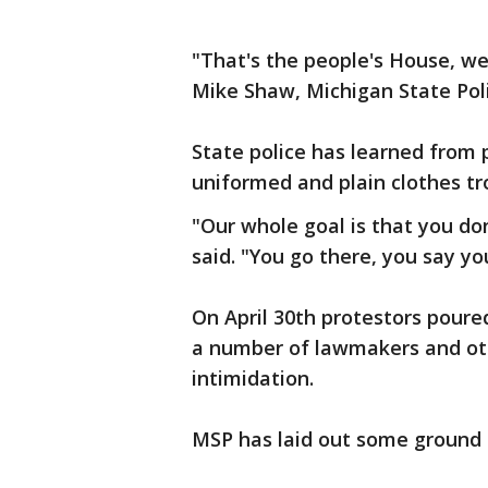
"That's the people's House, we 
Mike Shaw, Michigan State Poli
State police has learned from
uniformed and plain clothes tr
"Our whole goal is that you do
said. "You go there, you say y
On April 30th protestors pour
a number of lawmakers and oth
intimidation.
MSP has laid out some ground 