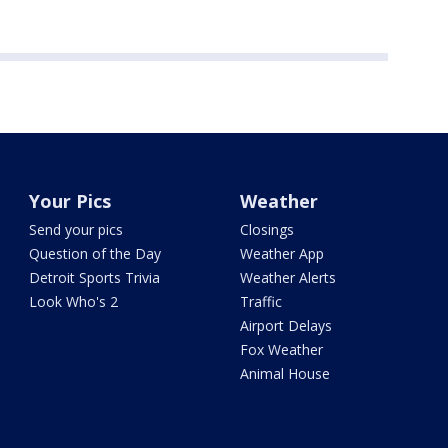
Your Pics
Weather
Send your pics
Closings
Question of the Day
Weather App
Detroit Sports Trivia
Weather Alerts
Look Who's 2
Traffic
Airport Delays
Fox Weather
Animal House