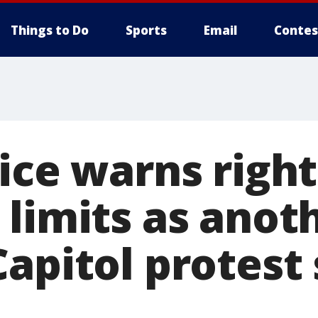
Things to Do
Sports
Email
Contes
ice warns right
 limits as anot
apitol protest 