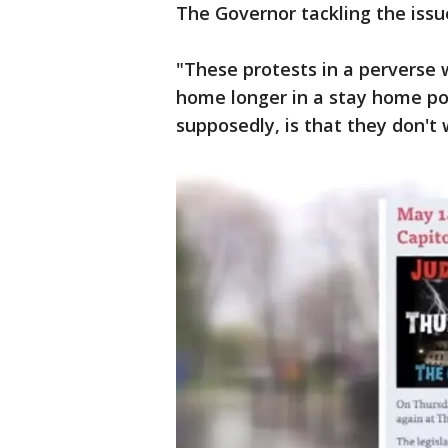
The Governor tackling the iss
"These protests in a perverse w
home longer in a stay home pos
supposedly, is that they don't 