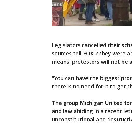
Legislators cancelled their sc
sources tell FOX 2 they were ab
means, protestors will not be a
"You can have the biggest prot
there is no need for it to get 
The group Michigan United for 
and law abiding in a recent let
unconstitutional and destructi