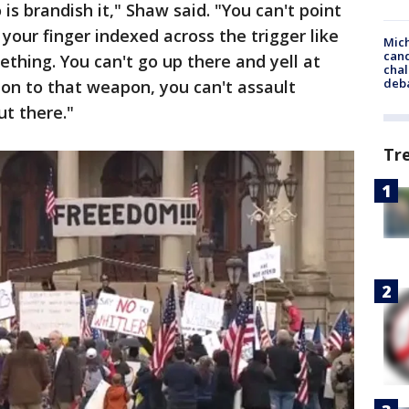
is brandish it," Shaw said. "You can't point
your finger indexed across the trigger like
Mich
cand
ething. You can't go up there and yell at
chal
deb
n to that weapon, you can't assault
t there."
Tr