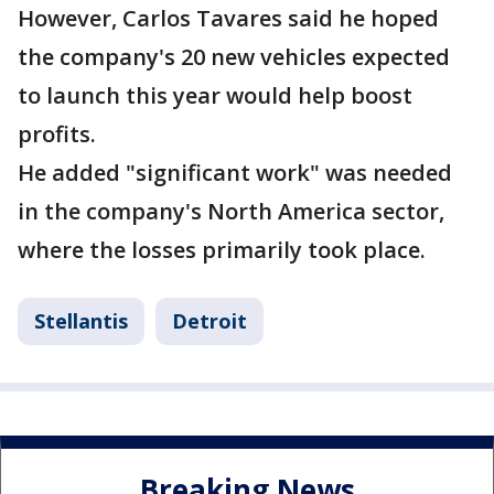
However, Carlos Tavares said he hoped
the company's 20 new vehicles expected
to launch this year would help boost
profits.
He added "significant work" was needed
in the company's North America sector,
where the losses primarily took place.
Stellantis
Detroit
Breaking News