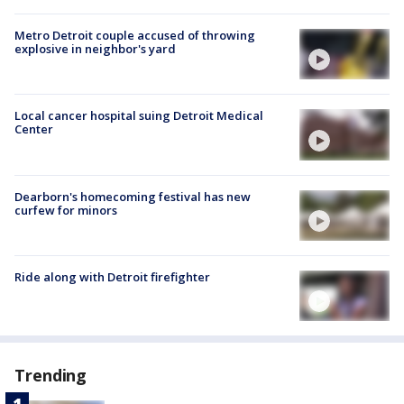
Metro Detroit couple accused of throwing
explosive in neighbor's yard
Local cancer hospital suing Detroit Medical
Center
Dearborn's homecoming festival has new
curfew for minors
Ride along with Detroit firefighter
Trending