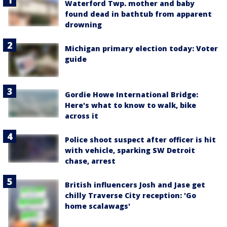
Waterford Twp. mother and baby
found dead in bathtub from apparent
drowning
Michigan primary election today: Voter
guide
Gordie Howe International Bridge:
Here's what to know to walk, bike
across it
Police shoot suspect after officer is hit
with vehicle, sparking SW Detroit
chase, arrest
British influencers Josh and Jase get
chilly Traverse City reception: 'Go
home scalawags'