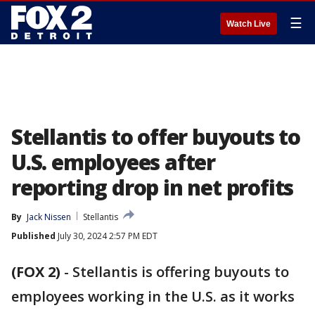
☰
Watch Live
Stellantis to offer buyouts to
U.S. employees after
reporting drop in net profits
By
Jack Nissen
Stellantis
Published
July 30, 2024 2:57 PM EDT
(FOX 2)
-
Stellantis is offering buyouts to
employees working in the U.S. as it works