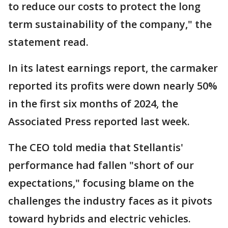
to reduce our costs to protect the long
term sustainability of the company," the
statement read.
In its latest earnings report, the carmaker
reported its profits were down nearly 50%
in the first six months of 2024, the
Associated Press reported last week.
The CEO told media that Stellantis'
performance had fallen "short of our
expectations," focusing blame on the
challenges the industry faces as it pivots
toward hybrids and electric vehicles.