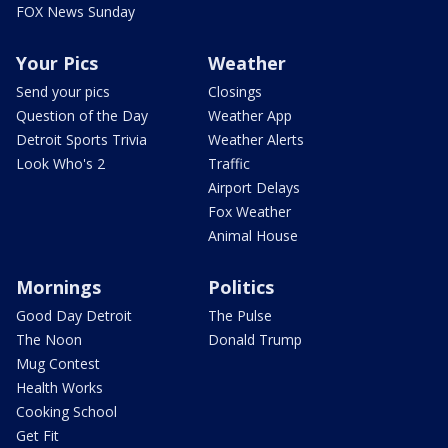
FOX News Sunday
Your Pics
Weather
Send your pics
Closings
Question of the Day
Weather App
Detroit Sports Trivia
Weather Alerts
Look Who's 2
Traffic
Airport Delays
Fox Weather
Animal House
Mornings
Politics
Good Day Detroit
The Pulse
The Noon
Donald Trump
Mug Contest
Health Works
Cooking School
Get Fit