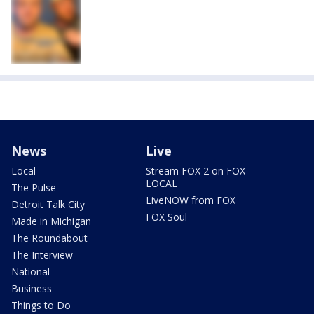
News
Live
Local
Stream FOX 2 on FOX
LOCAL
The Pulse
LiveNOW from FOX
Detroit Talk City
FOX Soul
Made in Michigan
The Roundabout
The Interview
National
Business
Things to Do