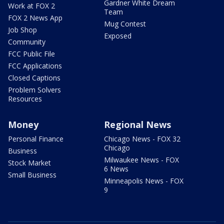
Gardner White Dream
Work at FOX 2
Team
FOX 2 News App
Mug Contest
Job Shop
Exposed
Community
FCC Public File
FCC Applications
Closed Captions
Problem Solvers
Resources
Money
Regional News
Personal Finance
Chicago News - FOX 32
Chicago
Business
Milwaukee News - FOX
Stock Market
6 News
Small Business
Minneapolis News - FOX
9