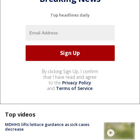
Top headlines daily
By clicking Sign Up, I confirm
that I have read and agree
to the
Privacy Policy
and
Terms of Service
.
Top videos
MDHHS lifts lettuce guidance as sick cases
decrease