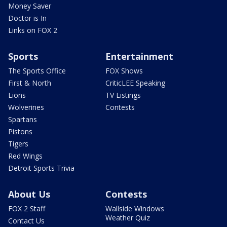
Money Saver
Doctor is In
Links on FOX 2
Sports
Entertainment
The Sports Office
FOX Shows
First & North
CriticLEE Speaking
Lions
TV Listings
Wolverines
Contests
Spartans
Pistons
Tigers
Red Wings
Detroit Sports Trivia
About Us
Contests
FOX 2 Staff
Wallside Windows
Weather Quiz
Contact Us