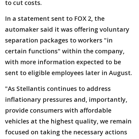
to cut costs.
In a statement sent to FOX 2, the
automaker said it was offering voluntary
separation packages to workers "in
certain functions" within the company,
with more information expected to be
sent to eligible employees later in August.
"As Stellantis continues to address
inflationary pressures and, importantly,
provide consumers with affordable
vehicles at the highest quality, we remain
focused on taking the necessary actions