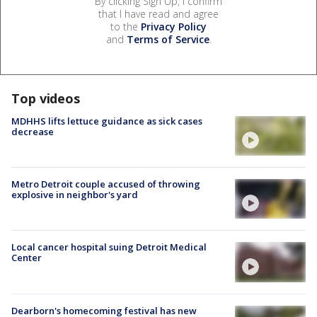
By clicking Sign Up, I confirm
that I have read and agree
to the
Privacy Policy
and
Terms of Service
.
Top videos
MDHHS lifts lettuce guidance as sick cases
decrease
Metro Detroit couple accused of throwing
explosive in neighbor's yard
Local cancer hospital suing Detroit Medical
Center
Dearborn's homecoming festival has new