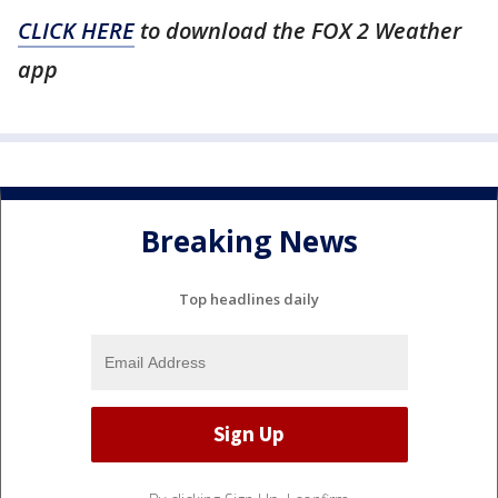
CLICK HERE
to download the FOX 2 Weather
app
Breaking News
Top headlines daily