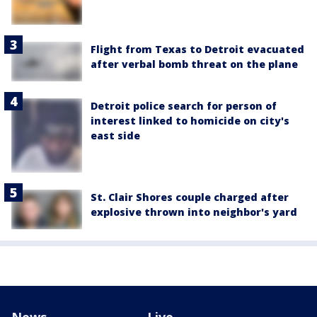
Flight from Texas to Detroit evacuated
after verbal bomb threat on the plane
Detroit police search for person of
interest linked to homicide on city's
east side
St. Clair Shores couple charged after
explosive thrown into neighbor's yard
News
Live