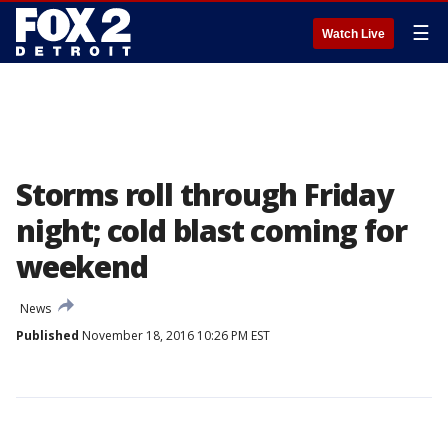
☰
Watch Live
Storms roll through Friday
night; cold blast coming for
weekend
News
Published
November 18, 2016 10:26 PM EST