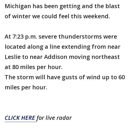
Michigan has been getting and the blast
of winter we could feel this weekend.
At 7:23 p.m. severe thunderstorms were
located along a line extending from near
Leslie to near Addison moving northeast
at 80 miles per hour.
The storm will have gusts of wind up to 60
miles per hour.
CLICK HERE
for live radar