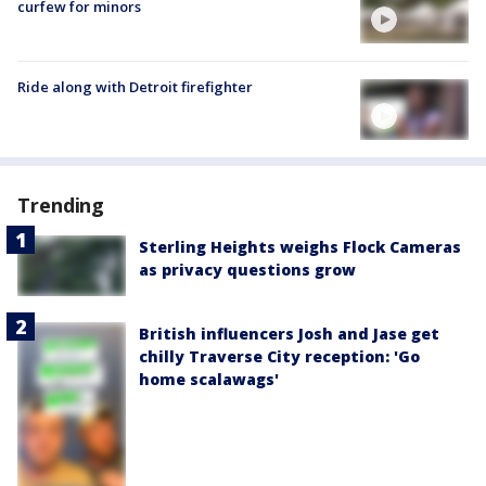
curfew for minors
Ride along with Detroit firefighter
Trending
Sterling Heights weighs Flock Cameras
as privacy questions grow
British influencers Josh and Jase get
chilly Traverse City reception: 'Go
home scalawags'