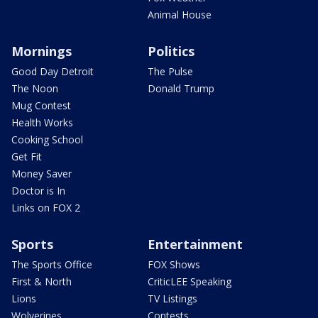
Animal House
Mornings
Politics
Good Day Detroit
The Pulse
The Noon
Donald Trump
Mug Contest
Health Works
Cooking School
Get Fit
Money Saver
Doctor is In
Links on FOX 2
Sports
Entertainment
The Sports Office
FOX Shows
First & North
CriticLEE Speaking
Lions
TV Listings
Wolverines
Contests