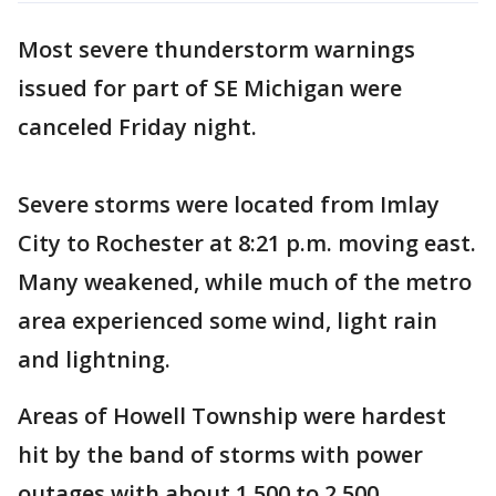
Most severe thunderstorm warnings
issued for part of SE Michigan were
canceled Friday night.
Severe storms were located from Imlay
City to Rochester at 8:21 p.m. moving east.
Many weakened, while much of the metro
area experienced some wind, light rain
and lightning.
Areas of Howell Township were hardest
hit by the band of storms with power
outages with about 1,500 to 2,500