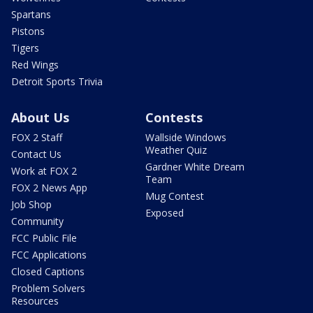
Spartans
Pistons
Tigers
Red Wings
Detroit Sports Trivia
About Us
Contests
FOX 2 Staff
Wallside Windows
Weather Quiz
Contact Us
Gardner White Dream
Work at FOX 2
Team
FOX 2 News App
Mug Contest
Job Shop
Exposed
Community
FCC Public File
FCC Applications
Closed Captions
Problem Solvers
Resources