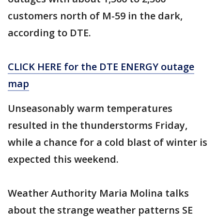
customers north of M-59 in the dark,
according to DTE.
CLICK HERE for the DTE ENERGY outage
map
Unseasonably warm temperatures
resulted in the thunderstorms Friday,
while a chance for a cold blast of winter is
expected this weekend.
Weather Authority Maria Molina talks
about the strange weather patterns SE