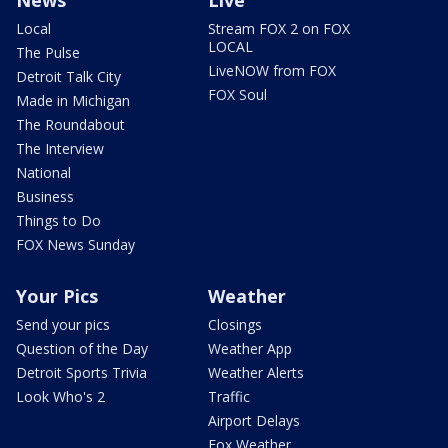
Local
Stream FOX 2 on FOX
LOCAL
The Pulse
LiveNOW from FOX
Detroit Talk City
FOX Soul
Made in Michigan
The Roundabout
The Interview
National
Business
Things to Do
FOX News Sunday
Your Pics
Weather
Send your pics
Closings
Question of the Day
Weather App
Detroit Sports Trivia
Weather Alerts
Look Who's 2
Traffic
Airport Delays
Fox Weather