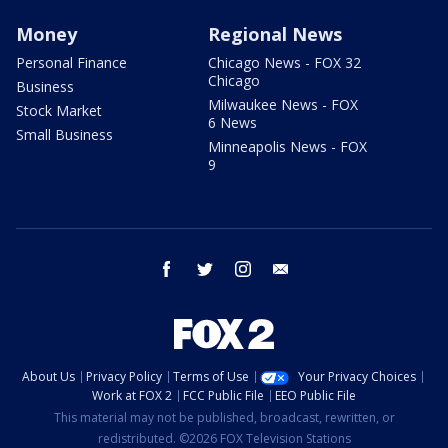
Money
Regional News
Personal Finance
Chicago News - FOX 32
Chicago
Business
Milwaukee News - FOX
Stock Market
6 News
Small Business
Minneapolis News - FOX
9
facebook
twitter
instagram
email
About Us
Privacy Policy
Terms of Use
Your Privacy Choices
Work at FOX 2
FCC Public File
EEO Public File
This material may not be published, broadcast, rewritten, or
redistributed. ©2026 FOX Television Stations