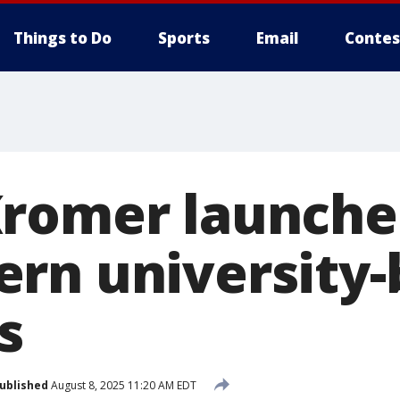
Things to Do
Sports
Email
Contes
romer launche
rn university
s
ublished
August 8, 2025 11:20 AM EDT