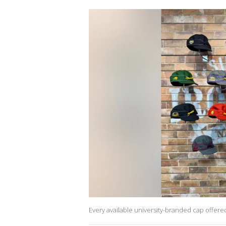
Every available university-branded cap offer