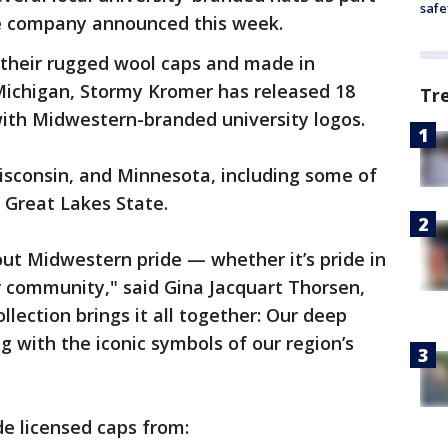
safe
the company announced this week.
their rugged wool caps and made in
ichigan, Stormy Kromer has released 18
Tr
with Midwestern-branded university logos.
isconsin, and Minnesota, including some of
 Great Lakes State.
ut Midwestern pride — whether it’s pride in
r community," said Gina Jacquart Thorsen,
lection brings it all together: Our deep
 with the iconic symbols of our region’s
de licensed caps from: