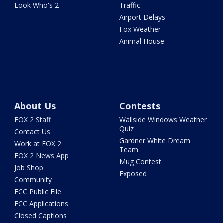
Look Who's 2
Traffic
Airport Delays
Fox Weather
Animal House
About Us
Contests
FOX 2 Staff
Wallside Windows Weather
Quiz
Contact Us
Gardner White Dream
Work at FOX 2
Team
FOX 2 News App
Mug Contest
Job Shop
Exposed
Community
FCC Public File
FCC Applications
Closed Captions