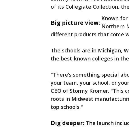
of its Collegiate Collection, 
Known for 
Big picture view:
Northern M
different products that come 
The schools are in Michigan, W
the best-known colleges in the
"There’s something special abo
your team, your school, or you
CEO of Stormy Kromer. "This col
roots in Midwest manufacturing
top schools."
Dig deeper:
The launch inclu