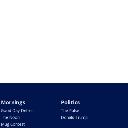
Mornings
Politics
Good Day Detroit
The Pulse
The Noon
Donald Trump
Mug Contest