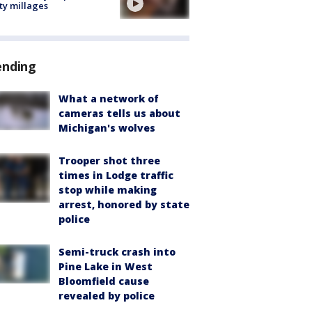
ty millages
ending
What a network of
cameras tells us about
Michigan's wolves
Trooper shot three
times in Lodge traffic
stop while making
arrest, honored by state
police
Semi-truck crash into
Pine Lake in West
Bloomfield cause
revealed by police