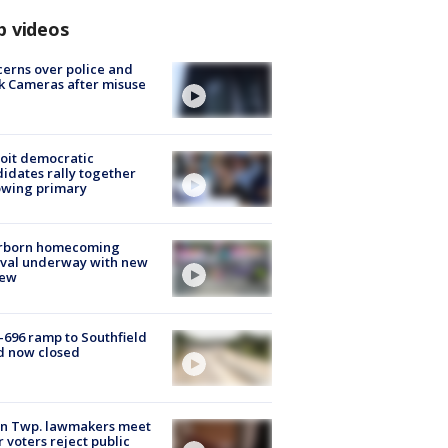
p videos
erns over police and
k Cameras after misuse
e
oit democratic
idates rally together
owing primary
rborn homecoming
ival underway with new
few
-696 ramp to Southfield
d now closed
on Twp. lawmakers meet
r voters reject public