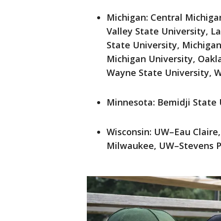
Michigan: Central Michigan
Valley State University, L
State University, Michiga
Michigan University, Oakla
Wayne State University, W
Minnesota: Bemidji State 
Wisconsin: UW–Eau Clair
Milwaukee, UW–Stevens P