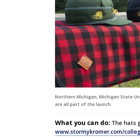
Northern Michigan, Michigan State Uni
are all part of the launch.
What you can do:
The hats g
www.stormykromer.com/colleg