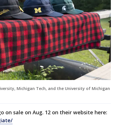
versity, Michigan Tech, and the University of Michigan
o on sale on Aug. 12 on their website here:
iate/