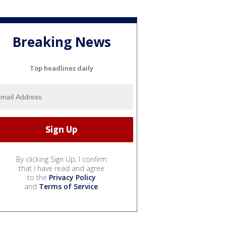
Breaking News
Top headlines daily
By clicking Sign Up, I confirm
that I have read and agree
to the
Privacy Policy
and
Terms of Service
.