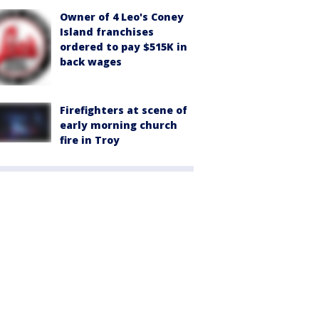
Owner of 4 Leo's Coney
Island franchises
ordered to pay $515K in
back wages
Firefighters at scene of
early morning church
fire in Troy