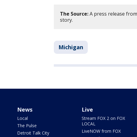
The Source:
A press release from
story.
Michigan
News
Live
Local
Stream FOX 2 on FOX
LOCAL
The Pulse
LiveNOW from FOX
Detroit Talk City