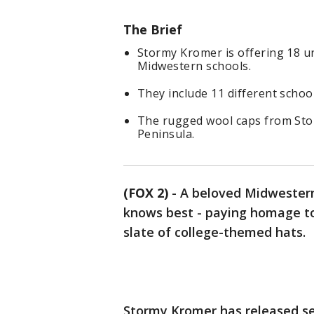
The Brief
Stormy Kromer is offering 18 u
Midwestern schools.
They include 11 different schoo
The rugged wool caps from Sto
Peninsula.
(FOX 2)
-
A beloved Midwestern 
knows best - paying homage to 
slate of college-themed hats.
Stormy Kromer has released sev