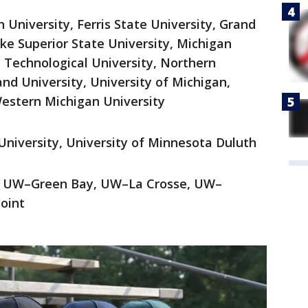
 University, Ferris State University, Grand
ake Superior State University, Michigan
n Technological University, Northern
nd University, University of Michigan,
estern Michigan University
University, University of Minnesota Duluth
e, UW–Green Bay, UW–La Crosse, UW–
oint