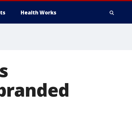
ts
Health Works
s
-branded