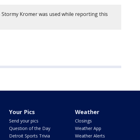
 Stormy Kromer was used while reporting this
Your Pics
Weather
Send your pics
Closings
Question of the Day
Weather App
Detroit Sports Trivia
Weather Alerts