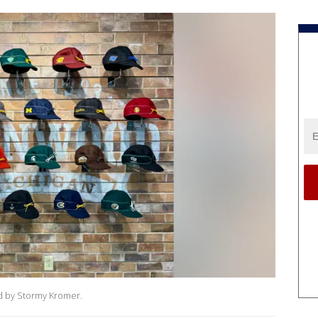
ed by Stormy Kromer.