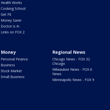
Health Works
Cooking School
Get Fit
Money Saver
Doctor is In
Links on FOX 2
Money
Regional News
Personal Finance
Chicago News - FOX 32
Chicago
Business
Milwaukee News - FOX 6
Stock Market
News
Small Business
Minneapolis News - FOX 9