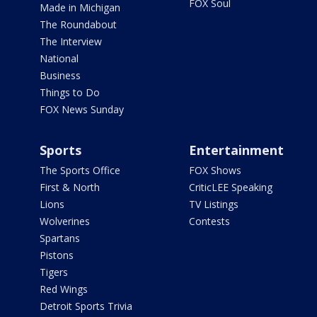
FOX Soul
Made in Michigan
The Roundabout
The Interview
National
Business
Things to Do
FOX News Sunday
Sports
Entertainment
The Sports Office
FOX Shows
First & North
CriticLEE Speaking
Lions
TV Listings
Wolverines
Contests
Spartans
Pistons
Tigers
Red Wings
Detroit Sports Trivia