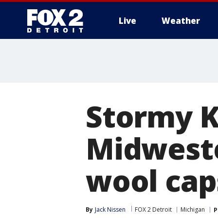
Live
Weather
More
Stormy K
Midweste
wool cap
By
Jack Nissen
FOX 2 Detroit
Michigan
P