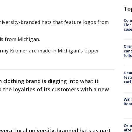
To
Conc
niversity-branded hats that feature logos from
Floc
cas
ls from Michigan.
Detr
rmy Kromer are made in Michigan's Upper
cand
foll
Dea
fest
clothing brand is digging into what it
cur
the loyalties of its customers with a new
WB I
Roa
Ori
eral local university-branded hats as part
afte