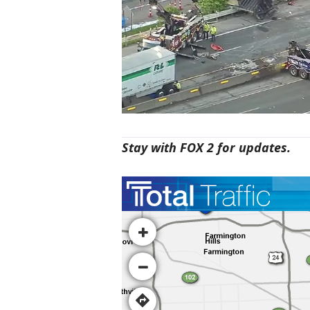
Stay with FOX 2 for updates.