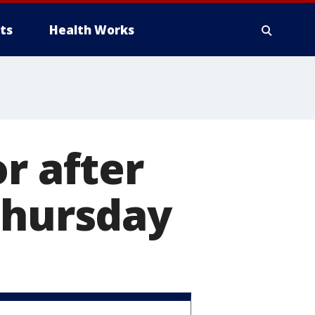
ts
Health Works
r after
Thursday