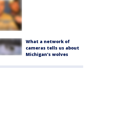
What a network of
cameras tells us about
Michigan's wolves