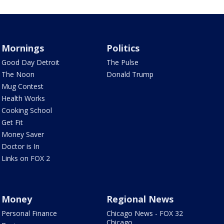
Mornings
Politics
Good Day Detroit
The Pulse
The Noon
Donald Trump
Mug Contest
Health Works
Cooking School
Get Fit
Money Saver
Doctor is In
Links on FOX 2
Money
Regional News
Personal Finance
Chicago News - FOX 32
Chicago