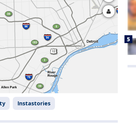
ty
Instastories