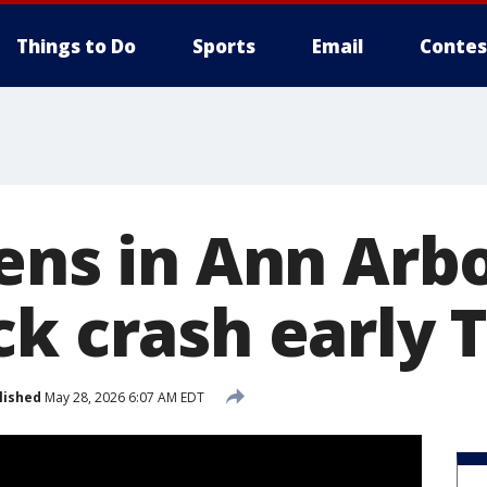
Things to Do
Sports
Email
Contes
ens in Ann Arbo
ck crash early 
lished
May 28, 2026 6:07 AM EDT