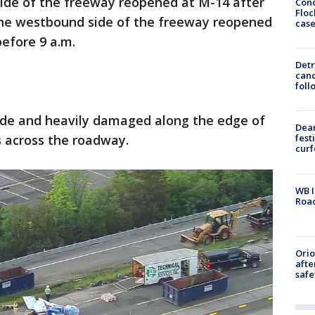
side of the freeway reopened at M-14 after
Conc
Floc
 The westbound side of the freeway reopened
cas
before 9 a.m.
Detr
cand
foll
side and heavily damaged along the edge of
Dea
s across the roadway.
fest
cur
WB I
Roa
Ori
afte
safe