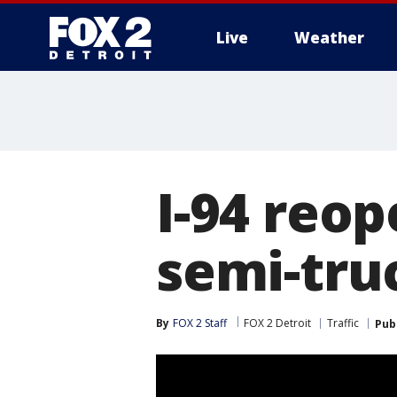
Live
Weather
More
I-94 reop
semi-tru
By
FOX 2 Staff
FOX 2 Detroit
Traffic
Pub