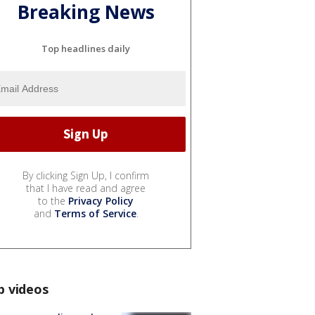
Breaking News
Top headlines daily
By clicking Sign Up, I confirm
that I have read and agree
to the
Privacy Policy
and
Terms of Service
.
p videos