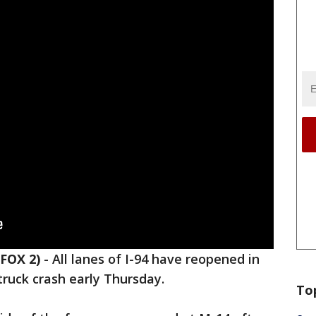
FOX 2)
-
All lanes of I-94 have reopened in
ruck crash early Thursday.
To