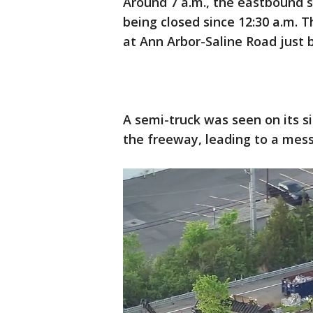
Around 7 a.m., the eastbound 
being closed since 12:30 a.m.
at Ann Arbor-Saline Road just 
A semi-truck was seen on its 
the freeway, leading to a mes