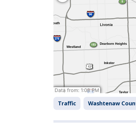
Traffic
Washtenaw Coun