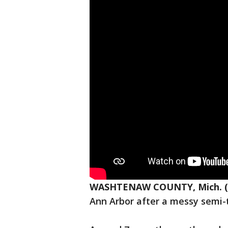
WASHTENAW COUNTY, Mich. (
Ann Arbor after a messy semi-t