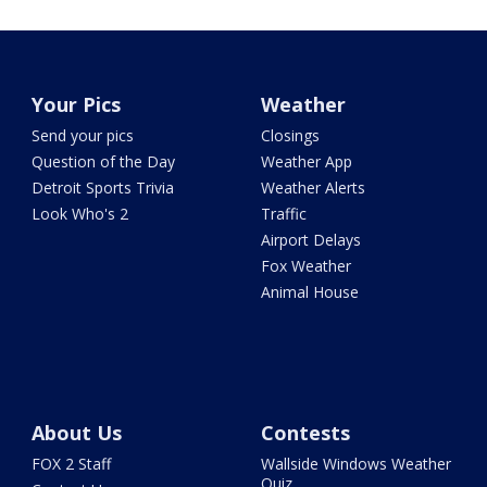
Your Pics
Weather
Send your pics
Closings
Question of the Day
Weather App
Detroit Sports Trivia
Weather Alerts
Look Who's 2
Traffic
Airport Delays
Fox Weather
Animal House
About Us
Contests
FOX 2 Staff
Wallside Windows Weather
Quiz