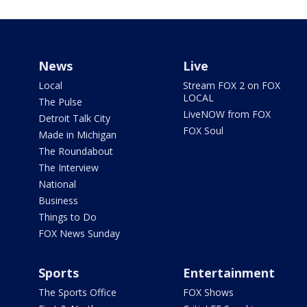
News
Live
Local
Stream FOX 2 on FOX
LOCAL
The Pulse
LiveNOW from FOX
Detroit Talk City
FOX Soul
Made in Michigan
The Roundabout
The Interview
National
Business
Things to Do
FOX News Sunday
Sports
Entertainment
The Sports Office
FOX Shows