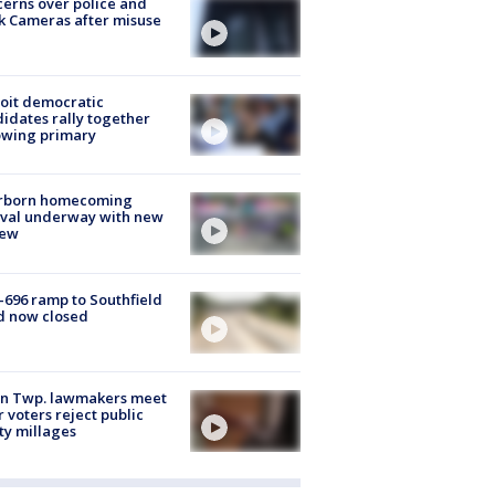
erns over police and
k Cameras after misuse
e
oit democratic
idates rally together
owing primary
rborn homecoming
ival underway with new
few
-696 ramp to Southfield
d now closed
on Twp. lawmakers meet
r voters reject public
ty millages