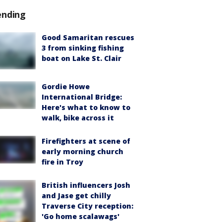
ending
Good Samaritan rescues
3 from sinking fishing
boat on Lake St. Clair
Gordie Howe
International Bridge:
Here's what to know to
walk, bike across it
Firefighters at scene of
early morning church
fire in Troy
British influencers Josh
and Jase get chilly
Traverse City reception:
'Go home scalawags'