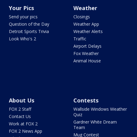
Your Pics
Weather
Send your pics
Closings
Question of the Day
Weather App
Detroit Sports Trivia
Weather Alerts
Look Who's 2
Traffic
Airport Delays
Fox Weather
Animal House
About Us
Contests
FOX 2 Staff
Wallside Windows Weather
Quiz
Contact Us
Gardner White Dream
Work at FOX 2
Team
FOX 2 News App
Mug Contest