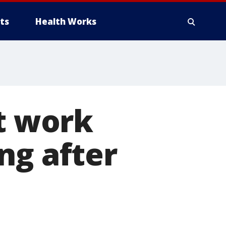
ts
Health Works
at work
ng after