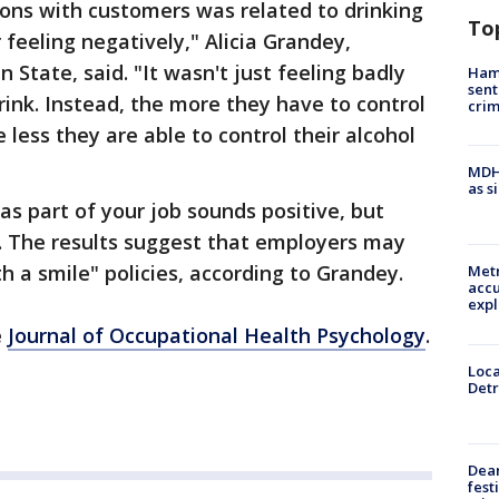
ons with customers was related to drinking
To
 feeling negatively," Alicia Grandey,
 State, said. "It wasn't just feeling badly
Ham
sent
ink. Instead, the more they have to control
cri
less they are able to control their alcohol
MDHH
as s
as part of your job sounds positive, but
ng. The results suggest that employers may
h a smile" policies, according to Grandey.
Metr
accu
expl
e
Journal of Occupational Health Psychology
.
Loca
Detr
Dea
fest