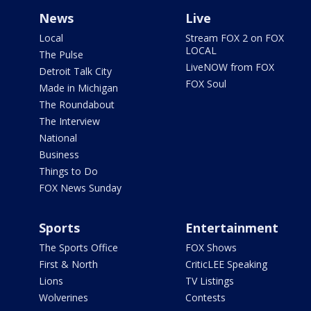
News
Live
Local
Stream FOX 2 on FOX
LOCAL
The Pulse
LiveNOW from FOX
Detroit Talk City
FOX Soul
Made in Michigan
The Roundabout
The Interview
National
Business
Things to Do
FOX News Sunday
Sports
Entertainment
The Sports Office
FOX Shows
First & North
CriticLEE Speaking
Lions
TV Listings
Wolverines
Contests