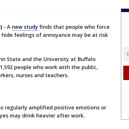
)
-
A
new study
finds that people who force
 hide feelings of annoyance may be at risk
n State and the University at Buffalo
 1,592 people who work with the public,
rkers, nurses and teachers.
 regularly amplified positive emotions or
 eyes may drink heavier after work.