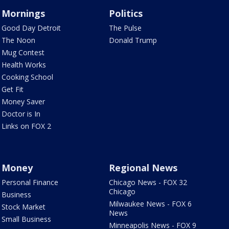
Mornings
Politics
Good Day Detroit
The Pulse
The Noon
Donald Trump
Mug Contest
Health Works
Cooking School
Get Fit
Money Saver
Doctor is In
Links on FOX 2
Money
Regional News
Personal Finance
Chicago News - FOX 32
Chicago
Business
Milwaukee News - FOX 6
Stock Market
News
Small Business
Minneapolis News - FOX 9