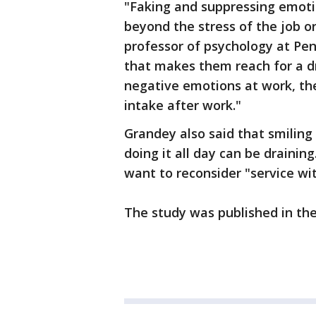
"Faking and suppressing emoti
beyond the stress of the job or
professor of psychology at Penn
that makes them reach for a dr
negative emotions at work, the 
intake after work."
Grandey also said that smiling 
doing it all day can be draini
want to reconsider "service wit
The study was published in th