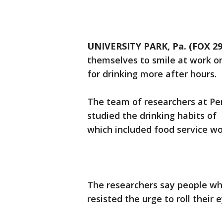
UNIVERSITY PARK, Pa. (FOX 29
themselves to smile at work or
for drinking more after hours.
The team of researchers at Pen
studied the drinking habits of
which included food service wo
The researchers say people who
resisted the urge to roll their