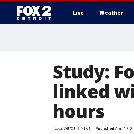
Live
Weather
More
Study: Fo
linked w
hours
FOX 2 Detroit
News
Published
April 12, 2