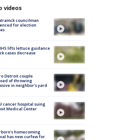
p videos
tramck councilman
enced for election
mes
S lifts lettuce guidance
ick cases decrease
o Detroit couple
sed of throwing
osive in neighbor's yard
l cancer hospital suing
oit Medical Center
rborn's homecoming
ival has new curfew for