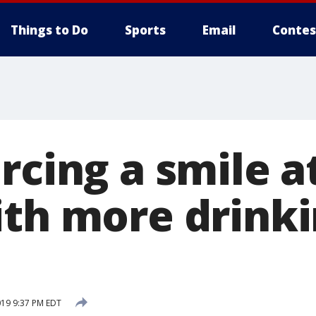
Things to Do
Sports
Email
Contes
rcing a smile 
ith more drinki
019 9:37 PM EDT