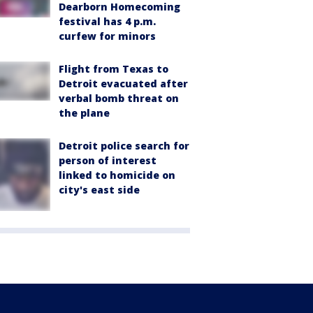
Dearborn Homecoming
festival has 4 p.m.
curfew for minors
Flight from Texas to
Detroit evacuated after
verbal bomb threat on
the plane
Detroit police search for
person of interest
linked to homicide on
city's east side