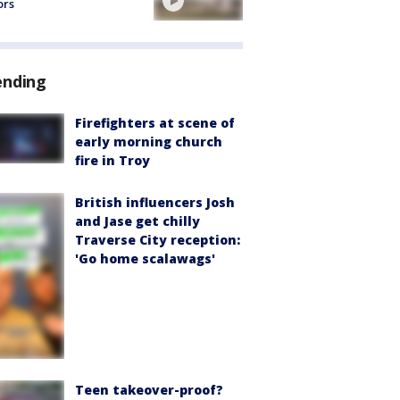
ors
ending
Firefighters at scene of
early morning church
fire in Troy
British influencers Josh
and Jase get chilly
Traverse City reception:
'Go home scalawags'
Teen takeover-proof?