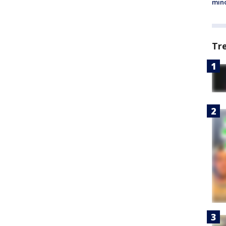
min
Tr