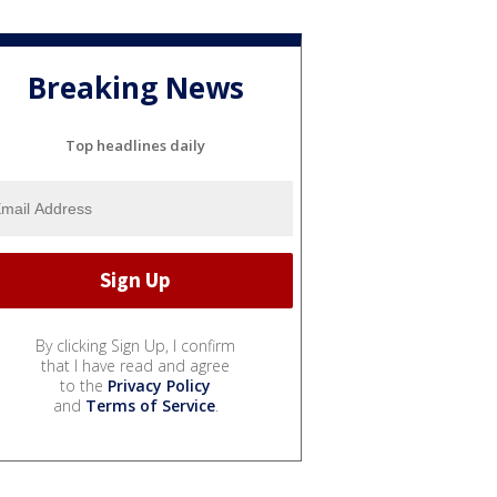
Breaking News
Top headlines daily
By clicking Sign Up, I confirm
that I have read and agree
to the
Privacy Policy
and
Terms of Service
.