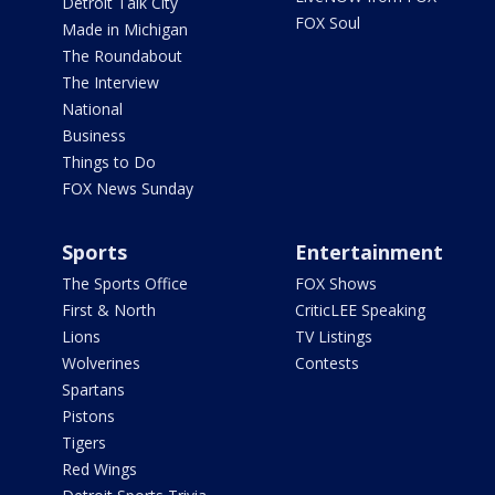
Detroit Talk City
FOX Soul
Made in Michigan
The Roundabout
The Interview
National
Business
Things to Do
FOX News Sunday
Sports
Entertainment
The Sports Office
FOX Shows
First & North
CriticLEE Speaking
Lions
TV Listings
Wolverines
Contests
Spartans
Pistons
Tigers
Red Wings