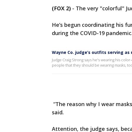
(FOX 2)
-
The very "colorful" J
He’s begun coordinating his fu
during the COVID-19 pandemic
Wayne Co. judge’s outfits serving as
Judge Craig Strong says he's wearing his color
people that they should be wearing masks, too
“The reason why I wear masks l
said.
Attention, the judge says, be