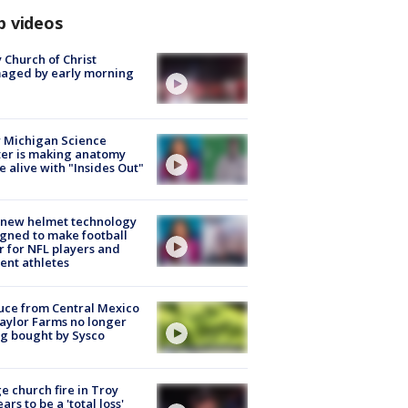
p videos
 Church of Christ
aged by early morning
 Michigan Science
er is making anatomy
 alive with "Insides Out"
 new helmet technology
gned to make football
r for NFL players and
ent athletes
uce from Central Mexico
aylor Farms no longer
g bought by Sysco
e church fire in Troy
ars to be a 'total loss'