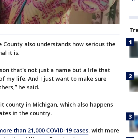
Tr
e County also understands how serious the
l it is.
rson that’s not just a name but a life that
of my life. And I just want to make sure
hers,” he said.
it county in Michigan, which also happens
ates in the country.
more than 21,000 COVID-19 cases
, with more