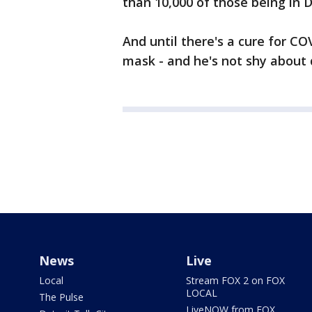
than 10,000 of those being in 
And until there's a cure for C
mask - and he's not shy about 
News
Live
Local
Stream FOX 2 on FOX
LOCAL
The Pulse
LiveNOW from FOX