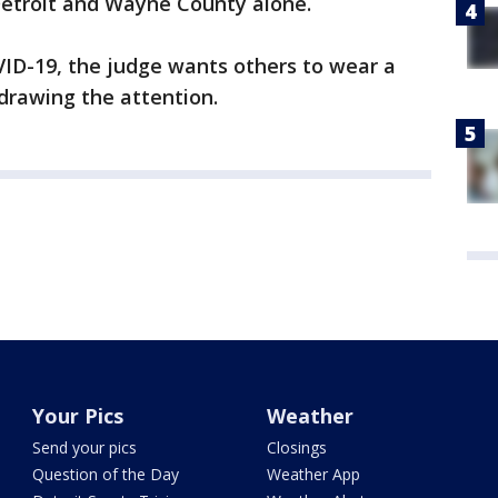
Detroit and Wayne County alone.
OVID-19, the judge wants others to wear a
drawing the attention.
Your Pics
Weather
Send your pics
Closings
Question of the Day
Weather App