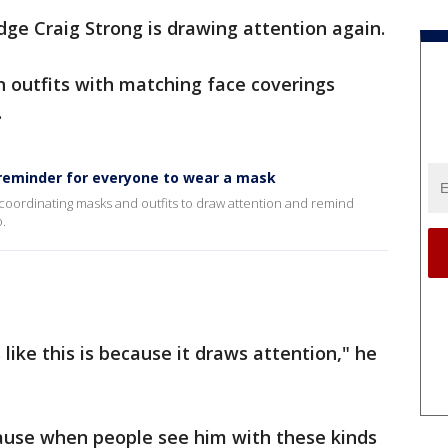
udge Craig Strong is drawing attention again.
n outfits with matching face coverings
.
 reminder for everyone to wear a mask
-coordinating masks and outfits to draw attention and remind
.
ike this is because it draws attention," he
cause when people see him with these kinds