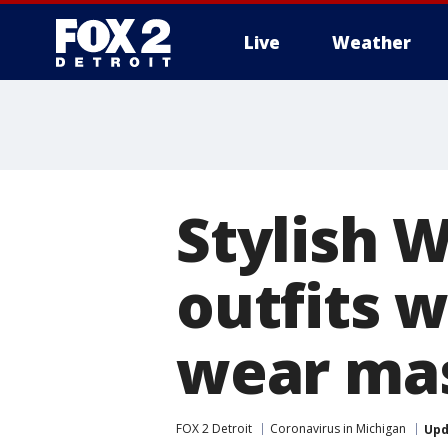
Live
Weather
More
Stylish 
outfits w
wear ma
FOX 2 Detroit
Coronavirus in Michigan
Upd