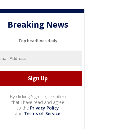
Breaking News
Top headlines daily
By clicking Sign Up, I confirm
that I have read and agree
to the
Privacy Policy
and
Terms of Service
.