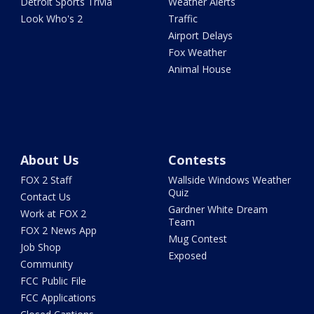
Detroit Sports Trivia
Weather Alerts
Look Who's 2
Traffic
Airport Delays
Fox Weather
Animal House
About Us
Contests
FOX 2 Staff
Wallside Windows Weather
Quiz
Contact Us
Gardner White Dream
Work at FOX 2
Team
FOX 2 News App
Mug Contest
Job Shop
Exposed
Community
FCC Public File
FCC Applications