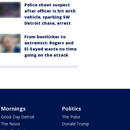
Police shoot suspect
after officer is hit with
vehicle, sparking SW
Detroit chase, arrest
From bootlicker to
extremist: Rogers and
El-Sayed waste no time
going on the attack
Mornings
Politics
Good Day Detroit
The Pulse
The Noon
Donald Trump