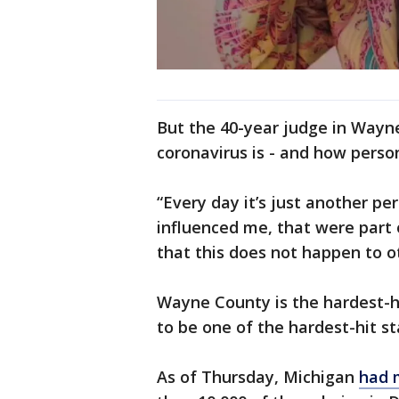
But the 40-year judge in Wayn
coronavirus is - and how persona
“Every day it’s just another pe
influenced me, that were part 
that this does not happen to ot
Wayne County is the hardest-h
to be one of the hardest-hit st
As of Thursday, Michigan
had 