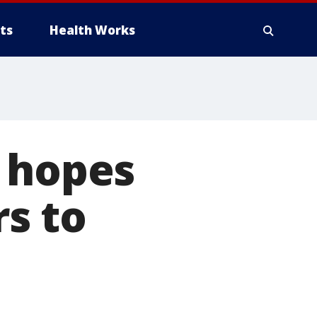
ts
Health Works
e hopes
rs to