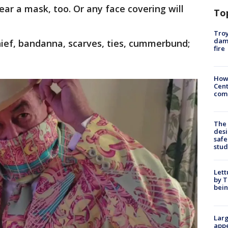
ar a mask, too. Or any face covering will
To
Troy
dam
hief, bandanna, scarves, ties, cummerbund;
fire
How
Cent
come
The
desi
safe
stud
Lett
by T
bein
Larg
appe