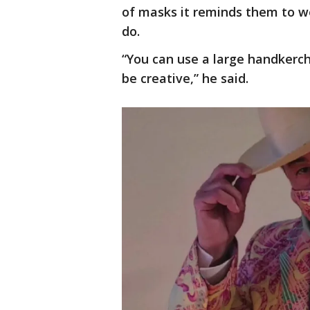
of masks it reminds them to we
do.
“You can use a large handkerc
be creative,” he said.