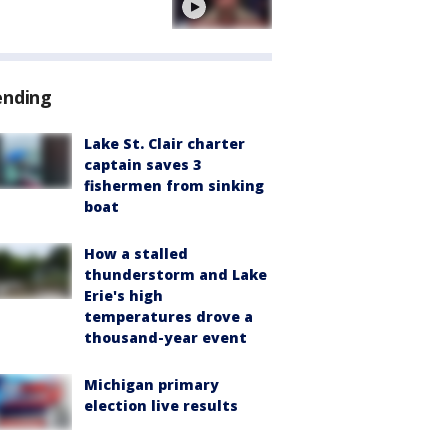
ending
Lake St. Clair charter
captain saves 3
fishermen from sinking
boat
How a stalled
thunderstorm and Lake
Erie's high
temperatures drove a
thousand-year event
Michigan primary
election live results