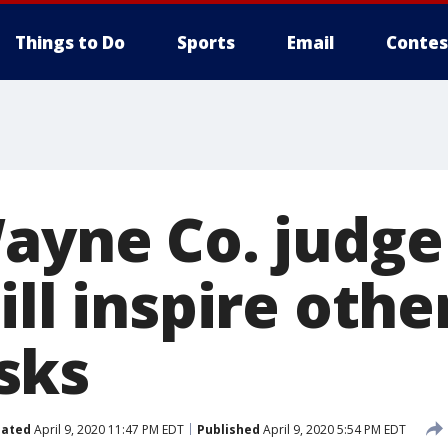
Things to Do
Sports
Email
Contes
Wayne Co. judg
ill inspire othe
sks
ated
April 9, 2020 11:47 PM EDT
Published
April 9, 2020 5:54 PM EDT