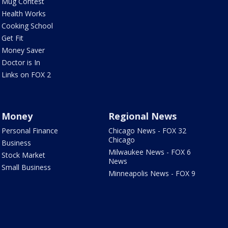
Mug Contest
Health Works
Cooking School
Get Fit
Money Saver
Doctor is In
Links on FOX 2
Money
Regional News
Personal Finance
Chicago News - FOX 32
Chicago
Business
Milwaukee News - FOX 6
Stock Market
News
Small Business
Minneapolis News - FOX 9