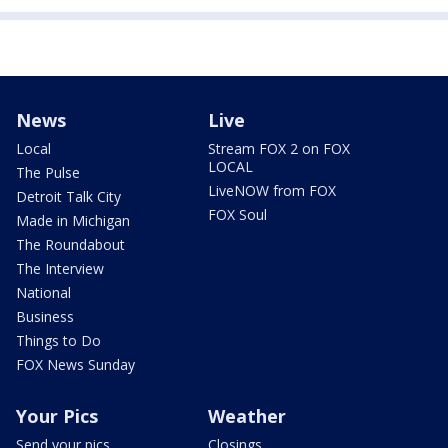
News
Live
Local
Stream FOX 2 on FOX
LOCAL
The Pulse
LiveNOW from FOX
Detroit Talk City
FOX Soul
Made in Michigan
The Roundabout
The Interview
National
Business
Things to Do
FOX News Sunday
Your Pics
Weather
Send your pics
Closings