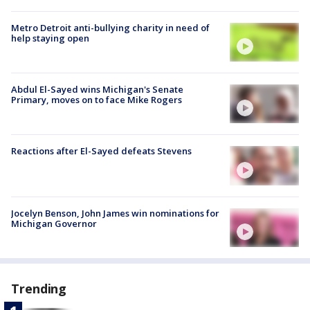
Metro Detroit anti-bullying charity in need of
help staying open
Abdul El-Sayed wins Michigan's Senate
Primary, moves on to face Mike Rogers
Reactions after El-Sayed defeats Stevens
Jocelyn Benson, John James win nominations for
Michigan Governor
Trending