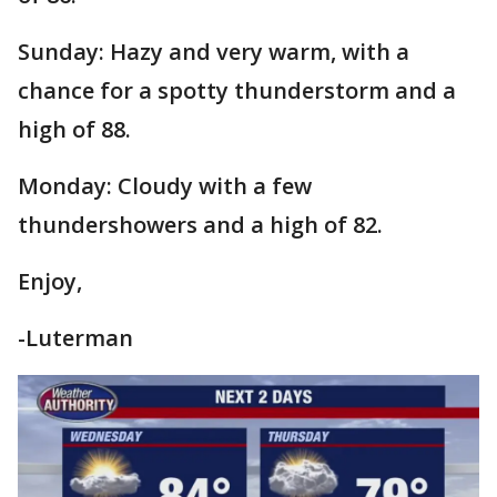
Sunday: Hazy and very warm, with a
chance for a spotty thunderstorm and a
high of 88.
Monday: Cloudy with a few
thundershowers and a high of 82.
Enjoy,
-Luterman