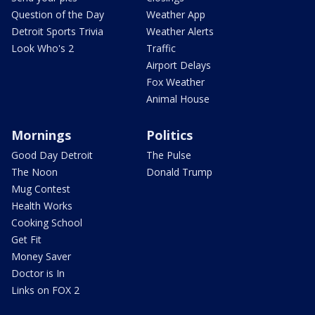
Question of the Day
Weather App
Detroit Sports Trivia
Weather Alerts
Look Who's 2
Traffic
Airport Delays
Fox Weather
Animal House
Mornings
Politics
Good Day Detroit
The Pulse
The Noon
Donald Trump
Mug Contest
Health Works
Cooking School
Get Fit
Money Saver
Doctor is In
Links on FOX 2