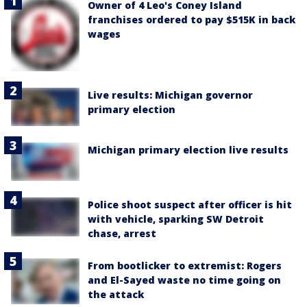
Owner of 4 Leo's Coney Island
franchises ordered to pay $515K in back
wages
Live results: Michigan governor
primary election
Michigan primary election live results
Police shoot suspect after officer is hit
with vehicle, sparking SW Detroit
chase, arrest
From bootlicker to extremist: Rogers
and El-Sayed waste no time going on
the attack