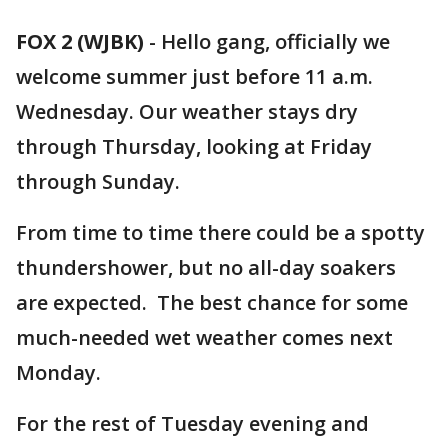
FOX 2 (WJBK)
-
Hello gang, officially we
welcome summer just before 11 a.m.
Wednesday. Our weather stays dry
through Thursday, looking at Friday
through Sunday.
From time to time there could be a spotty
thundershower, but no all-day soakers
are expected. The best chance for some
much-needed wet weather comes next
Monday.
For the rest of Tuesday evening and