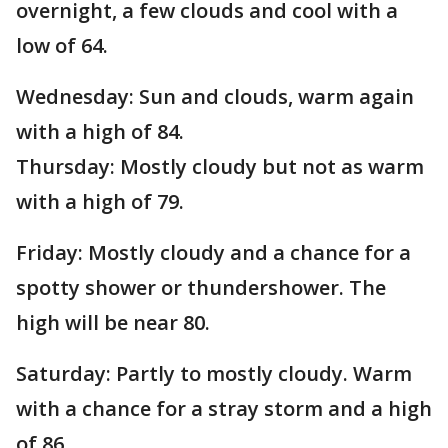
overnight, a few clouds and cool with a
low of 64.
Wednesday: Sun and clouds, warm again
with a high of 84.
Thursday: Mostly cloudy but not as warm
with a high of 79.
Friday: Mostly cloudy and a chance for a
spotty shower or thundershower. The
high will be near 80.
Saturday: Partly to mostly cloudy. Warm
with a chance for a stray storm and a high
of 86.