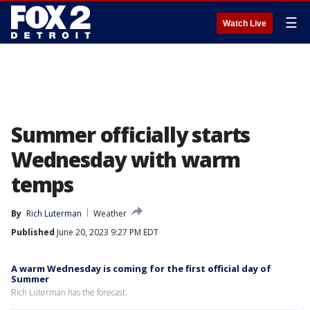
☰
Watch Live
Summer officially starts
Wednesday with warm
temps
By
Rich Luterman
Weather
Published
June 20, 2023 9:27 PM EDT
A warm Wednesday is coming for the first official day of
Summer
Rich Luterman has the forecast.