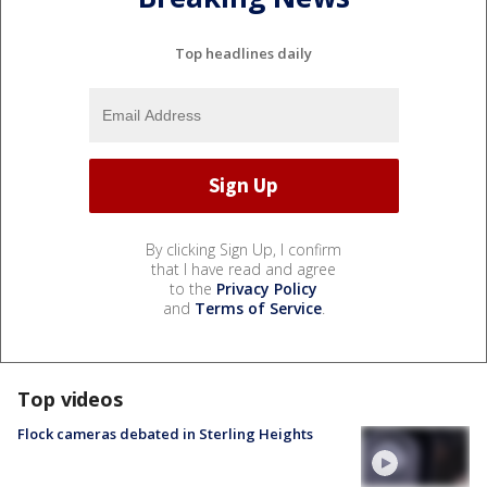
Top headlines daily
By clicking Sign Up, I confirm
that I have read and agree
to the
Privacy Policy
and
Terms of Service
.
Top videos
Flock cameras debated in Sterling Heights