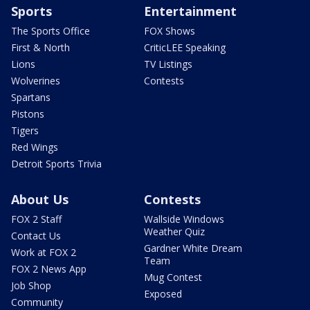
Sports
Entertainment
The Sports Office
FOX Shows
First & North
CriticLEE Speaking
Lions
TV Listings
Wolverines
Contests
Spartans
Pistons
Tigers
Red Wings
Detroit Sports Trivia
About Us
Contests
FOX 2 Staff
Wallside Windows
Weather Quiz
Contact Us
Gardner White Dream
Work at FOX 2
Team
FOX 2 News App
Mug Contest
Job Shop
Exposed
Community