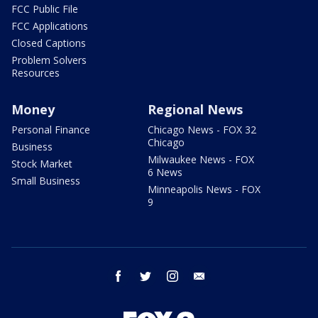
FCC Public File
FCC Applications
Closed Captions
Problem Solvers
Resources
Money
Regional News
Personal Finance
Chicago News - FOX 32
Chicago
Business
Milwaukee News - FOX
Stock Market
6 News
Small Business
Minneapolis News - FOX
9
facebook
twitter
instagram
email