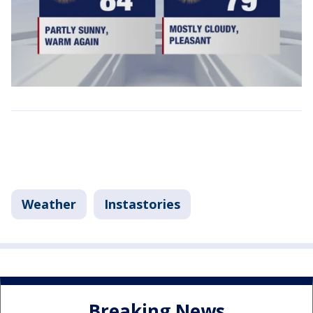
Weather
Instastories
Breaking News