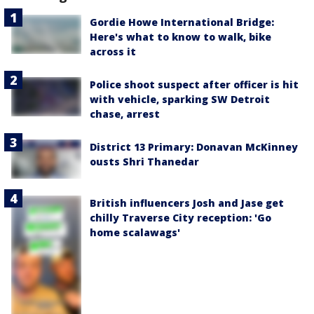
Gordie Howe International Bridge:
Here's what to know to walk, bike
across it
Police shoot suspect after officer is hit
with vehicle, sparking SW Detroit
chase, arrest
District 13 Primary: Donavan McKinney
ousts Shri Thanedar
British influencers Josh and Jase get
chilly Traverse City reception: 'Go
home scalawags'