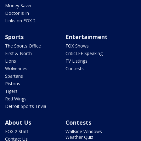
Money Saver
Doctor is In
Links on FOX 2
Sports
Entertainment
The Sports Office
FOX Shows
First & North
CriticLEE Speaking
Lions
TV Listings
Wolverines
Contests
Spartans
Pistons
Tigers
Red Wings
Detroit Sports Trivia
About Us
Contests
FOX 2 Staff
Wallside Windows
Weather Quiz
Contact Us