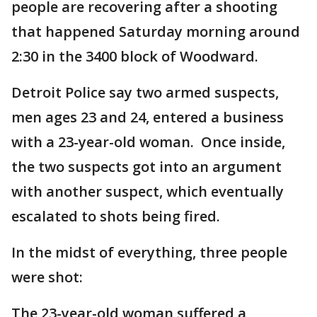
people are recovering after a shooting
that happened Saturday morning around
2:30 in the 3400 block of Woodward.
Detroit Police say two armed suspects,
men ages 23 and 24, entered a business
with a 23-year-old woman. Once inside,
the two suspects got into an argument
with another suspect, which eventually
escalated to shots being fired.
In the midst of everything, three people
were shot:
The 23-year-old woman suffered a