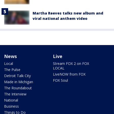
Martha Reeves talks new album and
viral national anthem video
News
Live
Local
Stream FOX 2 on FOX
LOCAL
The Pulse
LiveNOW from FOX
Detroit Talk City
FOX Soul
Made in Michigan
The Roundabout
The Interview
National
Business
Things to Do