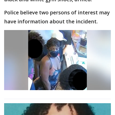
Police believe two persons of interest may
have information about the incident.