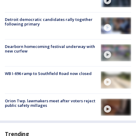
Detroit democratic candidates rally together
following primary
Dearborn homecoming festival underway with
new curfew
WB I-696 ramp to Southfield Road now closed
Orion Twp. lawmakers meet after voters reject
public safety millages
Trending