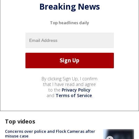
Breaking News
Top headlines daily
By clicking Sign Up, I confirm
that I have read and agree
to the
Privacy Policy
and
Terms of Service
.
Top videos
Concerns over police and Flock Cameras after
misuse case