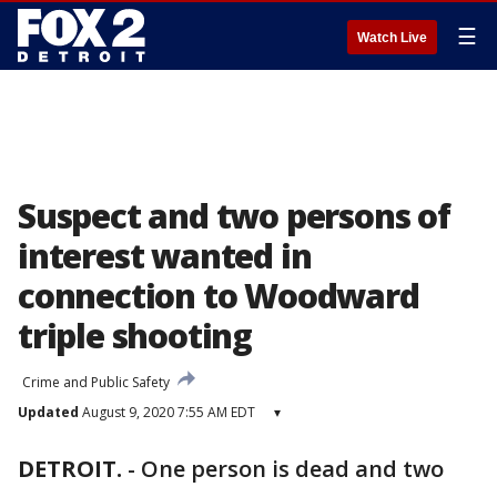
☰
Watch Live
Suspect and two persons of
interest wanted in
connection to Woodward
triple shooting
Crime and Public Safety
Updated
August 9, 2020 7:55 AM EDT
▾
DETROIT.
-
One person is dead and two