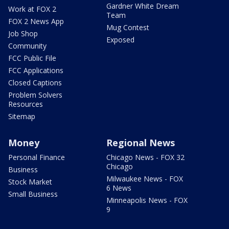
Gardner White Dream
Work at FOX 2
Team
FOX 2 News App
Mug Contest
Job Shop
Exposed
Community
FCC Public File
FCC Applications
Closed Captions
Problem Solvers
Resources
Sitemap
Money
Regional News
Personal Finance
Chicago News - FOX 32
Chicago
Business
Milwaukee News - FOX
Stock Market
6 News
Small Business
Minneapolis News - FOX
9