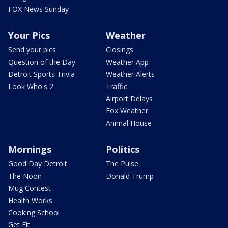
FOX News Sunday
Your Pics
Weather
Send your pics
Closings
Question of the Day
Weather App
Detroit Sports Trivia
Weather Alerts
Look Who's 2
Traffic
Airport Delays
Fox Weather
Animal House
Mornings
Politics
Good Day Detroit
The Pulse
The Noon
Donald Trump
Mug Contest
Health Works
Cooking School
Get Fit