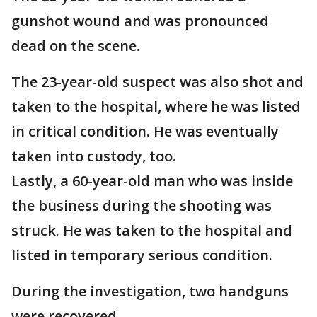
gunshot wound and was pronounced
dead on the scene.
The 23-year-old suspect was also shot and
taken to the hospital, where he was listed
in critical condition. He was eventually
taken into custody, too.
Lastly, a 60-year-old man who was inside
the business during the shooting was
struck. He was taken to the hospital and
listed in temporary serious condition.
During the investigation, two handguns
were recovered.