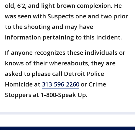
old, 6’2, and light brown complexion. He
was seen with Suspects one and two prior
to the shooting and may have
information pertaining to this incident.
If anyone recognizes these individuals or
knows of their whereabouts, they are
asked to please call Detroit Police
Homicide at
313-596-2260
or Crime
Stoppers at 1-800-Speak Up.