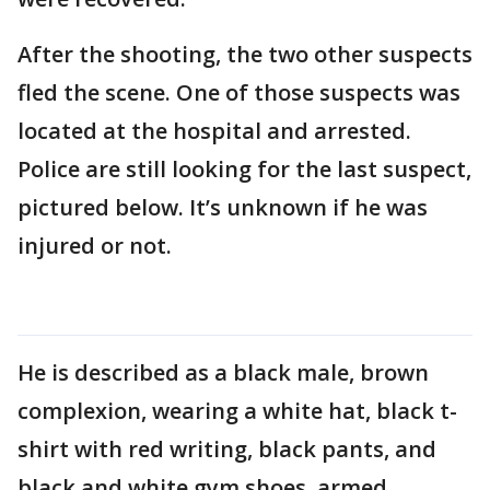
After the shooting, the two other suspects
fled the scene. One of those suspects was
located at the hospital and arrested.
Police are still looking for the last suspect,
pictured below. It’s unknown if he was
injured or not.
He is described as a black male, brown
complexion, wearing a white hat, black t-
shirt with red writing, black pants, and
black and white gym shoes, armed.