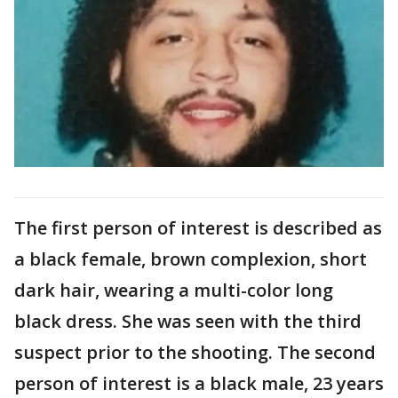
The first person of interest is described as
a black female, brown complexion, short
dark hair, wearing a multi-color long
black dress. She was seen with the third
suspect prior to the shooting. The second
person of interest is a black male, 23 years