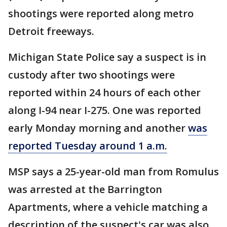
shootings were reported along metro
Detroit freeways.
Michigan State Police say a suspect is in
custody after two shootings were
reported within 24 hours of each other
along I-94 near I-275. One was reported
early Monday morning and another
was
reported Tuesday around 1 a.m.
MSP says a 25-year-old man from Romulus
was arrested at the Barrington
Apartments, where a vehicle matching a
description of the suspect's car was also