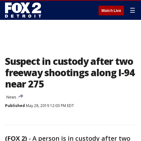
☰
Watch Live
Suspect in custody after two
freeway shootings along I-94
near 275
News
Published
May 28, 2019 12:03 PM EDT
(FOX 2)
-
A person is in custody after two