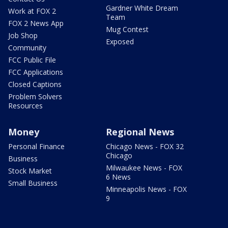
Gardner White Dream
Work at FOX 2
Team
FOX 2 News App
Mug Contest
Job Shop
Exposed
Community
FCC Public File
FCC Applications
Closed Captions
Problem Solvers
Resources
Money
Regional News
Personal Finance
Chicago News - FOX 32
Chicago
Business
Milwaukee News - FOX
Stock Market
6 News
Small Business
Minneapolis News - FOX
9