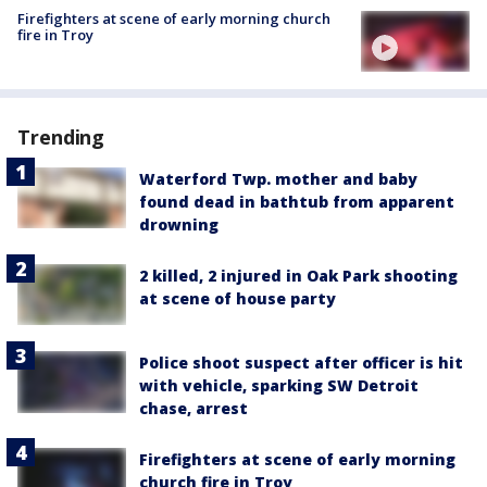
Firefighters at scene of early morning church
fire in Troy
Trending
Waterford Twp. mother and baby
found dead in bathtub from apparent
drowning
2 killed, 2 injured in Oak Park shooting
at scene of house party
Police shoot suspect after officer is hit
with vehicle, sparking SW Detroit
chase, arrest
Firefighters at scene of early morning
church fire in Troy