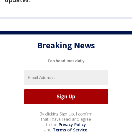
Breaking News
Top headlines daily
By clicking Sign Up, I confirm
that I have read and agree
to the
Privacy Policy
and
Terms of Service
.