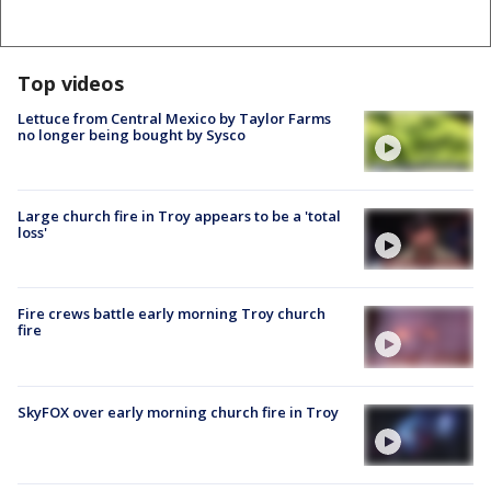
Top videos
Lettuce from Central Mexico by Taylor Farms
no longer being bought by Sysco
Large church fire in Troy appears to be a 'total
loss'
Fire crews battle early morning Troy church
fire
SkyFOX over early morning church fire in Troy