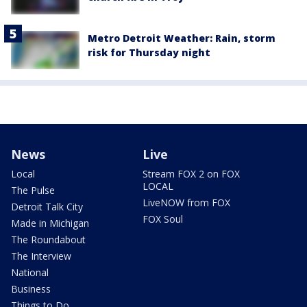
Metro Detroit Weather: Rain, storm
risk for Thursday night
News
Live
Local
Stream FOX 2 on FOX
LOCAL
The Pulse
LiveNOW from FOX
Detroit Talk City
FOX Soul
Made in Michigan
The Roundabout
The Interview
National
Business
Things to Do