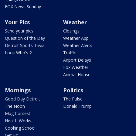
FOX News Sunday
Your Pics
Weather
Send your pics
Closings
Question of the Day
Weather App
Detroit Sports Trivia
Weather Alerts
Look Who's 2
Traffic
Airport Delays
Fox Weather
Animal House
Mornings
Politics
Good Day Detroit
The Pulse
The Noon
Donald Trump
Mug Contest
Health Works
Cooking School
Get Fit