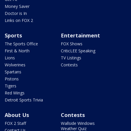
Money Saver
Doctor is In
Links on FOX 2
Sports
Entertainment
The Sports Office
FOX Shows
First & North
CriticLEE Speaking
Lions
TV Listings
Wolverines
Contests
Spartans
Pistons
Tigers
Red Wings
Detroit Sports Trivia
About Us
Contests
FOX 2 Staff
Wallside Windows
Weather Quiz
Contact Us