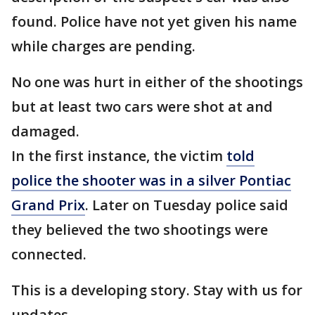
found. Police have not yet given his name
while charges are pending.
No one was hurt in either of the shootings
but at least two cars were shot at and
damaged.
In the first instance, the victim
told
police the shooter was in a silver Pontiac
Grand Prix
. Later on Tuesday police said
they believed the two shootings were
connected.
This is a developing story. Stay with us for
updates.