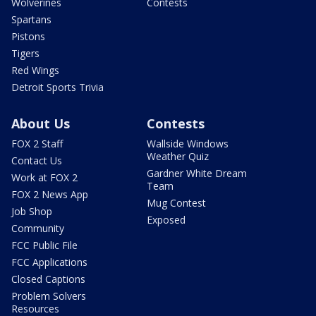
Wolverines
Contests
Spartans
Pistons
Tigers
Red Wings
Detroit Sports Trivia
About Us
Contests
FOX 2 Staff
Wallside Windows
Weather Quiz
Contact Us
Gardner White Dream
Work at FOX 2
Team
FOX 2 News App
Mug Contest
Job Shop
Exposed
Community
FCC Public File
FCC Applications
Closed Captions
Problem Solvers
Resources