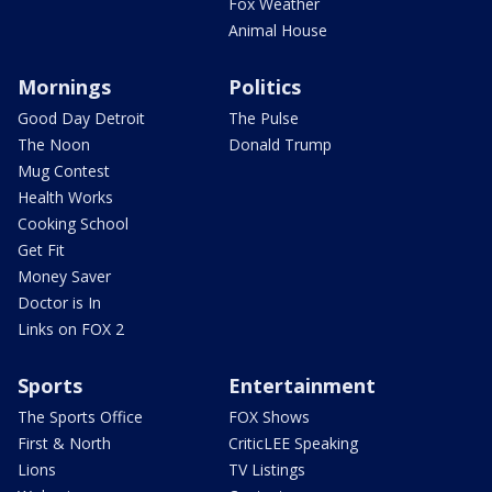
Fox Weather
Animal House
Mornings
Politics
Good Day Detroit
The Pulse
The Noon
Donald Trump
Mug Contest
Health Works
Cooking School
Get Fit
Money Saver
Doctor is In
Links on FOX 2
Sports
Entertainment
The Sports Office
FOX Shows
First & North
CriticLEE Speaking
Lions
TV Listings