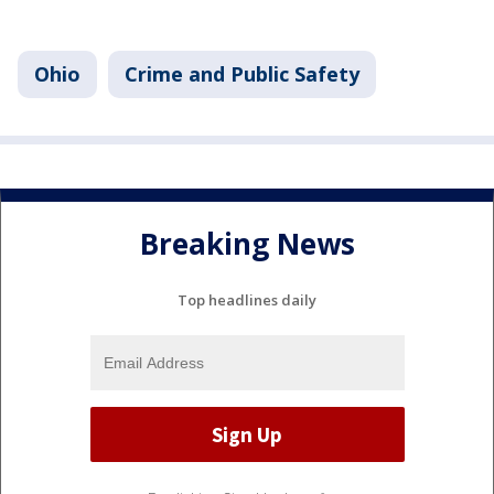
Ohio
Crime and Public Safety
Breaking News
Top headlines daily