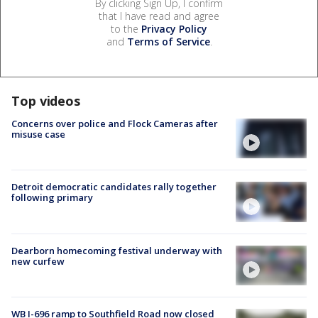
By clicking Sign Up, I confirm
that I have read and agree
to the
Privacy Policy
and
Terms of Service
.
Top videos
Concerns over police and Flock Cameras after
misuse case
Detroit democratic candidates rally together
following primary
Dearborn homecoming festival underway with
new curfew
WB I-696 ramp to Southfield Road now closed