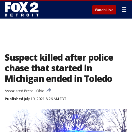
☰
Watch Live
Suspect killed after police
chase that started in
Michigan ended in Toledo
Associated Press
Ohio
Published
July 19, 2021 8:26 AM EDT