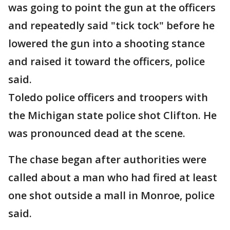
was going to point the gun at the officers
and repeatedly said "tick tock" before he
lowered the gun into a shooting stance
and raised it toward the officers, police
said.
Toledo police officers and troopers with
the Michigan state police shot Clifton. He
was pronounced dead at the scene.
The chase began after authorities were
called about a man who had fired at least
one shot outside a mall in Monroe, police
said.