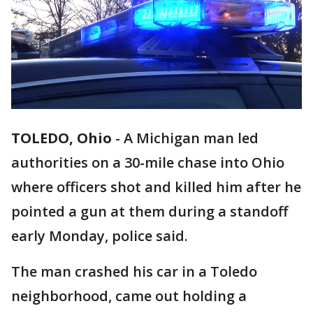
TOLEDO, Ohio
-
A Michigan man led
authorities on a 30-mile chase into Ohio
where officers shot and killed him after he
pointed a gun at them during a standoff
early Monday, police said.
The man crashed his car in a Toledo
neighborhood, came out holding a