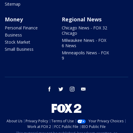
Sitemap
Money
Regional News
Personal Finance
Chicago News - FOX 32
Chicago
Business
Milwaukee News - FOX
Stock Market
6 News
Small Business
Minneapolis News - FOX
9
facebook
twitter
instagram
email
About Us
Privacy Policy
Terms of Use
Your Privacy Choices
Work at FOX 2
FCC Public File
EEO Public File