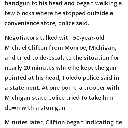
handgun to his head and began walking a
few blocks where he stopped outside a
convenience store, police said.
Negotiators talked with 50-year-old
Michael Clifton from Monroe, Michigan,
and tried to de-escalate the situation for
nearly 20 minutes while he kept the gun
pointed at his head, Toledo police said in
a statement. At one point, a trooper with
Michigan state police tried to take him
down with a stun gun.
Minutes later, Clifton began indicating he