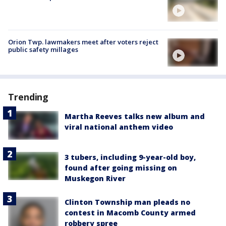
Orion Twp. lawmakers meet after voters reject
public safety millages
Trending
Martha Reeves talks new album and
viral national anthem video
3 tubers, including 9-year-old boy,
found after going missing on
Muskegon River
Clinton Township man pleads no
contest in Macomb County armed
robbery spree