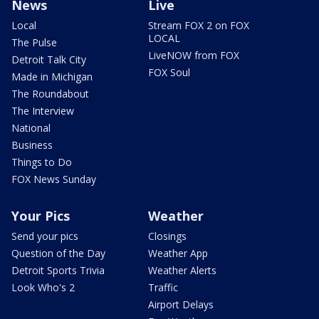
News
Live
Local
Stream FOX 2 on FOX
LOCAL
The Pulse
LiveNOW from FOX
Detroit Talk City
FOX Soul
Made in Michigan
The Roundabout
The Interview
National
Business
Things to Do
FOX News Sunday
Your Pics
Weather
Send your pics
Closings
Question of the Day
Weather App
Detroit Sports Trivia
Weather Alerts
Look Who's 2
Traffic
Airport Delays