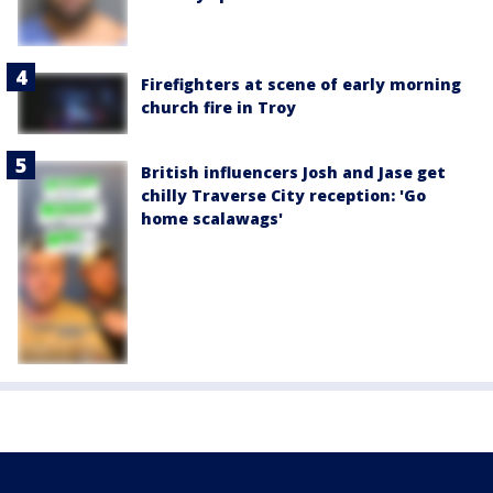
Firefighters at scene of early morning
church fire in Troy
British influencers Josh and Jase get
chilly Traverse City reception: 'Go
home scalawags'