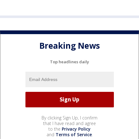
Breaking News
Top headlines daily
By clicking Sign Up, I confirm
that I have read and agree
to the
Privacy Policy
and
Terms of Service
.