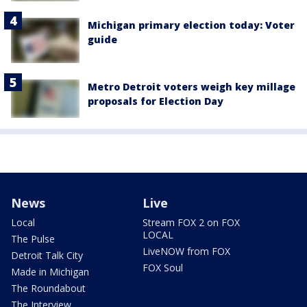
Michigan primary election today: Voter
guide
Metro Detroit voters weigh key millage
proposals for Election Day
News
Live
Local
Stream FOX 2 on FOX
LOCAL
The Pulse
LiveNOW from FOX
Detroit Talk City
FOX Soul
Made in Michigan
The Roundabout
The Interview