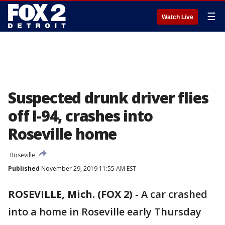
☰
Watch Live
Suspected drunk driver flies
off I-94, crashes into
Roseville home
Roseville
Published
November 29, 2019 11:55 AM EST
ROSEVILLE, Mich. (FOX 2)
-
A car crashed
into a home in Roseville early Thursday