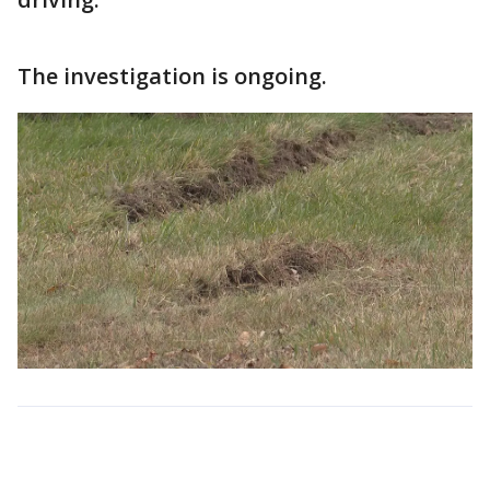
The investigation is ongoing.