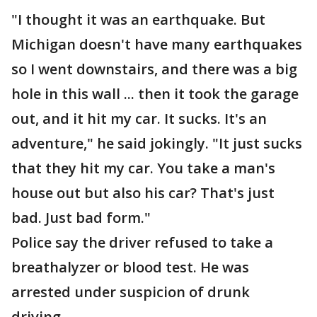
"I thought it was an earthquake. But
Michigan doesn't have many earthquakes
so I went downstairs, and there was a big
hole in this wall ... then it took the garage
out, and it hit my car. It sucks. It's an
adventure," he said jokingly. "It just sucks
that they hit my car. You take a man's
house out but also his car? That's just
bad. Just bad form."
Police say the driver refused to take a
breathalyzer or blood test. He was
arrested under suspicion of drunk
driving.