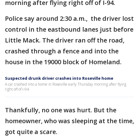
morning after flying right off of I-94.
Police say around 2:30 a.m., the driver lost
control in the eastbound lanes just before
Little Mack. The driver ran off the road,
crashed through a fence and into the
house in the 19000 block of Homeland.
Suspected drunk driver crashes into Roseville home
A car crashed into a home in Roseville early Thursday morning after flying
right off of I-94.
Thankfully, no one was hurt. But the
homeowner, who was sleeping at the time,
got quite a scare.