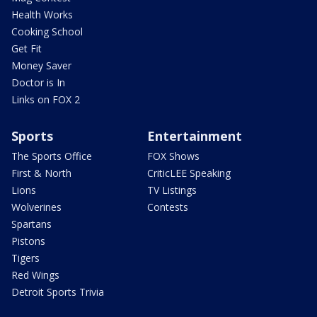
Health Works
Cooking School
Get Fit
Money Saver
Doctor is In
Links on FOX 2
Sports
Entertainment
The Sports Office
FOX Shows
First & North
CriticLEE Speaking
Lions
TV Listings
Wolverines
Contests
Spartans
Pistons
Tigers
Red Wings
Detroit Sports Trivia