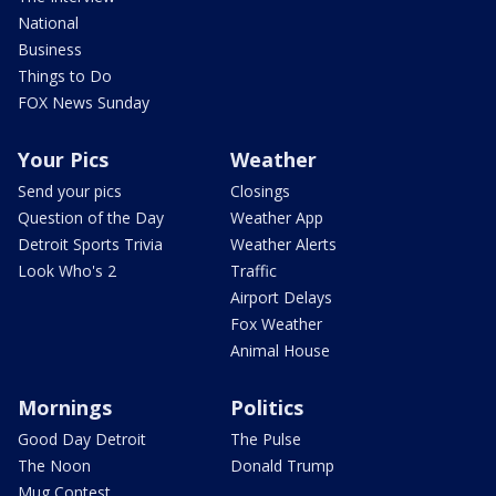
National
Business
Things to Do
FOX News Sunday
Your Pics
Weather
Send your pics
Closings
Question of the Day
Weather App
Detroit Sports Trivia
Weather Alerts
Look Who's 2
Traffic
Airport Delays
Fox Weather
Animal House
Mornings
Politics
Good Day Detroit
The Pulse
The Noon
Donald Trump
Mug Contest