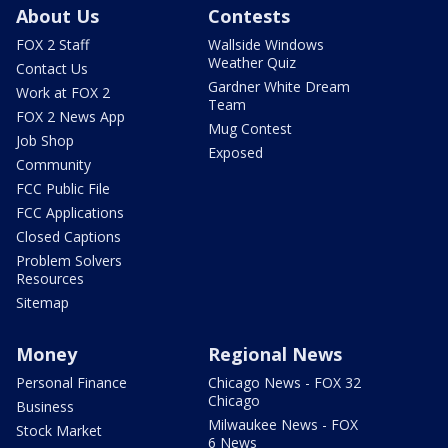
About Us
Contests
FOX 2 Staff
Wallside Windows
Weather Quiz
Contact Us
Gardner White Dream
Work at FOX 2
Team
FOX 2 News App
Mug Contest
Job Shop
Exposed
Community
FCC Public File
FCC Applications
Closed Captions
Problem Solvers
Resources
Sitemap
Money
Regional News
Personal Finance
Chicago News - FOX 32
Chicago
Business
Milwaukee News - FOX
Stock Market
6 News