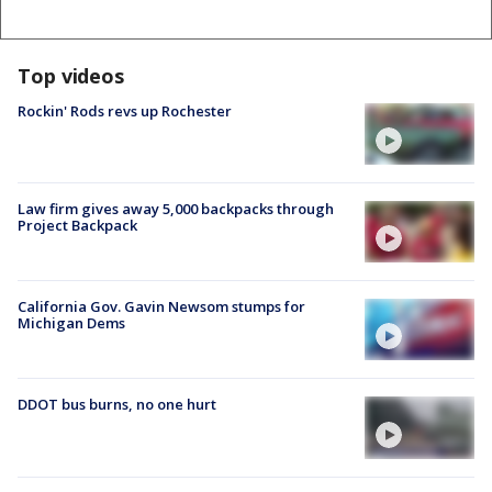
Top videos
Rockin' Rods revs up Rochester
Law firm gives away 5,000 backpacks through
Project Backpack
California Gov. Gavin Newsom stumps for
Michigan Dems
DDOT bus burns, no one hurt