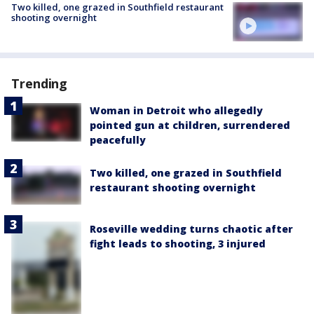
Two killed, one grazed in Southfield restaurant
shooting overnight
Trending
Woman in Detroit who allegedly
pointed gun at children, surrendered
peacefully
Two killed, one grazed in Southfield
restaurant shooting overnight
Roseville wedding turns chaotic after
fight leads to shooting, 3 injured