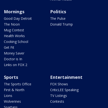
Mornings
Politics
Good Day Detroit
The Pulse
The Noon
Donald Trump
Mug Contest
Health Works
Cooking School
Get Fit
Money Saver
Doctor is In
Links on FOX 2
Sports
Entertainment
The Sports Office
FOX Shows
First & North
CriticLEE Speaking
Lions
TV Listings
Wolverines
Contests
Spartans