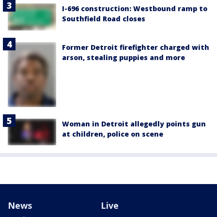
I-696 construction: Westbound ramp to
Southfield Road closes
Former Detroit firefighter charged with
arson, stealing puppies and more
Woman in Detroit allegedly points gun
at children, police on scene
News
Live