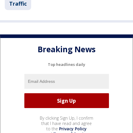
Traffic
Breaking News
Top headlines daily
By clicking Sign Up, I confirm
that I have read and agree
to the
Privacy Policy