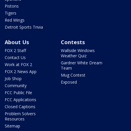
Pistons
Tigers
Red Wings
Detroit Sports Trivia
About Us
Contests
FOX 2 Staff
Wallside Windows
Weather Quiz
Contact Us
Gardner White Dream
Work at FOX 2
Team
FOX 2 News App
Mug Contest
Job Shop
Exposed
Community
FCC Public File
FCC Applications
Closed Captions
Problem Solvers
Resources
Sitemap