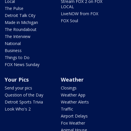
Local
Stream FOX 2 on FOX
LOCAL
The Pulse
LiveNOW from FOX
Detroit Talk City
FOX Soul
Made in Michigan
The Roundabout
The Interview
National
Business
Things to Do
FOX News Sunday
Your Pics
Weather
Send your pics
Closings
Question of the Day
Weather App
Detroit Sports Trivia
Weather Alerts
Look Who's 2
Traffic
Airport Delays
Fox Weather
Animal House