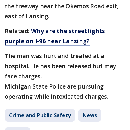
the freeway near the Okemos Road exit,
east of Lansing.
Related:
Why are the streetlights
purple on I-96 near Lansing?
The man was hurt and treated at a
hospital. He has been released but may
face charges.
Michigan State Police are pursuing
operating while intoxicated charges.
Crime and Public Safety
News