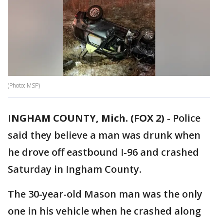
(Photo: MSP)
INGHAM COUNTY, Mich. (FOX 2)
-
Police
said they believe a man was drunk when
he drove off eastbound I-96 and crashed
Saturday in Ingham County.
The 30-year-old Mason man was the only
one in his vehicle when he crashed along