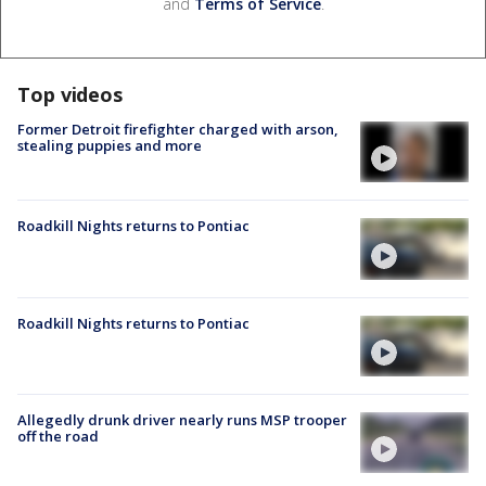
and
Terms of Service
.
Top videos
Former Detroit firefighter charged with arson,
stealing puppies and more
Roadkill Nights returns to Pontiac
Roadkill Nights returns to Pontiac
Allegedly drunk driver nearly runs MSP trooper
off the road