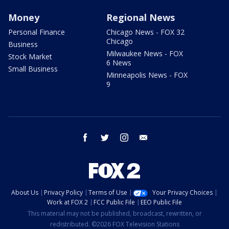
Money
Regional News
Personal Finance
Chicago News - FOX 32
Chicago
Business
Milwaukee News - FOX
Stock Market
6 News
Small Business
Minneapolis News - FOX
9
facebook
twitter
instagram
email
About Us
Privacy Policy
Terms of Use
Your Privacy Choices
Work at FOX 2
FCC Public File
EEO Public File
This material may not be published, broadcast, rewritten, or
redistributed. ©2026 FOX Television Stations