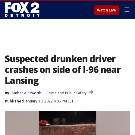
☰
Watch Live
Suspected drunken driver
crashes on side of I-96 near
Lansing
By
Amber Ainsworth
Crime and Public Safety
Published
January 10, 2022 4:05 PM EST