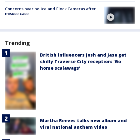
Concerns over police and Flock Cameras after
misuse case
Trending
British influencers Josh and Jase get
chilly Traverse City reception: 'Go
home scalawags'
Martha Reeves talks new album and
viral national anthem video