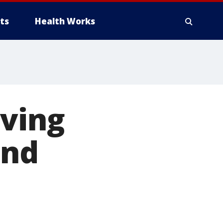
ts
Health Works
aving
and