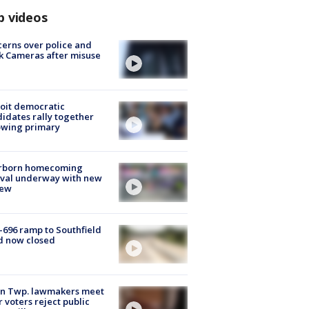
p videos
erns over police and
k Cameras after misuse
e
oit democratic
idates rally together
owing primary
rborn homecoming
ival underway with new
few
-696 ramp to Southfield
d now closed
on Twp. lawmakers meet
r voters reject public