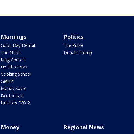
Mornings
Politics
Good Day Detroit
The Pulse
The Noon
Donald Trump
Mug Contest
Health Works
Cooking School
Get Fit
Money Saver
Doctor is In
Links on FOX 2
Money
Regional News