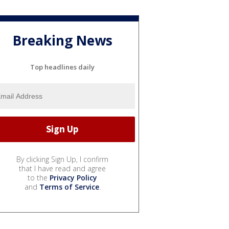
Breaking News
Top headlines daily
By clicking Sign Up, I confirm
that I have read and agree
to the
Privacy Policy
and
Terms of Service
.