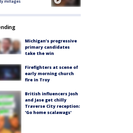
ty millages
ending
Michigan’s progressive
primary candidates
take the win
Firefighters at scene of
early morning church
fire in Troy
British influencers Josh
and Jase get chilly
Traverse City reception:
'Go home scalawags'