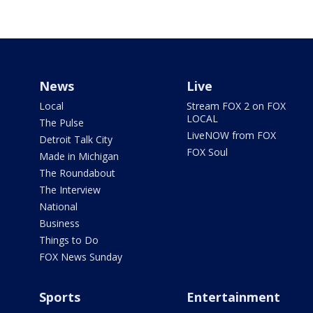
News
Live
Local
Stream FOX 2 on FOX
LOCAL
The Pulse
LiveNOW from FOX
Detroit Talk City
FOX Soul
Made in Michigan
The Roundabout
The Interview
National
Business
Things to Do
FOX News Sunday
Sports
Entertainment