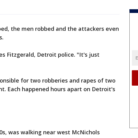
ped, the men robbed and the attackers even
s.
es Fitzgerald, Detroit police. "It's just
ponsible for two robberies and rapes of two
ht. Each happened hours apart on Detroit's
 20s, was walking near west McNichols