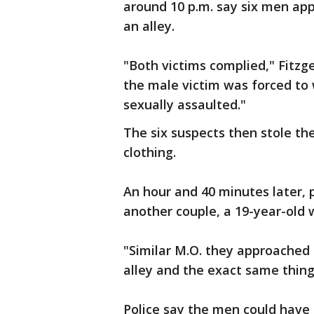
around 10 p.m. say six men ap
an alley.
"Both victims complied," Fitzg
the male victim was forced to 
sexually assaulted."
The six suspects then stole the
clothing.
An hour and 40 minutes later, 
another couple, a 19-year-old
"Similar M.O. they approached 
alley and the exact same thing
Police say the men could have b