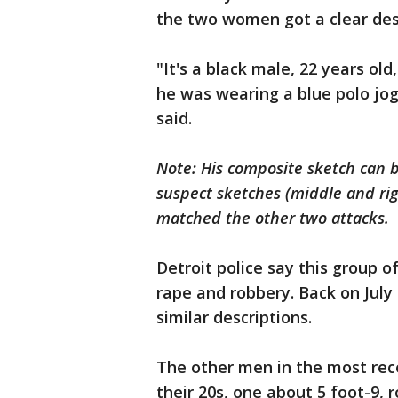
the two women got a clear desc
"It's a black male, 22 years ol
he was wearing a blue polo jog
said.
Note: His composite sketch can b
suspect sketches (middle and rig
matched the other two attacks.
Detroit police say this group 
rape and robbery. Back on July
similar descriptions.
The other men in the most rec
their 20s, one about 5 foot-9,