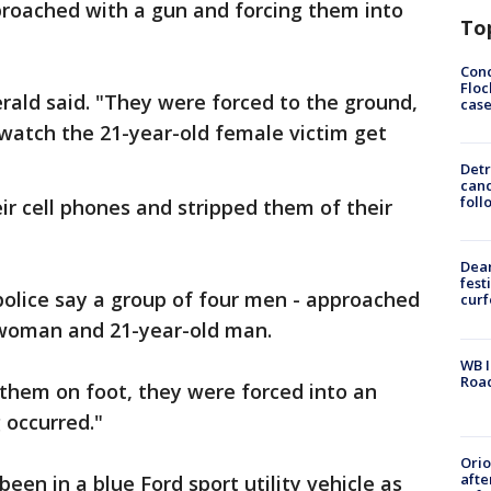
proached with a gun and forcing them into
To
Conc
Floc
erald said. "They were forced to the ground,
cas
watch the 21-year-old female victim get
Detr
cand
foll
ir cell phones and stripped them of their
Dea
fest
police say a group of four men - approached
cur
 woman and 21-year-old man.
WB I
Roa
them on foot, they were forced into an
 occurred."
Ori
afte
een in a blue Ford sport utility vehicle as