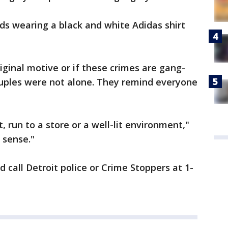
nds wearing a black and white Adidas shirt
riginal motive or if these crimes are gang-
ouples were not alone. They remind everyone
, run to a store or a well-lit environment,"
 sense."
 call Detroit police or Crime Stoppers at 1-