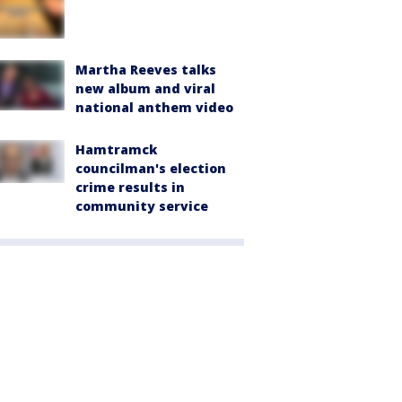
Martha Reeves talks
new album and viral
national anthem video
Hamtramck
councilman's election
crime results in
community service