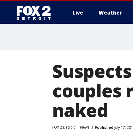
Live
Weather
More
Suspects
couples 
naked
FOX 2 Detroit
News
Published
July 17, 20