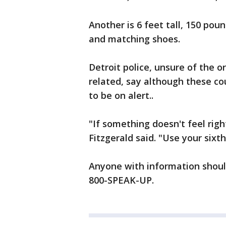
Another is 6 feet tall, 150 pou
and matching shoes.
Detroit police, unsure of the o
related, say although these c
to be on alert..
"If something doesn't feel right
Fitzgerald said. "Use your sixth
Anyone with information should
800-SPEAK-UP.