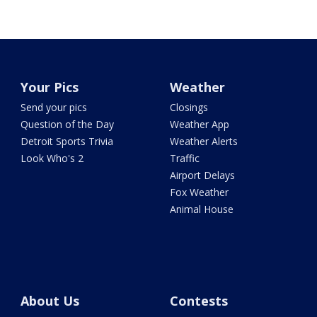
Your Pics
Weather
Send your pics
Closings
Question of the Day
Weather App
Detroit Sports Trivia
Weather Alerts
Look Who's 2
Traffic
Airport Delays
Fox Weather
Animal House
About Us
Contests