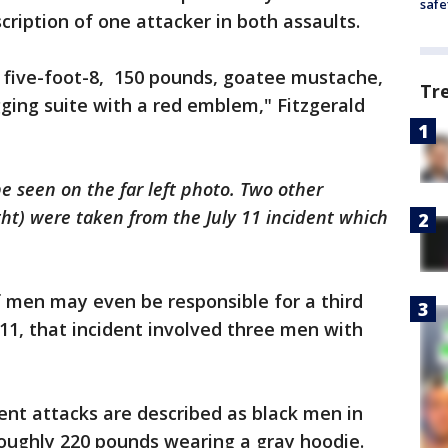
safe
ription of one attacker in both assaults.
d, five-foot-8, 150 pounds, goatee mustache,
Tr
ging suite with a red emblem," Fitzgerald
e seen on the far left photo. Two other
ht) were taken from the July 11 incident which
of men may even be responsible for a third
 11, that incident involved three men with
ent attacks are described as black men in
 roughly 220 pounds wearing a gray hoodie.