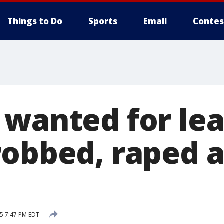
Things to Do
Sports
Email
Contes
 wanted for le
robbed, raped 
15 7:47 PM EDT