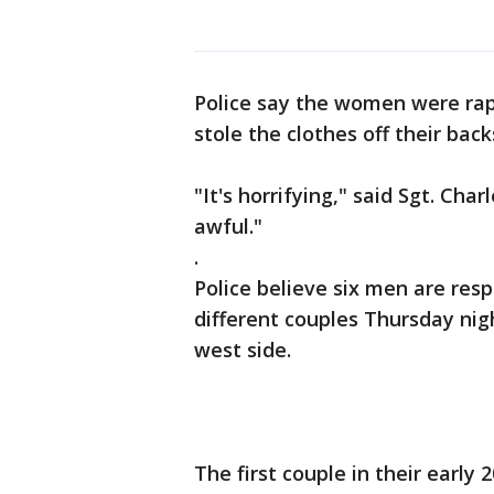
Police say the women were ra
stole the clothes off their back
"It's horrifying," said Sgt. Charl
awful."
.
Police believe six men are res
different couples Thursday nig
west side.
The first couple in their early