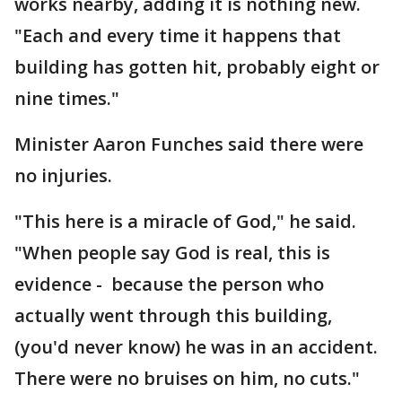
works nearby, adding it is nothing new.
"Each and every time it happens that
building has gotten hit, probably eight or
nine times."
Minister Aaron Funches said there were
no injuries.
"This here is a miracle of God," he said.
"When people say God is real, this is
evidence - because the person who
actually went through this building,
(you'd never know) he was in an accident.
There were no bruises on him, no cuts."