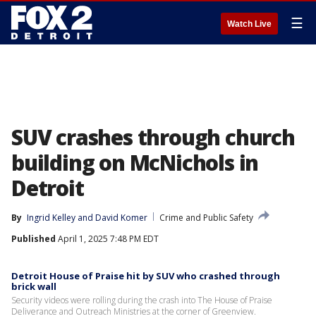
☰
Watch Live
SUV crashes through church
building on McNichols in
Detroit
By
Ingrid Kelley
 and 
David Komer
Crime and Public Safety
Published
April 1, 2025 7:48 PM EDT
Detroit House of Praise hit by SUV who crashed through
brick wall
Security videos were rolling during the crash into The House of Praise
Deliverance and Outreach Ministries at the corner of Greenview.