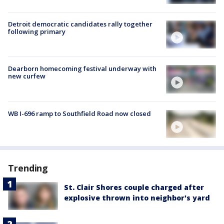
Detroit democratic candidates rally together
following primary
Dearborn homecoming festival underway with
new curfew
WB I-696 ramp to Southfield Road now closed
Trending
St. Clair Shores couple charged after
explosive thrown into neighbor's yard