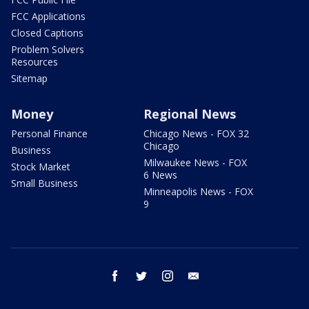
FCC Applications
Closed Captions
Problem Solvers
Resources
Sitemap
Money
Regional News
Personal Finance
Chicago News - FOX 32
Chicago
Business
Milwaukee News - FOX
Stock Market
6 News
Small Business
Minneapolis News - FOX
9
facebook
twitter
instagram
email