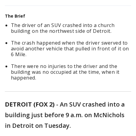
The Brief
The driver of an SUV crashed into a church
building on the northwest side of Detroit.
The crash happened when the driver swerved to
avoid another vehicle that pulled in front of it on
6 Mile.
There were no injuries to the driver and the
building was no occupied at the time, when it
happened.
DETROIT (FOX 2)
-
An SUV crashed into a
building just before 9 a.m. on McNichols
in Detroit on Tuesday.