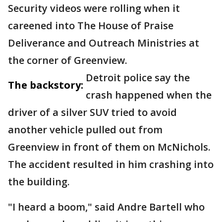
Security videos were rolling when it
careened into The House of Praise
Deliverance and Outreach Ministries at
the corner of Greenview.
Detroit police say the
The backstory:
crash happened when the
driver of a silver SUV tried to avoid
another vehicle pulled out from
Greenview in front of them on McNichols.
The accident resulted in him crashing into
the building.
"I heard a boom," said Andre Bartell who