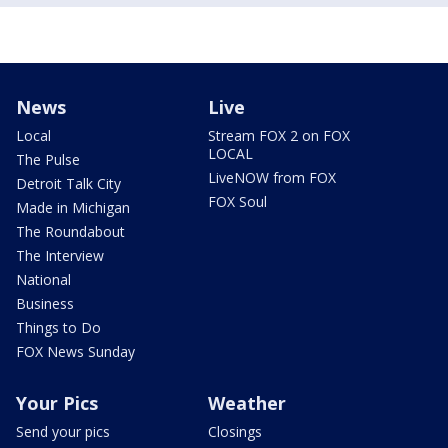
News
Live
Local
Stream FOX 2 on FOX
LOCAL
The Pulse
LiveNOW from FOX
Detroit Talk City
FOX Soul
Made in Michigan
The Roundabout
The Interview
National
Business
Things to Do
FOX News Sunday
Your Pics
Weather
Send your pics
Closings