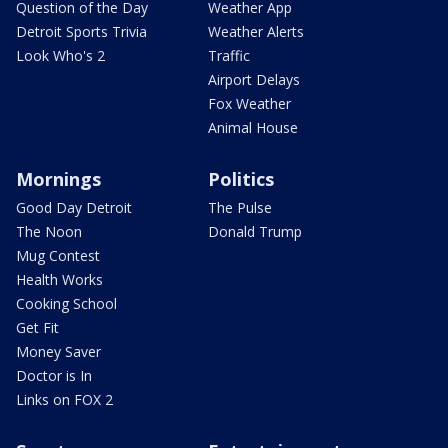
Question of the Day
Weather App
Detroit Sports Trivia
Weather Alerts
Look Who's 2
Traffic
Airport Delays
Fox Weather
Animal House
Mornings
Politics
Good Day Detroit
The Pulse
The Noon
Donald Trump
Mug Contest
Health Works
Cooking School
Get Fit
Money Saver
Doctor is In
Links on FOX 2