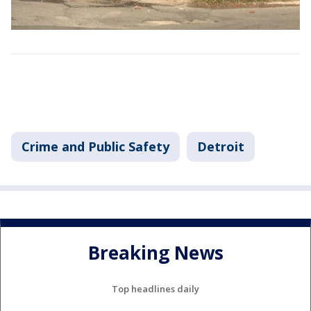
Crime and Public Safety
Detroit
Breaking News
Top headlines daily