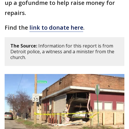
up a gofundme to help raise money for
repairs.
Find the
link to donate here
.
The Source:
Information for this report is from
Detroit police, a witness and a minister from the
church.