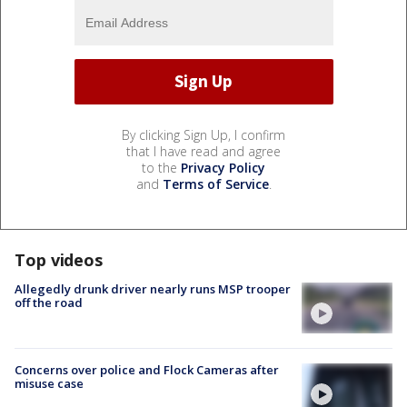
By clicking Sign Up, I confirm
that I have read and agree
to the
Privacy Policy
and
Terms of Service
.
Top videos
Allegedly drunk driver nearly runs MSP trooper
off the road
Concerns over police and Flock Cameras after
misuse case