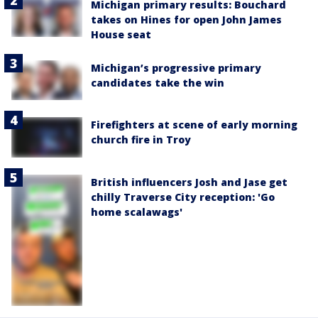
Michigan primary results: Bouchard
takes on Hines for open John James
House seat
Michigan’s progressive primary
candidates take the win
Firefighters at scene of early morning
church fire in Troy
British influencers Josh and Jase get
chilly Traverse City reception: 'Go
home scalawags'