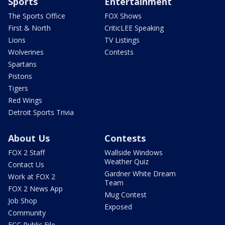
Sports
Entertainment
The Sports Office
FOX Shows
First & North
CriticLEE Speaking
Lions
TV Listings
Wolverines
Contests
Spartans
Pistons
Tigers
Red Wings
Detroit Sports Trivia
About Us
Contests
FOX 2 Staff
Wallside Windows
Weather Quiz
Contact Us
Gardner White Dream
Work at FOX 2
Team
FOX 2 News App
Mug Contest
Job Shop
Exposed
Community
FCC Public File