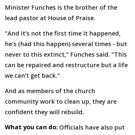
Minister Funches is the brother of the
lead pastor at House of Praise.
"And it’s not the first time it happened,
he's (had this happen) several times - but
never to this extinct," Funches said. "This
can be repaired and restructure but a life
we can’t get back."
And as members of the church
community work to clean up, they are
confident they will rebuild.
What you can do:
Officials have also put