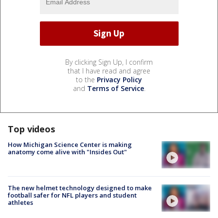
By clicking Sign Up, I confirm
that I have read and agree
to the
Privacy Policy
and
Terms of Service
.
Top videos
How Michigan Science Center is making
anatomy come alive with "Insides Out"
The new helmet technology designed to make
football safer for NFL players and student
athletes