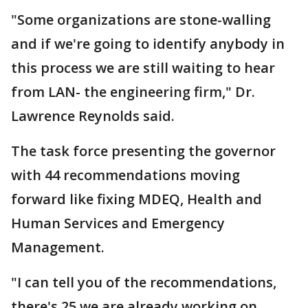
"Some organizations are stone-walling
and if we're going to identify anybody in
this process we are still waiting to hear
from LAN- the engineering firm," Dr.
Lawrence Reynolds said.
The task force presenting the governor
with 44 recommendations moving
forward like fixing MDEQ, Health and
Human Services and Emergency
Management.
"I can tell you of the recommendations,
there's 25 we are already working on.