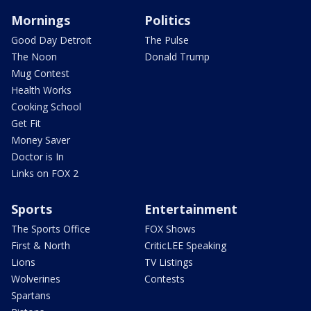
Mornings
Politics
Good Day Detroit
The Pulse
The Noon
Donald Trump
Mug Contest
Health Works
Cooking School
Get Fit
Money Saver
Doctor is In
Links on FOX 2
Sports
Entertainment
The Sports Office
FOX Shows
First & North
CriticLEE Speaking
Lions
TV Listings
Wolverines
Contests
Spartans