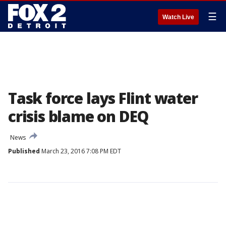
☰
Watch Live
Task force lays Flint water
crisis blame on DEQ
News
Published
March 23, 2016 7:08 PM EDT