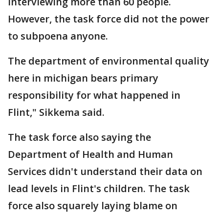
interviewing more than 60 people.
However, the task force did not the power
to subpoena anyone.
The department of environmental quality
here in michigan bears primary
responsibility for what happened in
Flint," Sikkema said.
The task force also saying the
Department of Health and Human
Services didn't understand their data on
lead levels in Flint's children. The task
force also squarely laying blame on