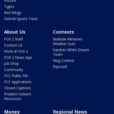
Pistons
Tigers
Red Wings
Detroit Sports Trivia
About Us
Contests
FOX 2 Staff
Wallside Windows
Weather Quiz
Contact Us
Gardner White Dream
Work at FOX 2
Team
FOX 2 News App
Mug Contest
Job Shop
Exposed
Community
FCC Public File
FCC Applications
Closed Captions
Problem Solvers
Resources
Money
Regional News