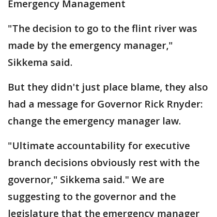
Emergency Management
"The decision to go to the flint river was
made by the emergency manager,"
Sikkema said.
But they didn't just place blame, they also
had a message for Governor Rick Rnyder:
change the emergency manager law.
"Ultimate accountability for executive
branch decisions obviously rest with the
governor," Sikkema said." We are
suggesting to the governor and the
legislature that the emergency manager