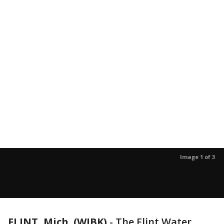
Image 1 of 3
FLINT, Mich. (WJBK)
-
The Flint Water