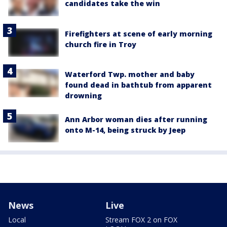
candidates take the win
Firefighters at scene of early morning
church fire in Troy
Waterford Twp. mother and baby
found dead in bathtub from apparent
drowning
Ann Arbor woman dies after running
onto M-14, being struck by Jeep
News
Live
Local
Stream FOX 2 on FOX