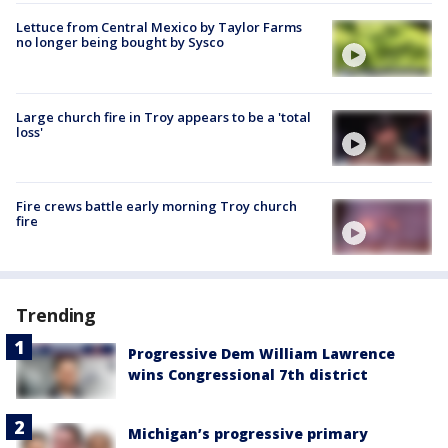
Lettuce from Central Mexico by Taylor Farms
no longer being bought by Sysco
Large church fire in Troy appears to be a 'total
loss'
Fire crews battle early morning Troy church
fire
Trending
Progressive Dem William Lawrence
wins Congressional 7th district
Michigan’s progressive primary