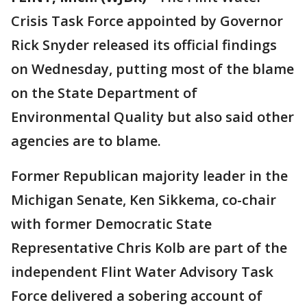
Crisis Task Force appointed by Governor
Rick Snyder released its official findings
on Wednesday, putting most of the blame
on the State Department of
Environmental Quality but also said other
agencies are to blame.
Former Republican majority leader in the
Michigan Senate, Ken Sikkema, co-chair
with former Democratic State
Representative Chris Kolb are part of the
independent Flint Water Advisory Task
Force delivered a sobering account of