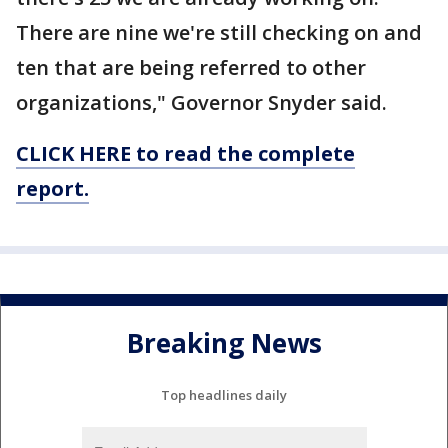
There are nine we're still checking on and
ten that are being referred to other
organizations," Governor Snyder said.
CLICK HERE to read the complete
report.
Breaking News
Top headlines daily