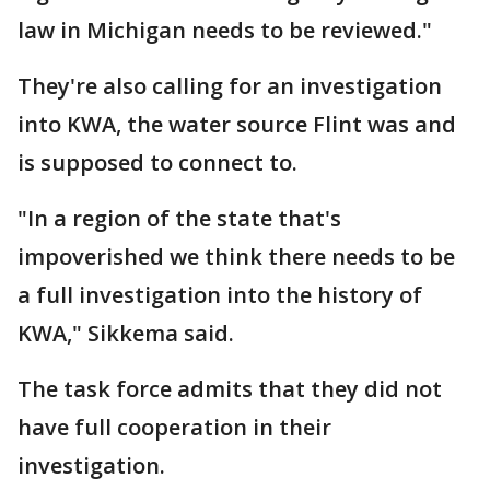
law in Michigan needs to be reviewed."
They're also calling for an investigation
into KWA, the water source Flint was and
is supposed to connect to.
"In a region of the state that's
impoverished we think there needs to be
a full investigation into the history of
KWA," Sikkema said.
The task force admits that they did not
have full cooperation in their
investigation.