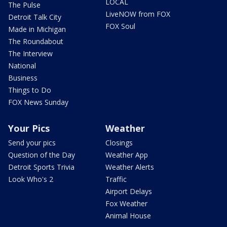
LOCAL
The Pulse
LiveNOW from FOX
Detroit Talk City
FOX Soul
Made in Michigan
The Roundabout
The Interview
National
Business
Things to Do
FOX News Sunday
Your Pics
Weather
Send your pics
Closings
Question of the Day
Weather App
Detroit Sports Trivia
Weather Alerts
Look Who's 2
Traffic
Airport Delays
Fox Weather
Animal House