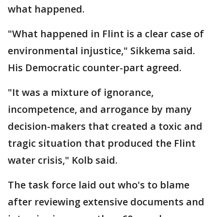
what happened.
"What happened in Flint is a clear case of
environmental injustice," Sikkema said.
His Democratic counter-part agreed.
"It was a mixture of ignorance,
incompetence, and arrogance by many
decision-makers that created a toxic and
tragic situation that produced the Flint
water crisis," Kolb said.
The task force laid out who's to blame
after reviewing extensive documents and