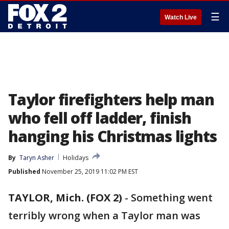
☰
Watch Live
Taylor firefighters help man
who fell off ladder, finish
hanging his Christmas lights
By
Taryn Asher
Holidays
Published
November 25, 2019 11:02 PM EST
TAYLOR, Mich. (FOX 2)
-
Something went
terribly wrong when a Taylor man was