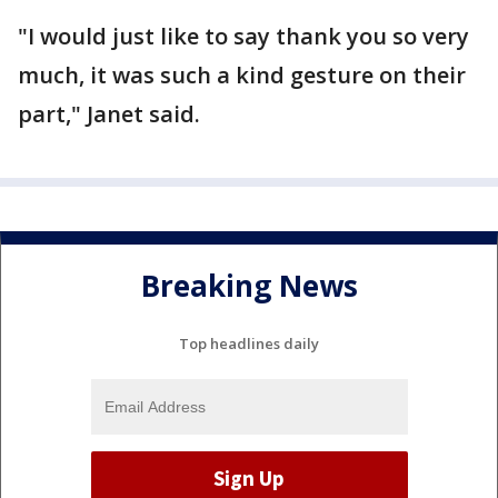
"I would just like to say thank you so very
much, it was such a kind gesture on their
part," Janet said.
Breaking News
Top headlines daily