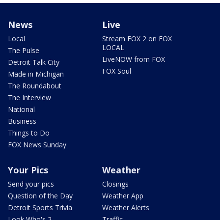
News
Live
Local
Stream FOX 2 on FOX
LOCAL
The Pulse
LiveNOW from FOX
Detroit Talk City
FOX Soul
Made in Michigan
The Roundabout
The Interview
National
Business
Things to Do
FOX News Sunday
Your Pics
Weather
Send your pics
Closings
Question of the Day
Weather App
Detroit Sports Trivia
Weather Alerts
Look Who's 2
Traffic