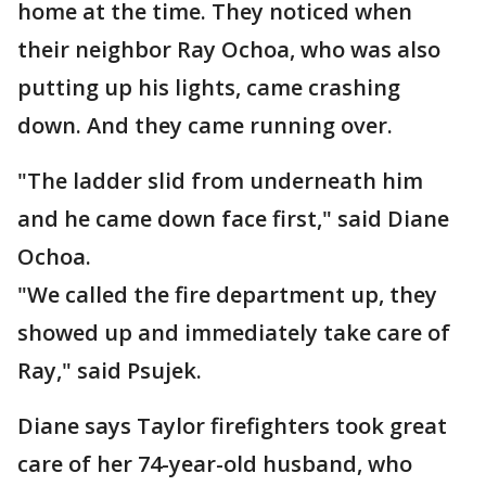
home at the time. They noticed when
their neighbor Ray Ochoa, who was also
putting up his lights, came crashing
down. And they came running over.
"The ladder slid from underneath him
and he came down face first," said Diane
Ochoa.
"We called the fire department up, they
showed up and immediately take care of
Ray," said Psujek.
Diane says Taylor firefighters took great
care of her 74-year-old husband, who