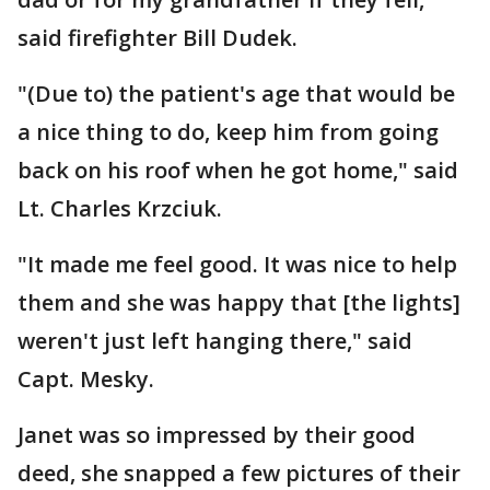
said firefighter Bill Dudek.
"(Due to) the patient's age that would be
a nice thing to do, keep him from going
back on his roof when he got home," said
Lt. Charles Krzciuk.
"It made me feel good. It was nice to help
them and she was happy that [the lights]
weren't just left hanging there," said
Capt. Mesky.
Janet was so impressed by their good
deed, she snapped a few pictures of their