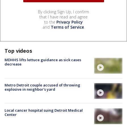
By clicking Sign Up, I confirm
that I have read and agree
to the
Privacy Policy
and
Terms of Service
.
Top videos
MDHHS lifts lettuce guidance as sick cases
decrease
Metro Detroit couple accused of throwing
explosive in neighbor's yard
Local cancer hospital suing Detroit Medical
Center