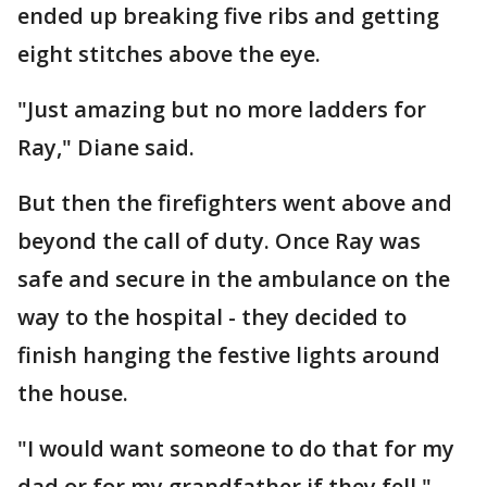
ended up breaking five ribs and getting
eight stitches above the eye.
"Just amazing but no more ladders for
Ray," Diane said.
But then the firefighters went above and
beyond the call of duty. Once Ray was
safe and secure in the ambulance on the
way to the hospital - they decided to
finish hanging the festive lights around
the house.
"I would want someone to do that for my
dad or for my grandfather if they fell,"