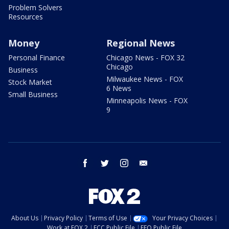
Problem Solvers
Resources
Money
Regional News
Personal Finance
Chicago News - FOX 32
Chicago
Business
Milwaukee News - FOX
Stock Market
6 News
Small Business
Minneapolis News - FOX
9
facebook
twitter
instagram
email
About Us
Privacy Policy
Terms of Use
Your Privacy Choices
Work at FOX 2
FCC Public File
EEO Public File