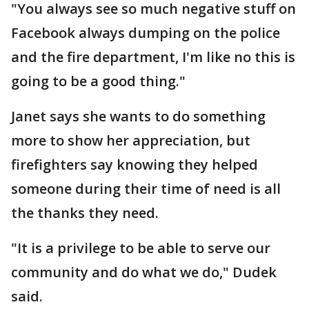
"You always see so much negative stuff on
Facebook always dumping on the police
and the fire department, I'm like no this is
going to be a good thing."
Janet says she wants to do something
more to show her appreciation, but
firefighters say knowing they helped
someone during their time of need is all
the thanks they need.
"It is a privilege to be able to serve our
community and do what we do," Dudek
said.