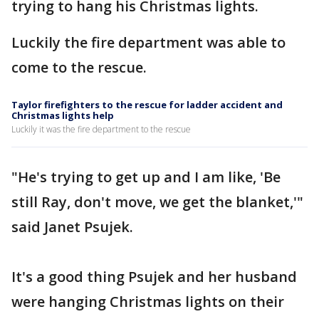
trying to hang his Christmas lights.
Luckily the fire department was able to
come to the rescue.
Taylor firefighters to the rescue for ladder accident and
Christmas lights help
Luckily it was the fire department to the rescue
"He's trying to get up and I am like, 'Be
still Ray, don't move, we get the blanket,'"
said Janet Psujek.
It's a good thing Psujek and her husband
were hanging Christmas lights on their