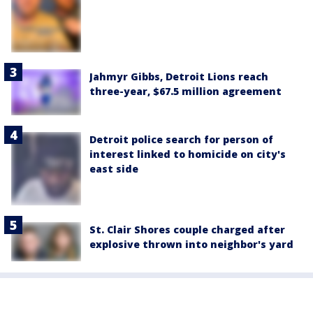
Jahmyr Gibbs, Detroit Lions reach
three-year, $67.5 million agreement
Detroit police search for person of
interest linked to homicide on city's
east side
St. Clair Shores couple charged after
explosive thrown into neighbor's yard