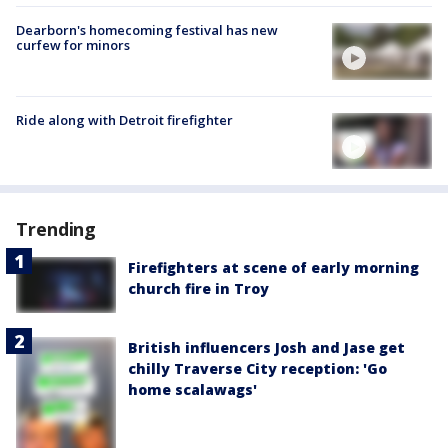
Dearborn's homecoming festival has new
curfew for minors
Ride along with Detroit firefighter
Trending
Firefighters at scene of early morning
church fire in Troy
British influencers Josh and Jase get
chilly Traverse City reception: 'Go
home scalawags'