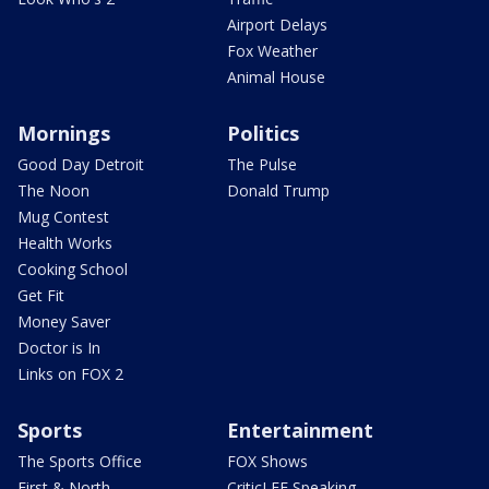
Airport Delays
Fox Weather
Animal House
Mornings
Politics
Good Day Detroit
The Pulse
The Noon
Donald Trump
Mug Contest
Health Works
Cooking School
Get Fit
Money Saver
Doctor is In
Links on FOX 2
Sports
Entertainment
The Sports Office
FOX Shows
First & North
CriticLEE Speaking