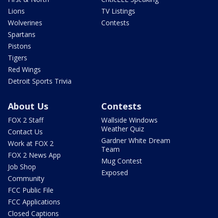
Lions
TV Listings
Wolverines
Contests
Spartans
Pistons
Tigers
Red Wings
Detroit Sports Trivia
About Us
Contests
FOX 2 Staff
Wallside Windows
Weather Quiz
Contact Us
Gardner White Dream
Work at FOX 2
Team
FOX 2 News App
Mug Contest
Job Shop
Exposed
Community
FCC Public File
FCC Applications
Closed Captions