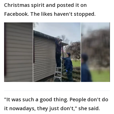
Christmas spirit and posted it on
Facebook. The likes haven't stopped.
"It was such a good thing. People don't do
it nowadays, they just don't," she said.