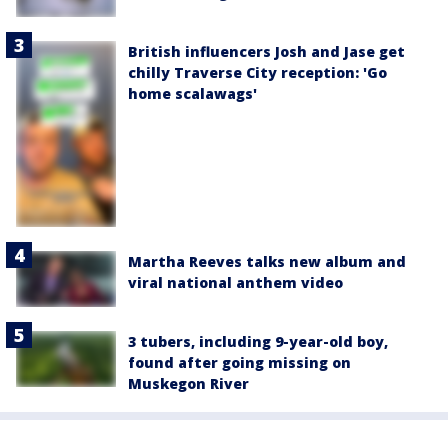
British influencers Josh and Jase get
chilly Traverse City reception: 'Go
home scalawags'
Martha Reeves talks new album and
viral national anthem video
3 tubers, including 9-year-old boy,
found after going missing on
Muskegon River