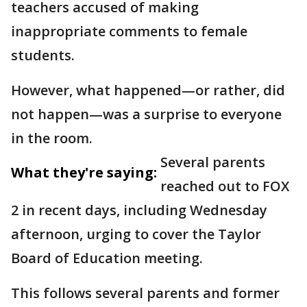
teachers accused of making
inappropriate comments to female
students.
However, what happened—or rather, did
not happen—was a surprise to everyone
in the room.
Several parents
What they're saying:
reached out to FOX
2 in recent days, including Wednesday
afternoon, urging to cover the Taylor
Board of Education meeting.
This follows several parents and former