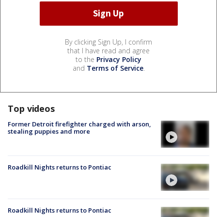
By clicking Sign Up, I confirm
that I have read and agree
to the
Privacy Policy
and
Terms of Service
.
Top videos
Former Detroit firefighter charged with arson,
stealing puppies and more
Roadkill Nights returns to Pontiac
Roadkill Nights returns to Pontiac