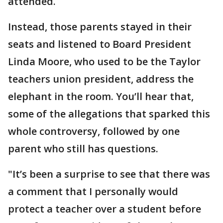
attended.
Instead, those parents stayed in their
seats and listened to Board President
Linda Moore, who used to be the Taylor
teachers union president, address the
elephant in the room. You’ll hear that,
some of the allegations that sparked this
whole controversy, followed by one
parent who still has questions.
"It’s been a surprise to see that there was
a comment that I personally would
protect a teacher over a student before