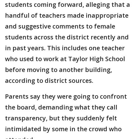
students coming forward, alleging that a
handful of teachers made inappropriate
and suggestive comments to female
students across the district recently and
in past years. This includes one teacher
who used to work at Taylor High School
before moving to another building,
according to district sources.
Parents say they were going to confront
the board, demanding what they call
transparency, but they suddenly felt
intimidated by some in the crowd who