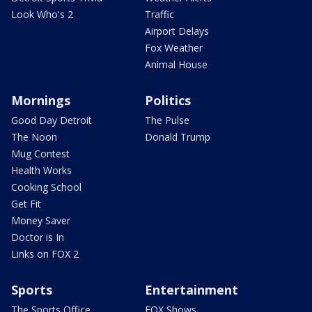
Look Who's 2
Traffic
Airport Delays
Fox Weather
Animal House
Mornings
Politics
Good Day Detroit
The Pulse
The Noon
Donald Trump
Mug Contest
Health Works
Cooking School
Get Fit
Money Saver
Doctor is In
Links on FOX 2
Sports
Entertainment
The Sports Office
FOX Shows