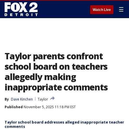
☰
Watch Live
Taylor parents confront
school board on teachers
allegedly making
inappropriate comments
By
Dave Kinchen
Taylor
Published
November 5, 2025 11:18 PM EST
Taylor school board addresses alleged inappropriate teacher
comments