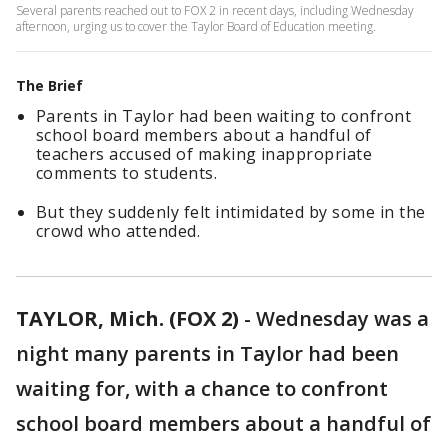
Several parents reached out to FOX 2 in recent days, including Wednesday
afternoon, urging us to cover the Taylor Board of Education meeting.
The Brief
Parents in Taylor had been waiting to confront
school board members about a handful of
teachers accused of making inappropriate
comments to students.
But they suddenly felt intimidated by some in the
crowd who attended.
TAYLOR, Mich. (FOX 2)
-
Wednesday was a
night many parents in Taylor had been
waiting for, with a chance to confront
school board members about a handful of