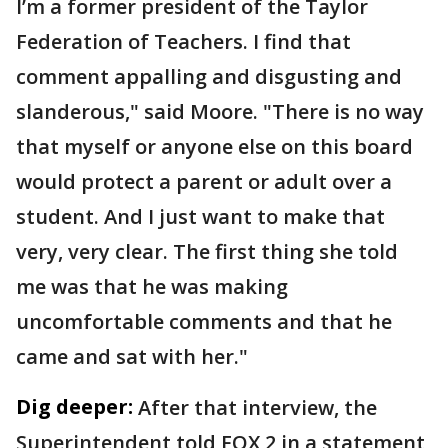
I’m a former president of the Taylor
Federation of Teachers. I find that
comment appalling and disgusting and
slanderous," said Moore. "There is no way
that myself or anyone else on this board
would protect a parent or adult over a
student. And I just want to make that
very, very clear. The first thing she told
me was that he was making
uncomfortable comments and that he
came and sat with her."
Dig deeper:
After that interview, the
Superintendent told FOX 2 in a statement