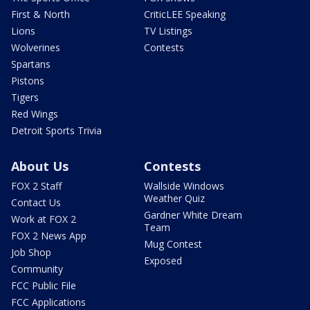
First & North
CriticLEE Speaking
Lions
TV Listings
Wolverines
Contests
Spartans
Pistons
Tigers
Red Wings
Detroit Sports Trivia
About Us
Contests
FOX 2 Staff
Wallside Windows
Weather Quiz
Contact Us
Gardner White Dream
Work at FOX 2
Team
FOX 2 News App
Mug Contest
Job Shop
Exposed
Community
FCC Public File
FCC Applications