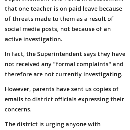
that one teacher is on paid leave because
of threats made to them as a result of
social media posts, not because of an
active investigation.
In fact, the Superintendent says they have
not received any "formal complaints" and
therefore are not currently investigating.
However, parents have sent us copies of
emails to district officials expressing their
concerns.
The district is urging anyone with