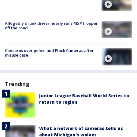
Allegedly drunk driver nearly runs MSP trooper
off the road
Concerns over police and Flock Cameras after
misuse case
Trending
Junior League Baseball World Series to
return to region
What a network of cameras tells us
about Michigan's wolves