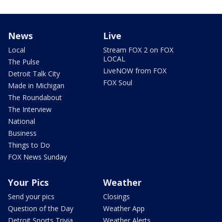
News
Live
Local
Stream FOX 2 on FOX
LOCAL
The Pulse
LiveNOW from FOX
Detroit Talk City
FOX Soul
Made in Michigan
The Roundabout
The Interview
National
Business
Things to Do
FOX News Sunday
Your Pics
Weather
Send your pics
Closings
Question of the Day
Weather App
Detroit Sports Trivia
Weather Alerts