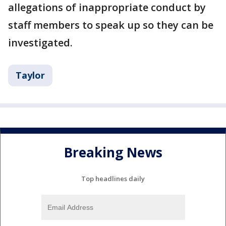
allegations of inappropriate conduct by
staff members to speak up so they can be
investigated.
Taylor
Breaking News
Top headlines daily