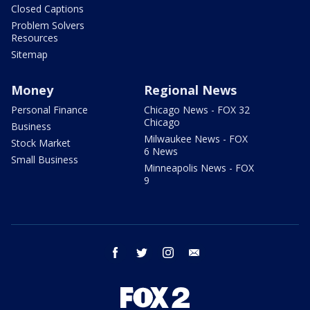
Closed Captions
Problem Solvers
Resources
Sitemap
Money
Regional News
Personal Finance
Chicago News - FOX 32
Chicago
Business
Milwaukee News - FOX
Stock Market
6 News
Small Business
Minneapolis News - FOX
9
facebook
twitter
instagram
email