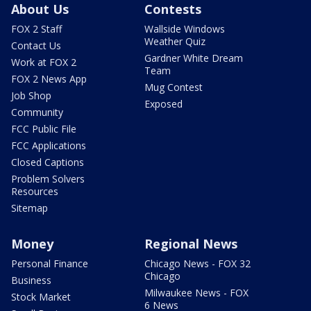
About Us
Contests
FOX 2 Staff
Wallside Windows
Weather Quiz
Contact Us
Gardner White Dream
Work at FOX 2
Team
FOX 2 News App
Mug Contest
Job Shop
Exposed
Community
FCC Public File
FCC Applications
Closed Captions
Problem Solvers
Resources
Sitemap
Money
Regional News
Personal Finance
Chicago News - FOX 32
Chicago
Business
Milwaukee News - FOX
Stock Market
6 News