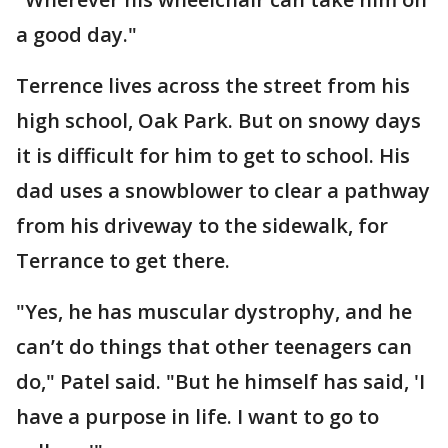
a good day."
Terrence lives across the street from his
high school, Oak Park. But on snowy days
it is difficult for him to get to school. His
dad uses a snowblower to clear a pathway
from his driveway to the sidewalk, for
Terrance to get there.
"Yes, he has muscular dystrophy, and he
can’t do things that other teenagers can
do," Patel said. "But he himself has said, 'I
have a purpose in life. I want to go to