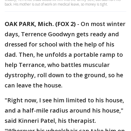
back. His mother is out of work on medical leave, so money is tight.
OAK PARK, Mich. (FOX 2)
-
On most winter
days, Terrence Goodwyn gets ready and
dressed for school with the help of his
dad. Then, he unfolds a portable ramp to
help Terrance, who battles muscular
dystrophy, roll down to the ground, so he
can leave the house.
"Right now, I see him limited to his house,
and a half-mile radius around his house,"
said Kinneri Patel, his therapist.
"Wherever his wheelchair can take him on