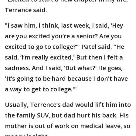
Terrance said.
"I saw him, I think, last week, I said, ‘Hey
are you excited you’re a senior? Are you
excited to go to college?’" Patel said. "He
said, ‘I’m really excited,' But then I felt a
sadness. And I said, ‘But what?’ He goes,
'It’s going to be hard because I don’t have
a way to get to college.'"
Usually, Terrence’s dad would lift him into
the family SUV, but dad hurt his back. His
mother is out of work on medical leave, so