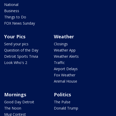
National
Business
Things to Do
FOX News Sunday
Your Pics
Weather
Send your pics
Closings
Question of the Day
Weather App
Detroit Sports Trivia
Weather Alerts
Look Who's 2
Traffic
Airport Delays
Fox Weather
Animal House
Mornings
Politics
Good Day Detroit
The Pulse
The Noon
Donald Trump
Mug Contest