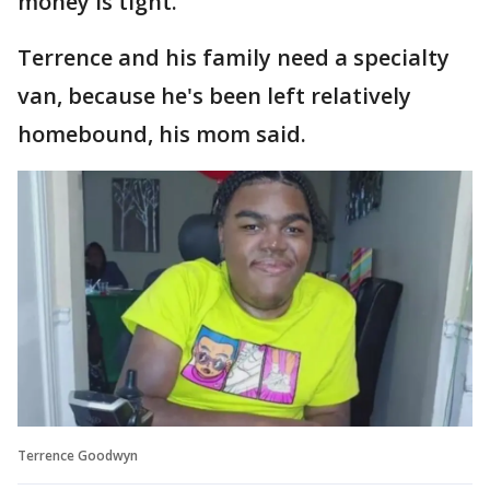
money is tight.
Terrence and his family need a specialty
van, because he's been left relatively
homebound, his mom said.
Terrence Goodwyn