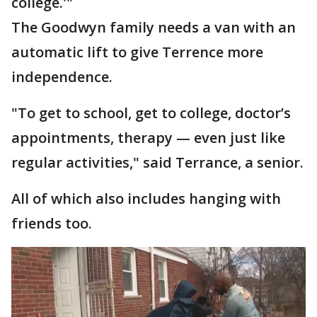
college.'"
The Goodwyn family needs a van with an
automatic lift to give Terrence more
independence.
"To get to school, get to college, doctor’s
appointments, therapy — even just like
regular activities," said Terrance, a senior.
All of which also includes hanging with
friends too.