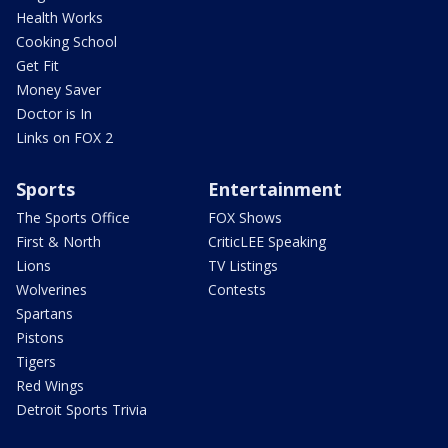
Health Works
Cooking School
Get Fit
Money Saver
Doctor is In
Links on FOX 2
Sports
Entertainment
The Sports Office
FOX Shows
First & North
CriticLEE Speaking
Lions
TV Listings
Wolverines
Contests
Spartans
Pistons
Tigers
Red Wings
Detroit Sports Trivia