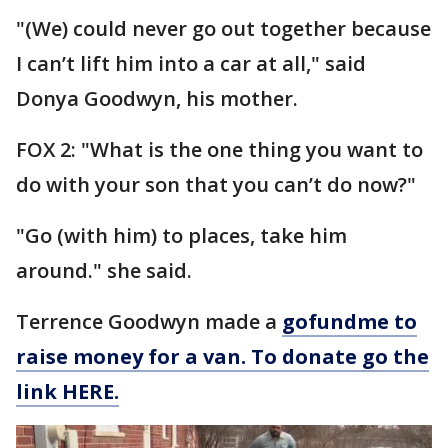
"(We) could never go out together because
I can’t lift him into a car at all," said
Donya Goodwyn, his mother.
FOX 2: "What is the one thing you want to
do with your son that you can’t do now?"
"Go (with him) to places, take him
around." she said.
Terrence Goodwyn made a
gofundme to
raise money for a van. To donate go the
link HERE.