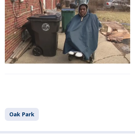
Oak Park