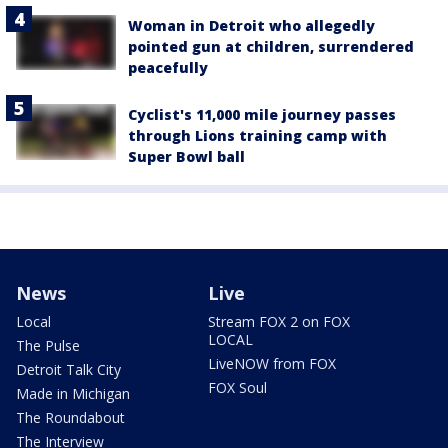
Woman in Detroit who allegedly
pointed gun at children, surrendered
peacefully
Cyclist's 11,000 mile journey passes
through Lions training camp with
Super Bowl ball
News
Live
Local
Stream FOX 2 on FOX
LOCAL
The Pulse
LiveNOW from FOX
Detroit Talk City
FOX Soul
Made in Michigan
The Roundabout
The Interview