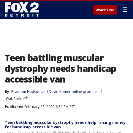
☰
Watch Live
Teen battling muscular
dystrophy needs handicap
accessible van
By
Brandon Hudson
 and 
David Komer online producer
Oak Park
Published
February 23, 2022 6:52 PM EST
Teen battling muscular dystrophy needs help raising money
for handicap-accessible van
Usually, Terrence’s dad would lift him into the family SUV, but dad hurt his