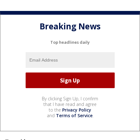
Breaking News
Top headlines daily
By clicking Sign Up, I confirm
that I have read and agree
to the
Privacy Policy
and
Terms of Service
.