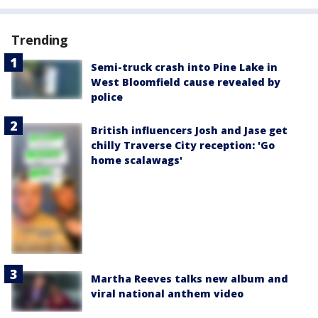
Trending
Semi-truck crash into Pine Lake in
West Bloomfield cause revealed by
police
British influencers Josh and Jase get
chilly Traverse City reception: 'Go
home scalawags'
Martha Reeves talks new album and
viral national anthem video