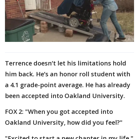
Terrence doesn’t let his limitations hold
him back. He’s an honor roll student with
a 4.1 grade-point average. He has already
been accepted into Oakland University.
FOX 2: "When you got accepted into
Oakland University, how did you feel?"
"Excited to start a new chapter in my life,"