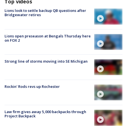
Top videos
Lions look to settle backup QB questions after
Bridgewater retires
Lions open preseason at Bengals Thursday here
on FOX 2
Strong line of storms moving into SE Michigan
Rockin' Rods revs up Rochester
Law firm gives away 5,000 backpacks through
Project Backpack