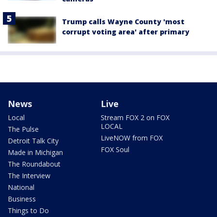
Trump calls Wayne County 'most
corrupt voting area' after primary
News
Live
Local
Stream FOX 2 on FOX
LOCAL
The Pulse
LiveNOW from FOX
Detroit Talk City
FOX Soul
Made in Michigan
The Roundabout
The Interview
National
Business
Things to Do