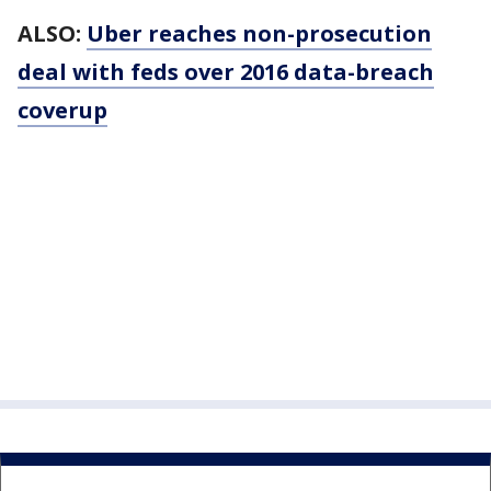
ALSO:
Uber reaches non-prosecution
deal with feds over 2016 data-breach
coverup