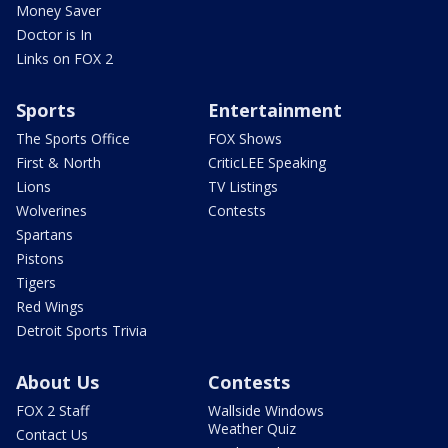
Money Saver
Doctor is In
Links on FOX 2
Sports
Entertainment
The Sports Office
FOX Shows
First & North
CriticLEE Speaking
Lions
TV Listings
Wolverines
Contests
Spartans
Pistons
Tigers
Red Wings
Detroit Sports Trivia
About Us
Contests
FOX 2 Staff
Wallside Windows
Weather Quiz
Contact Us