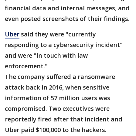
financial data and internal messages, and
even posted screenshots of their findings.
Uber
said they were "currently
responding to a cybersecurity incident"
and were "in touch with law
enforcement."
The company suffered a ransomware
attack back in 2016, when sensitive
information of 57 million users was
compromised. Two executives were
reportedly fired after that incident and
Uber paid $100,000 to the hackers.