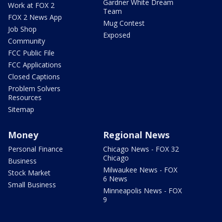
Gardner White Dream
Work at FOX 2
Team
FOX 2 News App
Mug Contest
Job Shop
Exposed
Community
FCC Public File
FCC Applications
Closed Captions
Problem Solvers
Resources
Sitemap
Money
Regional News
Personal Finance
Chicago News - FOX 32
Chicago
Business
Milwaukee News - FOX
Stock Market
6 News
Small Business
Minneapolis News - FOX
9