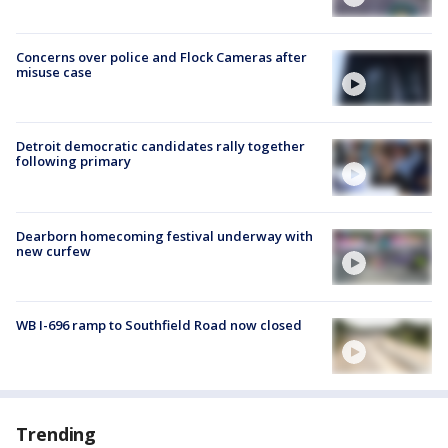
Concerns over police and Flock Cameras after
misuse case
Detroit democratic candidates rally together
following primary
Dearborn homecoming festival underway with
new curfew
WB I-696 ramp to Southfield Road now closed
Trending