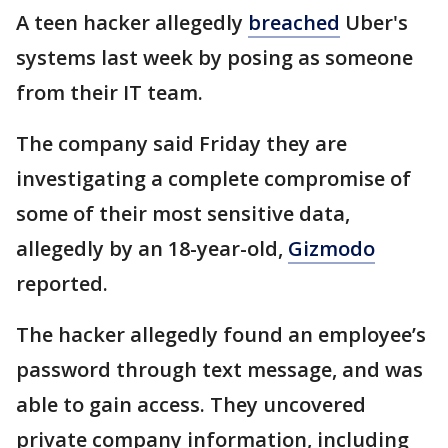
A teen hacker allegedly
breached
Uber's
systems last week by posing as someone
from their IT team.
The company said Friday they are
investigating a complete compromise of
some of their most sensitive data,
allegedly by an 18-year-old,
Gizmodo
reported.
The hacker allegedly found an employee’s
password through text message, and was
able to gain access. They uncovered
private company information, including