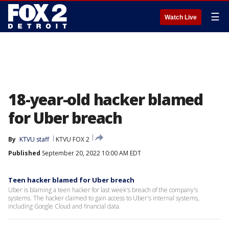
☰
Watch Live
18-year-old hacker blamed
for Uber breach
By
KTVU staff
KTVU FOX 2
Published
September 20, 2022 10:00 AM EDT
Teen hacker blamed for Uber breach
Uber is blaming a teen hacker for last week's breach of the company's
systems. The hacker claimed to gain access to Uber's internal systems,
including Google Cloud and financial data.