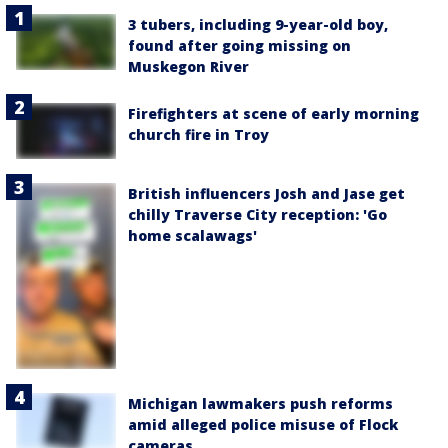
3 tubers, including 9-year-old boy,
found after going missing on
Muskegon River
Firefighters at scene of early morning
church fire in Troy
British influencers Josh and Jase get
chilly Traverse City reception: 'Go
home scalawags'
Michigan lawmakers push reforms
amid alleged police misuse of Flock
cameras