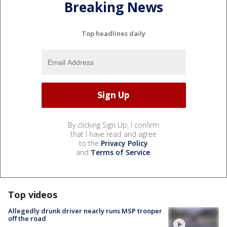
Breaking News
Top headlines daily
By clicking Sign Up, I confirm
that I have read and agree
to the
Privacy Policy
and
Terms of Service
.
Top videos
Allegedly drunk driver nearly runs MSP trooper
off the road