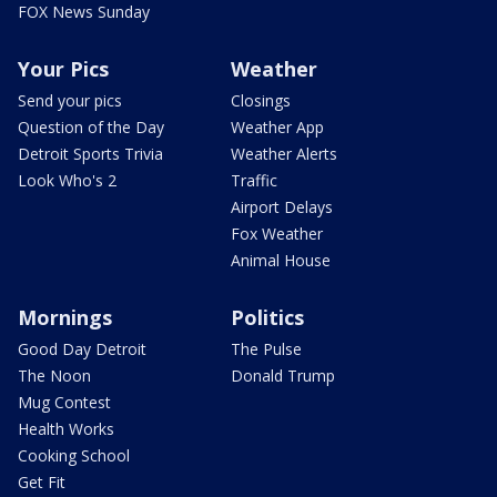
FOX News Sunday
Your Pics
Weather
Send your pics
Closings
Question of the Day
Weather App
Detroit Sports Trivia
Weather Alerts
Look Who's 2
Traffic
Airport Delays
Fox Weather
Animal House
Mornings
Politics
Good Day Detroit
The Pulse
The Noon
Donald Trump
Mug Contest
Health Works
Cooking School
Get Fit