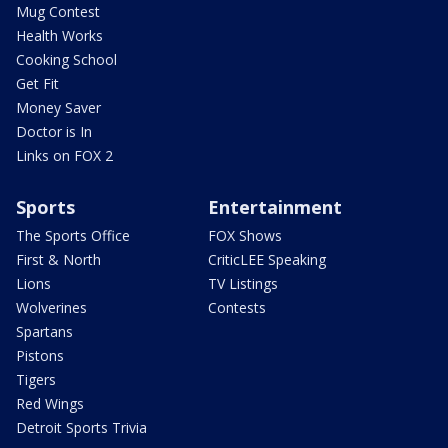
Mug Contest
Health Works
Cooking School
Get Fit
Money Saver
Doctor is In
Links on FOX 2
Sports
Entertainment
The Sports Office
FOX Shows
First & North
CriticLEE Speaking
Lions
TV Listings
Wolverines
Contests
Spartans
Pistons
Tigers
Red Wings
Detroit Sports Trivia