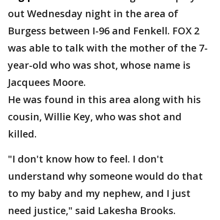
out Wednesday night in the area of
Burgess between I-96 and Fenkell. FOX 2
was able to talk with the mother of the 7-
year-old who was shot, whose name is
Jacquees Moore.
He was found in this area along with his
cousin, Willie Key, who was shot and
killed.
"I don't know how to feel. I don't
understand why someone would do that
to my baby and my nephew, and I just
need justice," said Lakesha Brooks.