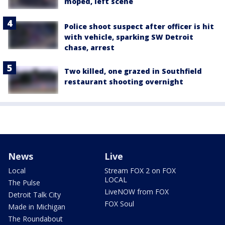
moped, left scene
Police shoot suspect after officer is hit
with vehicle, sparking SW Detroit
chase, arrest
Two killed, one grazed in Southfield
restaurant shooting overnight
News
Live
Local
Stream FOX 2 on FOX
LOCAL
The Pulse
LiveNOW from FOX
Detroit Talk City
FOX Soul
Made in Michigan
The Roundabout