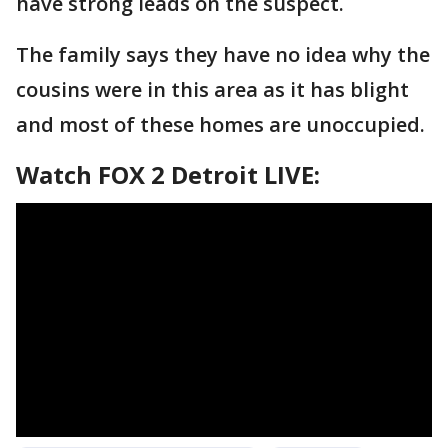
have strong leads on the suspect.
The family says they have no idea why the
cousins were in this area as it has blight
and most of these homes are unoccupied.
Watch FOX 2 Detroit LIVE: