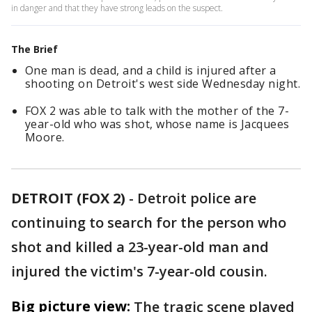
in danger and that they have strong leads on the suspect.
The Brief
One man is dead, and a child is injured after a
shooting on Detroit's west side Wednesday night.
FOX 2 was able to talk with the mother of the 7-
year-old who was shot, whose name is Jacquees
Moore.
DETROIT (FOX 2)
-
Detroit police are
continuing to search for the person who
shot and killed a 23-year-old man and
injured the victim's 7-year-old cousin.
Big picture view:
The tragic scene played