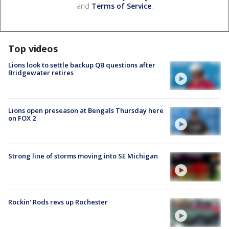
and
Terms of Service
.
Top videos
Lions look to settle backup QB questions after
Bridgewater retires
Lions open preseason at Bengals Thursday here
on FOX 2
Strong line of storms moving into SE Michigan
Rockin' Rods revs up Rochester