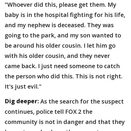
"Whoever did this, please get them. My
baby is in the hospital fighting for his life,
and my nephew is deceased. They was
going to the park, and my son wanted to
be around his older cousin. I let him go
with his older cousin, and they never
came back. I just need someone to catch
the person who did this. This is not right.
It's just evil."
Dig deeper:
As the search for the suspect
continues, police tell FOX 2 the
community is not in danger and that they