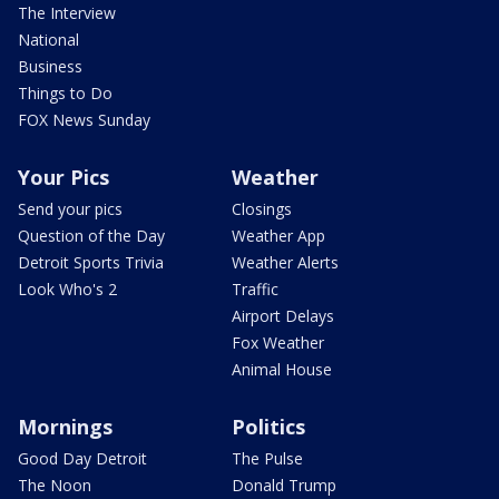
The Interview
National
Business
Things to Do
FOX News Sunday
Your Pics
Weather
Send your pics
Closings
Question of the Day
Weather App
Detroit Sports Trivia
Weather Alerts
Look Who's 2
Traffic
Airport Delays
Fox Weather
Animal House
Mornings
Politics
Good Day Detroit
The Pulse
The Noon
Donald Trump