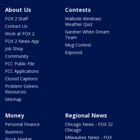
About Us
Contests
FOX 2 Staff
Wallside Windows
Weather Quiz
Contact Us
Gardner White Dream
Work at FOX 2
Team
FOX 2 News App
Mug Contest
Job Shop
Exposed
Community
FCC Public File
FCC Applications
Closed Captions
Problem Solvers
Resources
Sitemap
Money
Regional News
Personal Finance
Chicago News - FOX 32
Chicago
Business
Milwaukee News - FOX
Stock Market