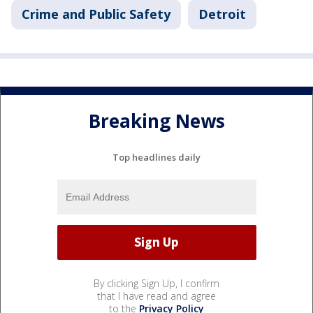
Crime and Public Safety
Detroit
Breaking News
Top headlines daily
By clicking Sign Up, I confirm
that I have read and agree
to the
Privacy Policy