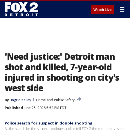
☰
Watch Live
'Need justice:' Detroit man
shot and killed, 7-year-old
injured in shooting on city's
west side
By
Ingrid Kelley
Crime and Public Safety
Published
June 25, 2026 5:52 PM EDT
Police search for suspect in double shooting
As the search for the suspect continues, police tell FOX 2 the community is not