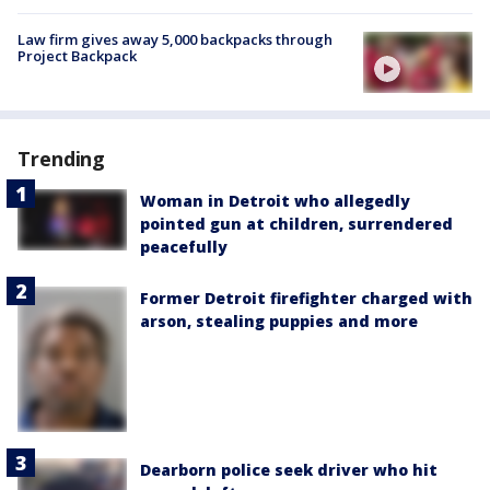
Law firm gives away 5,000 backpacks through
Project Backpack
Trending
Woman in Detroit who allegedly
pointed gun at children, surrendered
peacefully
Former Detroit firefighter charged with
arson, stealing puppies and more
Dearborn police seek driver who hit