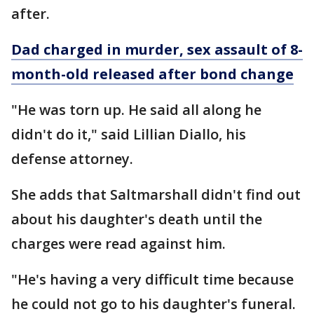
after.
Dad charged in murder, sex assault of 8-
month-old released after bond change
"He was torn up. He said all along he
didn't do it," said Lillian Diallo, his
defense attorney.
She adds that Saltmarshall didn't find out
about his daughter's death until the
charges were read against him.
"He's having a very difficult time because
he could not go to his daughter's funeral.