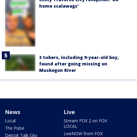
home scalawags'
3 tubers, including 9-year-old boy,
found after going missing on
Muskegon River
News
Live
Local
Stream FOX 2 on FOX
LOCAL
The Pulse
LiveNOW from FOX
Detroit Talk City