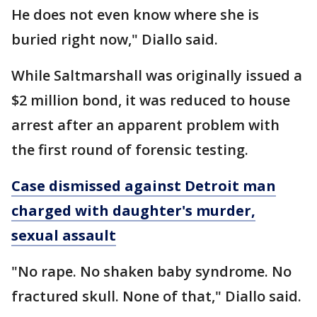
He does not even know where she is
buried right now," Diallo said.
While Saltmarshall was originally issued a
$2 million bond, it was reduced to house
arrest after an apparent problem with
the first round of forensic testing.
Case dismissed against Detroit man
charged with daughter's murder,
sexual assault
"No rape. No shaken baby syndrome. No
fractured skull. None of that," Diallo said.