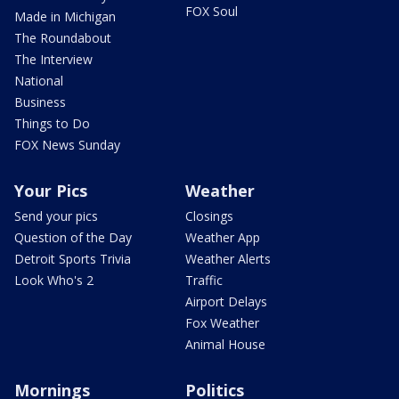
FOX Soul
Made in Michigan
The Roundabout
The Interview
National
Business
Things to Do
FOX News Sunday
Your Pics
Weather
Send your pics
Closings
Question of the Day
Weather App
Detroit Sports Trivia
Weather Alerts
Look Who's 2
Traffic
Airport Delays
Fox Weather
Animal House
Mornings
Politics