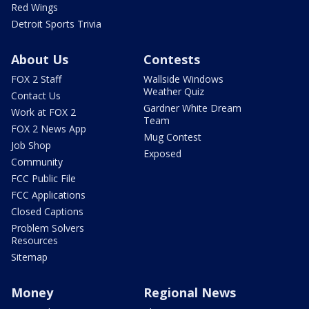
Red Wings
Detroit Sports Trivia
About Us
Contests
FOX 2 Staff
Wallside Windows
Weather Quiz
Contact Us
Gardner White Dream
Work at FOX 2
Team
FOX 2 News App
Mug Contest
Job Shop
Exposed
Community
FCC Public File
FCC Applications
Closed Captions
Problem Solvers
Resources
Sitemap
Money
Regional News