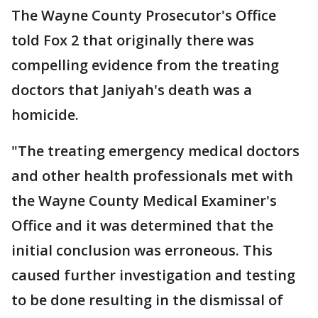
The Wayne County Prosecutor's Office
told Fox 2 that originally there was
compelling evidence from the treating
doctors that Janiyah's death was a
homicide.
"The treating emergency medical doctors
and other health professionals met with
the Wayne County Medical Examiner's
Office and it was determined that the
initial conclusion was erroneous. This
caused further investigation and testing
to be done resulting in the dismissal of