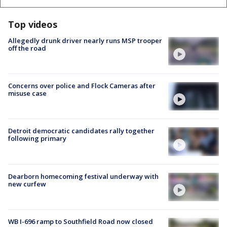
Top videos
Allegedly drunk driver nearly runs MSP trooper
off the road
Concerns over police and Flock Cameras after
misuse case
Detroit democratic candidates rally together
following primary
Dearborn homecoming festival underway with
new curfew
WB I-696 ramp to Southfield Road now closed