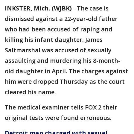
INKSTER, Mich. (WJBK)
-
The case is
dismissed against a 22-year-old father
who had been accused of raping and
killing his infant daughter. James
Saltmarshal was accused of sexually
assaulting and murdering his 8-month-
old daughter in April. The charges against
him were dropped Thursday as the court
cleared his name.
The medical examiner tells FOX 2 their
original tests were found erroneous.
Detroit man charged with sexual