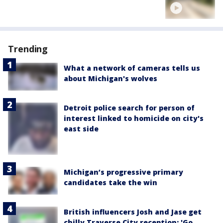
Trending
What a network of cameras tells us
about Michigan's wolves
Detroit police search for person of
interest linked to homicide on city's
east side
Michigan’s progressive primary
candidates take the win
British influencers Josh and Jase get
chilly Traverse City reception: 'Go