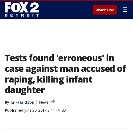
☰
Watch Live
Tests found 'erroneous' in
case against man accused of
raping, killing infant
daughter
By
Erika Erickson
News
Published
June 30, 2017 3:44 PM EDT