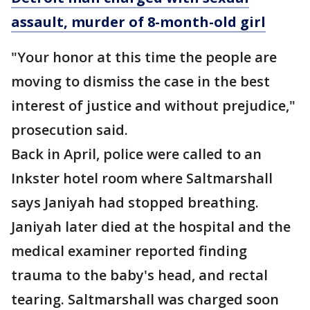
assault, murder of 8-month-old girl
"Your honor at this time the people are
moving to dismiss the case in the best
interest of justice and without prejudice,"
prosecution said.
Back in April, police were called to an
Inkster hotel room where Saltmarshall
says Janiyah had stopped breathing.
Janiyah later died at the hospital and the
medical examiner reported finding
trauma to the baby's head, and rectal
tearing. Saltmarshall was charged soon