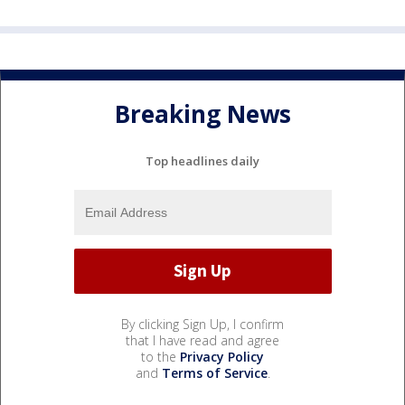
Breaking News
Top headlines daily
By clicking Sign Up, I confirm
that I have read and agree
to the
Privacy Policy
and
Terms of Service
.