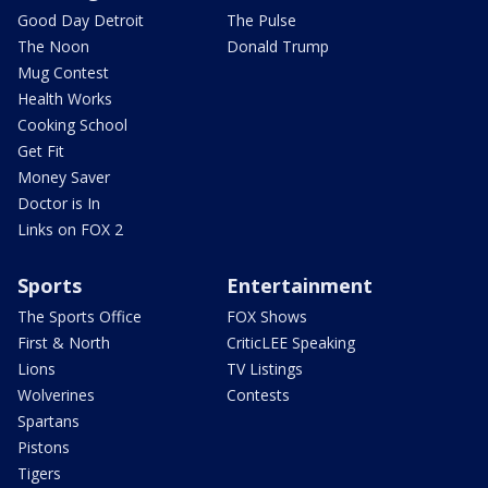
Good Day Detroit
The Pulse
The Noon
Donald Trump
Mug Contest
Health Works
Cooking School
Get Fit
Money Saver
Doctor is In
Links on FOX 2
Sports
Entertainment
The Sports Office
FOX Shows
First & North
CriticLEE Speaking
Lions
TV Listings
Wolverines
Contests
Spartans
Pistons
Tigers