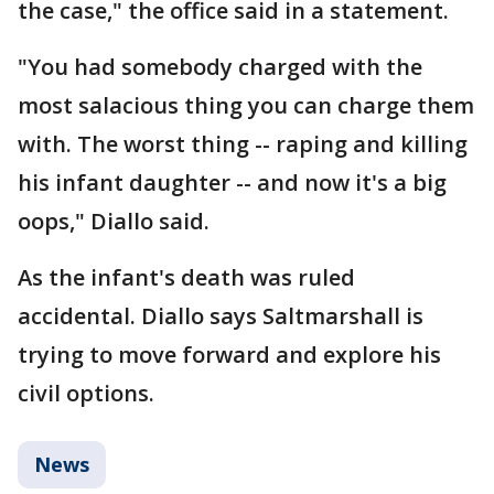
the case," the office said in a statement.
"You had somebody charged with the
most salacious thing you can charge them
with. The worst thing -- raping and killing
his infant daughter -- and now it's a big
oops," Diallo said.
As the infant's death was ruled
accidental. Diallo says Saltmarshall is
trying to move forward and explore his
civil options.
News