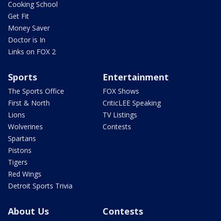
Cooking School
Get Fit
Money Saver
Doctor is In
Links on FOX 2
Sports
Entertainment
The Sports Office
FOX Shows
First & North
CriticLEE Speaking
Lions
TV Listings
Wolverines
Contests
Spartans
Pistons
Tigers
Red Wings
Detroit Sports Trivia
About Us
Contests