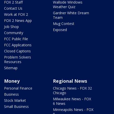
FOX 2 Staff
Wallside Windows
Weather Quiz
Contact Us
Gardner White Dream
Work at FOX 2
Team
FOX 2 News App
Mug Contest
Job Shop
Exposed
Community
FCC Public File
FCC Applications
Closed Captions
Problem Solvers
Resources
Sitemap
Money
Regional News
Personal Finance
Chicago News - FOX 32
Chicago
Business
Milwaukee News - FOX
Stock Market
6 News
Small Business
Minneapolis News - FOX