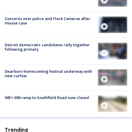
Concerns over police and Flock Cameras after
misuse case
Detroit democratic candidates rally together
following primary
Dearborn homecoming festival underway with
new curfew
WB I-696 ramp to Southfield Road now closed
Trending