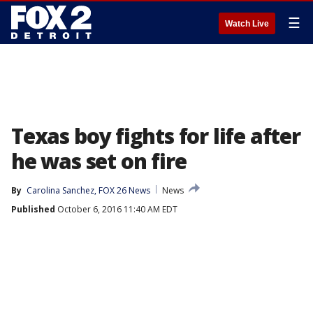
☰
Watch Live
Texas boy fights for life after
he was set on fire
By
Carolina Sanchez, FOX 26 News
News
Published
October 6, 2016 11:40 AM EDT