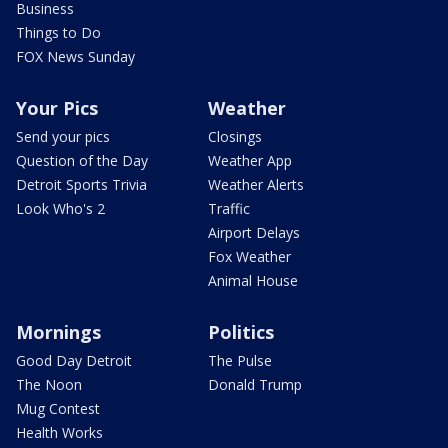
Business
Things to Do
FOX News Sunday
Your Pics
Weather
Send your pics
Closings
Question of the Day
Weather App
Detroit Sports Trivia
Weather Alerts
Look Who's 2
Traffic
Airport Delays
Fox Weather
Animal House
Mornings
Politics
Good Day Detroit
The Pulse
The Noon
Donald Trump
Mug Contest
Health Works