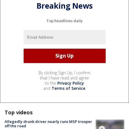
Breaking News
Top headlines daily
By clicking Sign Up, I confirm
that I have read and agree
to the
Privacy Policy
and
Terms of Service
.
Top videos
Allegedly drunk driver nearly runs MSP trooper
off the road