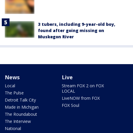
3 tubers, including 9-year-old boy,
found after going missing on
Muskegon River
News
Live
Local
Stream FOX 2 on FOX
LOCAL
The Pulse
LiveNOW from FOX
Detroit Talk City
FOX Soul
Made in Michigan
The Roundabout
The Interview
National