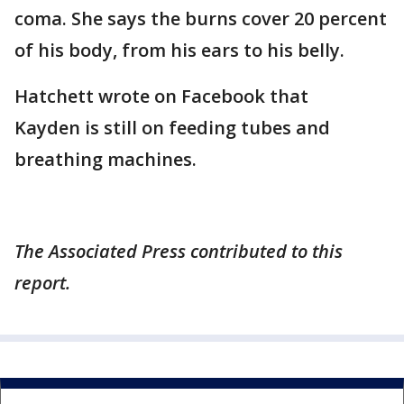
coma. She says the burns cover 20 percent
of his body, from his ears to his belly.
Hatchett wrote on Facebook that
Kayden is still on feeding tubes and
breathing machines.
The Associated Press contributed to this
report.