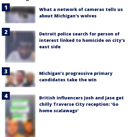
What a network of cameras tells us
about Michigan's wolves
Detroit police search for person of
interest linked to homicide on city's
east side
Michigan’s progressive primary
candidates take the win
British influencers Josh and Jase get
chilly Traverse City reception: 'Go
home scalawags'