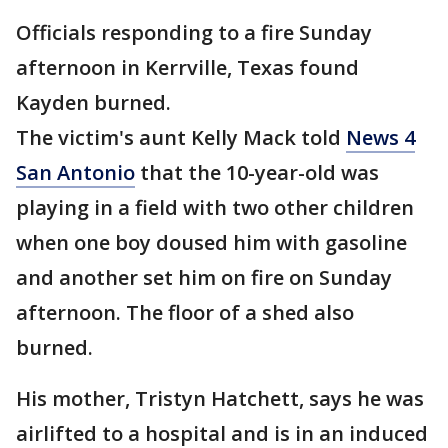
Officials responding to a fire Sunday
afternoon in Kerrville, Texas found
Kayden burned.
The victim's aunt Kelly Mack told
News 4
San Antonio
that the 10-year-old was
playing in a field with two other children
when one boy doused him with gasoline
and another set him on fire on Sunday
afternoon. The floor of a shed also
burned.
His mother, Tristyn Hatchett, says he was
airlifted to a hospital and is in an induced