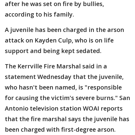
after he was set on fire by bullies,
according to his family.
A juvenile has been charged in the arson
attack on Kayden Culp, who is on life
support and being kept sedated.
The Kerrville Fire Marshal said in a
statement Wednesday that the juvenile,
who hasn't been named, is "responsible
for causing the victim's severe burns." San
Antonio television station WOAI reports
that the fire marshal says the juvenile has
been charged with first-degree arson.