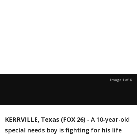
Image 1 of 6
KERRVILLE, Texas (FOX 26)
-
A 10-year-old
special needs boy is fighting for his life