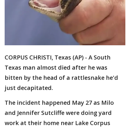
CORPUS CHRISTI, Texas (AP) - A South
Texas man almost died after he was
bitten by the head of a rattlesnake he'd
just decapitated.
The incident happened May 27 as Milo
and Jennifer Sutcliffe were doing yard
work at their home near Lake Corpus