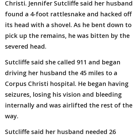
Christi. Jennifer Sutcliffe said her husband
found a 4-foot rattlesnake and hacked off
its head with a shovel. As he bent down to
pick up the remains, he was bitten by the
severed head.
Sutcliffe said she called 911 and began
driving her husband the 45 miles to a
Corpus Christi hospital. He began having
seizures, losing his vision and bleeding
internally and was airlifted the rest of the
way.
Sutcliffe said her husband needed 26