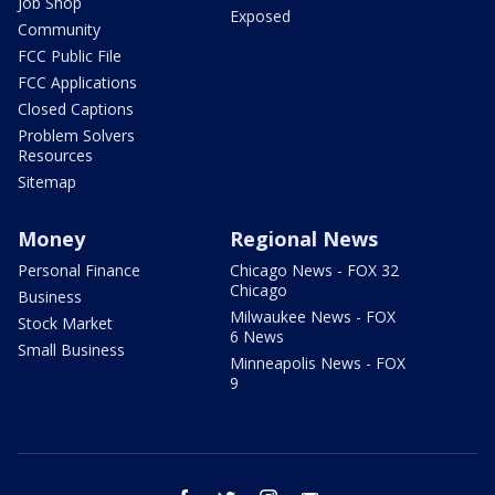
Job Shop
Exposed
Community
FCC Public File
FCC Applications
Closed Captions
Problem Solvers
Resources
Sitemap
Money
Regional News
Personal Finance
Chicago News - FOX 32
Chicago
Business
Milwaukee News - FOX
Stock Market
6 News
Small Business
Minneapolis News - FOX
9