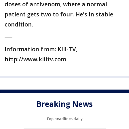
doses of antivenom, where a normal
patient gets two to four. He's in stable
condition.
___
Information from: KIII-TV,
http://www.kiiitv.com
Breaking News
Top headlines daily