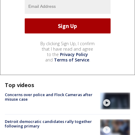
By clicking Sign Up, I confirm
that I have read and agree
to the
Privacy Policy
and
Terms of Service
.
Top videos
Concerns over police and Flock Cameras after
misuse case
Detroit democratic candidates rally together
following primary