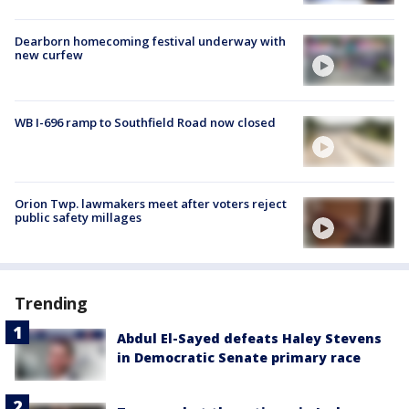
Dearborn homecoming festival underway with
new curfew
WB I-696 ramp to Southfield Road now closed
Orion Twp. lawmakers meet after voters reject
public safety millages
Trending
Abdul El-Sayed defeats Haley Stevens
in Democratic Senate primary race