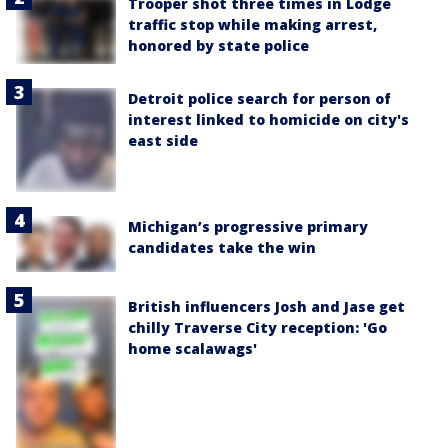
Trooper shot three times in Lodge
traffic stop while making arrest,
honored by state police
Detroit police search for person of
interest linked to homicide on city's
east side
Michigan’s progressive primary
candidates take the win
British influencers Josh and Jase get
chilly Traverse City reception: 'Go
home scalawags'