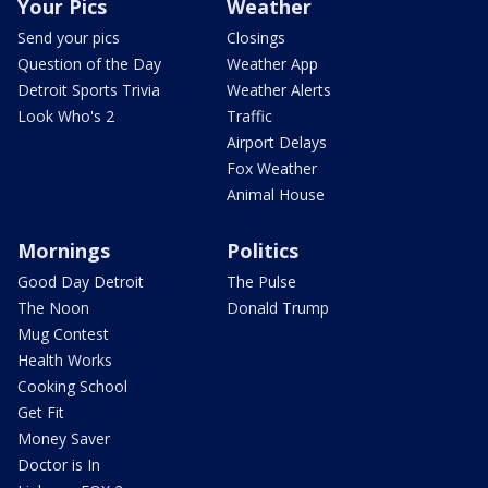
Your Pics
Weather
Send your pics
Closings
Question of the Day
Weather App
Detroit Sports Trivia
Weather Alerts
Look Who's 2
Traffic
Airport Delays
Fox Weather
Animal House
Mornings
Politics
Good Day Detroit
The Pulse
The Noon
Donald Trump
Mug Contest
Health Works
Cooking School
Get Fit
Money Saver
Doctor is In