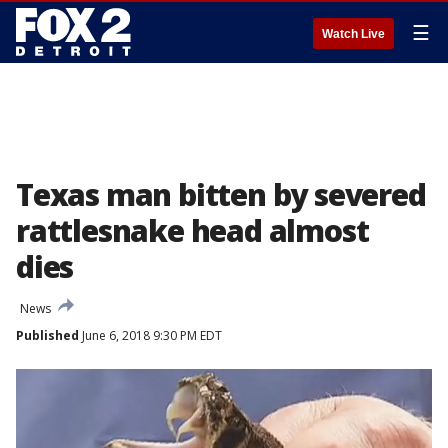
☰
Watch Live
Texas man bitten by severed
rattlesnake head almost
dies
News
Published
June 6, 2018 9:30 PM EDT