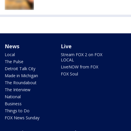
News
Live
Local
Stream FOX 2 on FOX
LOCAL
The Pulse
LiveNOW from FOX
Detroit Talk City
FOX Soul
Made in Michigan
The Roundabout
The Interview
National
Business
Things to Do
FOX News Sunday