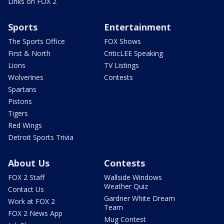
Links on FOX 2
Sports
Entertainment
The Sports Office
FOX Shows
First & North
CriticLEE Speaking
Lions
TV Listings
Wolverines
Contests
Spartans
Pistons
Tigers
Red Wings
Detroit Sports Trivia
About Us
Contests
FOX 2 Staff
Wallside Windows
Weather Quiz
Contact Us
Gardner White Dream
Work at FOX 2
Team
FOX 2 News App
Mug Contest