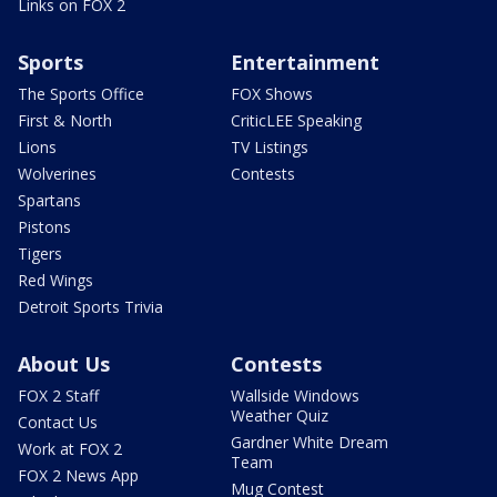
Links on FOX 2
Sports
Entertainment
The Sports Office
FOX Shows
First & North
CriticLEE Speaking
Lions
TV Listings
Wolverines
Contests
Spartans
Pistons
Tigers
Red Wings
Detroit Sports Trivia
About Us
Contests
FOX 2 Staff
Wallside Windows
Weather Quiz
Contact Us
Gardner White Dream
Work at FOX 2
Team
FOX 2 News App
Mug Contest