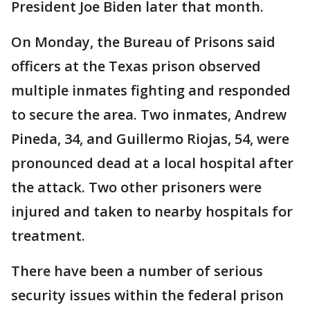
President Joe Biden later that month.
On Monday, the Bureau of Prisons said
officers at the Texas prison observed
multiple inmates fighting and responded
to secure the area. Two inmates, Andrew
Pineda, 34, and Guillermo Riojas, 54, were
pronounced dead at a local hospital after
the attack. Two other prisoners were
injured and taken to nearby hospitals for
treatment.
There have been a number of serious
security issues within the federal prison