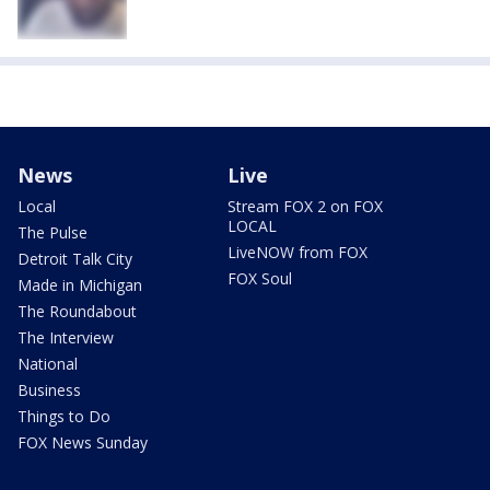
News
Live
Local
Stream FOX 2 on FOX
LOCAL
The Pulse
LiveNOW from FOX
Detroit Talk City
FOX Soul
Made in Michigan
The Roundabout
The Interview
National
Business
Things to Do
FOX News Sunday