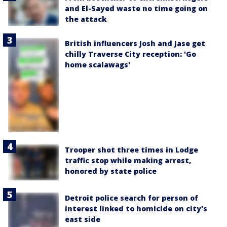
and El-Sayed waste no time going on
the attack
British influencers Josh and Jase get
chilly Traverse City reception: 'Go
home scalawags'
Trooper shot three times in Lodge
traffic stop while making arrest,
honored by state police
Detroit police search for person of
interest linked to homicide on city's
east side