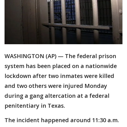
WASHINGTON (AP) — The federal prison
system has been placed on a nationwide
lockdown after two inmates were killed
and two others were injured Monday
during a gang altercation at a federal
penitentiary in Texas.
The incident happened around 11:30 a.m.