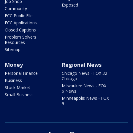
Job Shop
Exposed
Community
FCC Public File
FCC Applications
Closed Captions
Problem Solvers
Resources
Sitemap
Money
Regional News
Personal Finance
Chicago News - FOX 32
Chicago
Business
Milwaukee News - FOX
Stock Market
6 News
Small Business
Minneapolis News - FOX
9