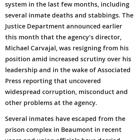
system in the last few months, including
several inmate deaths and stabbings. The
Justice Department announced earlier
this month that the agency's director,
Michael Carvajal, was resigning from his
position amid increased scrutiny over his
leadership and in the wake of Associated
Press reporting that uncovered
widespread corruption, misconduct and
other problems at the agency.
Several inmates have escaped from the
prison complex in Beaumont in recent