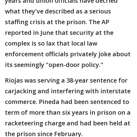
years and union officials have decried
what they've described as a serious
staffing crisis at the prison. The AP
reported in June that security at the
complex is so lax that local law
enforcement officials privately joke about
its seemingly "open-door policy."
Riojas was serving a 38-year sentence for
carjacking and interfering with interstate
commerce. Pineda had been sentenced to
term of more than six years in prison on a
racketeering charge and had been held at
the prison since February.