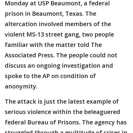
Monday at USP Beaumont, a federal
prison in Beaumont, Texas. The
altercation involved members of the
violent MS-13 street gang, two people
familiar with the matter told The
Associated Press. The people could not
discuss an ongoing investigation and
spoke to the AP on condition of
anonymity.
The attack is just the latest example of
serious violence within the beleaguered
federal Bureau of Prisons. The agency has
struggled through a multitude of crises in