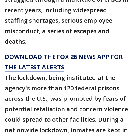
recent years, including widespread
staffing shortages, serious employee
misconduct, a series of escapes and
deaths.
DOWNLOAD THE FOX 26 NEWS APP FOR
THE LATEST ALERTS
The lockdown, being instituted at the
agency's more than 120 federal prisons
across the U.S., was prompted by fears of
potential retaliation and concern violence
could spread to other facilities. During a
nationwide lockdown, inmates are kept in