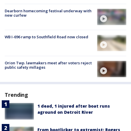
Dearborn homecoming festival underway with
new curfew
WB I-696 ramp to Southfield Road now closed
Orion Twp. lawmakers meet after voters reject
public safety millages
Trending
1 dead, 1 injured after boat runs
aground on Detroit River
From bootlicker to extremist: Rogers