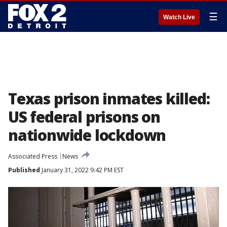
☰
Watch Live
Texas prison inmates killed:
US federal prisons on
nationwide lockdown
Associated Press
News
Published
January 31, 2022 9:42 PM EST