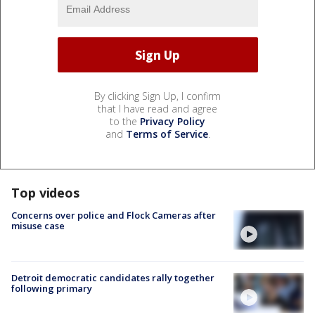
By clicking Sign Up, I confirm
that I have read and agree
to the
Privacy Policy
and
Terms of Service
.
Top videos
Concerns over police and Flock Cameras after
misuse case
Detroit democratic candidates rally together
following primary