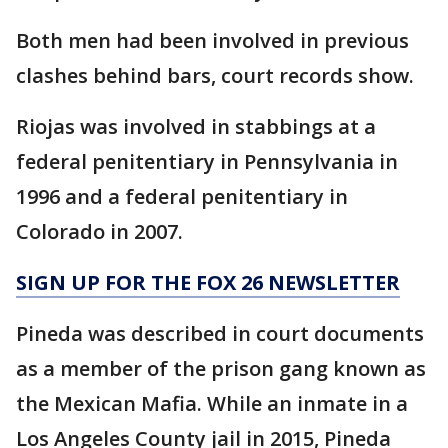
Both men had been involved in previous
clashes behind bars, court records show.
Riojas was involved in stabbings at a
federal penitentiary in Pennsylvania in
1996 and a federal penitentiary in
Colorado in 2007.
SIGN UP FOR THE FOX 26 NEWSLETTER
Pineda was described in court documents
as a member of the prison gang known as
the Mexican Mafia. While an inmate in a
Los Angeles County jail in 2015, Pineda