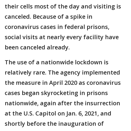
their cells most of the day and visiting is
canceled. Because of a spike in
coronavirus cases in federal prisons,
social visits at nearly every facility have
been canceled already.
The use of a nationwide lockdown is
relatively rare. The agency implemented
the measure in April 2020 as coronavirus
cases began skyrocketing in prisons
nationwide, again after the insurrection
at the U.S. Capitol on Jan. 6, 2021, and
shortly before the inauguration of