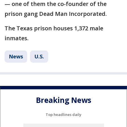
— one of them the co-founder of the
prison gang Dead Man Incorporated.
The Texas prison houses 1,372 male
inmates.
News
U.S.
Breaking News
Top headlines daily