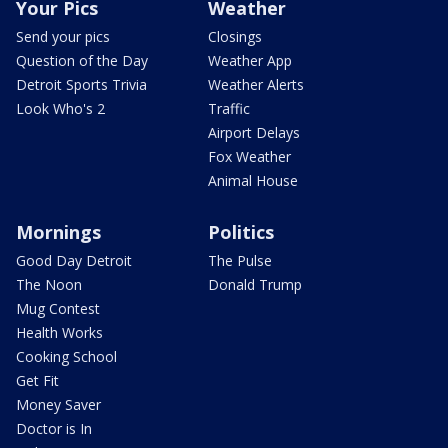
Your Pics
Weather
Send your pics
Closings
Question of the Day
Weather App
Detroit Sports Trivia
Weather Alerts
Look Who's 2
Traffic
Airport Delays
Fox Weather
Animal House
Mornings
Politics
Good Day Detroit
The Pulse
The Noon
Donald Trump
Mug Contest
Health Works
Cooking School
Get Fit
Money Saver
Doctor is In