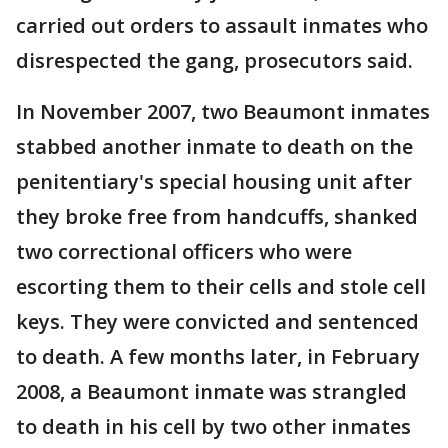
carried out orders to assault inmates who
disrespected the gang, prosecutors said.
In November 2007, two Beaumont inmates
stabbed another inmate to death on the
penitentiary's special housing unit after
they broke free from handcuffs, shanked
two correctional officers who were
escorting them to their cells and stole cell
keys. They were convicted and sentenced
to death. A few months later, in February
2008, a Beaumont inmate was strangled
to death in his cell by two other inmates