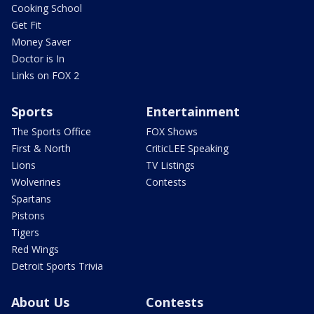
Cooking School
Get Fit
Money Saver
Doctor is In
Links on FOX 2
Sports
Entertainment
The Sports Office
FOX Shows
First & North
CriticLEE Speaking
Lions
TV Listings
Wolverines
Contests
Spartans
Pistons
Tigers
Red Wings
Detroit Sports Trivia
About Us
Contests