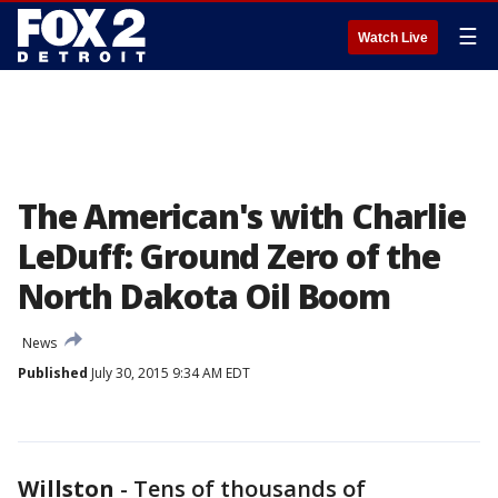
☰
Watch Live
The American's with Charlie
LeDuff: Ground Zero of the
North Dakota Oil Boom
News
Published
July 30, 2015 9:34 AM EDT
Willston
-
Tens of thousands of