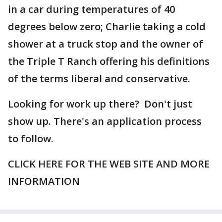
in a car during temperatures of 40
degrees below zero; Charlie taking a cold
shower at a truck stop and the owner of
the Triple T Ranch offering his definitions
of the terms liberal and conservative.
Looking for work up there? Don't just
show up. There's an application process
to follow.
CLICK HERE FOR THE WEB SITE AND MORE
INFORMATION