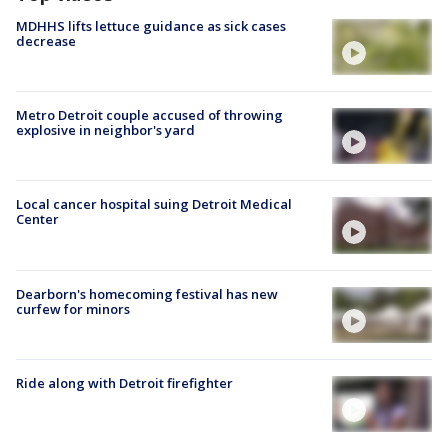
MDHHS lifts lettuce guidance as sick cases
decrease
Metro Detroit couple accused of throwing
explosive in neighbor's yard
Local cancer hospital suing Detroit Medical
Center
Dearborn's homecoming festival has new
curfew for minors
Ride along with Detroit firefighter