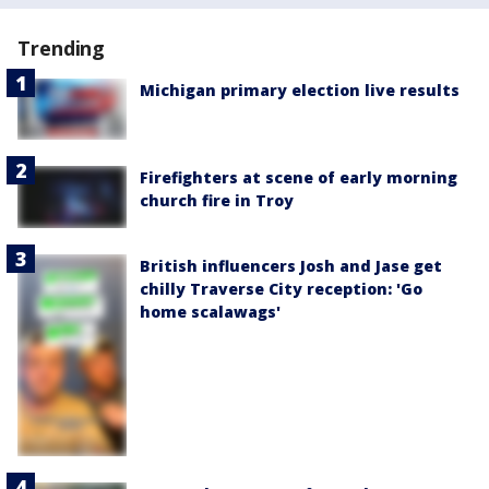
Trending
Michigan primary election live results
Firefighters at scene of early morning
church fire in Troy
British influencers Josh and Jase get
chilly Traverse City reception: 'Go
home scalawags'