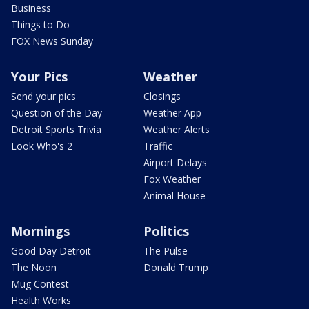
Business
Things to Do
FOX News Sunday
Your Pics
Weather
Send your pics
Closings
Question of the Day
Weather App
Detroit Sports Trivia
Weather Alerts
Look Who's 2
Traffic
Airport Delays
Fox Weather
Animal House
Mornings
Politics
Good Day Detroit
The Pulse
The Noon
Donald Trump
Mug Contest
Health Works