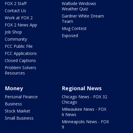
FOX 2 Staff
Wallside Windows
Weather Quiz
Contact Us
Gardner White Dream
Work at FOX 2
Team
FOX 2 News App
Mug Contest
Job Shop
Exposed
Community
FCC Public File
FCC Applications
Closed Captions
Problem Solvers
Resources
Money
Regional News
Personal Finance
Chicago News - FOX 32
Chicago
Business
Milwaukee News - FOX
Stock Market
6 News
Small Business
Minneapolis News - FOX
9