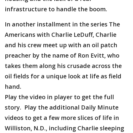
infrastructure to handle the boom.
In another installment in the series The
Americans with Charlie LeDuff, Charlie
and his crew meet up with an oil patch
preacher by the name of Ron Evitt, who
takes them along his crusade across the
oil fields for a unique look at life as field
hand.
Play the video in player to get the full
story. Play the additional Daily Minute
videos to get a few more slices of life in
Williston, N.D., including Charlie sleeping