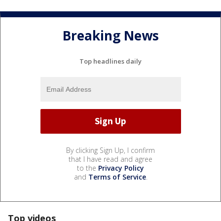
Breaking News
Top headlines daily
By clicking Sign Up, I confirm
that I have read and agree
to the
Privacy Policy
and
Terms of Service
.
Top videos