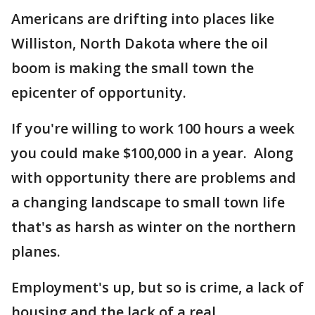
Americans are drifting into places like
Williston, North Dakota where the oil
boom is making the small town the
epicenter of opportunity.
If you're willing to work 100 hours a week
you could make $100,000 in a year. Along
with opportunity there are problems and
a changing landscape to small town life
that's as harsh as winter on the northern
planes.
Employment's up, but so is crime, a lack of
housing and the lack of a real