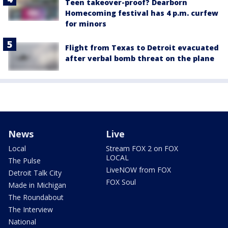
Teen takeover-proof? Dearborn
Homecoming festival has 4 p.m. curfew
for minors
Flight from Texas to Detroit evacuated
after verbal bomb threat on the plane
News
Live
Local
Stream FOX 2 on FOX
LOCAL
The Pulse
LiveNOW from FOX
Detroit Talk City
FOX Soul
Made in Michigan
The Roundabout
The Interview
National