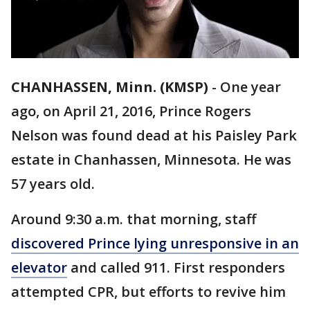
CHANHASSEN, Minn. (KMSP)
-
One year
ago, on April 21, 2016, Prince Rogers
Nelson was found dead at his Paisley Park
estate in Chanhassen, Minnesota. He was
57 years old.
Around 9:30 a.m. that morning, staff
discovered Prince lying unresponsive in an
elevator
and called 911. First responders
attempted CPR, but efforts to revive him