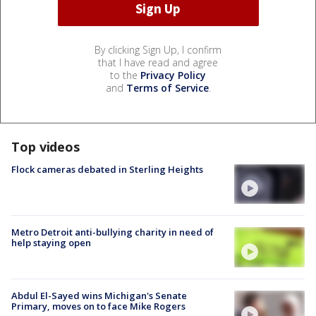
By clicking Sign Up, I confirm
that I have read and agree
to the
Privacy Policy
and
Terms of Service
.
Top videos
Flock cameras debated in Sterling Heights
Metro Detroit anti-bullying charity in need of
help staying open
Abdul El-Sayed wins Michigan's Senate
Primary, moves on to face Mike Rogers