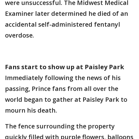
were unsuccessful. The Midwest Medical
Examiner later determined he died of an
accidental self-administered fentanyl
overdose.
Fans start to show up at Paisley Park
Immediately following the news of his
passing, Prince fans from all over the
world began to gather at Paisley Park to
mourn his death.
The fence surrounding the property
quickly filled with purple flowers, balloons