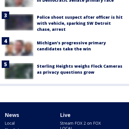
in Democratic Senate primary race
Police shoot suspect after officer is hit
with vehicle, sparking SW Detroit
chase, arrest
Michigan’s progressive primary
candidates take the win
Sterling Heights weighs Flock Cameras
as privacy questions grow
News
Live
Local
Stream FOX 2 on FOX
LOCAL