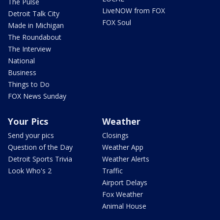
The Pulse
LiveNOW from FOX
Detroit Talk City
FOX Soul
Made in Michigan
The Roundabout
The Interview
National
Business
Things to Do
FOX News Sunday
Your Pics
Weather
Send your pics
Closings
Question of the Day
Weather App
Detroit Sports Trivia
Weather Alerts
Look Who's 2
Traffic
Airport Delays
Fox Weather
Animal House