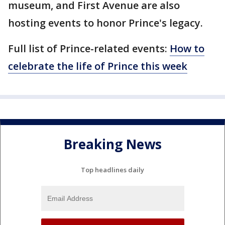
museum, and First Avenue are also
hosting events to honor Prince's legacy.
Full list of Prince-related events:
How to
celebrate the life of Prince this week
Breaking News
Top headlines daily