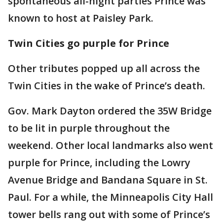
spontaneous all-night parties Prince was
known to host at Paisley Park.
Twin Cities go purple for Prince
Other tributes popped up all across the
Twin Cities in the wake of Prince’s death.
Gov. Mark Dayton ordered the 35W Bridge
to be lit in purple throughout the
weekend. Other local landmarks also went
purple for Prince, including the Lowry
Avenue Bridge and Bandana Square in St.
Paul. For a while, the Minneapolis City Hall
tower bells rang out with some of Prince’s