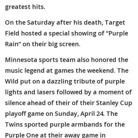
greatest hits.
On the Saturday after his death, Target
Field hosted a special showing of “Purple
Rain” on their big screen.
Minnesota sports team also honored the
music legend at games the weekend. The
Wild put on a dazzling tribute of purple
lights and lasers followed by a moment of
silence ahead of their of their Stanley Cup
playoff game on Sunday, April 24. The
Twins sported purple armbands for the
Purple One at their away game in