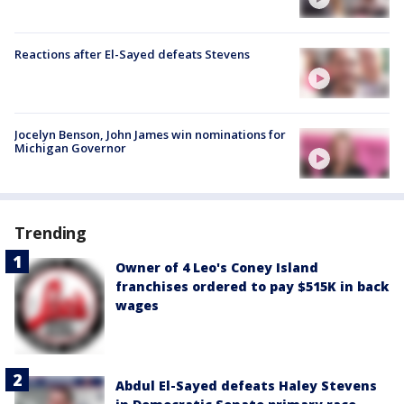
Reactions after El-Sayed defeats Stevens
Jocelyn Benson, John James win nominations for
Michigan Governor
Trending
Owner of 4 Leo's Coney Island
franchises ordered to pay $515K in back
wages
Abdul El-Sayed defeats Haley Stevens