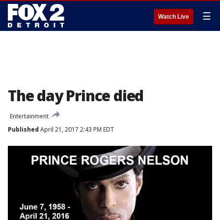
☰
Watch Live
The day Prince died
Entertainment
Published
April 21, 2017 2:43 PM EDT