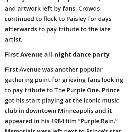
and artwork left by fans. Crowds
continued to flock to Paisley for days
afterwards to pay tribute to the late
artist.
First Avenue all-night dance party
First Avenue was another popular
gathering point for grieving fans looking
to pay tribute to The Purple One. Prince
got his start playing at the iconic music
club in downtown Minneapolis and it
appeared in his 1984 film “Purple Rain.”
Memorials were left next to Prince’s star