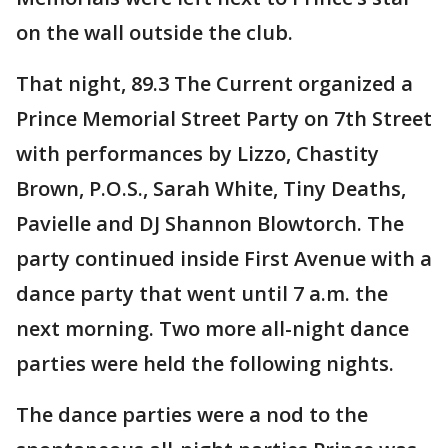
on the wall outside the club.
That night, 89.3 The Current organized a
Prince Memorial Street Party on 7th Street
with performances by Lizzo, Chastity
Brown, P.O.S., Sarah White, Tiny Deaths,
Pavielle and DJ Shannon Blowtorch. The
party continued inside First Avenue with a
dance party that went until 7 a.m. the
next morning. Two more all-night dance
parties were held the following nights.
The dance parties were a nod to the