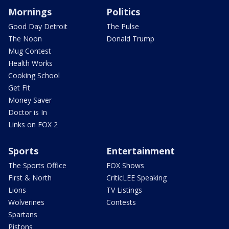
Mornings
Politics
Good Day Detroit
The Pulse
The Noon
Donald Trump
Mug Contest
Health Works
Cooking School
Get Fit
Money Saver
Doctor is In
Links on FOX 2
Sports
Entertainment
The Sports Office
FOX Shows
First & North
CriticLEE Speaking
Lions
TV Listings
Wolverines
Contests
Spartans
Pistons