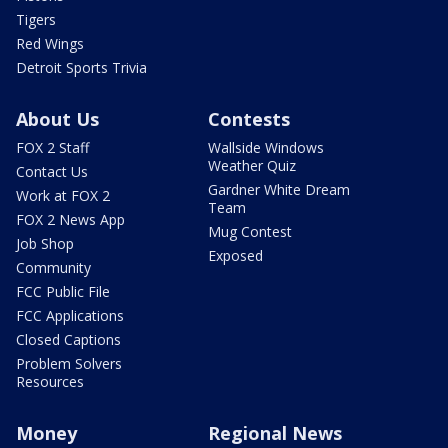
Tigers
Red Wings
Detroit Sports Trivia
About Us
Contests
FOX 2 Staff
Wallside Windows
Weather Quiz
Contact Us
Gardner White Dream
Work at FOX 2
Team
FOX 2 News App
Mug Contest
Job Shop
Exposed
Community
FCC Public File
FCC Applications
Closed Captions
Problem Solvers
Resources
Money
Regional News