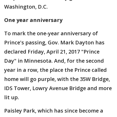
Washington, D.C.
One year anniversary
To mark the one-year anniversary of
Prince's passing, Gov. Mark Dayton has
declared Friday, April 21, 2017 "Prince
Day" in Minnesota. And, for the second
year in a row, the place the Prince called
home will go purple, with the 35W Bridge,
IDS Tower, Lowry Avenue Bridge and more
lit up.
Paisley Park, which has since become a