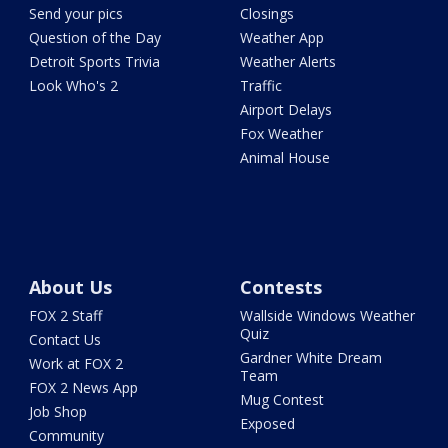
Send your pics
Closings
Question of the Day
Weather App
Detroit Sports Trivia
Weather Alerts
Look Who's 2
Traffic
Airport Delays
Fox Weather
Animal House
About Us
Contests
FOX 2 Staff
Wallside Windows Weather
Quiz
Contact Us
Gardner White Dream
Work at FOX 2
Team
FOX 2 News App
Mug Contest
Job Shop
Exposed
Community