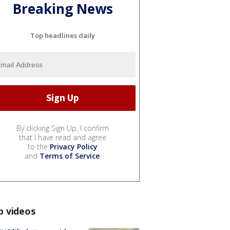
Breaking News
Top headlines daily
By clicking Sign Up, I confirm
that I have read and agree
to the
Privacy Policy
and
Terms of Service
.
p videos