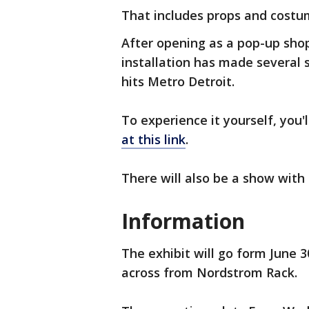
That includes props and costu
After opening as a pop-up shop
installation has made several 
hits Metro Detroit.
To experience it yourself, you'l
at this link
.
There will also be a show with
Information
The exhibit will go form June 3
across from Nordstrom Rack.