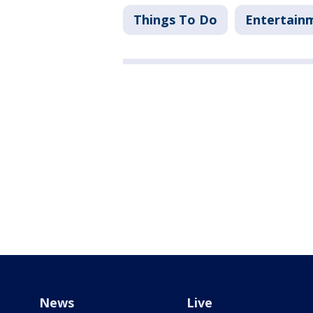
Things To Do
Entertain
News
Live