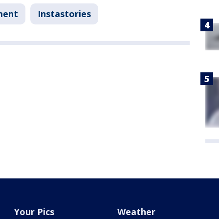
ment
Instastories
Your Pics
Weather