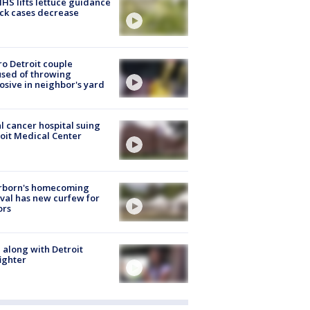
S lifts lettuce guidance
ick cases decrease
o Detroit couple
sed of throwing
osive in neighbor's yard
l cancer hospital suing
oit Medical Center
rborn's homecoming
ival has new curfew for
ors
 along with Detroit
fighter