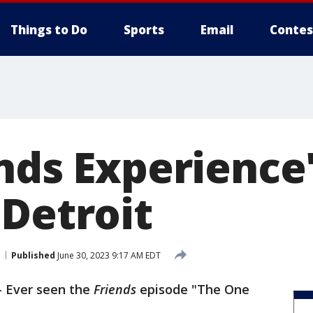
Things to Do
Sports
Email
Contes
ends Experience
 Detroit
Published
June 30, 2023 9:17 AM EDT
-
Ever seen the
Friends
episode "The One