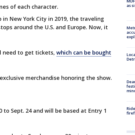
MDHH
as s
mes of each character.
 in New York City in 2019, the traveling
stops around the U.S. and Europe. Now, it
Metr
accu
expl
l need to get tickets,
which can be bought
Loca
Detr
 exclusive merchandise honoring the show.
Dea
fest
min
Ride
0 to Sept. 24 and will be based at Entry 1
fire