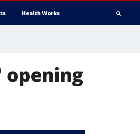
ts
Health Works
' opening