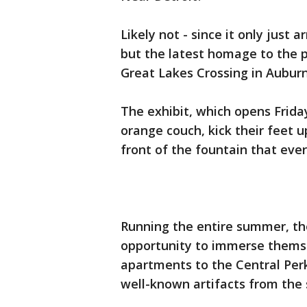
Likely not - since it only just a
but the latest homage to the p
Great Lakes Crossing in Auburn 
The exhibit, which opens Friday
orange couch, kick their feet u
front of the fountain that eve
Running the entire summer, th
opportunity to immerse themse
apartments to the Central Perk 
well-known artifacts from the