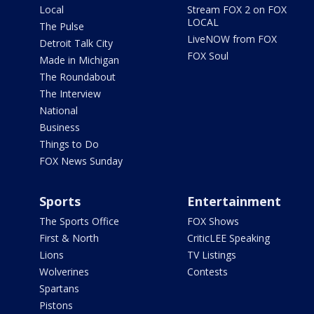
Local
Stream FOX 2 on FOX
LOCAL
The Pulse
LiveNOW from FOX
Detroit Talk City
FOX Soul
Made in Michigan
The Roundabout
The Interview
National
Business
Things to Do
FOX News Sunday
Sports
Entertainment
The Sports Office
FOX Shows
First & North
CriticLEE Speaking
Lions
TV Listings
Wolverines
Contests
Spartans
Pistons