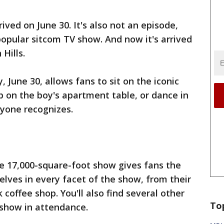
rrived on June 30. It's also not an episode,
opular sitcom TV show. And now it's arrived
Hills.
, June 30, allows fans to sit on the iconic
p on the boy's apartment table, or dance in
ryone recognizes.
e 17,000-square-foot show gives fans the
lves in every facet of the show, from their
coffee shop. You'll also find several other
To
 show in attendance.