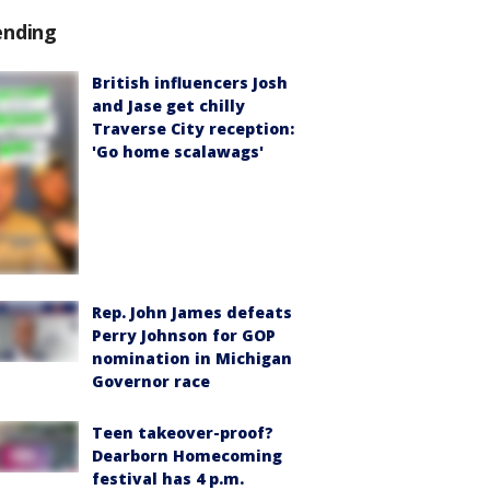
ending
British influencers Josh
and Jase get chilly
Traverse City reception:
'Go home scalawags'
Rep. John James defeats
Perry Johnson for GOP
nomination in Michigan
Governor race
Teen takeover-proof?
Dearborn Homecoming
festival has 4 p.m.