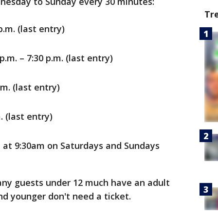
nesday to Sunday every 30 minutes:
Tr
.m. (last entry)
.m. – 7:30 p.m. (last entry)
m. (last entry)
. (last entry)
t at 9:30am on Saturdays and Sundays
any guests under 12 much have an adult
and younger don't need a ticket.