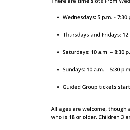
There are time slots From Wed
Wednesdays: 5 p.m. - 7:30 p
Thursdays and Fridays: 12 p
Saturdays: 10 a.m. – 8:30 p.
Sundays: 10 a.m. – 5:30 p.m
Guided Group tickets star
All ages are welcome, though 
who is 18 or older. Children 3 