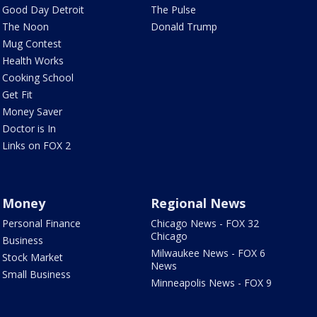
Good Day Detroit
The Pulse
The Noon
Donald Trump
Mug Contest
Health Works
Cooking School
Get Fit
Money Saver
Doctor is In
Links on FOX 2
Money
Regional News
Personal Finance
Chicago News - FOX 32
Chicago
Business
Milwaukee News - FOX 6
Stock Market
News
Small Business
Minneapolis News - FOX 9