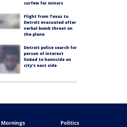
curfew for minors
Flight from Texas to
Detroit evacuated after
verbal bomb threat on
the plane
Detroit police search for
person of interest
linked to homicide on
city's east side
Mornings
Politics