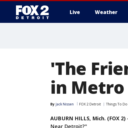
Live
Weather
More
'The Fri
in Metro
By
Jack Nissen
FOX 2 Detroit
Things To Do
AUBURN HILLS, Mich. (FOX 2)
Near Detroit?"