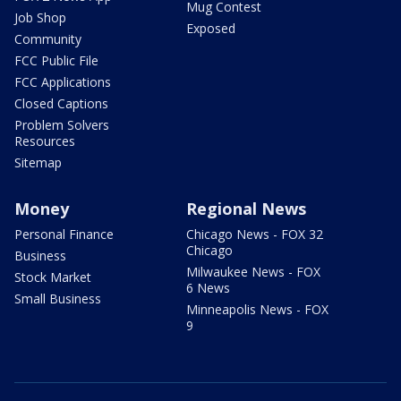
Mug Contest
Job Shop
Exposed
Community
FCC Public File
FCC Applications
Closed Captions
Problem Solvers
Resources
Sitemap
Money
Regional News
Personal Finance
Chicago News - FOX 32
Chicago
Business
Milwaukee News - FOX
Stock Market
6 News
Small Business
Minneapolis News - FOX
9