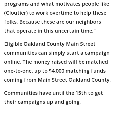
programs and what motivates people like
(Cloutier) to work overtime to help these
folks. Because these are our neighbors
that operate in this uncertain time."
Eligible Oakland County Main Street
communities can simply start a campaign
online. The money raised will be matched
one-to-one, up to $4,000 matching funds
coming from Main Street Oakland County.
Communities have until the 15th to get
their campaigns up and going.