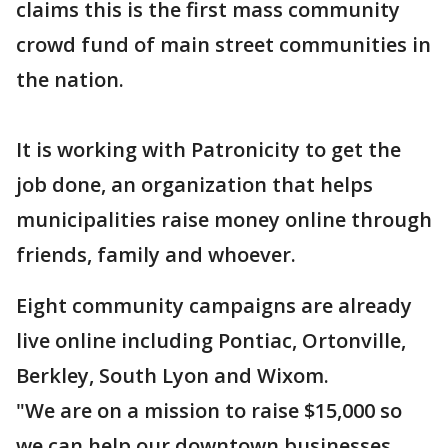
claims this is the first mass community
crowd fund of main street communities in
the nation.
It is working with Patronicity to get the
job done, an organization that helps
municipalities raise money online through
friends, family and whoever.
Eight community campaigns are already
live online including Pontiac, Ortonville,
Berkley, South Lyon and Wixom.
"We are on a mission to raise $15,000 so
we can help our downtown businesses