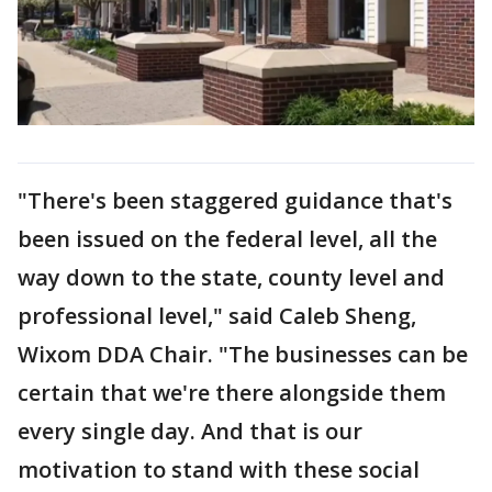
"There's been staggered guidance that's
been issued on the federal level, all the
way down to the state, county level and
professional level," said Caleb Sheng,
Wixom DDA Chair. "The businesses can be
certain that we're there alongside them
every single day. And that is our
motivation to stand with these social