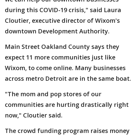
during this COVID-19 crisis," said Laura
Cloutier, executive director of Wixom's
downtown Development Authority.
Main Street Oakland County says they
expect 11 more communities just like
Wixom, to come online. Many businesses
across metro Detroit are in the same boat.
"The mom and pop stores of our
communities are hurting drastically right
now," Cloutier said.
The crowd funding program raises money