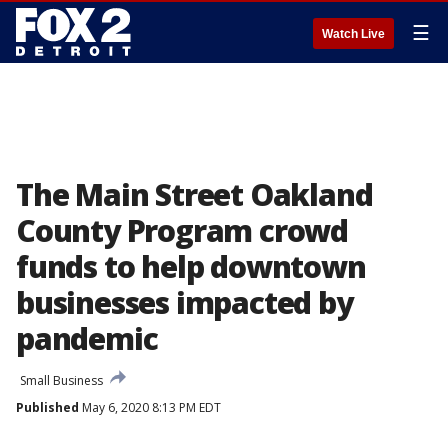
☰
Watch Live
The Main Street Oakland
County Program crowd
funds to help downtown
businesses impacted by
pandemic
Small Business
Published
May 6, 2020 8:13 PM EDT