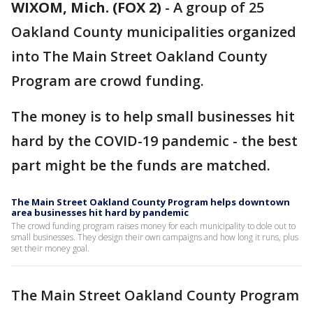
WIXOM, Mich. (FOX 2)
-
A group of 25
Oakland County municipalities organized
into The Main Street Oakland County
Program are crowd funding.
The money is to help small businesses hit
hard by the COVID-19 pandemic - the best
part might be the funds are matched.
The Main Street Oakland County Program helps downtown
area businesses hit hard by pandemic
The crowd funding program raises money for each municipality to dole out to
small businesses. They design their own campaigns and how long it runs, plus
set their money goal.
The Main Street Oakland County Program