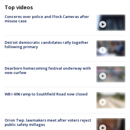
Top videos
Concerns over police and Flock Cameras after
misuse case
Detroit democratic candidates rally together
following primary
Dearborn homecoming festival underway with
new curfew
WB I-696 ramp to Southfield Road now closed
Orion Twp. lawmakers meet after voters reject
public safety millages