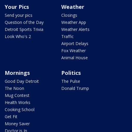
Your Pics
Weather
Send your pics
Closings
Question of the Day
Weather App
Detroit Sports Trivia
Weather Alerts
Look Who's 2
Traffic
Airport Delays
Fox Weather
Animal House
Mornings
Politics
Good Day Detroit
The Pulse
The Noon
Donald Trump
Mug Contest
Health Works
Cooking School
Get Fit
Money Saver
Doctor is In