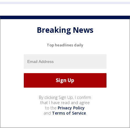
Breaking News
Top headlines daily
By clicking Sign Up, I confirm
that I have read and agree
to the
Privacy Policy
and
Terms of Service
.