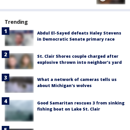
Trending
Abdul El-Sayed defeats Haley Stevens
in Democratic Senate primary race
St. Clair Shores couple charged after
explosive thrown into neighbor's yard
What a network of cameras tells us
about Michigan's wolves
Good Samaritan rescues 3 from sinking
fishing boat on Lake St. Clair