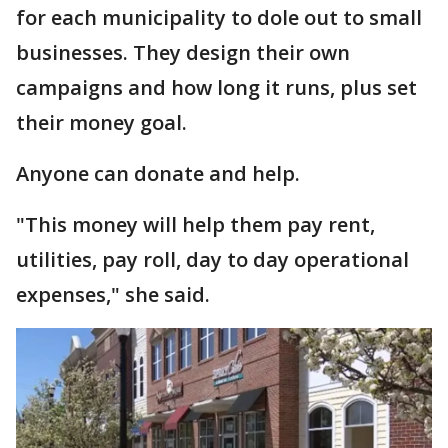
for each municipality to dole out to small
businesses. They design their own
campaigns and how long it runs, plus set
their money goal.
Anyone can donate and help.
"This money will help them pay rent,
utilities, pay roll, day to day operational
expenses," she said.