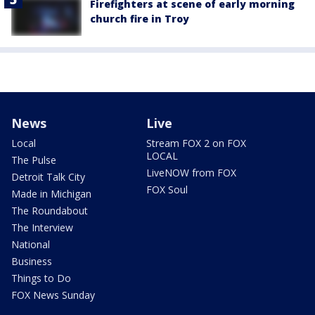
Firefighters at scene of early morning
church fire in Troy
News
Live
Local
Stream FOX 2 on FOX
LOCAL
The Pulse
LiveNOW from FOX
Detroit Talk City
FOX Soul
Made in Michigan
The Roundabout
The Interview
National
Business
Things to Do
FOX News Sunday