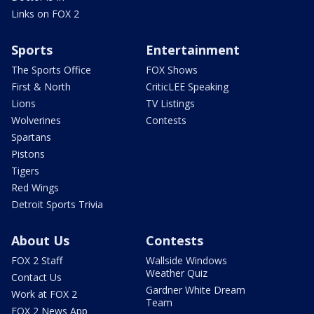
Links on FOX 2
Sports
Entertainment
The Sports Office
FOX Shows
First & North
CriticLEE Speaking
Lions
TV Listings
Wolverines
Contests
Spartans
Pistons
Tigers
Red Wings
Detroit Sports Trivia
About Us
Contests
FOX 2 Staff
Wallside Windows
Weather Quiz
Contact Us
Gardner White Dream
Work at FOX 2
Team
FOX 2 News App